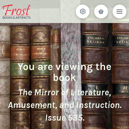
You are viewing the
book
The Mirror of Literature,
Amusement, and Instruction.
Issue 535.