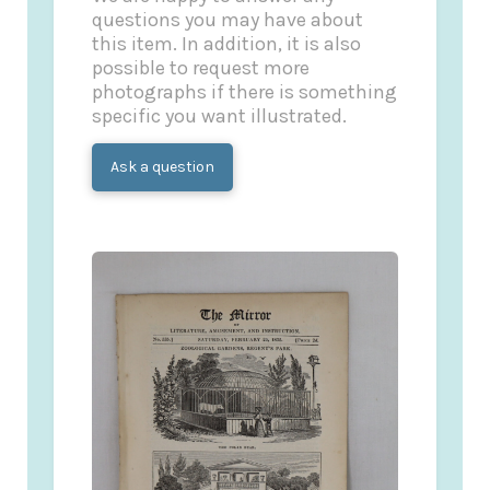
questions you may have about
this item. In addition, it is also
possible to request more
photographs if there is something
specific you want illustrated.
Ask a question