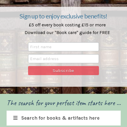
Sign up to enjoy exclusive benefits!
£5 off every book costing £15 or more
Download our "Book care" guide for FREE
The search for your perfect item starts here ...
Search for books & artifacts here