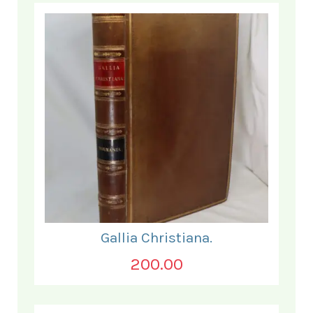
Gallia Christiana.
200.00