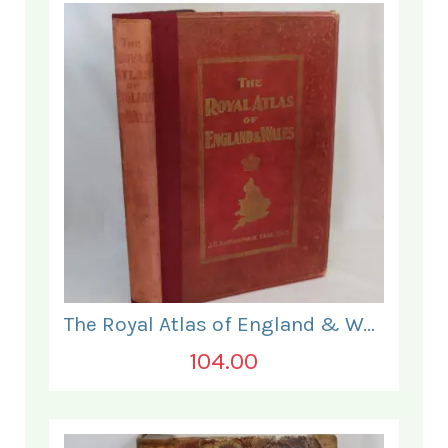
The Royal Atlas of England & Wales
104.00