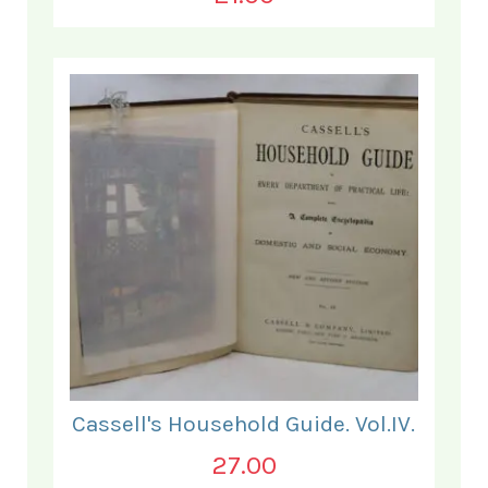
Cassell's Household Guide. Vol.IV.
27.00