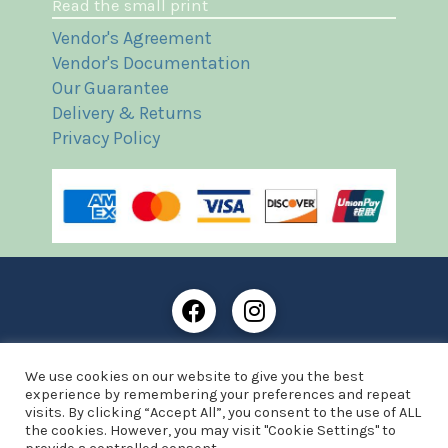
Read the small print
Vendor's Agreement
Vendor's Documentation
Our Guarantee
Delivery & Returns
Privacy Policy
Frost Books and Artifacts Limited is registered in
We use cookies on our website to give you the best
England and Wales with company number: 13287425
experience by remembering your preferences and repeat
VAT registration number: 390 8516 74
visits. By clicking “Accept All”, you consent to the use of ALL
the cookies. However, you may visit "Cookie Settings" to
© Copyright 2021 Frost Books and Artifacts Limited