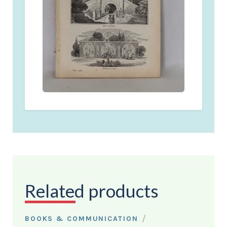
Related products
/
BOOKS & COMMUNICATION