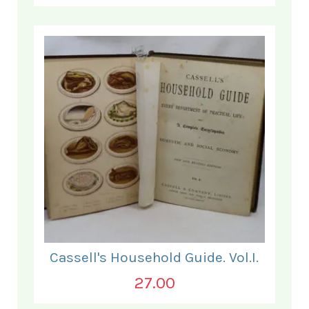
Cassell's Household Guide. Vol.I.
27.00