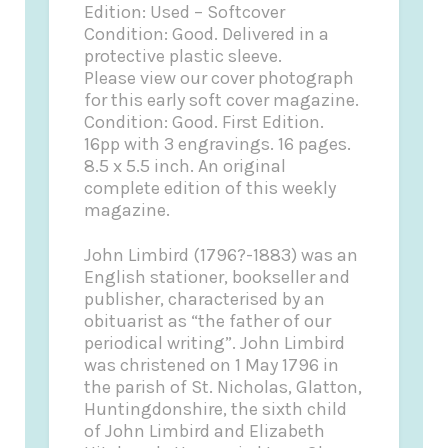
Edition: Used – Softcover
Condition: Good. Delivered in a
protective plastic sleeve.
Please view our cover photograph
for this early soft cover magazine.
Condition: Good. First Edition.
16pp with 3 engravings. 16 pages.
8.5 x 5.5 inch. An original
complete edition of this weekly
magazine.
John Limbird (1796?-1883) was an
English stationer, bookseller and
publisher, characterised by an
obituarist as “the father of our
periodical writing”. John Limbird
was christened on 1 May 1796 in
the parish of St. Nicholas, Glatton,
Huntingdonshire, the sixth child
of John Limbird and Elizabeth