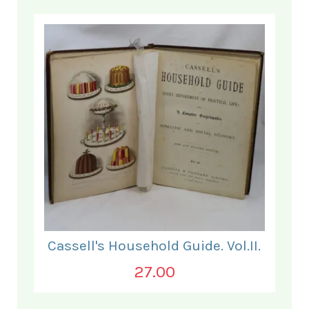
Cassell's Household Guide. Vol.II.
27.00