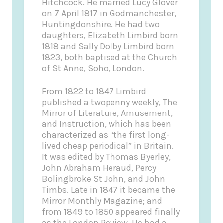
Hitchcock. He married Lucy Glover
on 7 April 1817 in Godmanchester,
Huntingdonshire. He had two
daughters, Elizabeth Limbird born
1818 and Sally Dolby Limbird born
1823, both baptised at the Church
of St Anne, Soho, London.
From 1822 to 1847 Limbird
published a twopenny weekly, The
Mirror of Literature, Amusement,
and Instruction, which has been
characterized as “the first long-
lived cheap periodical” in Britain.
It was edited by Thomas Byerley,
John Abraham Heraud, Percy
Bolingbroke St John, and John
Timbs. Late in 1847 it became the
Mirror Monthly Magazine; and
from 1849 to 1850 appeared finally
as the London Review. He had a