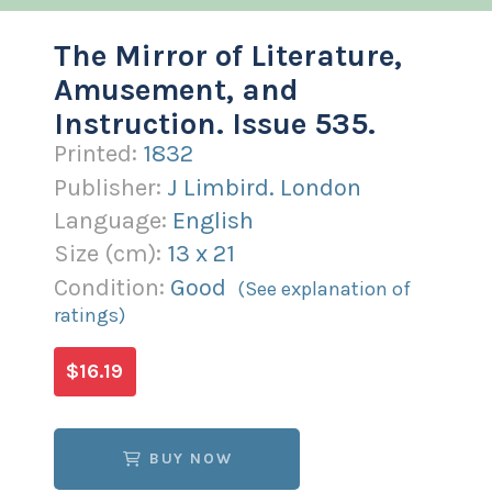
The Mirror of Literature,
Amusement, and
Instruction. Issue 535.
Printed:
1832
Publisher:
J Limbird. London
Language:
English
Size (
cm
):
13
x
21
Condition:
Good
(See explanation of
ratings)
$16.19
BUY NOW