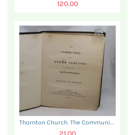
120.00
Thornton Church. The Communion and Other Services.
21.00