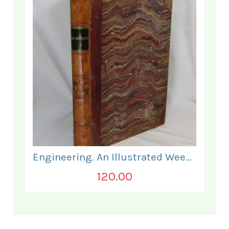
Engineering. An Illustrated Weekly Journal. July to December 1869.
120.00