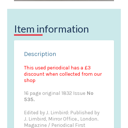
Item information
Description
This used periodical has a £3
discount when collected from our
shop
16 page original 1832 Issue
No
535.
Edited by J. Limbird: Published by
J. Limbird, Mirror Office., London.
Magazine / Periodical First