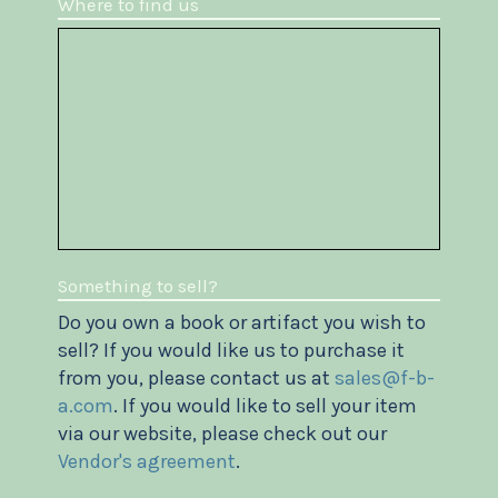
Where to find us
Something to sell?
Do you own a book or artifact you wish to
sell? If you would like us to purchase it
from you, please contact us at
sales@f-b-
a.com
. If you would like to sell your item
via our website, please check out our
Vendor's agreement
.