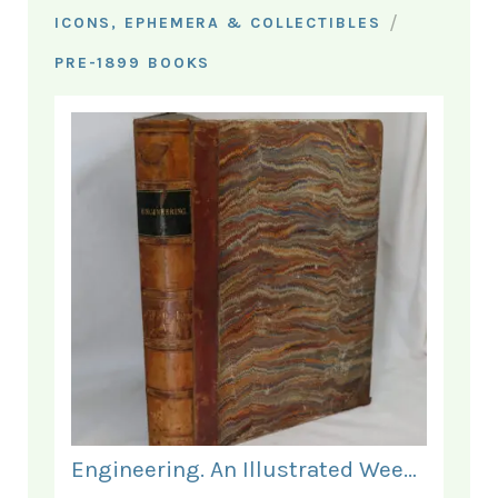
/
ICONS, EPHEMERA & COLLECTIBLES
PRE-1899 BOOKS
Engineering. An Illustrated Weekly Journal. January - June 1868.