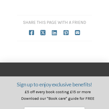
SHARE THIS PAGE WITH A FRIEND
Sign up to enjoy exclusive benefits!
£5 off every book costing £15 or more
Download our "Book care" guide for FREE