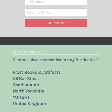
Want to visit us?
Visitors, please remember to ring the doorbell.
Frost Books & Artifacts
36 Bar Street
Scarborough
North Yorkshire
YO11 2HT
United Kingdom