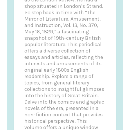
shop situated in London’s Strand.
So step back in time with “The
Mirror of Literature, Amusement,
and Instruction, Vol. 13, No. 370,
May 16, 1829,” a fascinating
snapshot of 19th-century British
popular literature. This periodical
offers a diverse collection of
essays and articles, reflecting the
interests and amusements of its
original early 1800s English
readership. Explore a range of
topics, from general literary
collections to insightful glimpses
into the history of Great Britain.
Delve into the comics and graphic
novels of the era, presented in a
non-fiction context that provides
historical perspective. This
volume offers a unique window