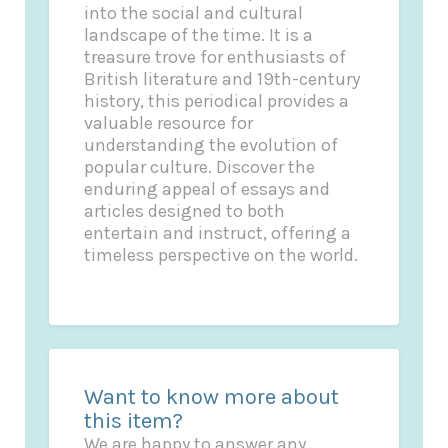
into the social and cultural
landscape of the time. It is a
treasure trove for enthusiasts of
British literature and 19th-century
history, this periodical provides a
valuable resource for
understanding the evolution of
popular culture. Discover the
enduring appeal of essays and
articles designed to both
entertain and instruct, offering a
timeless perspective on the world.
Want to know more about
this item?
We are happy to answer any