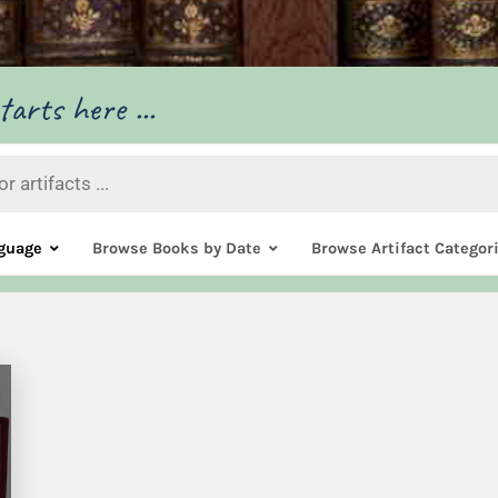
arts here ...
guage
Browse Books by Date
Browse Artifact Categor