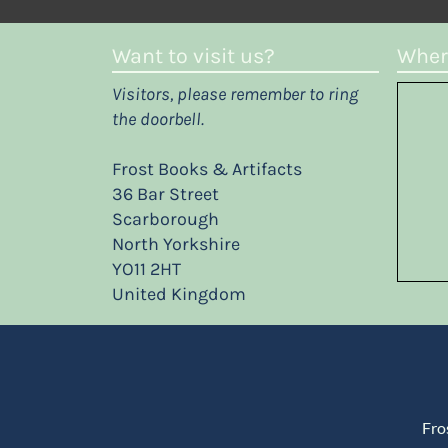
Want to visit us?
Where
Visitors, please remember to ring
the doorbell.
Frost Books & Artifacts
36 Bar Street
Scarborough
North Yorkshire
YO11 2HT
United Kingdom
Fro