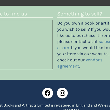
 to find us
Something to sell?
Do you own a book or artif
you wish to sell? If you wo
like us to purchase it from
please contact us at
sales
a.com
. If you would like to 
your item via our website,
check out our
Vendor's
agreement
.
st Books and Artifacts Limited is registered in England and Wales 