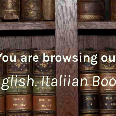
You are browsing ou
glish. Italiian Bo