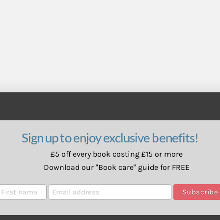
Sign up to enjoy exclusive benefits!
£5 off every book costing £15 or more
Download our "Book care" guide for FREE