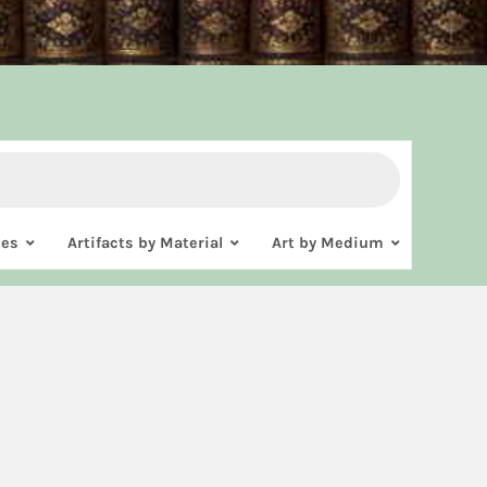
ies
Artifacts by Material
Art by Medium