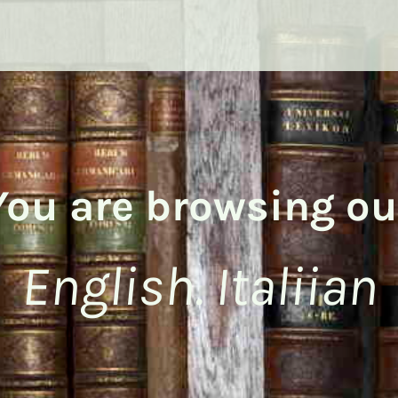
You are browsing ou
English. Italiian