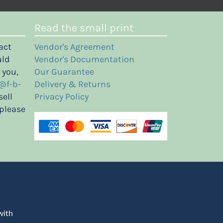
Read the small print
act
Vendor's Agreement
uld
Vendor's Documentation
 you,
Our Guarantee
@f-b-
Delivery & Returns
sell
Privacy Policy
 please
with