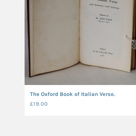
The Oxford Book of Italian Verse.
£19.00