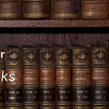
r
oks