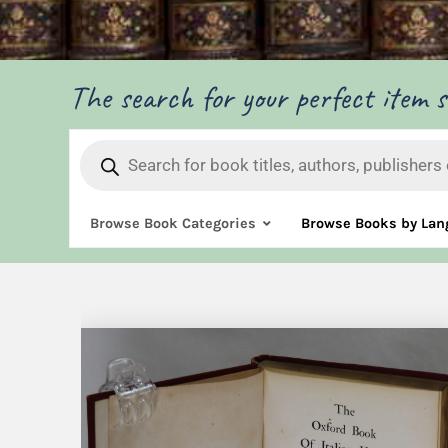
The search for your perfect item st
Products
search
Browse Book Categories
Browse Books by Lan