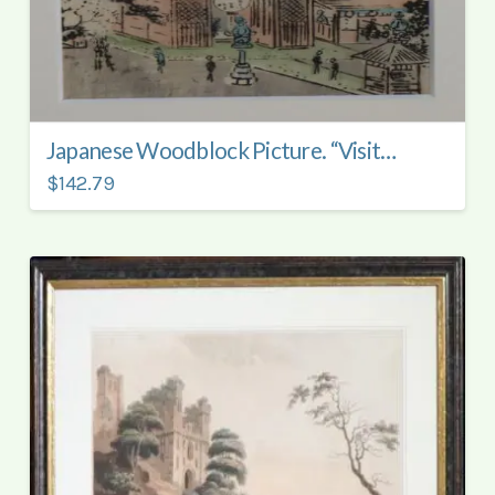
Japanese Woodblock Picture. “Visiting the Temple.”
$142.79