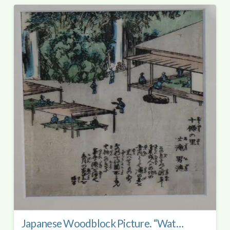
Japanese Woodblock Picture. “Waterfall at Jujyo No Sata.”