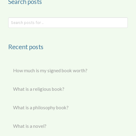
Search posts
Recent posts
How much is my signed book worth?
What is a religious book?
What is a philosophy book?
What is a novel?