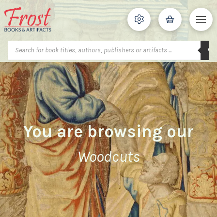
Products
search
You are browsing our
Woodcuts