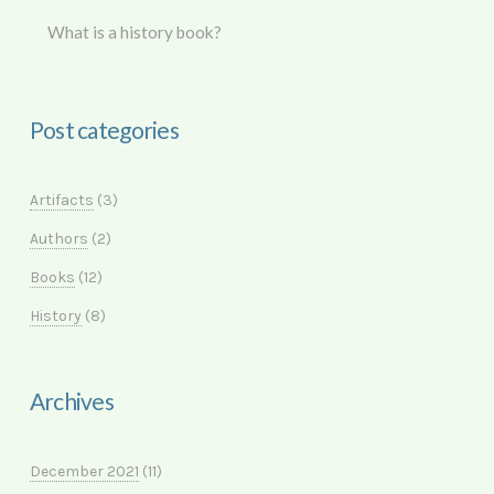
What is a history book?
Post categories
Artifacts
(3)
Authors
(2)
Books
(12)
History
(8)
Archives
December 2021
(11)