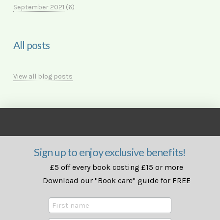
September 2021
(6)
All posts
View all blog posts
Sign up to enjoy exclusive benefits!
£5 off every book costing £15 or more
Download our "Book care" guide for FREE