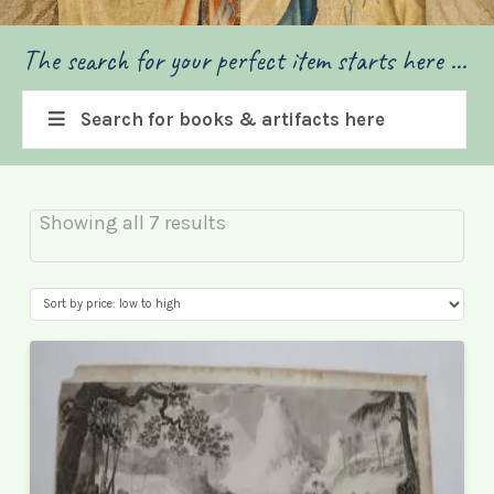
The search for your perfect item starts here ...
Search for books & artifacts here
Sorted
Showing all 7 results
by
price:
low
to
high