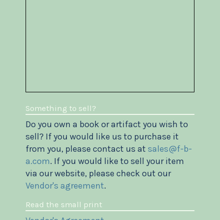
Something to sell?
Do you own a book or artifact you wish to
sell? If you would like us to purchase it
from you, please contact us at
sales@f-b-
a.com
. If you would like to sell your item
via our website, please check out our
Vendor's agreement
.
Read the small print