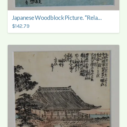
Japanese Woodblock Picture. “Relaxing by the Water”.
$142.79