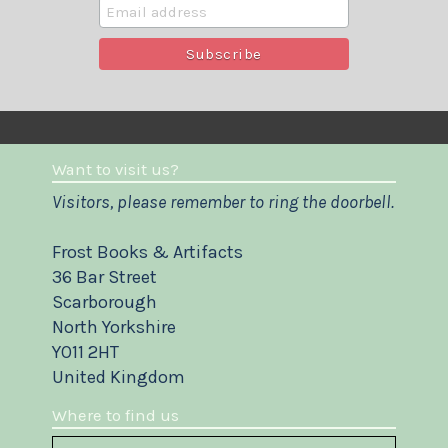
Want to visit us?
Visitors, please remember to ring the doorbell.
Frost Books & Artifacts
36 Bar Street
Scarborough
North Yorkshire
YO11 2HT
United Kingdom
Where to find us