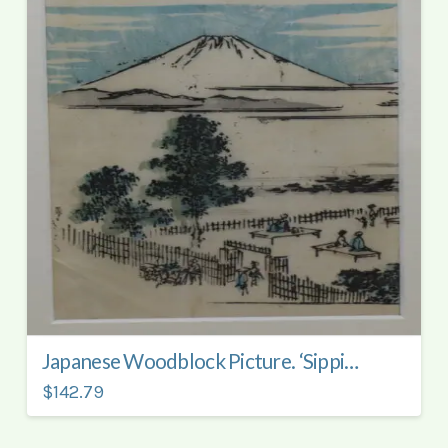
Japanese Woodblock Picture. ‘Sipping Tea Viewing Mount Fuji’.
$142.79