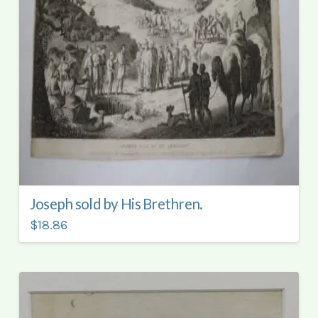
Joseph sold by His Brethren.
$18.86