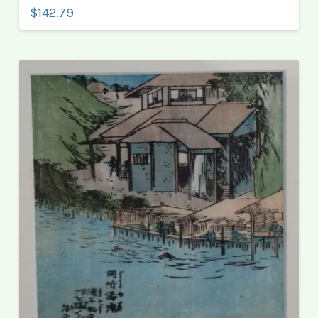
$142.79