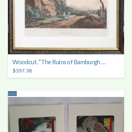
Woodcut. “The Ruins of Bamburgh Castle”.
$397.38
Sale!