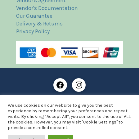
Vendor's Agreement
Vendor's Documentation
Our Guarantee
Delivery & Returns
Privacy Policy
Frost Books and Artifacts Limited is registered in
We use cookies on our website to give you the best
England and Wales with company number: 13287425
experience by remembering your preferences and repeat
VAT registration number: 390 8516 74
visits. By clicking “Accept All”, you consent to the use of ALL
the cookies. However, you may visit "Cookie Settings" to
© Copyright 2021 Frost Books and Artifacts Limited
provide a controlled consent.