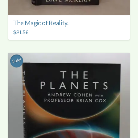
The Magic of Reality.
$21.56
Sale!