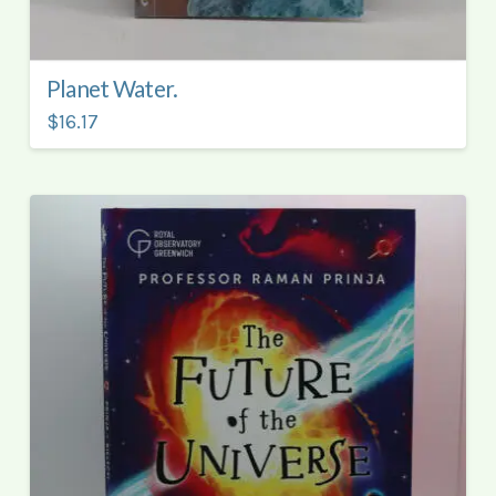
Planet Water.
$16.17