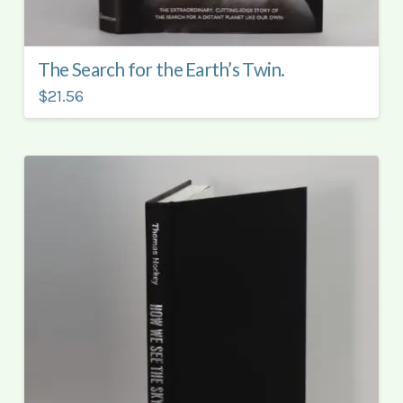
The Search for the Earth’s Twin.
$21.56