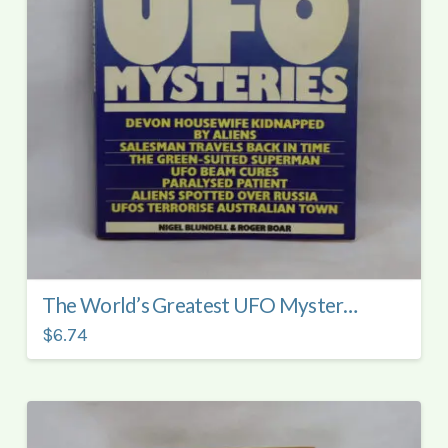
The World’s Greatest UFO Mysteries.
$6.74