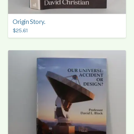
Origin Story.
$25.61