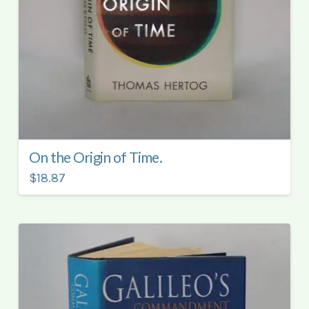
On the Origin of Time.
$18.87