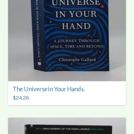
The Universe in Your Hands.
$24.26