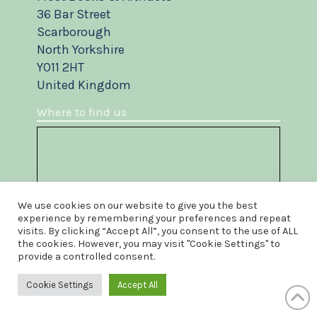
36 Bar Street
Scarborough
North Yorkshire
YO11 2HT
United Kingdom
Where to find us
We use cookies on our website to give you the best
experience by remembering your preferences and repeat
visits. By clicking “Accept All”, you consent to the use of ALL
the cookies. However, you may visit "Cookie Settings" to
provide a controlled consent.
Cookie Settings
Accept All
Something to sell?
Do you own a book or artifact you wish to