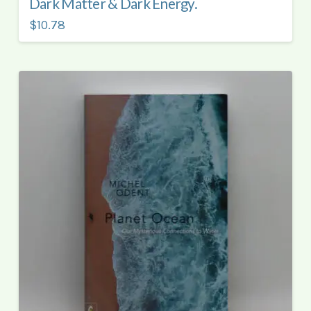
Dark Matter & Dark Energy.
$10.78