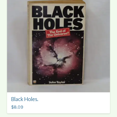
Black Holes.
$8.09