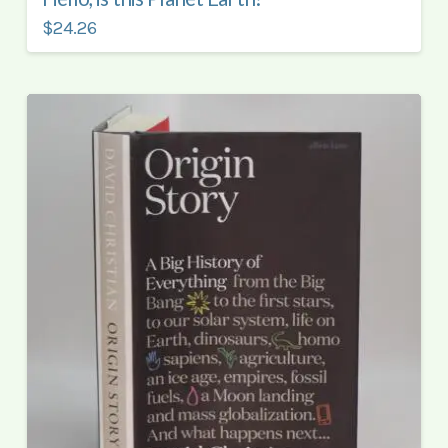
$24.26