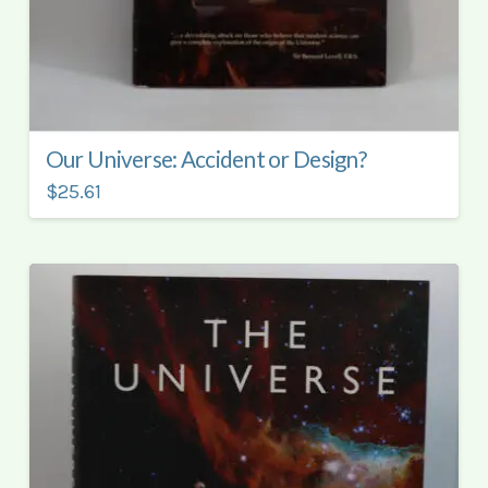
Our Universe: Accident or Design?
$25.61