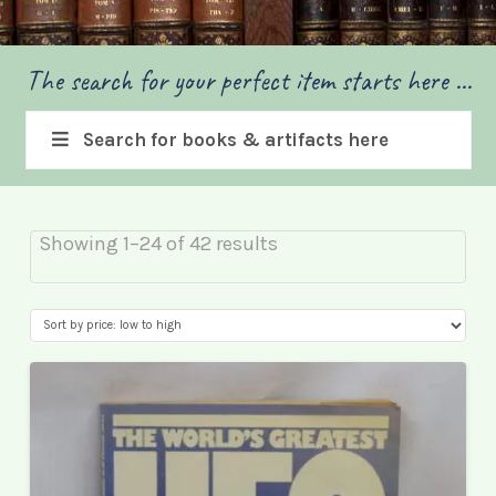
The search for your perfect item starts here ...
Search for books & artifacts here
Sorted
Showing 1–24 of 42 results
by
price:
low
to
high