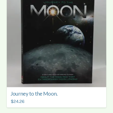
Journey to the Moon.
$24.26