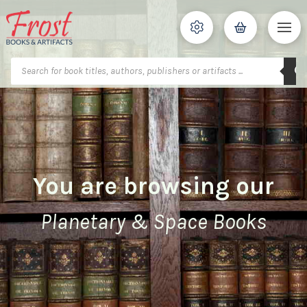
Products
search
You are browsing our
Planetary & Space Books