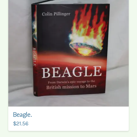
Beagle.
$21.56