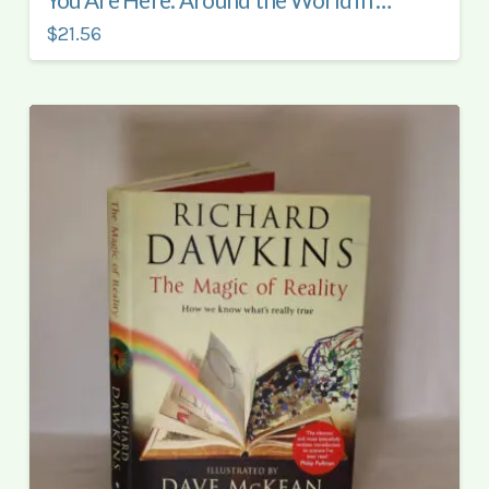
You Are Here. Around the World in 92 Minutes.
$21.56