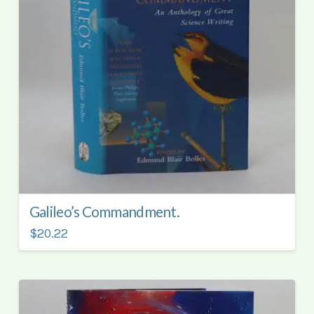
Galileo’s Commandment.
$20.22