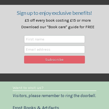
Sign up to enjoy exclusive benefits!
£5 off every book costing £15 or more
Download our "Book care" guide for FREE
Want to visit us?
Visitors, please remember to ring the doorbell.
Frost Books & Artifacts