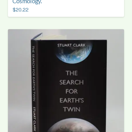
Cosmology.
$20.22