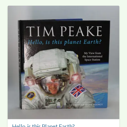
Hello, is this Planet Earth?