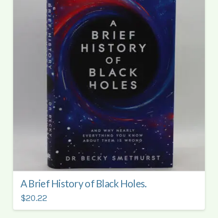
A Brief History of Black Holes.
$20.22