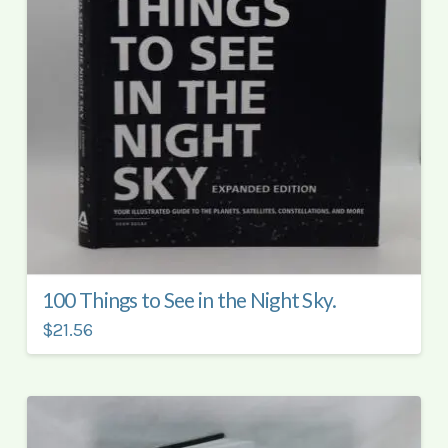
100 Things to See in the Night Sky.
$21.56