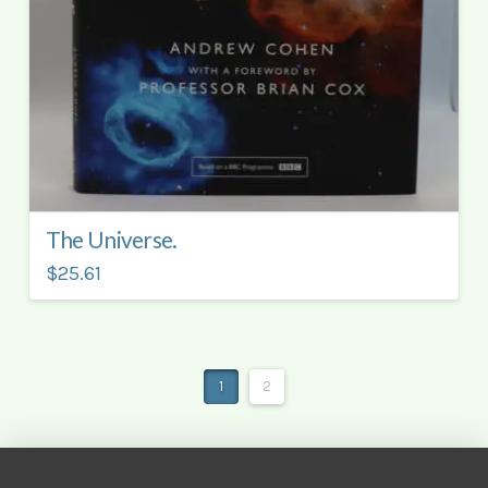
The Universe.
$25.61
1
2