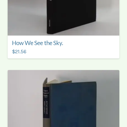
How We See the Sky.
$21.56