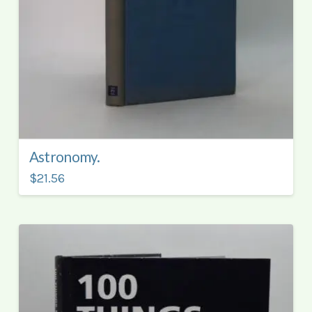
Astronomy.
$21.56