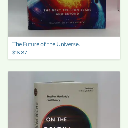
The Future of the Universe.
$18.87