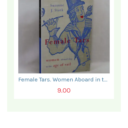
Female Tars. Women Aboard in the Age of Sail.
9.00