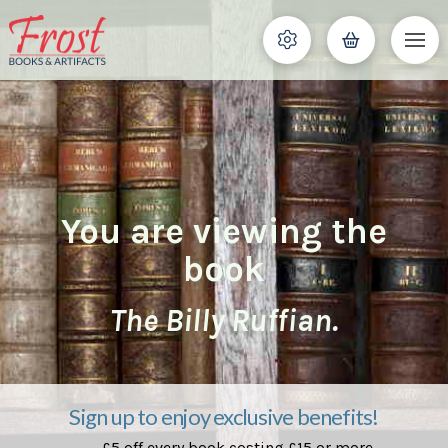
You are viewing the
book
The Billy Ruffian.
Sign up to enjoy exclusive benefits!
£5 off every book costing £15 or more