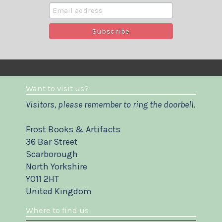
Want to visit us?
Visitors, please remember to ring the doorbell.
Frost Books & Artifacts
36 Bar Street
Scarborough
North Yorkshire
YO11 2HT
United Kingdom
Where to find us