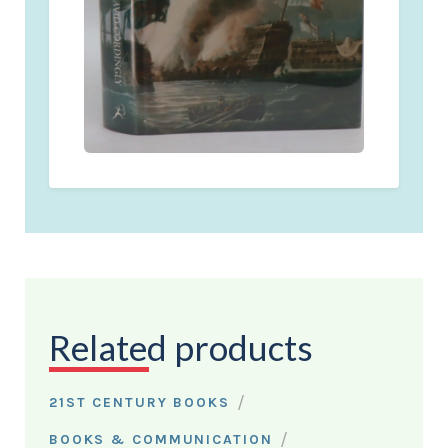
Related products
/
21ST CENTURY BOOKS
/
BOOKS & COMMUNICATION