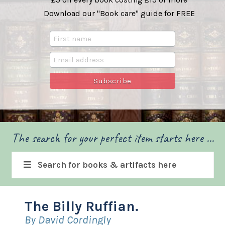
Download our "Book care" guide for FREE
The search for your perfect item starts here ...
Search for books & artifacts here
The Billy Ruffian.
By David Cordingly