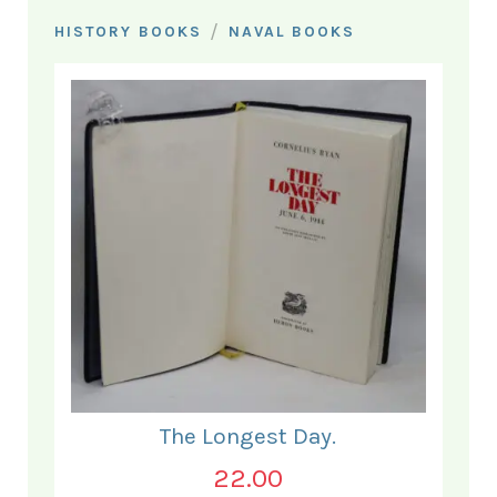
/
HISTORY BOOKS
NAVAL BOOKS
The Longest Day.
22.00