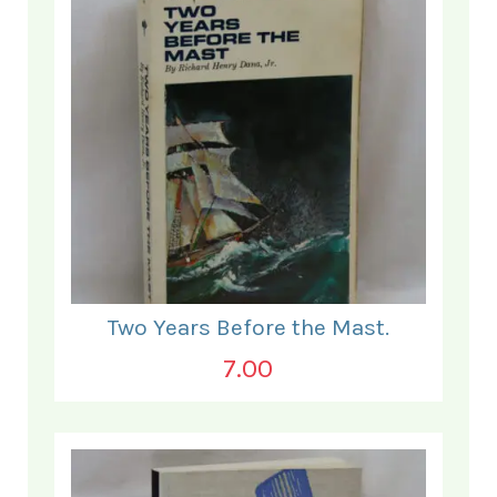
Two Years Before the Mast.
7.00