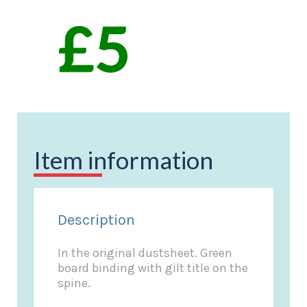
Item information
Description
In the original dustsheet. Green
board binding with gilt title on the
spine.