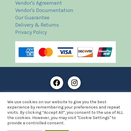
Vendor's Agreement
Vendor's Documentation
Our Guarantee
Delivery & Returns
Privacy Policy
Frost Books and Artifacts Limited is registered in
We use cookies on our website to give you the best
England and Wales with company number: 13287425
experience by remembering your preferences and repeat
VAT registration number: 390 8516 74
visits. By clicking “Accept All”, you consent to the use of ALL
the cookies. However, you may visit "Cookie Settings" to
© Copyright 2021 Frost Books and Artifacts Limited
provide a controlled consent.