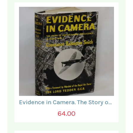
Evidence in Camera. The Story of Photographic Intelligence in World War II.
64.00