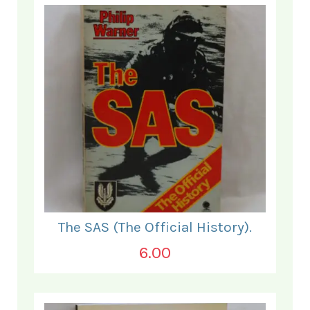
The SAS (The Official History).
6.00