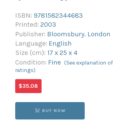
ISBN:
9781582344683
Printed:
2003
Publisher:
Bloomsbury. London
Language:
English
Size (
cm
):
17
x
25
x
4
Condition:
Fine
(See explanation of
ratings)
$35.08
BUY NOW