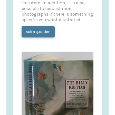
this item. In addition, it is also
possible to request more
photographs if there is something
specific you want illustrated.
Ask a question