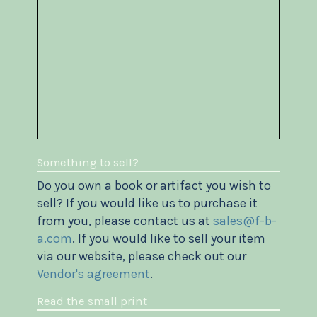
Something to sell?
Do you own a book or artifact you wish to
sell? If you would like us to purchase it
from you, please contact us at
sales@f-b-
a.com
. If you would like to sell your item
via our website, please check out our
Vendor's agreement
.
Read the small print