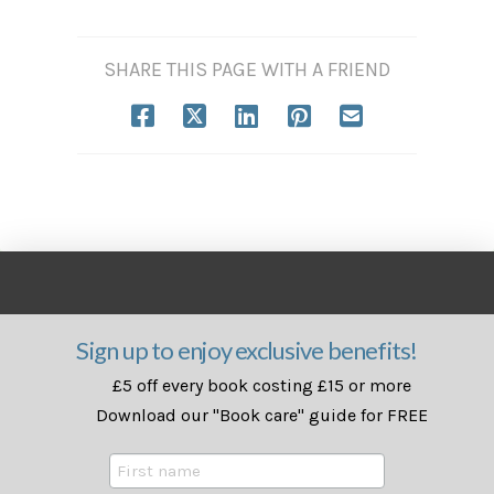
SHARE THIS PAGE WITH A FRIEND
Sign up to enjoy exclusive benefits!
£5 off every book costing £15 or more
Download our "Book care" guide for FREE