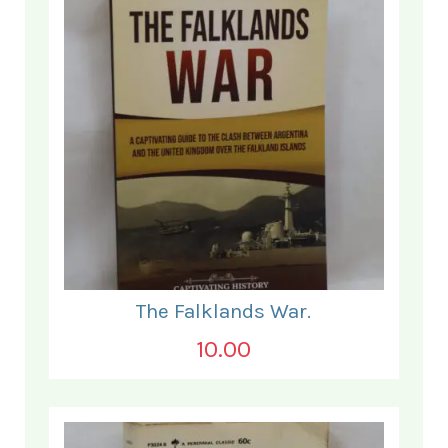
The Falklands War.
10.00