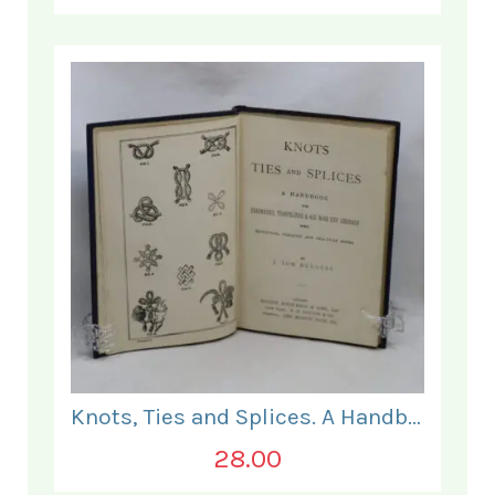
Knots, Ties and Splices. A Handbook for Seafarers.
28.00