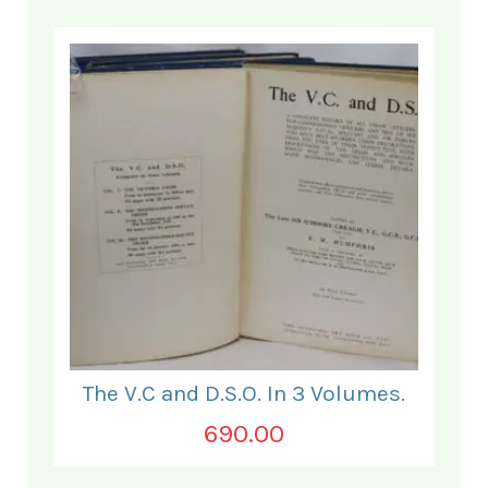
The V.C and D.S.O. In 3 Volumes.
690.00