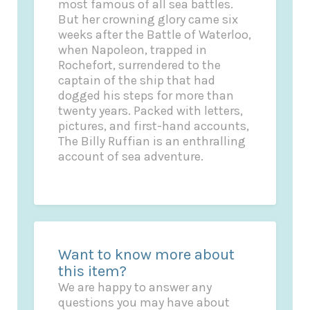
most famous of all sea battles.
But her crowning glory came six
weeks after the Battle of Waterloo,
when Napoleon, trapped in
Rochefort, surrendered to the
captain of the ship that had
dogged his steps for more than
twenty years. Packed with letters,
pictures, and first-hand accounts,
The Billy Ruffian is an enthralling
account of sea adventure.
Want to know more about
this item?
We are happy to answer any
questions you may have about