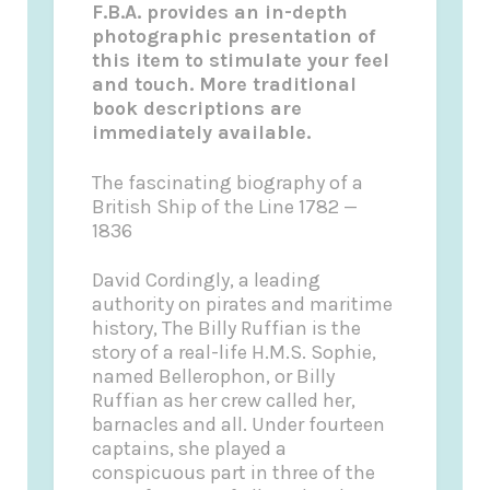
F.B.A. provides an in-depth
photographic presentation of
this item to stimulate your feel
and touch. More traditional
book descriptions are
immediately available.
The fascinating biography of a
British Ship of the Line 1782 —
1836
David Cordingly, a leading
authority on pirates and maritime
history, The Billy Ruffian is the
story of a real-life H.M.S. Sophie,
named Bellerophon, or Billy
Ruffian as her crew called her,
barnacles and all. Under fourteen
captains, she played a
conspicuous part in three of the