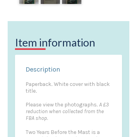
Item information
Description
Paperback. White cover with black
title.
Please view the photographs.
A £3
reduction when collected from the
FBA shop.
Two Years Before the Mast is a