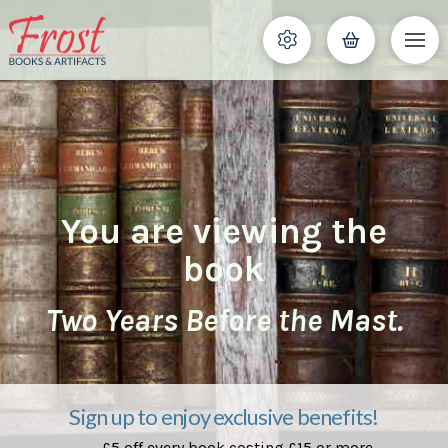
You are viewing the
book
Two Years Before the Mast.
Sign up to enjoy exclusive benefits!
£5 off every book costing £15 or more