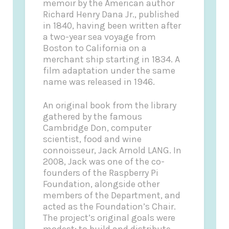
memoir by the American author
Richard Henry Dana Jr., published
in 1840, having been written after
a two-year sea voyage from
Boston to California on a
merchant ship starting in 1834. A
film adaptation under the same
name was released in 1946.
An original book from the library
gathered by the famous
Cambridge Don, computer
scientist, food and wine
connoisseur, Jack Arnold LANG. In
2008, Jack was one of the co-
founders of the Raspberry Pi
Foundation, alongside other
members of the Department, and
acted as the Foundation’s Chair.
The project’s original goals were
modest: to build and distribute