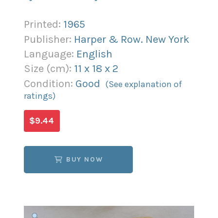
Printed:
1965
Publisher:
Harper & Row. New York
Language:
English
Size (
cm
):
11
x
18
x
2
Condition:
Good
(See explanation of
ratings)
$9.44
BUY NOW