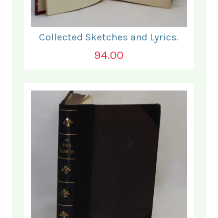
Collected Sketches and Lyrics.
94.00