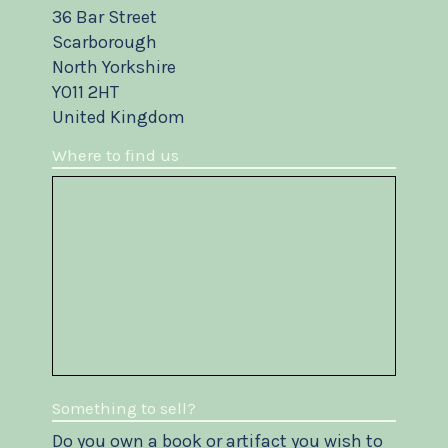
36 Bar Street
Scarborough
North Yorkshire
YO11 2HT
United Kingdom
Where to find us
Something to sell?
Do you own a book or artifact you wish to