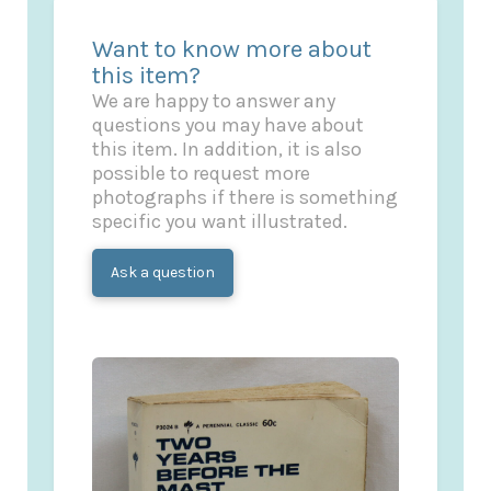
Want to know more about
this item?
We are happy to answer any
questions you may have about
this item. In addition, it is also
possible to request more
photographs if there is something
specific you want illustrated.
Ask a question