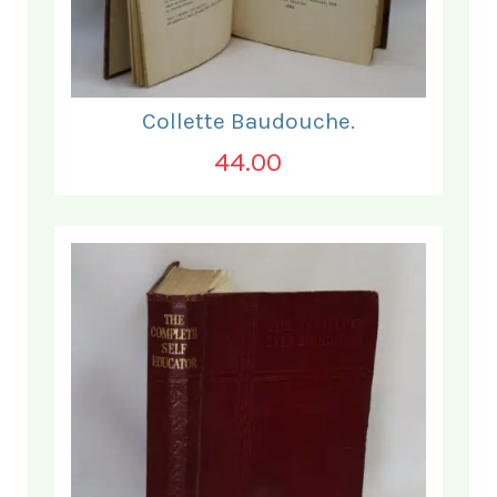
Collette Baudouche.
44.00