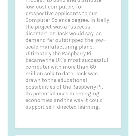
low-cost computers for
prospective applicants to our
Computer Science degree. Initially
the project was a “success
disaster”, as Jack would say, as
demand far outstripped the low-
scale manufacturing plans.
Ultimately the Raspberry Pi
became the UK’s most successful
computer with more than 60
million sold to date. Jack was
drawn to the educational
possibilities of the Raspberry Pi,
its potential uses in emerging
economies and the way it could
support self-directed learning.