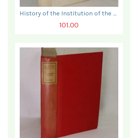
History of the Institution of the Electrical Engineers. 1871- 1931.
101.00