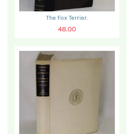
The Fox Terrier.
48.00