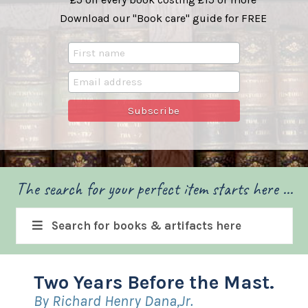
Download our "Book care" guide for FREE
The search for your perfect item starts here ...
Search for books & artifacts here
Two Years Before the Mast.
By Richard Henry Dana,Jr.