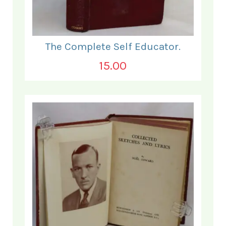
The Complete Self Educator.
15.00