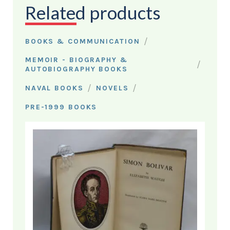
Related products
/
BOOKS & COMMUNICATION
MEMOIR - BIOGRAPHY &
/
AUTOBIOGRAPHY BOOKS
/
/
NAVAL BOOKS
NOVELS
PRE-1999 BOOKS