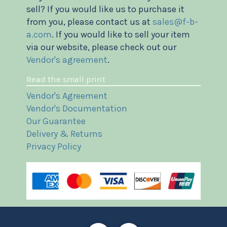
sell? If you would like us to purchase it
from you, please contact us at
sales@f-b-
a.com
. If you would like to sell your item
via our website, please check out our
Vendor's agreement
.
Read the small print
Vendor's Agreement
Vendor's Documentation
Our Guarantee
Delivery & Returns
Privacy Policy