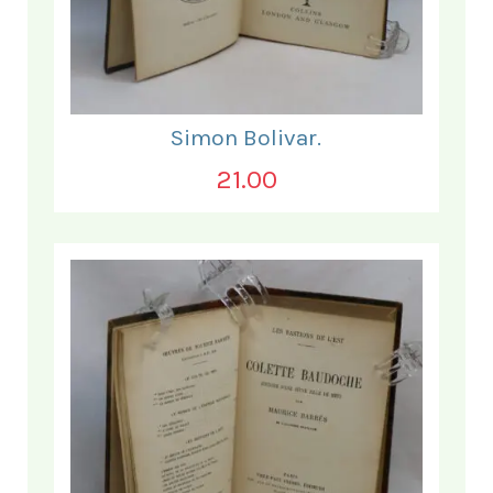
Simon Bolivar.
21.00