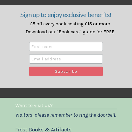
Sign up to enjoy exclusive benefits!
£5 off every book costing £15 or more
Download our "Book care" guide for FREE
Want to visit us?
Visitors, please remember to ring the doorbell.
Frost Books & Artifacts