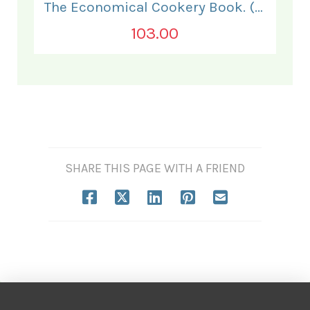
The Economical Cookery Book. (for India).
103.00
SHARE THIS PAGE WITH A FRIEND