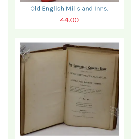
Old English Mills and Inns.
44.00