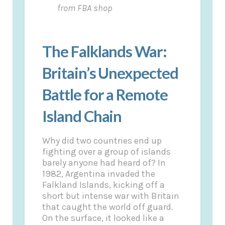
from FBA shop
The Falklands War:
Britain’s Unexpected
Battle for a Remote
Island Chain
Why did two countries end up
fighting over a group of islands
barely anyone had heard of? In
1982, Argentina invaded the
Falkland Islands, kicking off a
short but intense war with Britain
that caught the world off guard.
On the surface, it looked like a