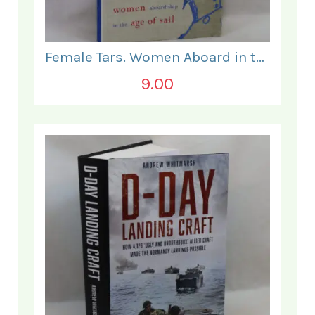
Female Tars. Women Aboard in the Age of Sail.
9.00