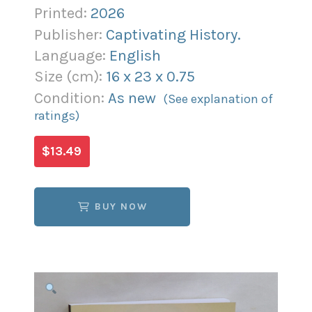
Printed:
2026
Publisher:
Captivating History.
Language:
English
Size (
cm
):
16
x
23
x
0.75
Condition:
As new
(See explanation of
ratings)
$13.49
BUY NOW