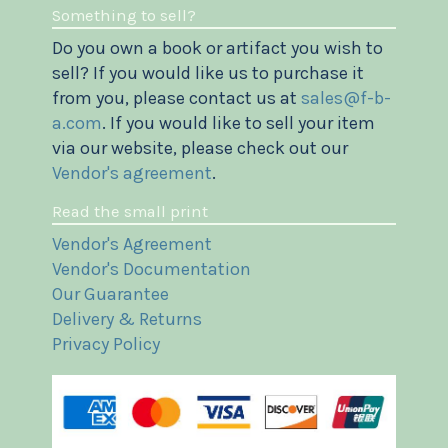
Something to sell?
Do you own a book or artifact you wish to
sell? If you would like us to purchase it
from you, please contact us at
sales@f-b-
a.com
. If you would like to sell your item
via our website, please check out our
Vendor's agreement
.
Read the small print
Vendor's Agreement
Vendor's Documentation
Our Guarantee
Delivery & Returns
Privacy Policy