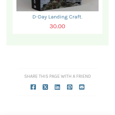
D-Day Landing Craft.
30.00
SHARE THIS PAGE WITH A FRIEND