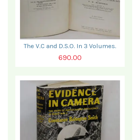
The V.C and D.S.O. In 3 Volumes.
690.00