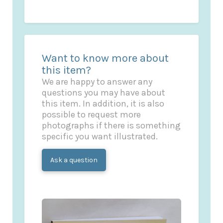
Want to know more about
this item?
We are happy to answer any
questions you may have about
this item. In addition, it is also
possible to request more
photographs if there is something
specific you want illustrated.
Ask a question