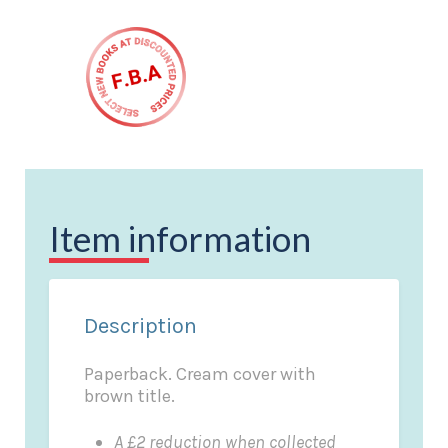
Item information
Description
Paperback. Cream cover with
brown title.
A £2 reduction when collected