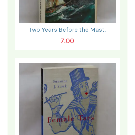
Two Years Before the Mast.
7.00