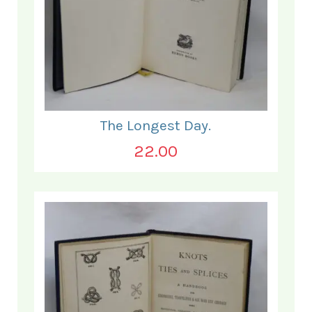
The Longest Day.
22.00