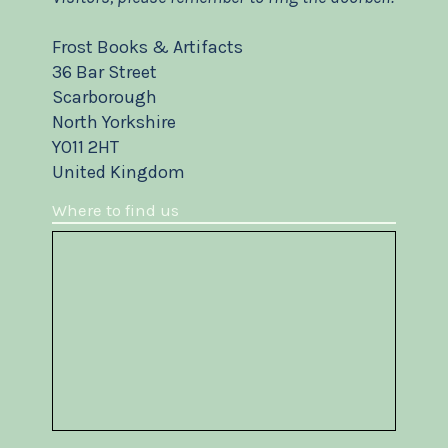
Frost Books & Artifacts
36 Bar Street
Scarborough
North Yorkshire
YO11 2HT
United Kingdom
Where to find us