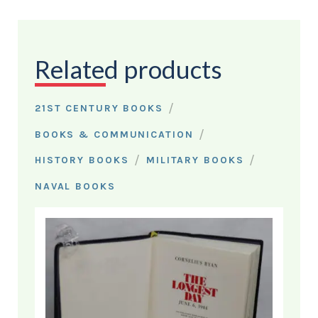
Related products
/
21ST CENTURY BOOKS
/
BOOKS & COMMUNICATION
/
/
HISTORY BOOKS
MILITARY BOOKS
NAVAL BOOKS