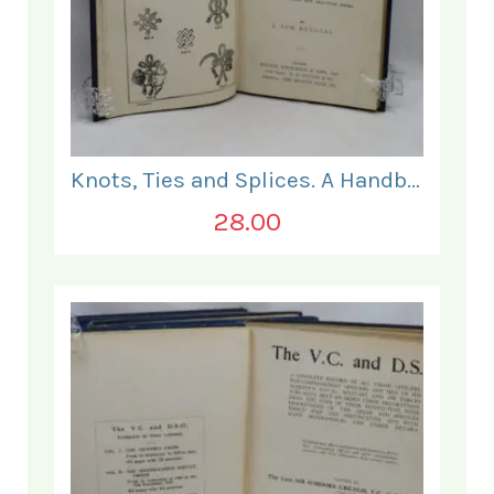
Knots, Ties and Splices. A Handbook for Seafarers.
28.00