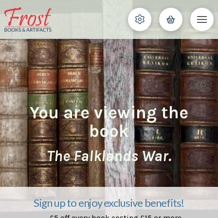
You are viewing the
book
The Falklands War.
Sign up to enjoy exclusive benefits!
£5 off every book costing £15 or more