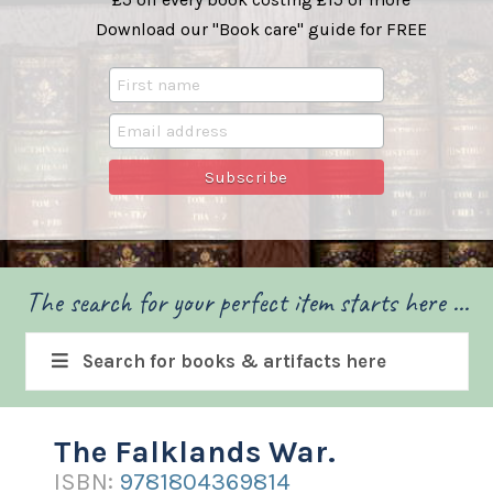
Download our "Book care" guide for FREE
The search for your perfect item starts here ...
Search for books & artifacts here
The Falklands War.
ISBN:
9781804369814