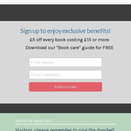
Sign up to enjoy exclusive benefits!
£5 off every book costing £15 or more
Download our "Book care" guide for FREE
Want to visit us?
Visitors, please remember to ring the doorbell.