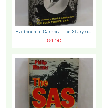
Evidence in Camera. The Story of Photographic Intelligence in World War II.
64.00