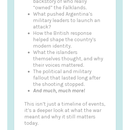
backstory of who really
“owned” the Falklands.
What pushed Argentina’s
military leaders to launch an
attack?
How the British response
helped shape the country’s
modern identity.
What the islanders
themselves thought, and why
their voices mattered.
The political and military
fallout that lasted long after
the shooting stopped.
And much, much more!
This isn’t just a timeline of events,
it’s a deeper look at what the war
meant and why it still matters
today.