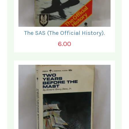
The SAS (The Official History).
6.00