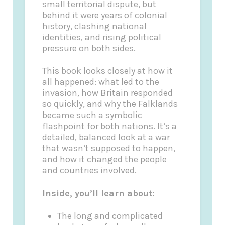
small territorial dispute, but
behind it were years of colonial
history, clashing national
identities, and rising political
pressure on both sides.
This book looks closely at how it
all happened: what led to the
invasion, how Britain responded
so quickly, and why the Falklands
became such a symbolic
flashpoint for both nations. It’s a
detailed, balanced look at a war
that wasn’t supposed to happen,
and how it changed the people
and countries involved.
Inside, you’ll learn about:
The long and complicated