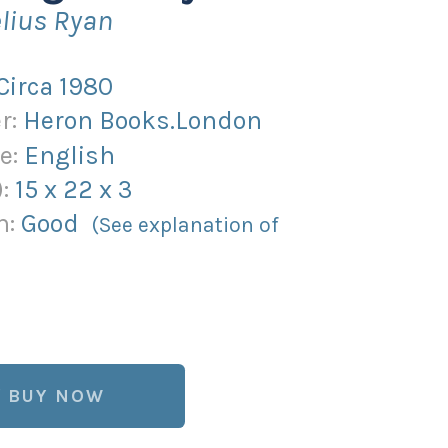
lius Ryan
Circa 1980
r:
Heron Books.London
e:
English
):
15
x
22
x
3
n:
Good
(See explanation of
BUY NOW