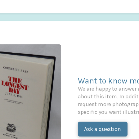
Want to know mo
We are happy to answer
about this item. In additi
request more photograph
specific you want illustr
Ask a question