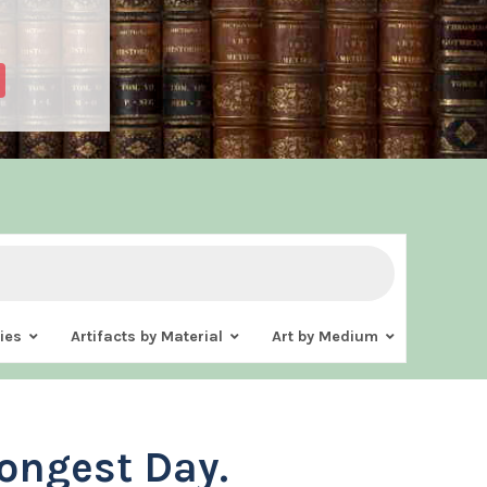
ies
Artifacts by Material
Art by Medium
ongest Day.