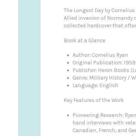
The Longest Day by Cornelius 
Allied invasion of Normandy o
collected hardcover that oft
Book at a Glance
Author: Cornelius Ryan
Original Publication: 1959
Publisher: Heron Books (
Genre: Military History / W
Language: English
Key Features of the Work
Pioneering Research: Ryan 
hand interviews with veter
Canadian, French, and G