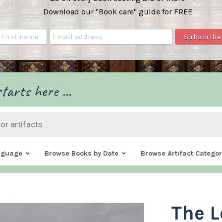
Download our "Book care" guide for FREE
tarts here ...
nguage
Browse Books by Date
Browse Artifact Categor
The L