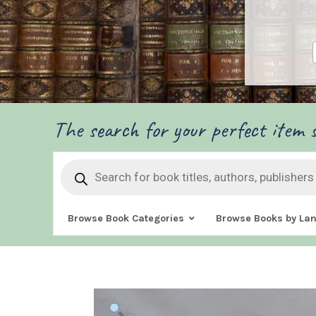
The search for your perfect item s
Products
search
Browse Book Categories
Browse Books by La