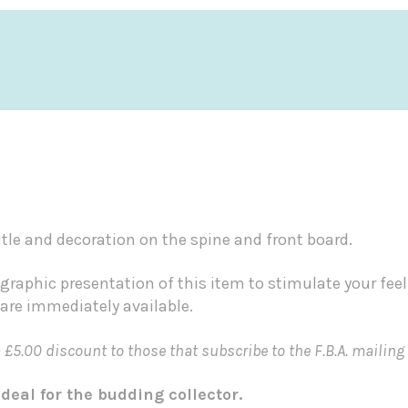
itle and decoration on the spine and front board.
graphic presentation of this item to stimulate your fee
 are immediately available.
5.00 discount to those that subscribe to the F.B.A. mailing 
deal for the budding collector.