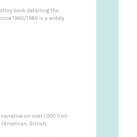
istory book detailing the
irca 1960/1980 is a widely
narrative on over 1,000 first-
t (American, British,