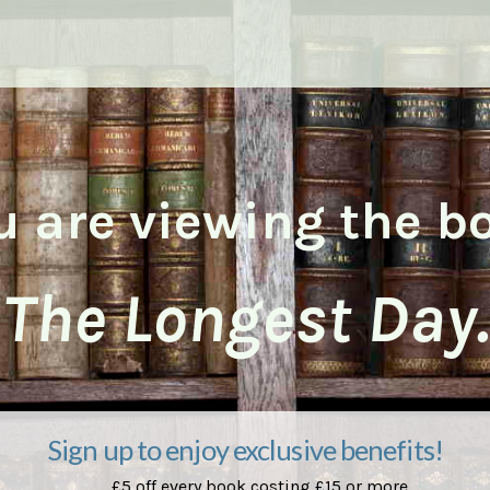
u are viewing the b
The Longest Day.
Sign up to enjoy exclusive benefits!
£5 off every book costing £15 or more