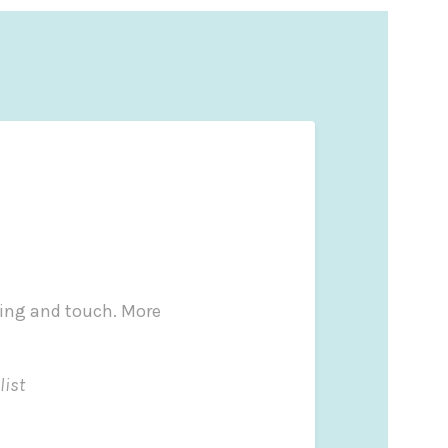
ling and touch. More
list