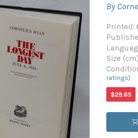
By Corne
Printed:
Publishe
Languag
Size (
cm
Conditio
ratings)
$29.65