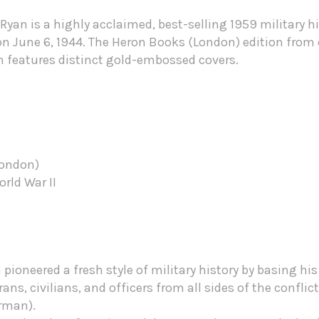
Ryan is a highly acclaimed, best-selling 1959 military h
n June 6, 1944. The Heron Books (London) edition from c
en features distinct gold-embossed covers.
London)
orld War II
pioneered a fresh style of military history by basing his 
ans, civilians, and officers from all sides of the conflic
erman).