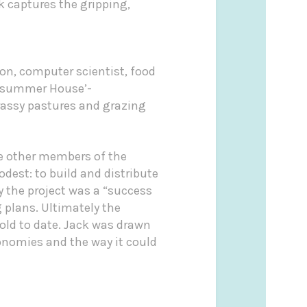
 captures the gripping,
on, computer scientist, food
summer House’-
rassy pastures and grazing
de other members of the
dest: to build and distribute
y the project was a “success
 plans. Ultimately the
old to date. Jack was drawn
conomies and the way it could