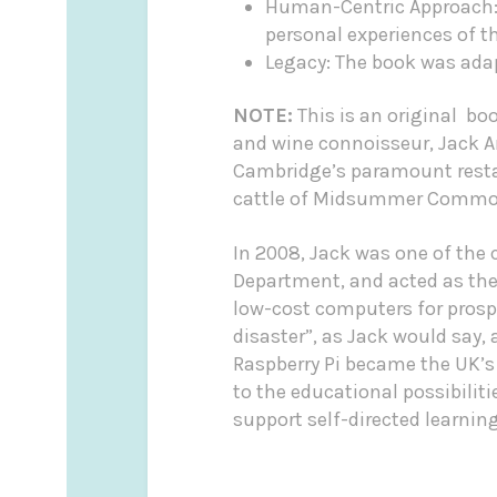
Human-Centric Approach: R
personal experiences of th
Legacy: The book was adap
NOTE:
This is an original bo
and wine connoisseur, Jack 
Cambridge’s paramount restau
cattle of Midsummer Common 
In 2008, Jack was one of the
Department, and acted as the 
low-cost computers for prospe
disaster”, as Jack would say,
Raspberry Pi became the UK’s
to the educational possibilit
support self-directed learning