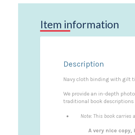
Item information
Description
Navy cloth binding with gilt t
We provide an in-depth photo
traditional book descriptions
Note: This book carries a £
A very nice copy, i