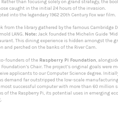
ather than focusing solely on grand strategy, the book
ose caught in the initial 24 hours of the invasion.
ted into the legendary 1962 20th Century Fox war film.
ok from the library gathered by the famous Cambridge D
Arnold LANG.
Note:
Jack founded the
Michelin Guide
‘Mid
rant. This dining experience is hidden amongst the g
and perched on the banks of the River Cam.
 co-founders of the
Raspberry Pi Foundation
, alongsi
Foundation’s Chair. The project’s original goals were mo
ive applicants to our Computer Science degree. Initiall
 as demand far outstripped the low-scale manufacturing
 most successful computer with more than 60 million s
ies of the Raspberry Pi, its potential uses in emerging e
.