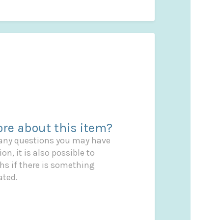
re about this item?
 any questions you may have
on, it is also possible to
s if there is something
ated.