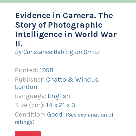
Evidence in Camera. The
Story of Photographic
Intelligence in World War
II.
By Constance Babington Smith
Printed:
1958
Publisher:
Chatto & Windus.
London
Language:
English
Size (
cm
):
14
x
21
x
3
Condition:
Good
(See explanation of
ratings)