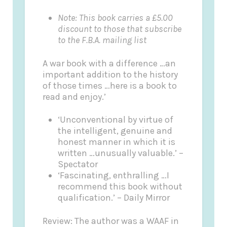
Note: This book carries a £5.00
discount to those that subscribe
to the F.B.A. mailing list
A war book with a difference …an
important addition to the history
of those times …here is a book to
read and enjoy.’
‘Unconventional by virtue of
the intelligent, genuine and
honest manner in which it is
written …unusually valuable.’ –
Spectator
‘Fascinating, enthralling …I
recommend this book without
qualification.’ – Daily Mirror
Review: The author was a WAAF in