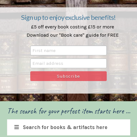
Sign up to enjoy exclusive benefits!
£5 off every book costing £15 or more
Download our "Book care" guide for FREE
The search for your perfect item starts here ...
Search for books & artifacts here