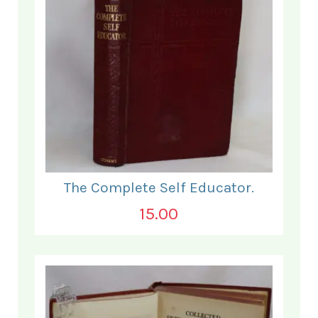
The Complete Self Educator.
15.00