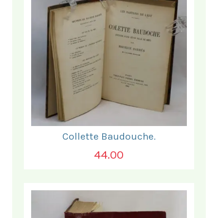
Collette Baudouche.
44.00