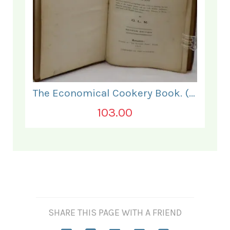
The Economical Cookery Book. (for India).
103.00
SHARE THIS PAGE WITH A FRIEND