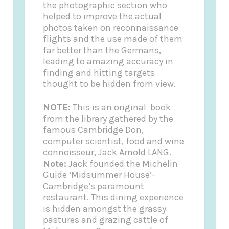
the photographic section who
helped to improve the actual
photos taken on reconnaissance
flights and the use made of them
far better than the Germans,
leading to amazing accuracy in
finding and hitting targets
thought to be hidden from view.
NOTE:
This is an original book
from the library gathered by the
famous Cambridge Don,
computer scientist, food and wine
connoisseur, Jack Arnold LANG.
Note:
Jack founded the
Michelin
Guide
‘Midsummer House’-
Cambridge’s paramount
restaurant. This dining experience
is hidden amongst the grassy
pastures and grazing cattle of