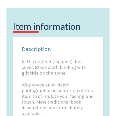
Item information
Description
In the original (repaired) dust
cover. Black cloth binding with
gilt title on the spine.
We provide an in-depth
photographic presentation of this
item to stimulate your feeling and
touch. More traditional book
descriptions are immediately
available.