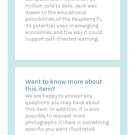
million sold to date. Jack was
drawn to the educational
possibilities of the Raspberry Pi,
its potential uses in emerging
economies and the way it could
support self-directed learning.
Want to know more about
this item?
We are happy to answer any
questions you may have about
this item. In addition, it is also
possible to request more
photographs if there is something
specific you want illustrated.