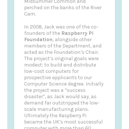
Midsummer Common and
perched on the banks of the River
Cam.
In 2008, Jack was one of the co-
founders of the
Raspberry Pi
Foundation
, alongside other
members of the Department, and
acted as the Foundation’s Chair.
The project’s original goals were
modest: to build and distribute
low-cost computers for
prospective applicants to our
Computer Science degree. Initially
the project was a “success
disaster”, as Jack would say, as
demand far outstripped the low-
scale manufacturing plans.
Ultimately the Raspberry Pi
became the UK’s most successful
computer with more than 60