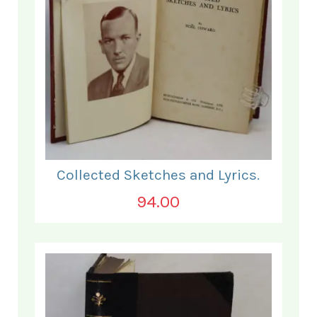
Collected Sketches and Lyrics.
94.00