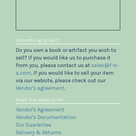
Something to sell?
Do you own a book or artifact you wish to
sell? If you would like us to purchase it
from you, please contact us at
sales@f-b-
a.com
. If you would like to sell your item
via our website, please check out our
Vendor's agreement
.
Read the small print
Vendor's Agreement
Vendor's Documentation
Our Guarantee
Delivery & Returns