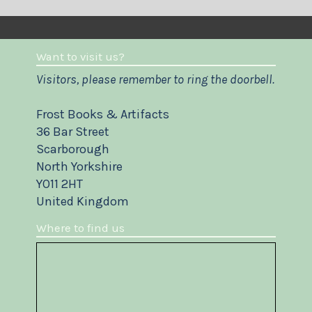
Want to visit us?
Visitors, please remember to ring the doorbell.
Frost Books & Artifacts
36 Bar Street
Scarborough
North Yorkshire
YO11 2HT
United Kingdom
Where to find us