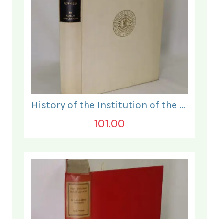
History of the Institution of the Electrical Engineers. 1871- 1931.
101.00