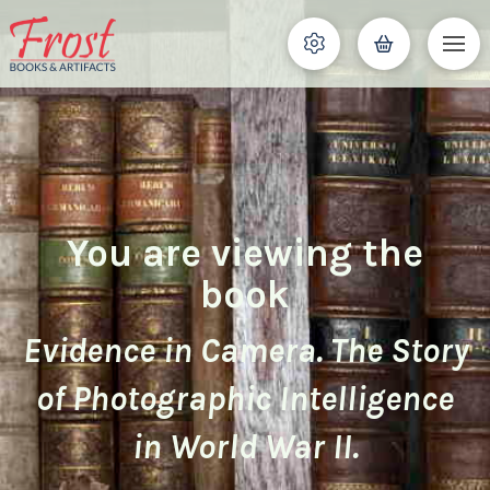
You are viewing the
book
Evidence in Camera. The Story
of Photographic Intelligence
in World War II.