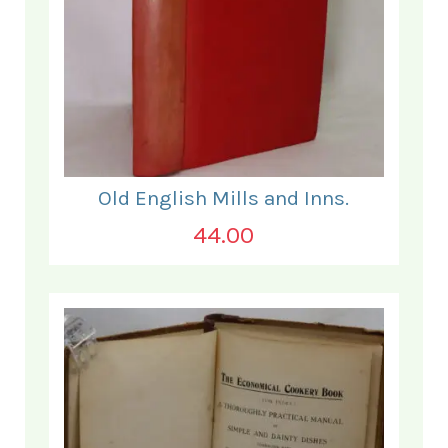
Old English Mills and Inns.
44.00