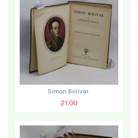
Simon Bolivar.
21.00