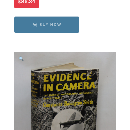
$86.34
BUY NOW