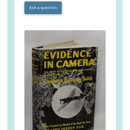
Ask a question