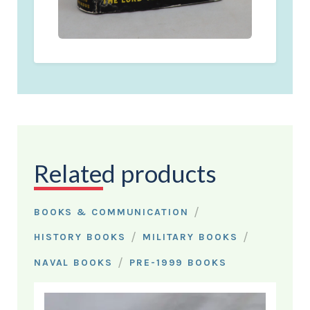
Related products
/
BOOKS & COMMUNICATION
/
/
HISTORY BOOKS
MILITARY BOOKS
/
NAVAL BOOKS
PRE-1999 BOOKS