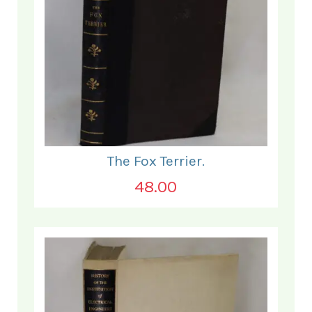
The Fox Terrier.
48.00