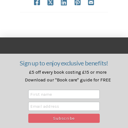
Sign up to enjoy exclusive benefits!
£5 off every book costing £15 or more
Download our "Book care" guide for FREE