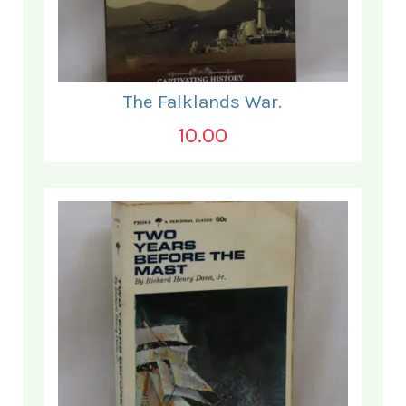
The Falklands War.
10.00