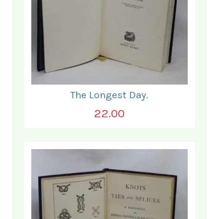
The Longest Day.
22.00