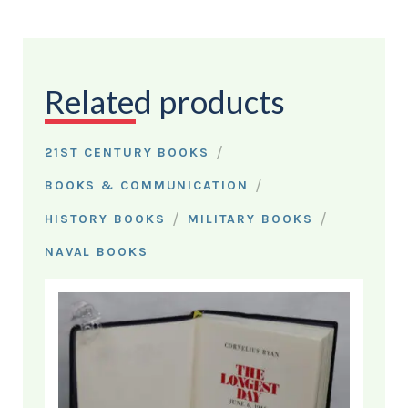
Related products
/
21ST CENTURY BOOKS
/
BOOKS & COMMUNICATION
/
/
HISTORY BOOKS
MILITARY BOOKS
NAVAL BOOKS