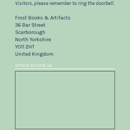
Visitors, please remember to ring the doorbell.
Frost Books & Artifacts
36 Bar Street
Scarborough
North Yorkshire
YO11 2HT
United Kingdom
Where to find us