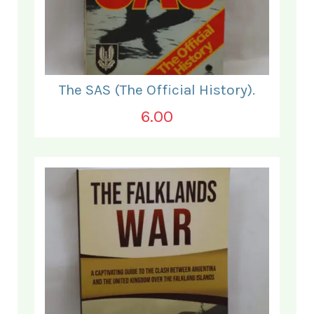
The SAS (The Official History).
6.00