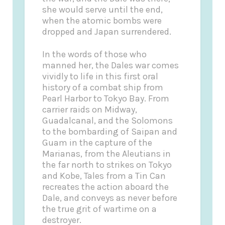
she would serve until the end,
when the atomic bombs were
dropped and Japan surrendered.
In the words of those who
manned her, the Dales war comes
vividly to life in this first oral
history of a combat ship from
Pearl Harbor to Tokyo Bay. From
carrier raids on Midway,
Guadalcanal, and the Solomons
to the bombarding of Saipan and
Guam in the capture of the
Marianas, from the Aleutians in
the far north to strikes on Tokyo
and Kobe, Tales from a Tin Can
recreates the action aboard the
Dale, and conveys as never before
the true grit of wartime on a
destroyer.