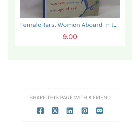
Female Tars. Women Aboard in the Age of Sail.
9.00
SHARE THIS PAGE WITH A FRIEND