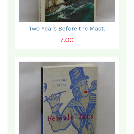
Two Years Before the Mast.
7.00