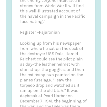
the enemy. Anyone interested in
stories from World War II will find
this well-illustrated account of
the naval campaign in the Pacific
fascinating.”
Register –Pajaronian
Looking up from his newspaper
from where he sat on the deck of
the destroyer USS Dale, Harold
Reichert could see the pilot plain
as day–the leather helmet with
chin strap, the goggles, and then
the red rising sun painted on the
planes fuselage. “I saw the
torpedo drop and watched as it
ran up on the old Utah.” It was
daybreak at Pearl Harbor on
December 7, 1941, the beginning of
the war, and the Dale was there;