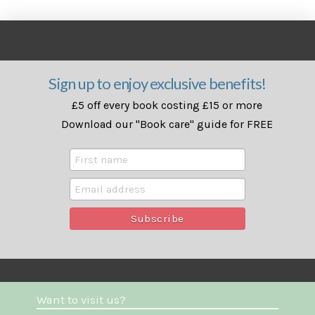
Sign up to enjoy exclusive benefits!
£5 off every book costing £15 or more
Download our "Book care" guide for FREE
Want to visit us?