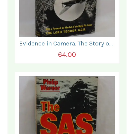
Evidence in Camera. The Story of Photographic Intelligence in World War II.
64.00