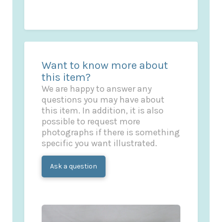
Want to know more about
this item?
We are happy to answer any
questions you may have about
this item. In addition, it is also
possible to request more
photographs if there is something
specific you want illustrated.
Ask a question