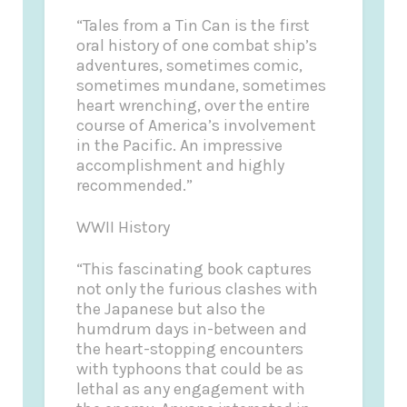
“Tales from a Tin Can is the first
oral history of one combat ship’s
adventures, sometimes comic,
sometimes mundane, sometimes
heart wrenching, over the entire
course of America’s involvement
in the Pacific. An impressive
accomplishment and highly
recommended.”
WWII History
“This fascinating book captures
not only the furious clashes with
the Japanese but also the
humdrum days in-between and
the heart-stopping encounters
with typhoons that could be as
lethal as any engagement with