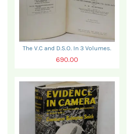
The V.C and D.S.O. In 3 Volumes.
690.00