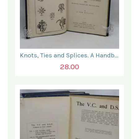
Knots, Ties and Splices. A Handbook for Seafarers.
28.00