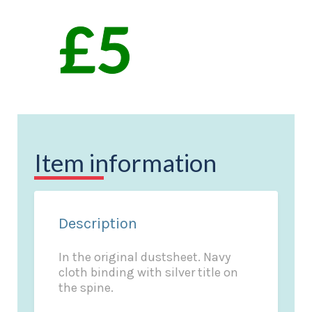
Item information
Description
In the original dustsheet. Navy
cloth binding with silver title on
the spine.