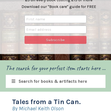
Download our "Book care" guide for FREE
The search for your perfect item starts here ...
Search for books & artifacts here
Tales from a Tin Can.
By Michael Keith Olson