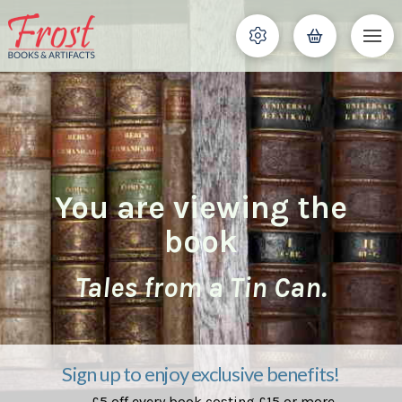
You are viewing the
book
Tales from a Tin Can.
Sign up to enjoy exclusive benefits!
£5 off every book costing £15 or more