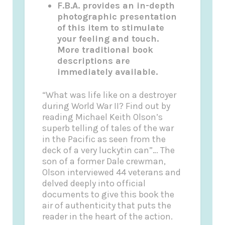
F.B.A. provides an in-depth
photographic presentation
of this item to stimulate
your feeling and touch.
More traditional book
descriptions are
immediately available.
“What was life like on a destroyer
during World War II? Find out by
reading Michael Keith Olson’s
superb telling of tales of the war
in the Pacific as seen from the
deck of a very luckytin can”… The
son of a former Dale crewman,
Olson interviewed 44 veterans and
delved deeply into official
documents to give this book the
air of authenticity that puts the
reader in the heart of the action.