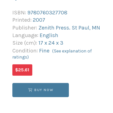
ISBN:
9780760327708
Printed:
2007
Publisher:
Zenith Press. St Paul, MN
Language:
English
Size (
cm
):
17
x
24
x
3
Condition:
Fine
(See explanation of
ratings)
$25.61
BUY NOW