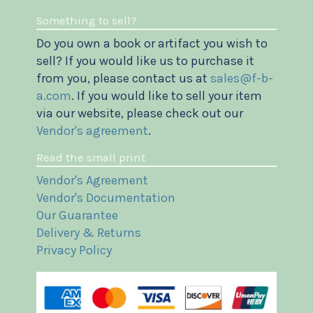
Something to sell?
Do you own a book or artifact you wish to
sell? If you would like us to purchase it
from you, please contact us at
sales@f-b-
a.com
. If you would like to sell your item
via our website, please check out our
Vendor's agreement
.
Read the small print
Vendor's Agreement
Vendor's Documentation
Our Guarantee
Delivery & Returns
Privacy Policy