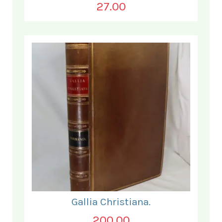
27.00
Gallia Christiana.
200.00