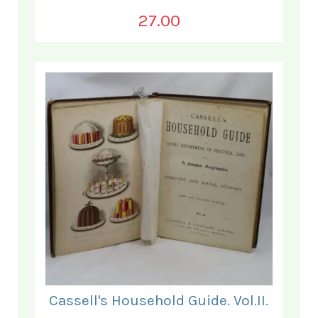
27.00
Cassell's Household Guide. Vol.II.