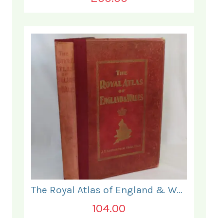
The Royal Atlas of England & Wales
104.00