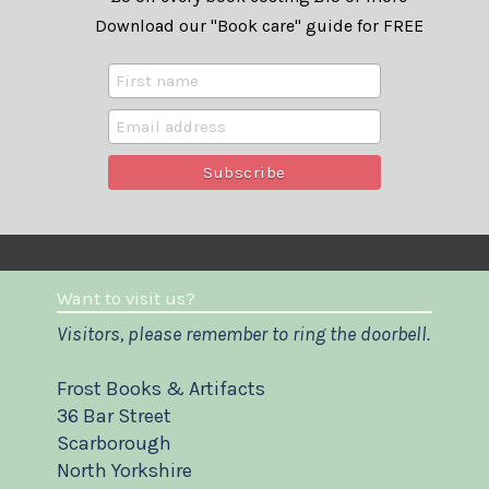
Download our "Book care" guide for FREE
Want to visit us?
Visitors, please remember to ring the doorbell.
Frost Books & Artifacts
36 Bar Street
Scarborough
North Yorkshire