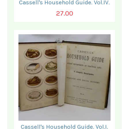
Cassell's Household Guide. Vol.IV.
27.00
Cassell's Household Guide. Vol.I.