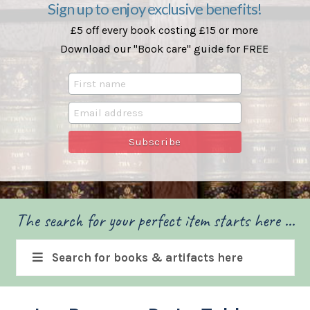
Sign up to enjoy exclusive benefits!
£5 off every book costing £15 or more
Download our "Book care" guide for FREE
The search for your perfect item starts here ...
Search for books & artifacts here