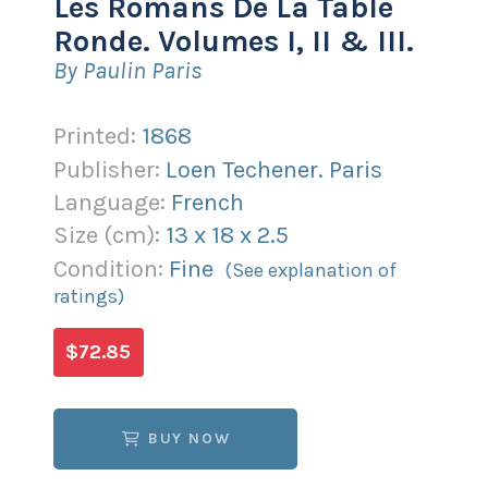
Les Romans De La Table
Ronde. Volumes I, II & III.
By Paulin Paris
Printed:
1868
Publisher:
Loen Techener. Paris
Language:
French
Size (
cm
):
13
x
18
x
2.5
Condition:
Fine
(See explanation of
ratings)
$72.85
BUY NOW