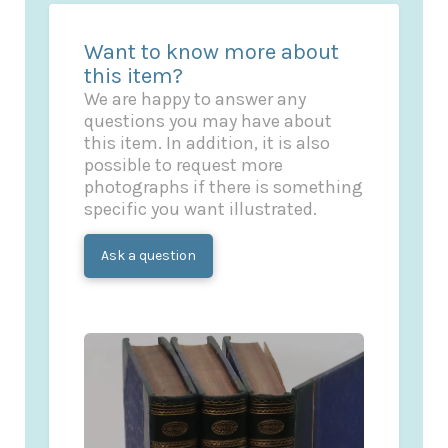
Want to know more about
this item?
We are happy to answer any
questions you may have about
this item. In addition, it is also
possible to request more
photographs if there is something
specific you want illustrated.
Ask a question