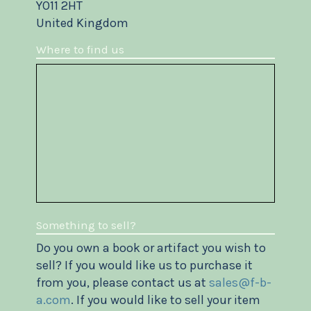
YO11 2HT
United Kingdom
Where to find us
Something to sell?
Do you own a book or artifact you wish to
sell? If you would like us to purchase it
from you, please contact us at
sales@f-b-
a.com
. If you would like to sell your item