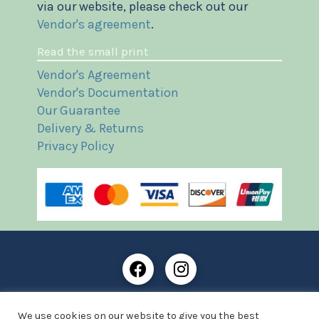
via our website, please check out our
Vendor's agreement
.
Read the small print
Vendor's Agreement
Vendor's Documentation
Our Guarantee
Delivery & Returns
Privacy Policy
Frost Books and Artifacts Limited is registered in
We use cookies on our website to give you the best