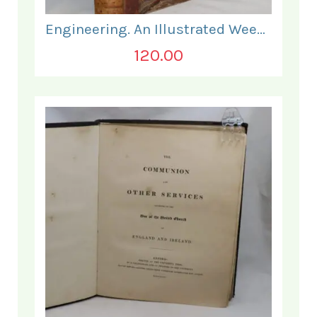
Engineering. An Illustrated Weekly Journal. January - June 1868.
120.00