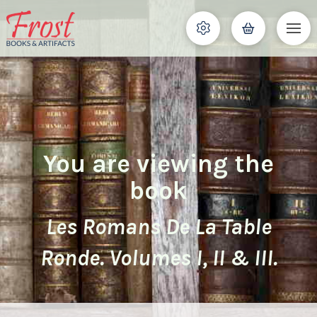
You are viewing the
book
Les Romans De La Table
Ronde. Volumes I, II & III.