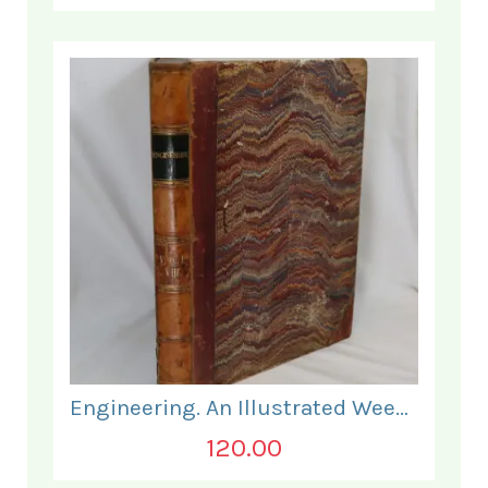
Engineering. An Illustrated Weekly Journal. July to December 1869.
120.00