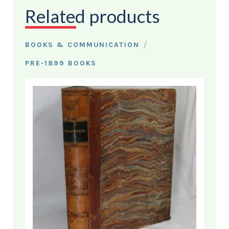
Related products
/
BOOKS & COMMUNICATION
PRE-1899 BOOKS