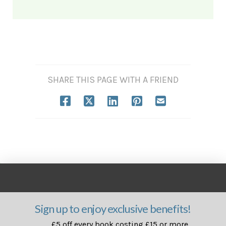
SHARE THIS PAGE WITH A FRIEND
Sign up to enjoy exclusive benefits!
£5 off every book costing £15 or more