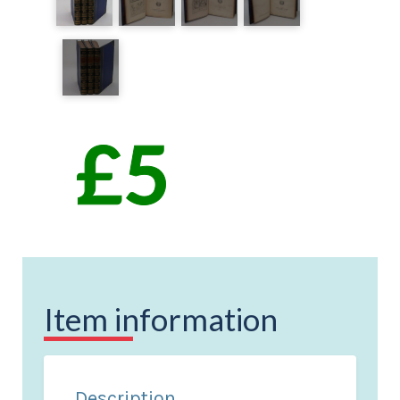
Item information
Description