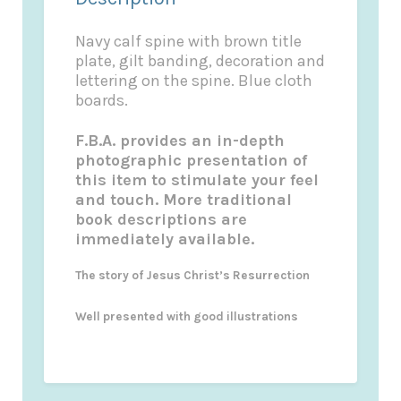
Navy calf spine with brown title
plate, gilt banding, decoration and
lettering on the spine. Blue cloth
boards.
F.B.A. provides an in-depth
photographic presentation of
this item to stimulate your feel
and touch. More traditional
book descriptions are
immediately available.
The story of Jesus Christ’s Resurrection
Well presented with good illustrations