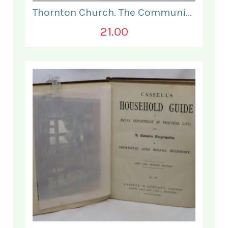
Thornton Church. The Communion and Other Services.
21.00