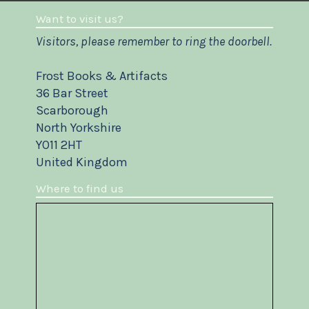
Want to visit us?
Visitors, please remember to ring the doorbell.
Frost Books & Artifacts
36 Bar Street
Scarborough
North Yorkshire
YO11 2HT
United Kingdom
Where to find us