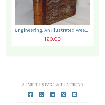
Engineering. An Illustrated Weekly Journal. July to December 1869.
120.00
SHARE THIS PAGE WITH A FRIEND