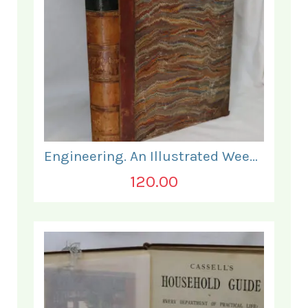
Engineering. An Illustrated Weekly Journal. January - June 1868.
120.00