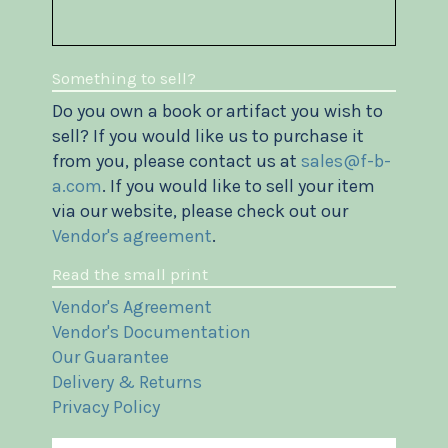
Something to sell?
Do you own a book or artifact you wish to
sell? If you would like us to purchase it
from you, please contact us at
sales@f-b-
a.com
. If you would like to sell your item
via our website, please check out our
Vendor's agreement
.
Read the small print
Vendor's Agreement
Vendor's Documentation
Our Guarantee
Delivery & Returns
Privacy Policy