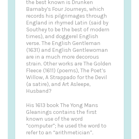
the best known is Drunken
Barnaby’s Four Journeys, which
records his pilgrimages through
England in rhymed Latin (said by
Southey to be the best of modern
times), and doggerel English
verse. The English Gentleman
(1631) and English Gentlewoman
are in a much more decorous
strain. Other works are The Golden
Fleece (1611) (poems), The Poet’s
Willow, A Strappado for the Devil
(a satire), and Art Asleepe,
Husband?
His 1613 book The Yong Mans
Gleanings contains the first
known use of the word
“computer”; he used the word to
refer to an “arithmetician”.