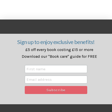
Sign up to enjoy exclusive benefits!
£5 off every book costing £15 or more
Download our "Book care" guide for FREE