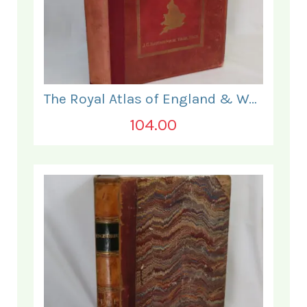
The Royal Atlas of England & Wales
104.00