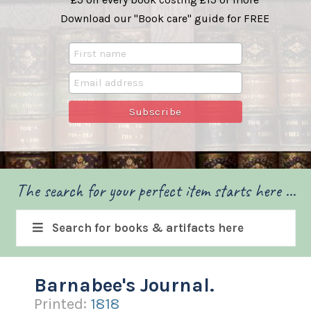
Download our "Book care" guide for FREE
The search for your perfect item starts here ...
Search for books & artifacts here
Barnabee's Journal.
Printed:
1818