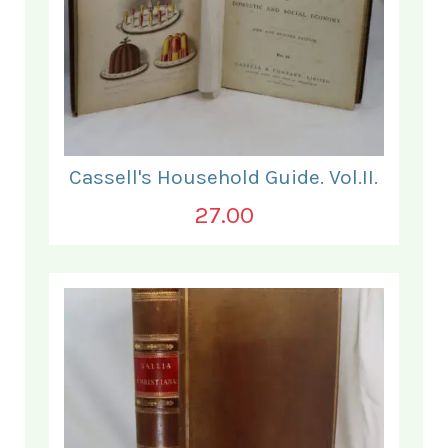
Cassell's Household Guide. Vol.II.
27.00