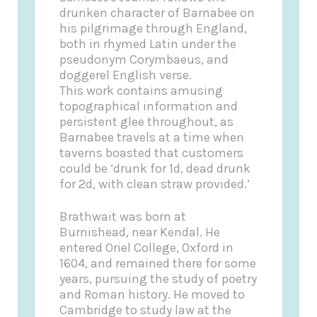
drunken character of Barnabee on
his pilgrimage through England,
both in rhymed Latin under the
pseudonym Corymbaeus, and
doggerel English verse.
This work contains amusing
topographical information and
persistent glee throughout, as
Barnabee travels at a time when
taverns boasted that customers
could be ‘drunk for 1d, dead drunk
for 2d, with clean straw provided.’
Brathwait was born at
Burnishead, near Kendal. He
entered Oriel College, Oxford in
1604, and remained there for some
years, pursuing the study of poetry
and Roman history. He moved to
Cambridge to study law at the