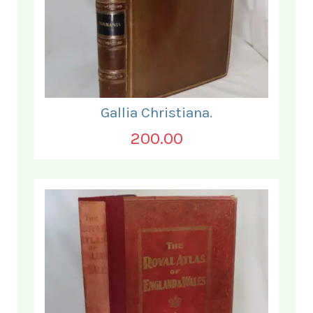
Gallia Christiana.
200.00