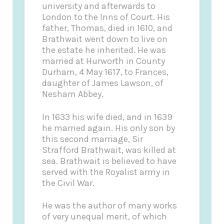
university and afterwards to
London to the Inns of Court. His
father, Thomas, died in 1610, and
Brathwait went down to live on
the estate he inherited. He was
married at Hurworth in County
Durham, 4 May 1617, to Frances,
daughter of James Lawson, of
Nesham Abbey.
In 1633 his wife died, and in 1639
he married again. His only son by
this second marriage, Sir
Strafford Brathwait, was killed at
sea. Brathwait is believed to have
served with the Royalist army in
the Civil War.
He was the author of many works
of very unequal merit, of which