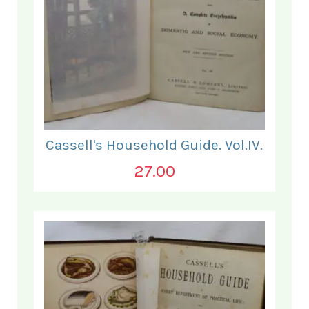
Cassell's Household Guide. Vol.IV.
27.00