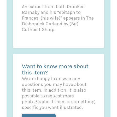
An extract from both Drunken
Barnaby and his “epitaph to
Frances, (his wife)” appears in The
Bishoprick Garland by (Sir)
Cuthbert Sharp.
Want to know more about
this item?
We are happy to answer any
questions you may have about
this item. In addition, it is also
possible to request more
photographs if there is something
specific you want illustrated.