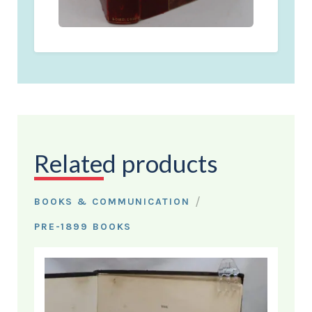
Related products
/
BOOKS & COMMUNICATION
PRE-1899 BOOKS