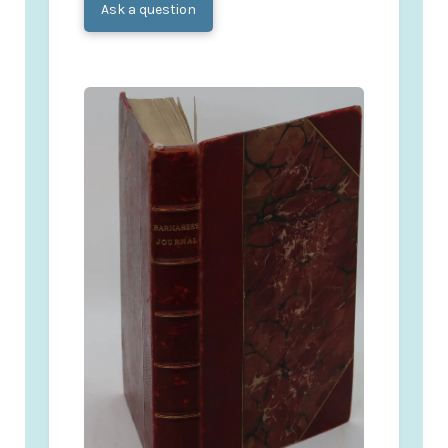
Ask a question