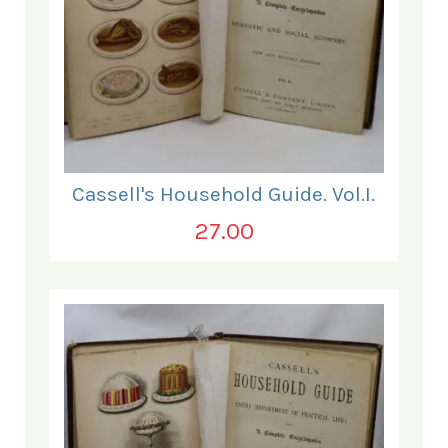
Cassell's Household Guide. Vol.I.
27.00