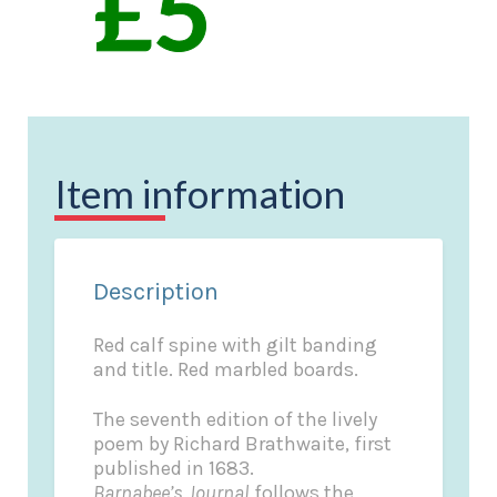
Item information
Description
Red calf spine with gilt banding
and title. Red marbled boards.
The seventh edition of the lively
poem by Richard Brathwaite, first
published in 1683.
Barnabee’s Journal
follows the