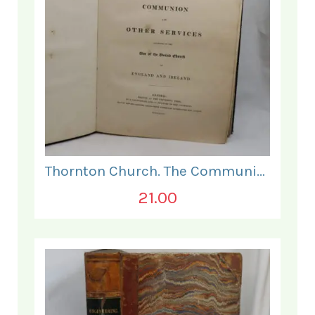
Thornton Church. The Communion and Other Services.
21.00