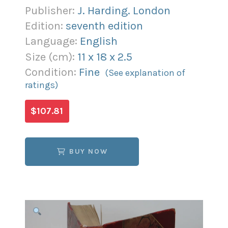
Publisher:
J. Harding. London
Edition:
seventh edition
Language:
English
Size (
cm
):
11
x
18
x
2.5
Condition:
Fine
(See explanation of
ratings)
$107.81
BUY NOW