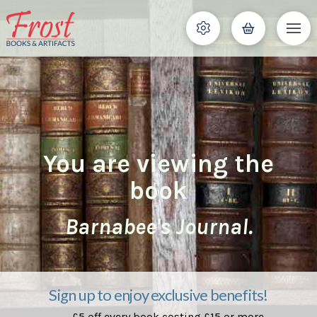
You are viewing the
book
Barnabee's Journal.
Sign up to enjoy exclusive benefits!
£5 off every book costing £15 or more