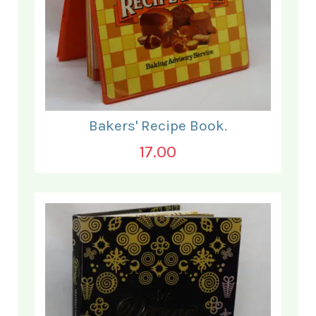
Bakers' Recipe Book.
17.00