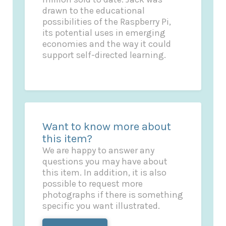
drawn to the educational
possibilities of the Raspberry Pi,
its potential uses in emerging
economies and the way it could
support self-directed learning.
Want to know more about
this item?
We are happy to answer any
questions you may have about
this item. In addition, it is also
possible to request more
photographs if there is something
specific you want illustrated.