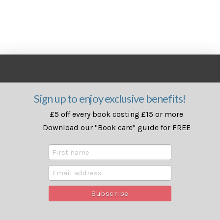
Sign up to enjoy exclusive benefits!
£5 off every book costing £15 or more
Download our "Book care" guide for FREE