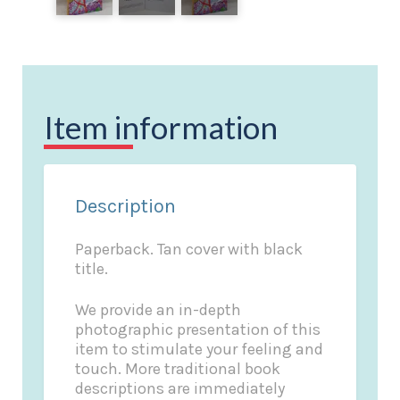
Item information
Description
Paperback. Tan cover with black
title.
We provide an in-depth
photographic presentation of this
item to stimulate your feeling and
touch. More traditional book
descriptions are immediately