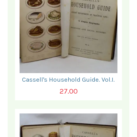
Cassell's Household Guide. Vol.I.
27.00