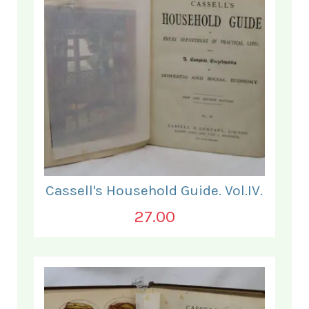
Cassell's Household Guide. Vol.IV.
27.00