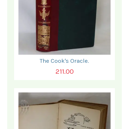
The Cook's Oracle.
211.00