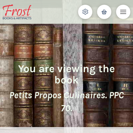
You are viewing the
book
Petits Propos Culinaires. PPC
70.