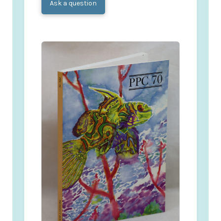
Ask a question