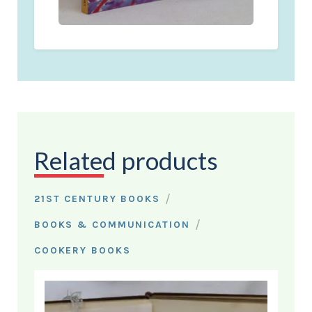
Related products
/
21ST CENTURY BOOKS
/
BOOKS & COMMUNICATION
COOKERY BOOKS