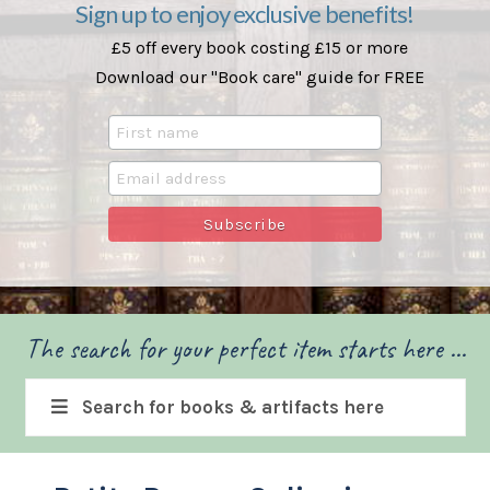
Sign up to enjoy exclusive benefits!
£5 off every book costing £15 or more
Download our "Book care" guide for FREE
The search for your perfect item starts here ...
Search for books & artifacts here