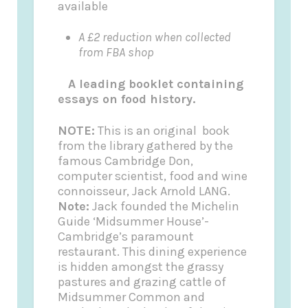
available
A £2 reduction when collected
from FBA shop
A leading booklet containing
essays on food history.
NOTE:
This is an original book
from the library gathered by the
famous Cambridge Don,
computer scientist, food and wine
connoisseur, Jack Arnold LANG.
Note:
Jack founded the
Michelin
Guide
‘Midsummer House’-
Cambridge’s paramount
restaurant. This dining experience
is hidden amongst the grassy
pastures and grazing cattle of
Midsummer Common and