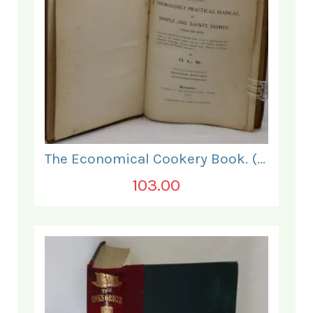
The Economical Cookery Book. (for India).
103.00