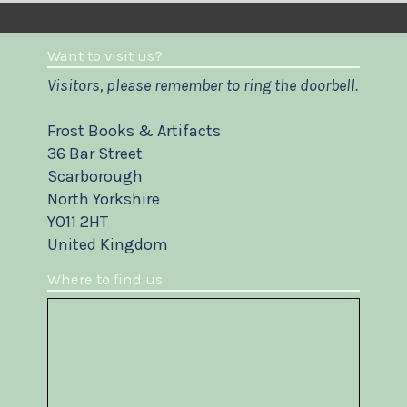
Want to visit us?
Visitors, please remember to ring the doorbell.
Frost Books & Artifacts
36 Bar Street
Scarborough
North Yorkshire
YO11 2HT
United Kingdom
Where to find us