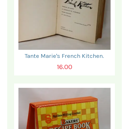
Tante Marie's French Kitchen.
16.00