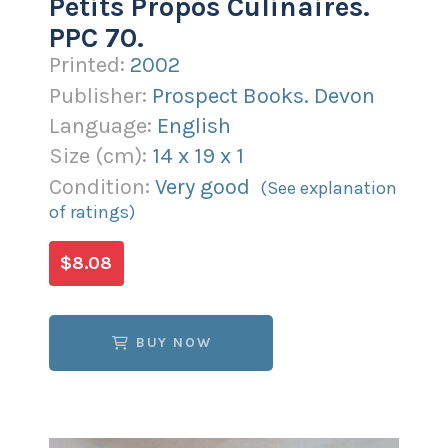
Petits Propos Culinaires.
PPC 70.
Printed:
2002
Publisher:
Prospect Books. Devon
Language:
English
Size (
cm
):
14
x
19
x
1
Condition:
Very good
(See explanation
of ratings)
$8.08
BUY NOW