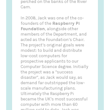
perched on the banks of the River
Cam.
In 2008, Jack was one of the co-
founders of the
Raspberry Pi
Foundation
, alongside other
members of the Department, and
acted as the Foundation’s Chair.
The project’s original goals were
modest: to build and distribute
low-cost computers for
prospective applicants to our
Computer Science degree. Initially
the project was a “success
disaster”, as Jack would say, as
demand far outstripped the low-
scale manufacturing plans.
Ultimately the Raspberry Pi
became the UK’s most successful
computer with more than 60
million sold to date. Jack was