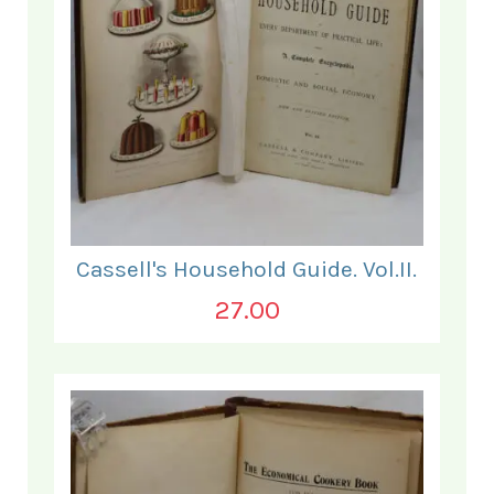
Cassell's Household Guide. Vol.II.
27.00