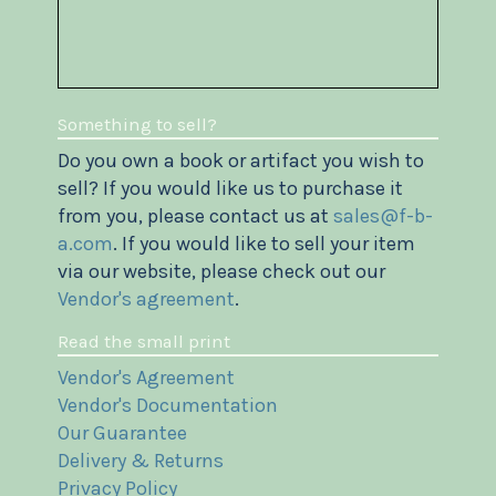
Something to sell?
Do you own a book or artifact you wish to
sell? If you would like us to purchase it
from you, please contact us at
sales@f-b-
a.com
. If you would like to sell your item
via our website, please check out our
Vendor's agreement
.
Read the small print
Vendor's Agreement
Vendor's Documentation
Our Guarantee
Delivery & Returns
Privacy Policy