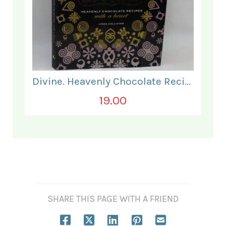
Divine. Heavenly Chocolate Recipes.
19.00
SHARE THIS PAGE WITH A FRIEND