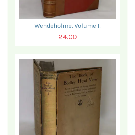
Wendeholme. Volume I.
24.00