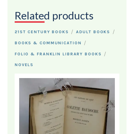
Related products
/
/
21ST CENTURY BOOKS
ADULT BOOKS
/
BOOKS & COMMUNICATION
/
FOLIO & FRANKLIN LIBRARY BOOKS
NOVELS