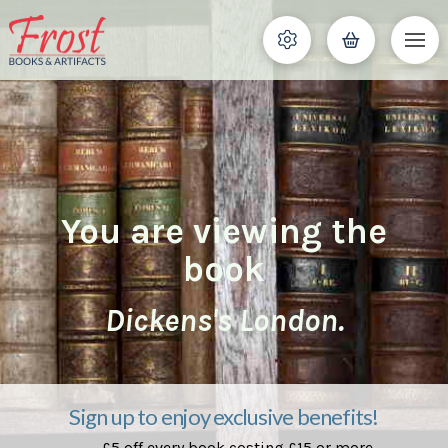
You are viewing the
book
Dickens's London.
Sign up to enjoy exclusive benefits!
£5 off every book costing £15 or more