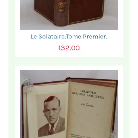
Le Solataire.Tome Premier.
132.00