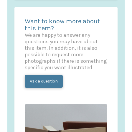
Want to know more about
this item?
We are happy to answer any
questions you may have about
this item. In addition, it is also
possible to request more
photographs if there is something
specific you want illustrated.
Ask a question