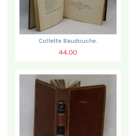
Collette Baudouche.
44.00