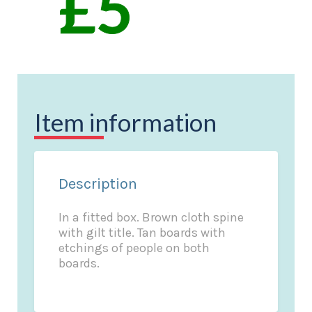
Item information
Description
In a fitted box. Brown cloth spine
with gilt title. Tan boards with
etchings of people on both
boards.