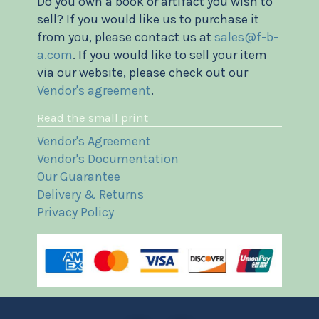
Do you own a book or artifact you wish to
sell? If you would like us to purchase it
from you, please contact us at
sales@f-b-
a.com
. If you would like to sell your item
via our website, please check out our
Vendor's agreement
.
Read the small print
Vendor's Agreement
Vendor's Documentation
Our Guarantee
Delivery & Returns
Privacy Policy