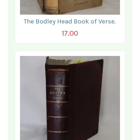
The Bodley Head Book of Verse.
17.00