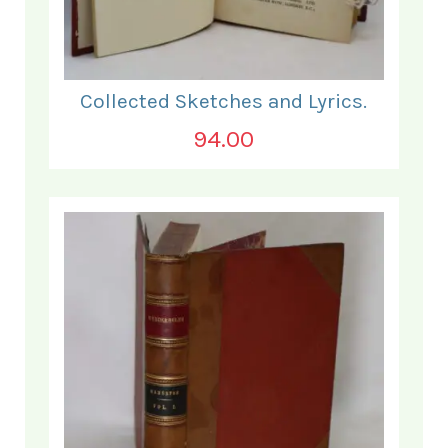
Collected Sketches and Lyrics.
94.00