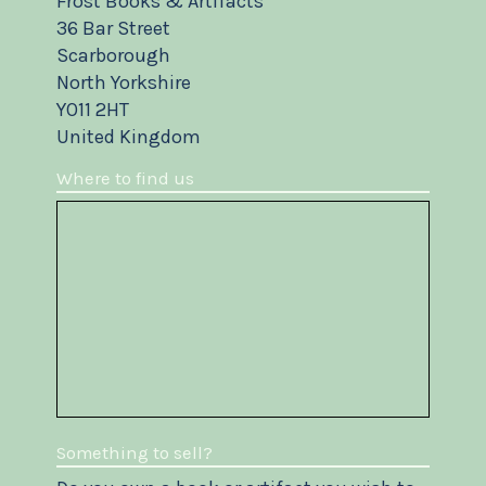
Frost Books & Artifacts
36 Bar Street
Scarborough
North Yorkshire
YO11 2HT
United Kingdom
Where to find us
Something to sell?