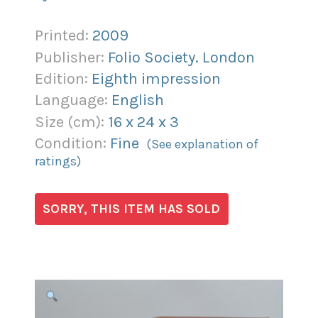
Printed:
2009
Publisher:
Folio Society. London
Edition:
Eighth impression
Language:
English
Size (
cm
):
16
x
24
x
3
Condition:
Fine
(See explanation of
ratings)
SORRY, THIS ITEM HAS SOLD