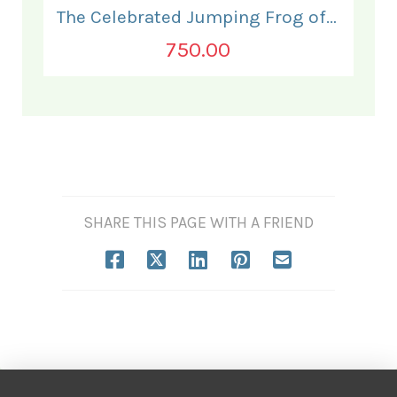
The Celebrated Jumping Frog of Calaveras County.
750.00
SHARE THIS PAGE WITH A FRIEND