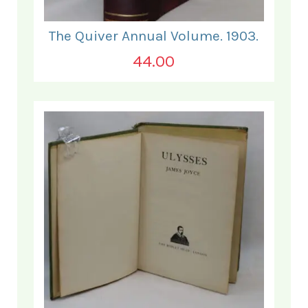
The Quiver Annual Volume. 1903.
44.00