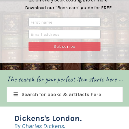
Download our "Book care" guide for FREE
The search for your perfect item starts here ...
Search for books & artifacts here
Dickens's London.
By Charles Dickens.