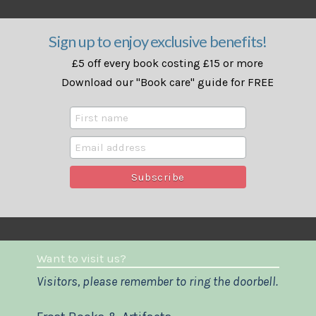
Sign up to enjoy exclusive benefits!
£5 off every book costing £15 or more
Download our "Book care" guide for FREE
Want to visit us?
Visitors, please remember to ring the doorbell.