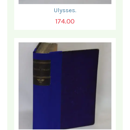
Ulysses.
174.00