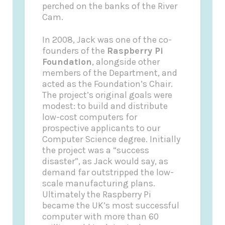
perched on the banks of the River
Cam.
In 2008, Jack was one of the co-
founders of the
Raspberry Pi
Foundation
, alongside other
members of the Department, and
acted as the Foundation’s Chair.
The project’s original goals were
modest: to build and distribute
low-cost computers for
prospective applicants to our
Computer Science degree. Initially
the project was a “success
disaster”, as Jack would say, as
demand far outstripped the low-
scale manufacturing plans.
Ultimately the Raspberry Pi
became the UK’s most successful
computer with more than 60