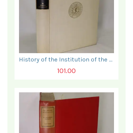
History of the Institution of the Electrical Engineers. 1871- 1931.
101.00