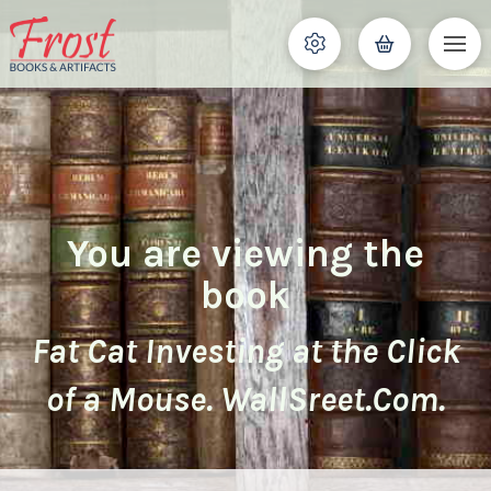
You are viewing the
book
Fat Cat Investing at the Click
of a Mouse. WallSreet.Com.