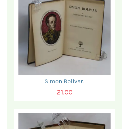
Simon Bolivar.
21.00