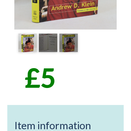
Item information