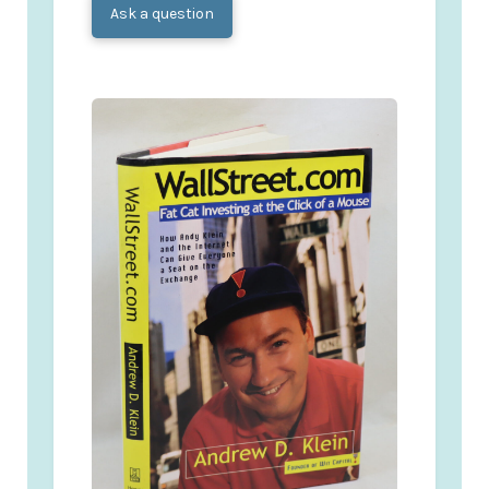
Ask a question