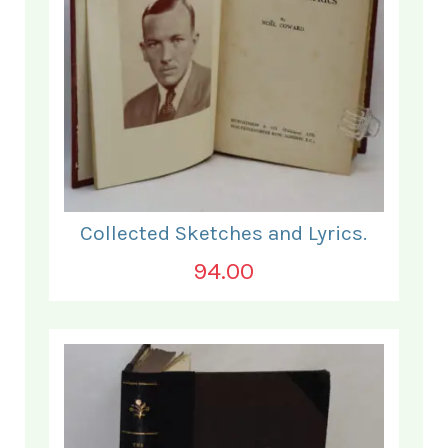
Collected Sketches and Lyrics.
94.00