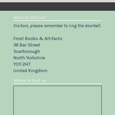
Want to visit us?
Visitors, please remember to ring the doorbell.
Frost Books & Artifacts
36 Bar Street
Scarborough
North Yorkshire
YO11 2HT
United Kingdom
Where to find us