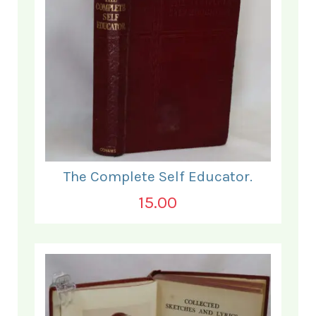
The Complete Self Educator.
15.00