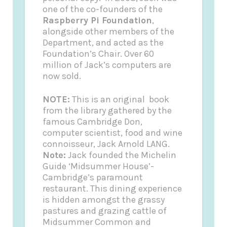
one of the co-founders of the
Raspberry Pi Foundation
,
alongside other members of the
Department, and acted as the
Foundation’s Chair. Over 60
million of Jack’s computers are
now sold.
NOTE:
This is an original book
from the library gathered by the
famous Cambridge Don,
computer scientist, food and wine
connoisseur, Jack Arnold LANG.
Note:
Jack founded the
Michelin
Guide
‘Midsummer House’-
Cambridge’s paramount
restaurant. This dining experience
is hidden amongst the grassy
pastures and grazing cattle of
Midsummer Common and