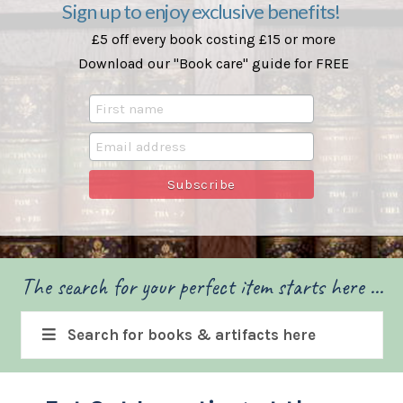
Sign up to enjoy exclusive benefits!
£5 off every book costing £15 or more
Download our "Book care" guide for FREE
The search for your perfect item starts here ...
Search for books & artifacts here