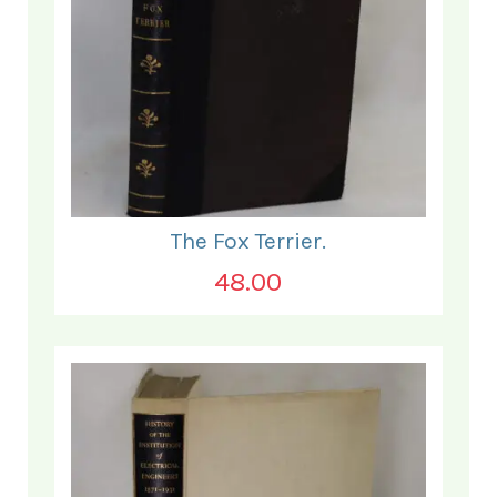
The Fox Terrier.
48.00