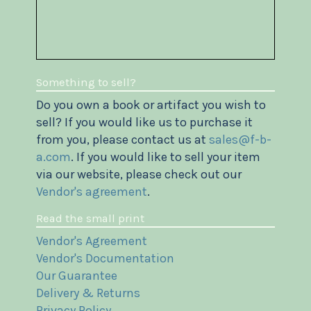
Something to sell?
Do you own a book or artifact you wish to
sell? If you would like us to purchase it
from you, please contact us at
sales@f-b-
a.com
. If you would like to sell your item
via our website, please check out our
Vendor's agreement
.
Read the small print
Vendor's Agreement
Vendor's Documentation
Our Guarantee
Delivery & Returns
Privacy Policy