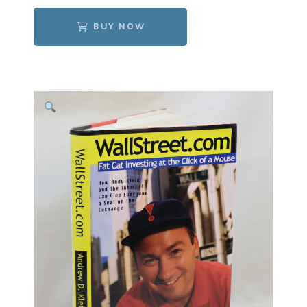
BUY NOW