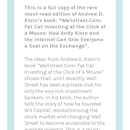
This is a full copy of the rare
must-read edition of Andrew D.
Klein’s book: “Wallstreet.Com:
Fat Cat Investing at the Click of
a Mouse: How Andy Klein and
the Internet Can Give Everyone
a Seat on the Exchange”.
The ideas from Andrew D. Klein’s
book “Wallstreet.Com: Fat Cat
Investing at the Click of a Mouse”
shows that, until recently, Wall
Street has been a private club for
only the very rich investment
bankers. In his book, the author
tells the story of how he founded
Wit Capital, revolutionising the
stock market and changing Wall
Street to become accessible to the
average investor. This is a must-