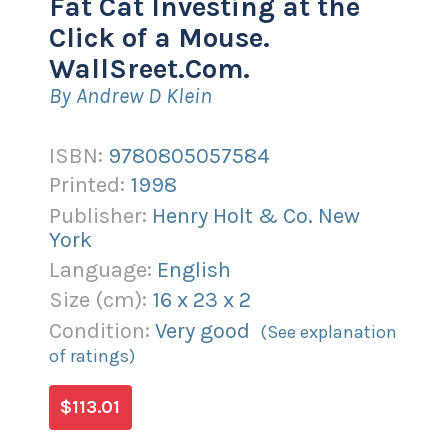
Fat Cat Investing at the
Click of a Mouse.
WallSreet.Com.
By Andrew D Klein
ISBN:
9780805057584
Printed:
1998
Publisher:
Henry Holt & Co. New
York
Language:
English
Size (
cm
):
16
x
23
x
2
Condition:
Very good
(See explanation
of ratings)
$113.01