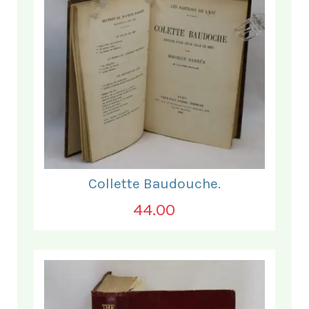
Collette Baudouche.
44.00