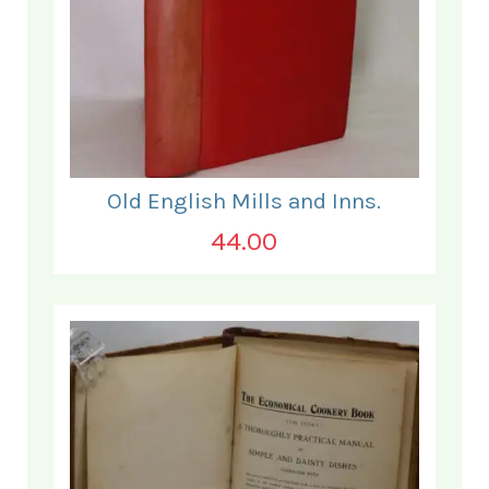
Old English Mills and Inns.
44.00