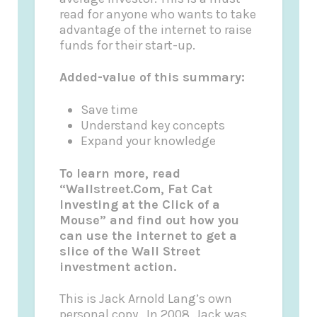
read for anyone who wants to take
advantage of the internet to raise
funds for their start-up.
Added-value of this summary:
Save time
Understand key concepts
Expand your knowledge
To learn more, read
“Wallstreet.Com, Fat Cat
Investing at the Click of a
Mouse” and find out how you
can use the internet to get a
slice of the Wall Street
investment action.
This is Jack Arnold Lang’s own
personal copy.
In 2008, Jack was