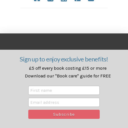
Sign up to enjoy exclusive benefits!
£5 off every book costing £15 or more
Download our "Book care" guide for FREE