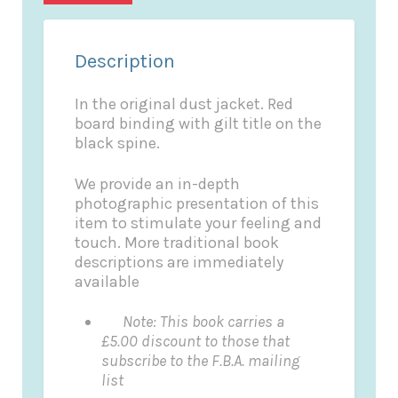
Description
In the original dust jacket. Red
board binding with gilt title on the
black spine.
We provide an in-depth
photographic presentation of this
item to stimulate your feeling and
touch. More traditional book
descriptions are immediately
available
Note: This book carries a
£5.00 discount to those that
subscribe to the F.B.A. mailing
list