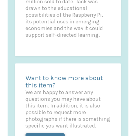
million sold to date. Jack was
drawn to the educational
possibilities of the Raspberry Pi,
its potential uses in emerging
economies and the way it could
support self-directed learning.
Want to know more about
this item?
We are happy to answer any
questions you may have about
this item. In addition, it is also
possible to request more
photographs if there is something
specific you want illustrated.