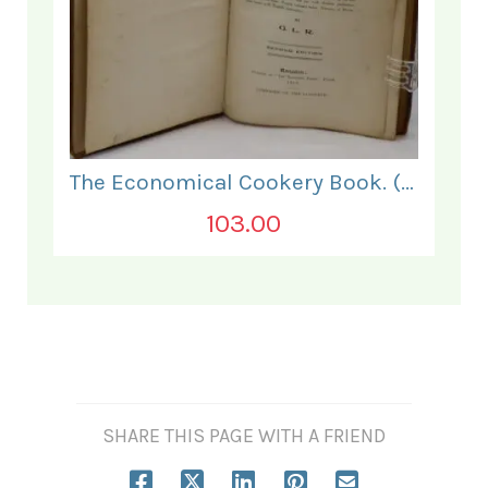
The Economical Cookery Book. (for India).
103.00
SHARE THIS PAGE WITH A FRIEND