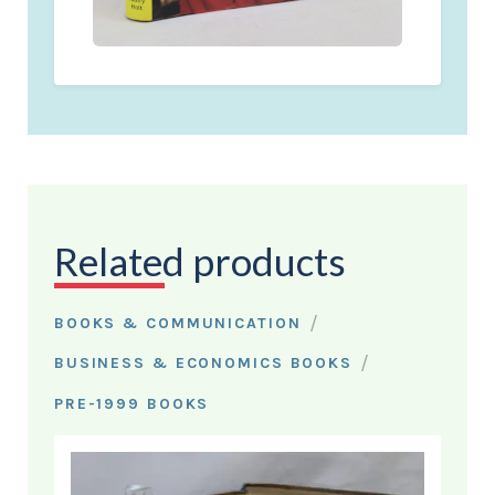
Related products
/
BOOKS & COMMUNICATION
/
BUSINESS & ECONOMICS BOOKS
PRE-1999 BOOKS