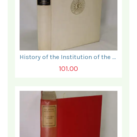
History of the Institution of the Electrical Engineers. 1871- 1931.
101.00