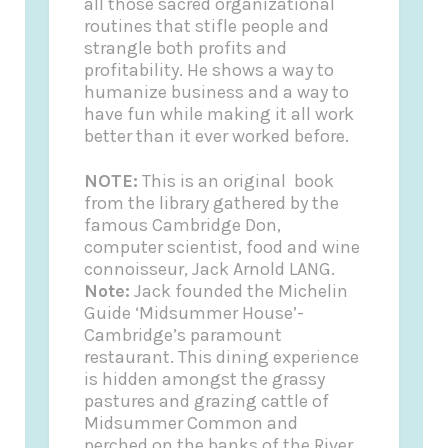
all those sacred organizational
routines that stifle people and
strangle both profits and
profitability. He shows a way to
humanize business and a way to
have fun while making it all work
better than it ever worked before.
NOTE:
This is an original book
from the library gathered by the
famous Cambridge Don,
computer scientist, food and wine
connoisseur, Jack Arnold LANG.
Note:
Jack founded the
Michelin
Guide
‘Midsummer House’-
Cambridge’s paramount
restaurant. This dining experience
is hidden amongst the grassy
pastures and grazing cattle of
Midsummer Common and
perched on the banks of the River