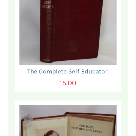
The Complete Self Educator.
15.00