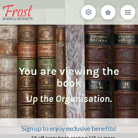
You are viewing the
book
Up the Organisation.
Sign up to enjoy exclusive benefits!
£5 off every book costing £15 or more