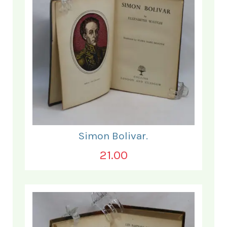
Simon Bolivar.
21.00