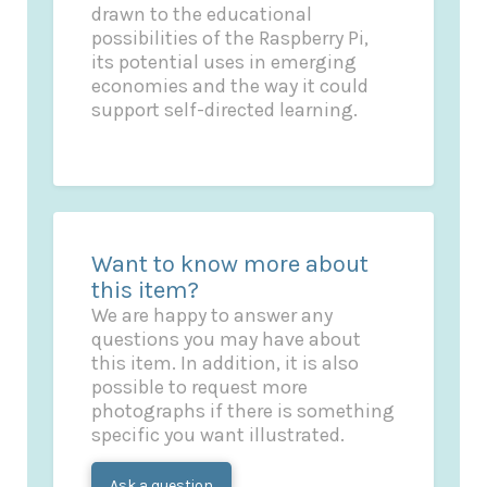
drawn to the educational
possibilities of the Raspberry Pi,
its potential uses in emerging
economies and the way it could
support self-directed learning.
Want to know more about
this item?
We are happy to answer any
questions you may have about
this item. In addition, it is also
possible to request more
photographs if there is something
specific you want illustrated.
Ask a question