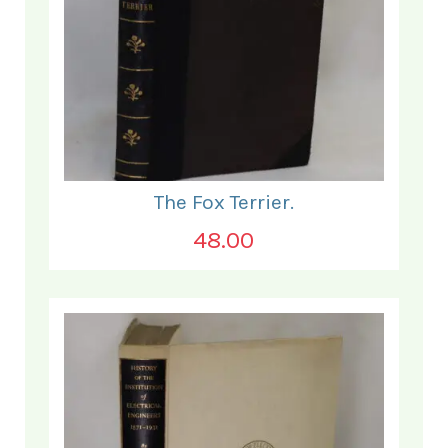
The Fox Terrier.
48.00