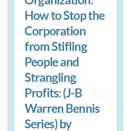
How to Stop the
Corporation
from Stifling
People and
Strangling
Profits: (J-B
Warren Bennis
Series) by