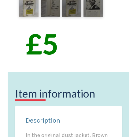
Item information
Description
In the original dust jacket. Brown