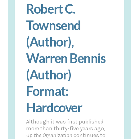
Robert C.
Townsend
(Author),
Warren Bennis
(Author)
Format:
Hardcover
Although it was first published
more than thirty-five years ago,
Up the Organization
continues to