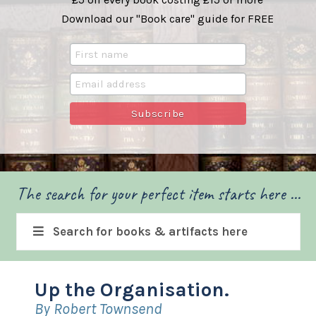
Download our "Book care" guide for FREE
The search for your perfect item starts here ...
Search for books & artifacts here
Up the Organisation.
By Robert Townsend