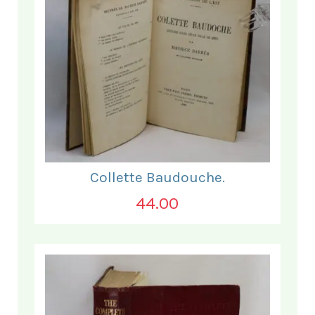
Collette Baudouche.
44.00