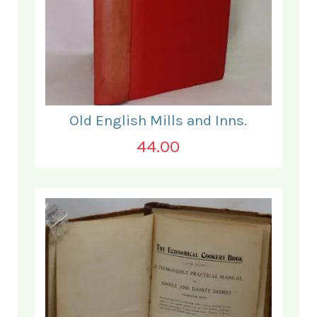
Old English Mills and Inns.
44.00