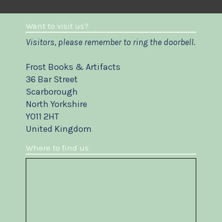
Want to visit us?
Visitors, please remember to ring the doorbell.
Frost Books & Artifacts
36 Bar Street
Scarborough
North Yorkshire
YO11 2HT
United Kingdom
Where to find us