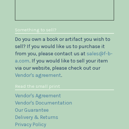
Something to sell?
Do you own a book or artifact you wish to
sell? If you would like us to purchase it
from you, please contact us at
sales@f-b-
a.com
. If you would like to sell your item
via our website, please check out our
Vendor's agreement
.
Read the small print
Vendor's Agreement
Vendor's Documentation
Our Guarantee
Delivery & Returns
Privacy Policy