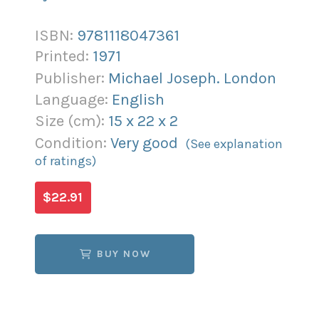
ISBN:
9781118047361
Printed:
1971
Publisher:
Michael Joseph. London
Language:
English
Size (
cm
):
15
x
22
x
2
Condition:
Very good
(See explanation
of ratings)
$22.91
BUY NOW