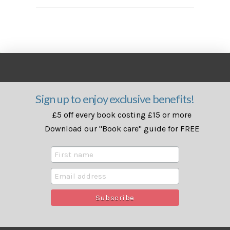
Sign up to enjoy exclusive benefits!
£5 off every book costing £15 or more
Download our "Book care" guide for FREE