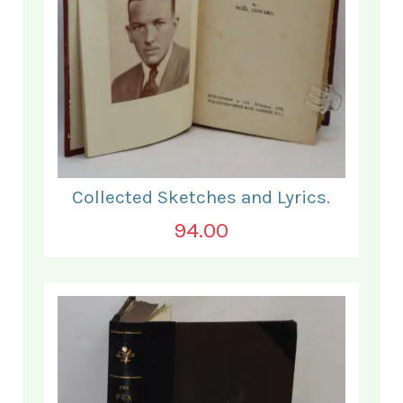
Collected Sketches and Lyrics.
94.00