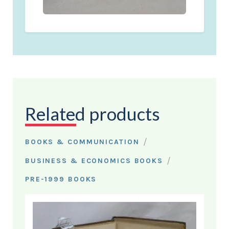
Related products
/
BOOKS & COMMUNICATION
/
BUSINESS & ECONOMICS BOOKS
PRE-1999 BOOKS