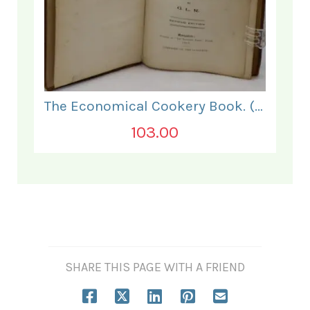
The Economical Cookery Book. (for India).
103.00
SHARE THIS PAGE WITH A FRIEND