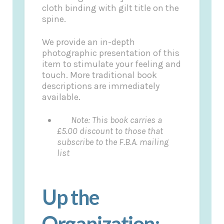
cloth binding with gilt title on the
spine.
We provide an in-depth
photographic presentation of this
item to stimulate your feeling and
touch. More traditional book
descriptions are immediately
available.
Note: This book carries a
£5.00 discount to those that
subscribe to the F.B.A. mailing
list
Up the
Organization: