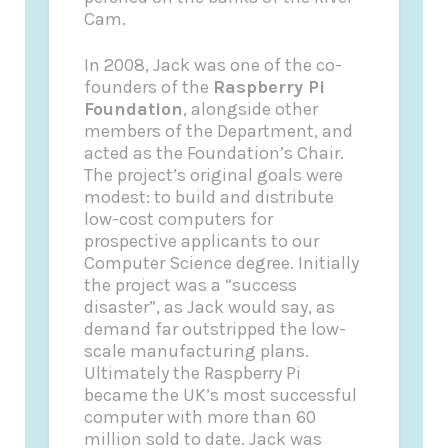
Cam.
In 2008, Jack was one of the co-
founders of the
Raspberry Pi
Foundation
, alongside other
members of the Department, and
acted as the Foundation’s Chair.
The project’s original goals were
modest: to build and distribute
low-cost computers for
prospective applicants to our
Computer Science degree. Initially
the project was a “success
disaster”, as Jack would say, as
demand far outstripped the low-
scale manufacturing plans.
Ultimately the Raspberry Pi
became the UK’s most successful
computer with more than 60
million sold to date. Jack was