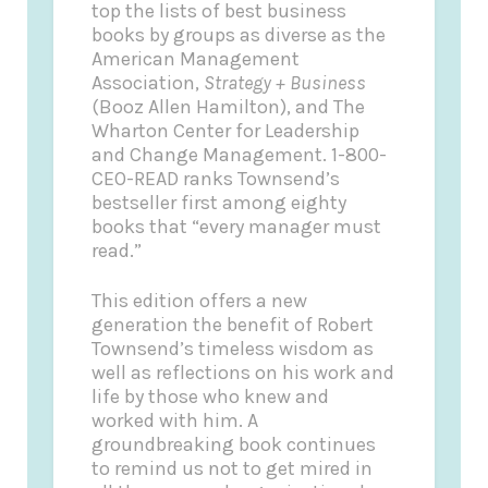
top the lists of best business
books by groups as diverse as the
American Management
Association,
Strategy + Business
(Booz Allen Hamilton), and The
Wharton Center for Leadership
and Change Management. 1-800-
CEO-READ ranks Townsend’s
bestseller first among eighty
books that “every manager must
read.”
This edition offers a new
generation the benefit of Robert
Townsend’s timeless wisdom as
well as reflections on his work and
life by those who knew and
worked with him. A
groundbreaking book continues
to remind us not to get mired in