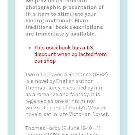
We provide an in-depth
photographic presentation of
this item to stimulate your
feeling and touch. More
traditional book descriptions
are immediately available.
This used book has a £3
discount when collected from
our shop
Two on a Tower: A Romance (1882)
is a novel by English author
Thomas Hardy, classified by him
as a romance and fantasy. It is
regarded as one of his minor
works. It is one of Hardy’s Wessex
novels, set in late Victorian Dorset.
Thomas Hardy (2 June 1840 – 11
January 1928) was an English