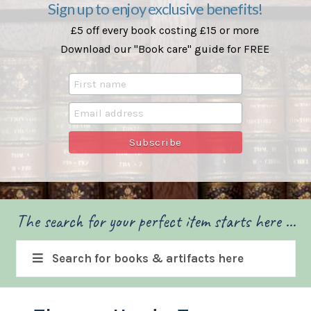
Sign up to enjoy exclusive benefits!
£5 off every book costing £15 or more
Download our "Book care" guide for FREE
The search for your perfect item starts here ...
Search for books & artifacts here