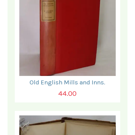
Old English Mills and Inns.
44.00