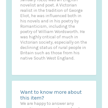
novelist and poet. A Victorian
realist in the tradition of George
Eliot, he was influenced both in
his novels and in his poetry by
Romanticism, including the
poetry of William Wordsworth. He
was highly critical of much in
Victorian society, especially on the
declining status of rural people in
Britain such as those from his
native South West England.
Want to know more about
this item?
We are happy to answer any