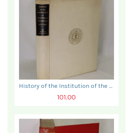
History of the Institution of the Electrical Engineers. 1871- 1931.
101.00