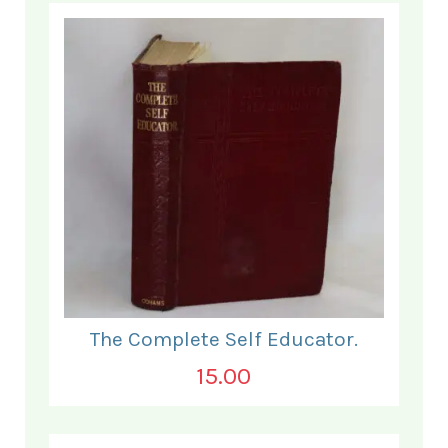
The Complete Self Educator.
15.00