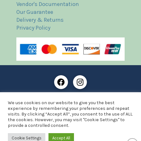
Vendor's Documentation
Our Guarantee
Delivery & Returns
Privacy Policy
Frost Books and Artifacts Limited is registered in
We use cookies on our website to give you the best
England and Wales with company number: 13287425
experience by remembering your preferences and repeat
VAT registration number: 390 8516 74
visits. By clicking “Accept All”, you consent to the use of ALL
the cookies. However, you may visit "Cookie Settings" to
© Copyright 2021 Frost Books and Artifacts Limited
provide a controlled consent.
Website by Advantage Web Designs
Cookie Settings
Accept All