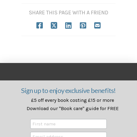
SHARE THIS PAGE WITH A FRIEND
Sign up to enjoy exclusive benefits!
£5 off every book costing £15 or more
Download our "Book care" guide for FREE