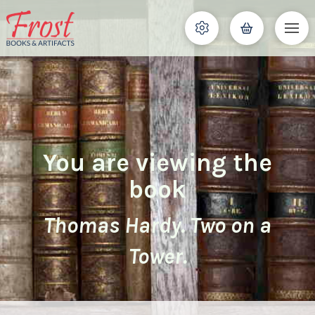
You are viewing the
book
Thomas Hardy. Two on a
Tower.