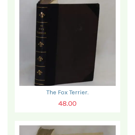
The Fox Terrier.
48.00