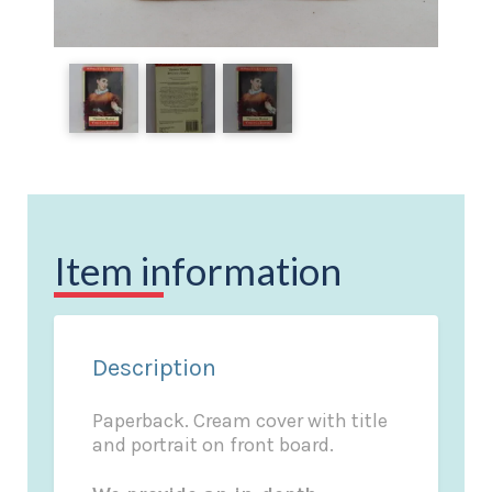
Item information
Description
Paperback. Cream cover with title
and portrait on front board.