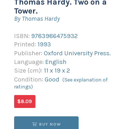
Thomas Hardy. Two on a
Tower.
By Thomas Hardy
ISBN:
9783986475932
Printed:
1993
Publisher:
Oxford University Press.
Language:
English
Size (
cm
):
11
x
19
x
2
Condition:
Good
(See explanation of
ratings)
$8.09
BUY NOW