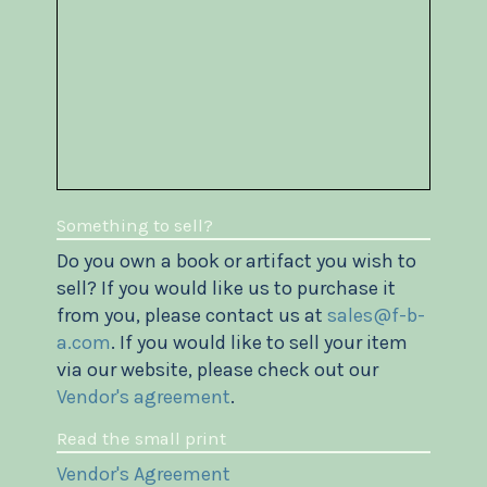
Something to sell?
Do you own a book or artifact you wish to
sell? If you would like us to purchase it
from you, please contact us at
sales@f-b-
a.com
. If you would like to sell your item
via our website, please check out our
Vendor's agreement
.
Read the small print
Vendor's Agreement