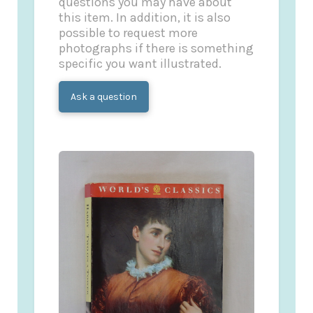
questions you may have about
this item. In addition, it is also
possible to request more
photographs if there is something
specific you want illustrated.
Ask a question