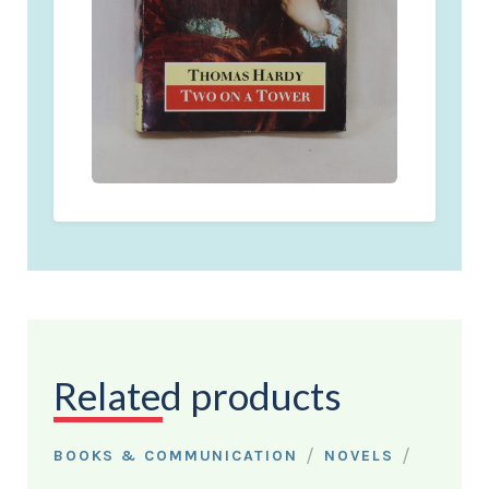
Related products
/
/
BOOKS & COMMUNICATION
NOVELS