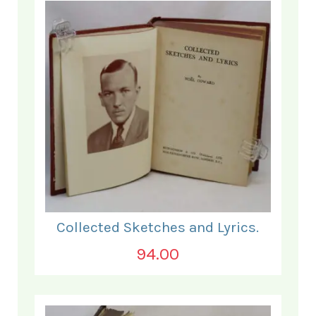
Collected Sketches and Lyrics.
94.00