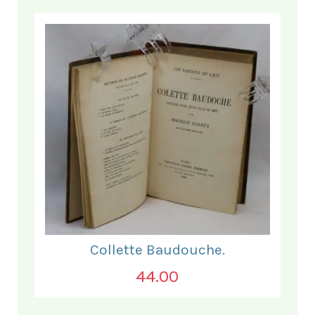
Collette Baudouche.
44.00