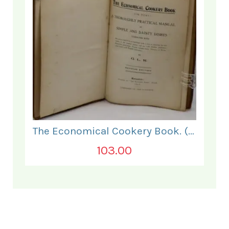
The Economical Cookery Book. (for India).
103.00