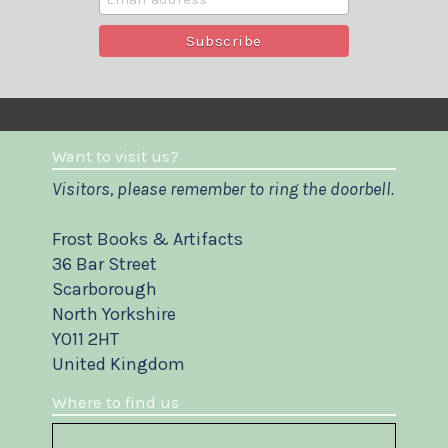
Want to visit us?
Visitors, please remember to ring the doorbell.
Frost Books & Artifacts
36 Bar Street
Scarborough
North Yorkshire
YO11 2HT
United Kingdom
Where to find us