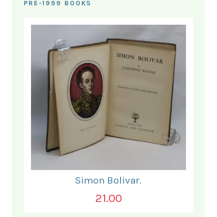
PRE-1999 BOOKS
Simon Bolivar.
21.00