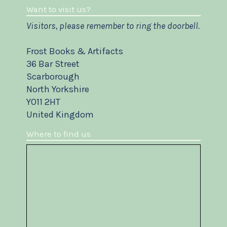
Want to visit us?
Visitors, please remember to ring the doorbell.
Frost Books & Artifacts
36 Bar Street
Scarborough
North Yorkshire
YO11 2HT
United Kingdom
Where to find us