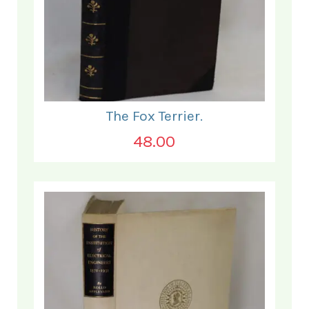
The Fox Terrier.
48.00