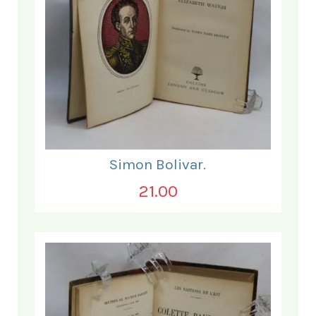
Simon Bolivar.
21.00