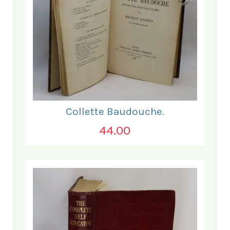
Collette Baudouche.
44.00