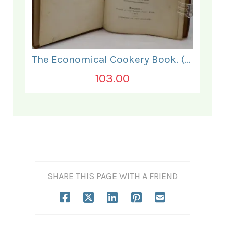
The Economical Cookery Book. (for India).
103.00
SHARE THIS PAGE WITH A FRIEND