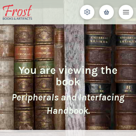
You are viewing the
book
Peripherals and Interfacing
Handbook.