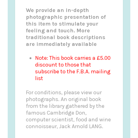
We provide an in-depth
photographic presentation of
this item to stimulate your
feeling and touch. More
traditional book descriptions
are immediately available
Note: This book carries a £5.00
discount to those that
subscribe to the F.B.A. mailing
list
For conditions, please view our
photographs. An original book
from the library gathered by the
famous Cambridge Don,
computer scientist, food and wine
connoisseur, Jack Arnold LANG.