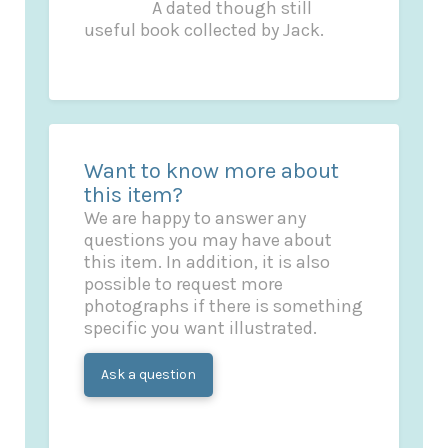
A dated though still
useful book collected by Jack.
Want to know more about
this item?
We are happy to answer any
questions you may have about
this item. In addition, it is also
possible to request more
photographs if there is something
specific you want illustrated.
Ask a question