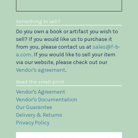
Something to sell?
Do you own a book or artifact you wish to
sell? If you would like us to purchase it
from you, please contact us at
sales@f-b-
a.com
. If you would like to sell your item
via our website, please check out our
Vendor's agreement
.
Read the small print
Vendor's Agreement
Vendor's Documentation
Our Guarantee
Delivery & Returns
Privacy Policy