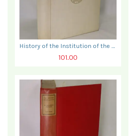
History of the Institution of the Electrical Engineers. 1871- 1931.
101.00