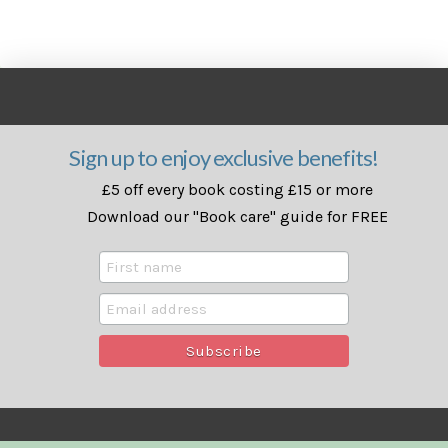
Sign up to enjoy exclusive benefits!
£5 off every book costing £15 or more
Download our "Book care" guide for FREE