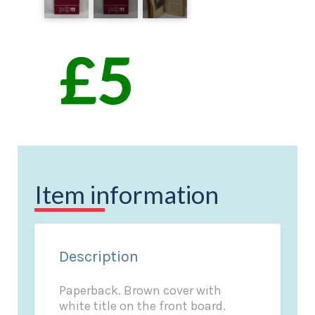
Item information
Description
Paperback. Brown cover with
white title on the front board.