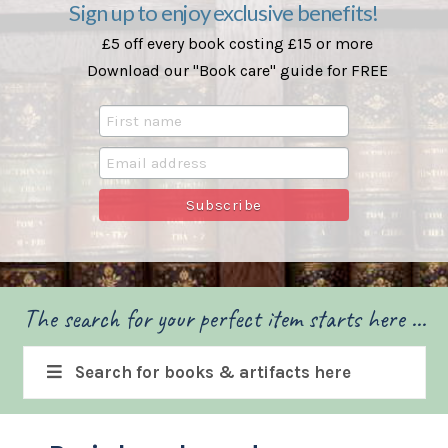
Sign up to enjoy exclusive benefits!
£5 off every book costing £15 or more
Download our "Book care" guide for FREE
The search for your perfect item starts here ...
Search for books & artifacts here