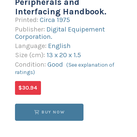
Peripherals and
Interfacing Handbook.
Printed:
Circa 1975
Publisher:
Digital Equipement
Corporation.
Language:
English
Size (
cm
):
13
x
20
x
1.5
Condition:
Good
(See explanation of
ratings)
$30.94
BUY NOW