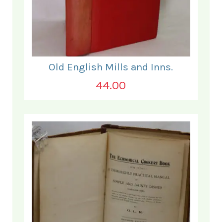
Old English Mills and Inns.
44.00