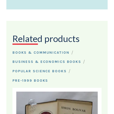
Related products
/
BOOKS & COMMUNICATION
/
BUSINESS & ECONOMICS BOOKS
/
POPULAR SCIENCE BOOKS
PRE-1999 BOOKS