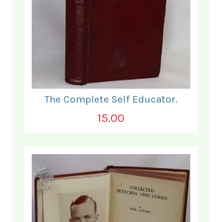
The Complete Self Educator.
15.00