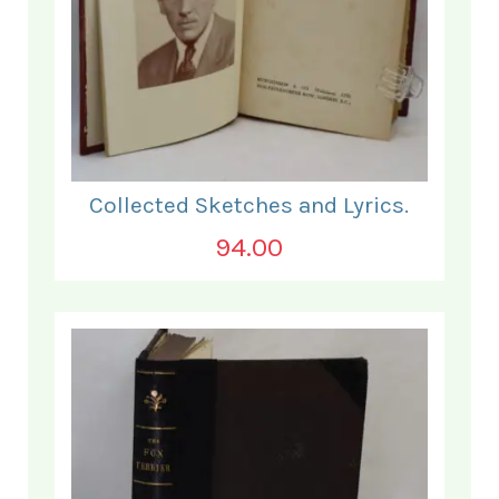
Collected Sketches and Lyrics.
94.00