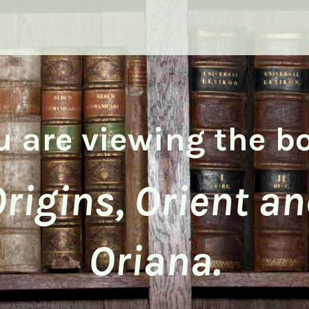
u are viewing the b
rigins, Orient a
Oriana.