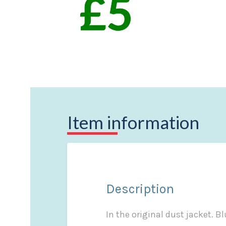
Item information
Description
In the original dust jacket. Bl