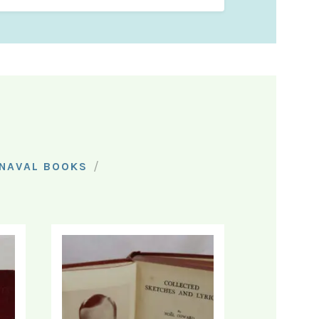
/
NAVAL BOOKS