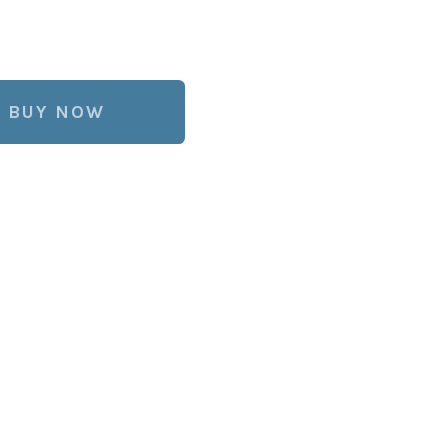
BUY NOW