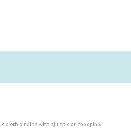
ue cloth binding with gilt title on the spine.