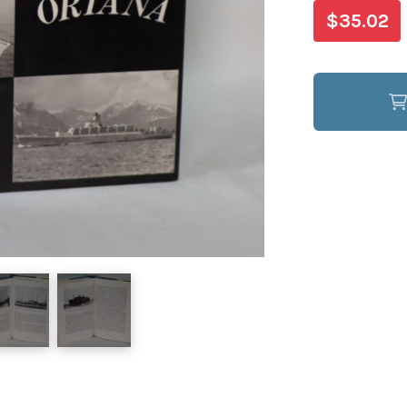
$35.02