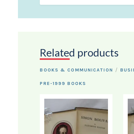
Related products
/
BOOKS & COMMUNICATION
BUSI
PRE-1999 BOOKS