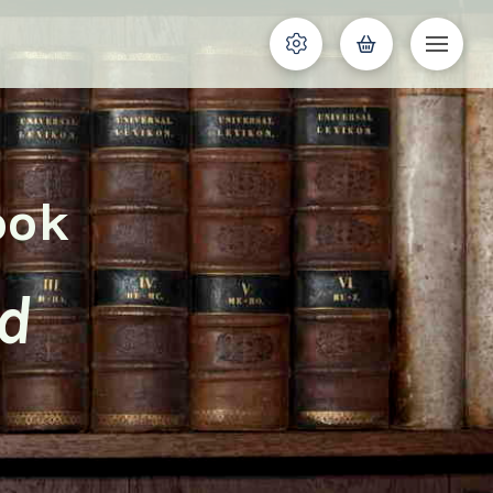
ook
nd