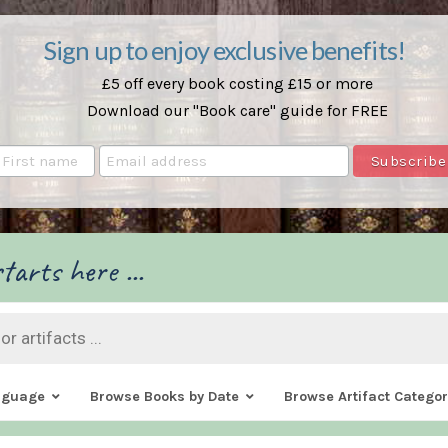
Sign up to enjoy exclusive benefits!
£5 off every book costing £15 or more
Download our "Book care" guide for FREE
tarts here ...
nguage
Browse Books by Date
Browse Artifact Categor