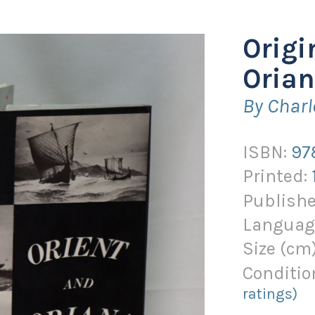
Origi
Orian
By Charl
ISBN:
97
Printed:
Publishe
Languag
Size (
cm
Conditio
ratings)