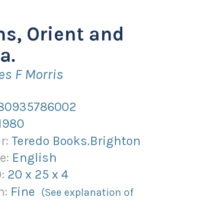
ns, Orient and
a.
es F Morris
80935786002
1980
r:
Teredo Books.Brighton
e:
English
):
20
x
25
x
4
n:
Fine
(See explanation of