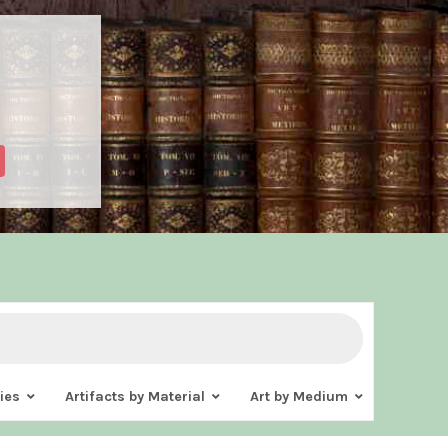
ies
Artifacts by Material
Art by Medium