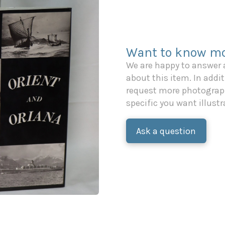
Want to know mo
We are happy to answer
about this item. In additi
request more photograph
specific you want illustr
Ask a question