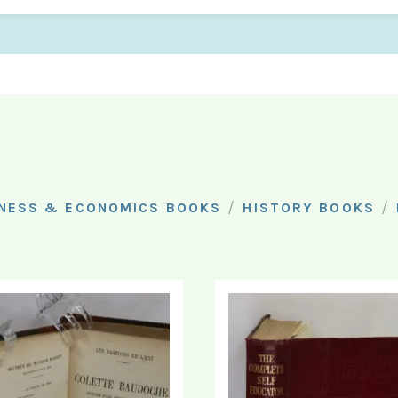
/
/
NESS & ECONOMICS BOOKS
HISTORY BOOKS