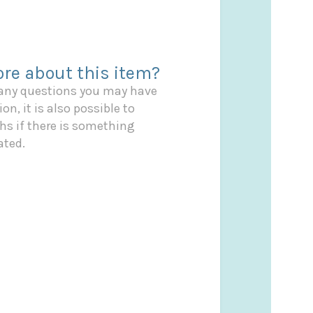
re about this item?
 any questions you may have
on, it is also possible to
s if there is something
ated.