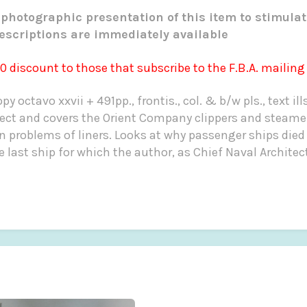
photographic presentation of this item to stimulat
escriptions are immediately available
00 discount to those that subscribe to the F.B.A. mailing l
y octavo xxvii + 491pp., frontis., col. & b/w pls., text ill
ect and covers the Orient Company clippers and steamers
gn problems of liners. Looks at why passenger ships died
 last ship for which the author, as Chief Naval Architec