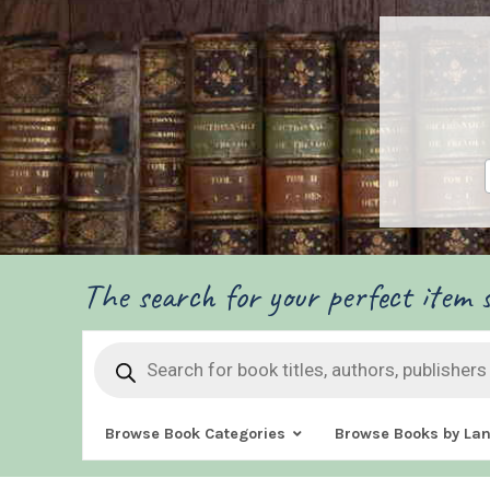
The search for your perfect item s
Products
search
Browse Book Categories
Browse Books by La