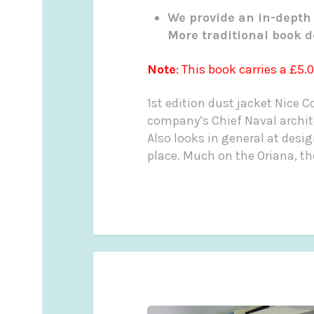
We provide an in-depth 
More traditional book d
Note
: This book carries a £5.
1st edition dust jacket Nice Cop
company’s Chief Naval archit
Also looks in general at desi
place. Much on the Oriana, the