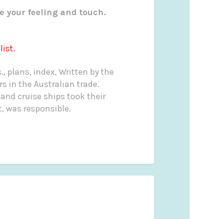
e your feeling and touch.
ist.
s., plans, index, Written by the
 in the Australian trade.
 and cruise ships took their
t, was responsible.