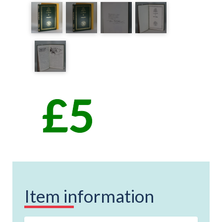
Item information