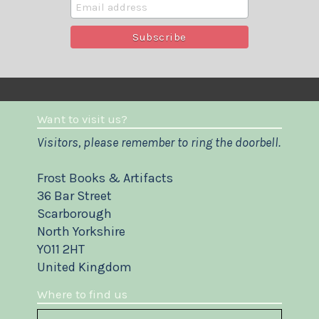
Want to visit us?
Visitors, please remember to ring the doorbell.
Frost Books & Artifacts
36 Bar Street
Scarborough
North Yorkshire
YO11 2HT
United Kingdom
Where to find us