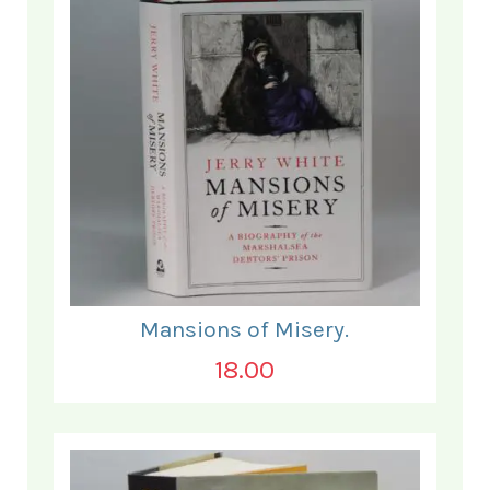
Mansions of Misery.
18.00