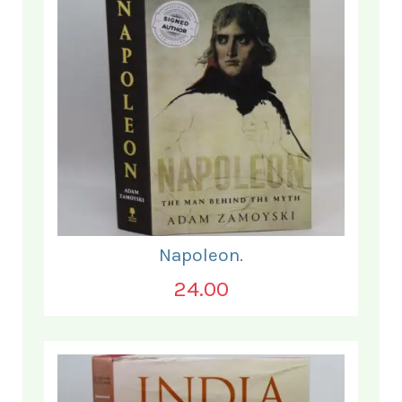
Napoleon.
24.00