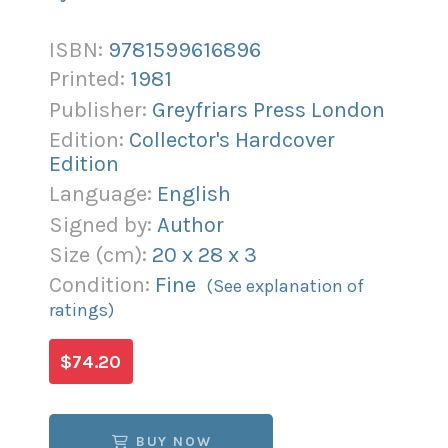
ISBN:
9781599616896
Printed:
1981
Publisher:
Greyfriars Press London
Edition:
Collector's Hardcover
Edition
Language:
English
Signed by:
Author
Size (
cm
):
20
x
28
x
3
Condition:
Fine
(See explanation of
ratings)
$74.20
BUY NOW