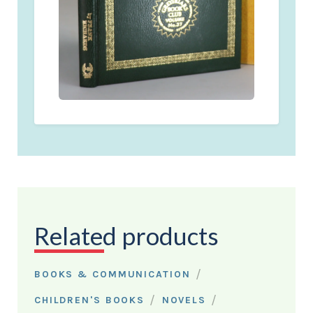
Related products
/
BOOKS & COMMUNICATION
/
/
CHILDREN'S BOOKS
NOVELS