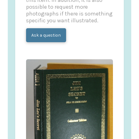
this item. In addition, it is also
possible to request more
photographs if there is something
specific you want illustrated.
Ask a question