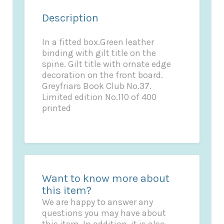
Description
In a fitted box.Green leather
binding with gilt title on the
spine. Gilt title with ornate edge
decoration on the front board.
Greyfriars Book Club No.37.
Limited edition No.110 of 400
printed
Want to know more about
this item?
We are happy to answer any
questions you may have about