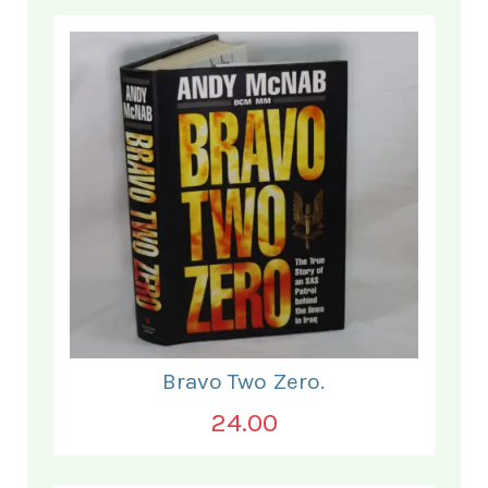
Bravo Two Zero.
24.00