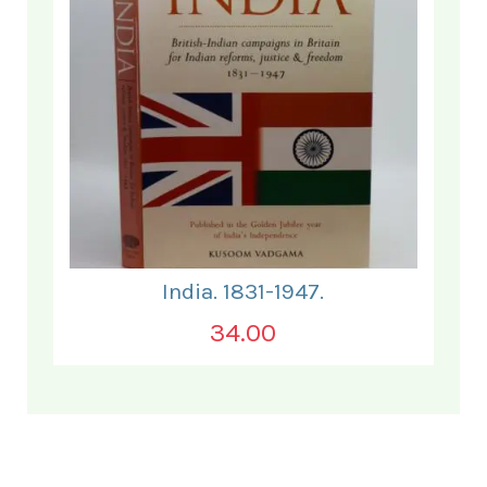
India. 1831-1947.
34.00