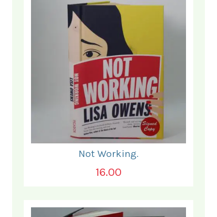
Not Working.
16.00