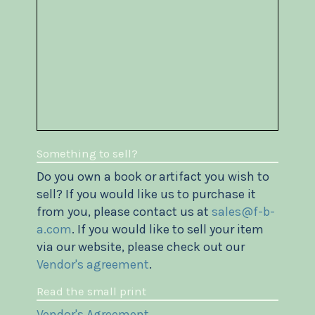
Something to sell?
Do you own a book or artifact you wish to
sell? If you would like us to purchase it
from you, please contact us at
sales@f-b-
a.com
. If you would like to sell your item
via our website, please check out our
Vendor's agreement
.
Read the small print
Vendor's Agreement