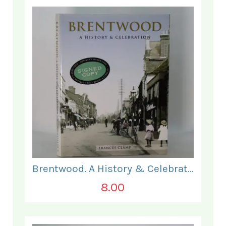
Brentwood. A History & Celebration.
8.00