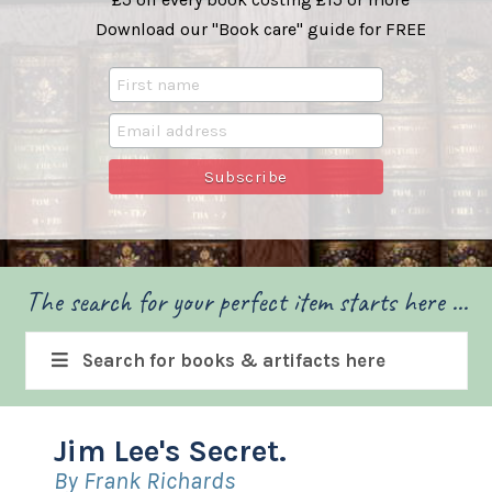
Download our "Book care" guide for FREE
The search for your perfect item starts here ...
Search for books & artifacts here
Jim Lee's Secret.
By Frank Richards