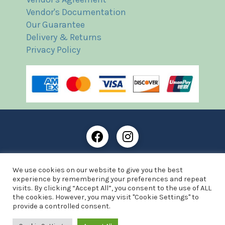
Vendor's Documentation
Our Guarantee
Delivery & Returns
Privacy Policy
Frost Books and Artifacts Limited is registered in
We use cookies on our website to give you the best
England and Wales with company number: 13287425
experience by remembering your preferences and repeat
VAT registration number: 390 8516 74
visits. By clicking “Accept All”, you consent to the use of ALL
the cookies. However, you may visit "Cookie Settings" to
© Copyright 2021 Frost Books and Artifacts Limited
provide a controlled consent.