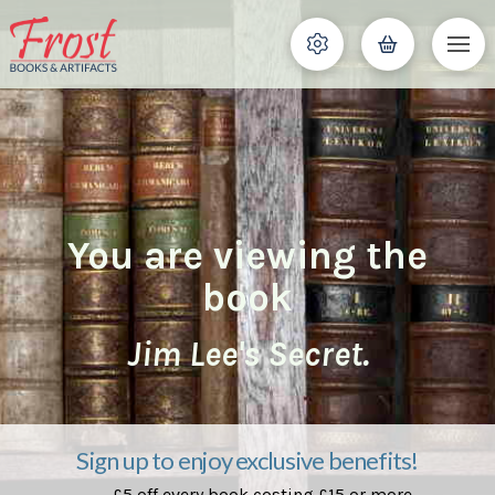
You are viewing the
book
Jim Lee's Secret.
Sign up to enjoy exclusive benefits!
£5 off every book costing £15 or more