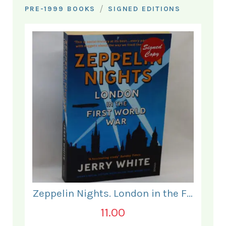
/
PRE-1999 BOOKS
SIGNED EDITIONS
Zeppelin Nights. London in the First World War.
11.00