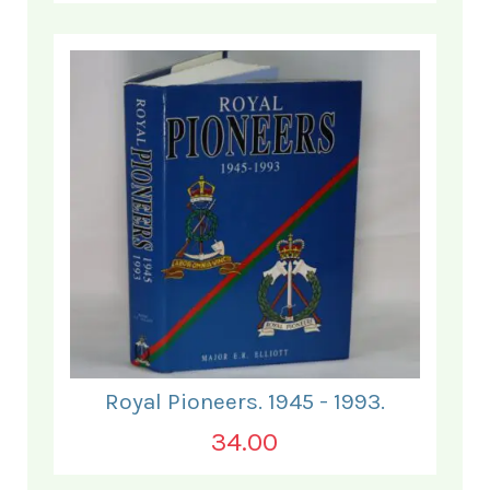
Royal Pioneers. 1945 - 1993.
34.00