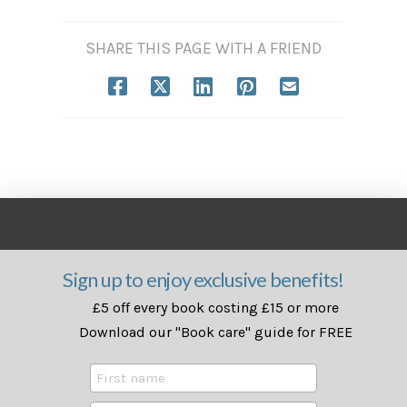
SHARE THIS PAGE WITH A FRIEND
Sign up to enjoy exclusive benefits!
£5 off every book costing £15 or more
Download our "Book care" guide for FREE