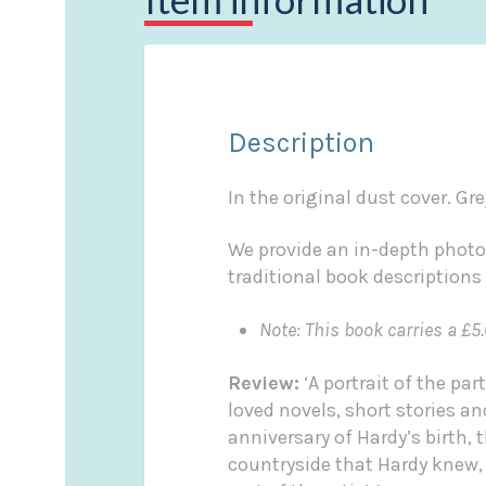
Description
In the original dust cover. Gre
We provide an in-depth photo
traditional book descriptions
Note: This book carries a £5.
Review:
‘A portrait of the p
loved novels, short stories 
anniversary of Hardy’s birth, 
countryside that Hardy knew, 