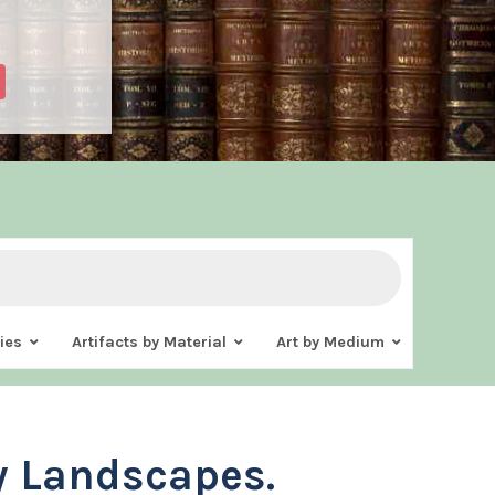
ies
Artifacts by Material
Art by Medium
y Landscapes.