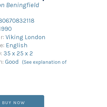
n Beningfield
80670832118
1990
r:
Viking London
e:
English
):
35
x
25
x
2
n:
Good
(See explanation of
BUY NOW