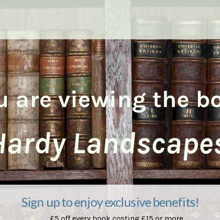
u are viewing the b
Hardy Landscapes
Sign up to enjoy exclusive benefits!
£5 off every book costing £15 or more