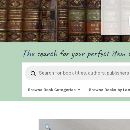
The search for your perfect item s
Products
search
Browse Book Categories
Browse Books by La