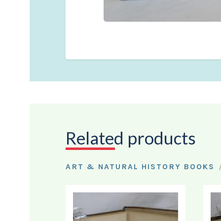
Related products
ART & NATURAL HISTORY BOOKS