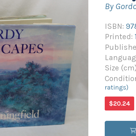
By Gordo
ISBN:
97
Printed:
Publishe
Languag
Size (
cm
Conditio
ratings)
$20.24