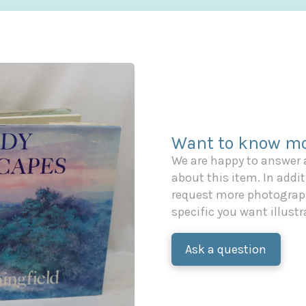
Want to know mo
We are happy to answer
about this item. In additi
request more photograph
specific you want illustr
Ask a question