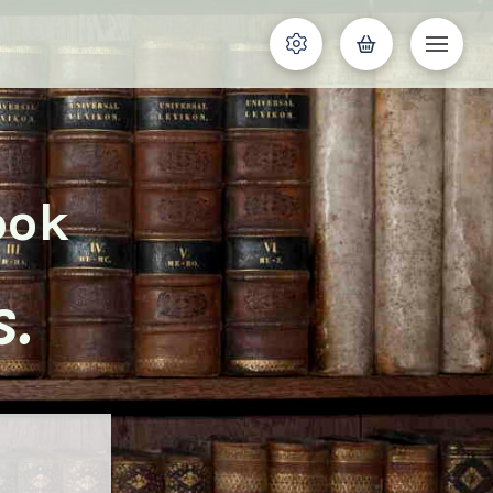
ook
.