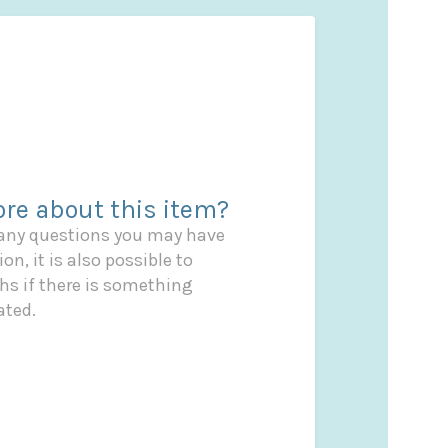
re about this item?
 any questions you may have
on, it is also possible to
s if there is something
ated.