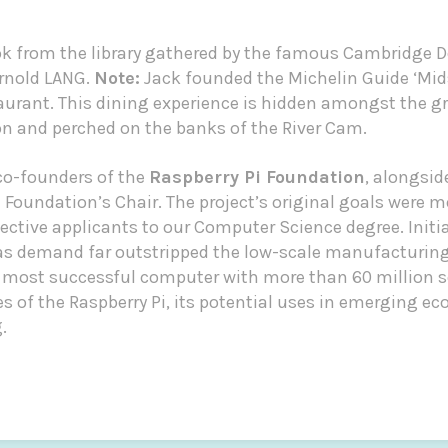
ok from the library gathered by the famous Cambridge D
Arnold LANG.
Note:
Jack founded the
Michelin Guide
‘Mid
rant. This dining experience is hidden amongst the g
and perched on the banks of the River Cam.
 co-founders of the
Raspberry Pi Foundation
, alongsi
Foundation’s Chair. The project’s original goals were mo
ctive applicants to our Computer Science degree. Initia
 as demand far outstripped the low-scale manufacturing
 most successful computer with more than 60 million s
ies of the Raspberry Pi, its potential uses in emerging e
.