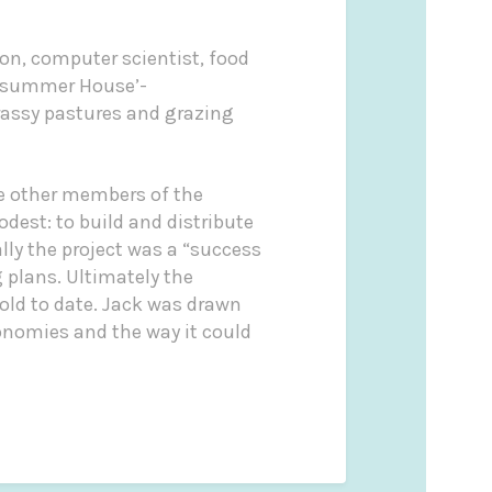
on, computer scientist, food
summer House’-
rassy pastures and grazing
de other members of the
dest: to build and distribute
lly the project was a “success
 plans. Ultimately the
old to date. Jack was drawn
conomies and the way it could