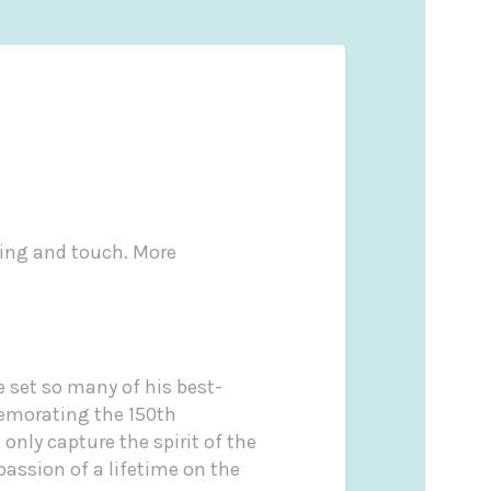
ling and touch. More
 set so many of his best-
memorating the 150th
only capture the spirit of the
passion of a lifetime on the