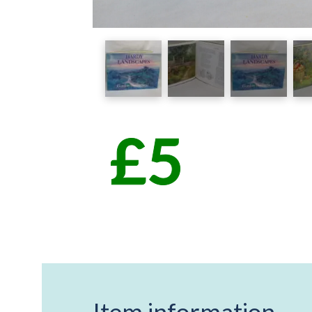
Item information