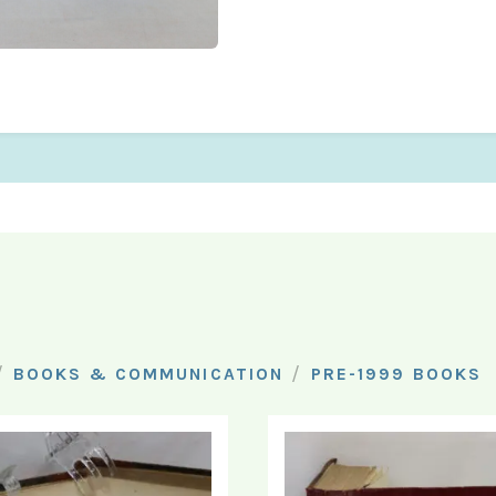
/
/
BOOKS & COMMUNICATION
PRE-1999 BOOKS