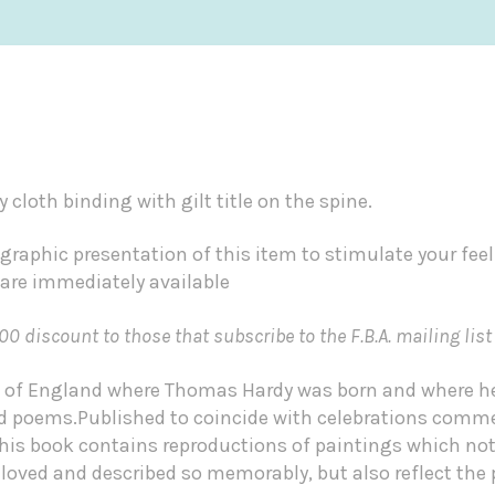
y cloth binding with gilt title on the spine.
graphic presentation of this item to stimulate your fee
 are immediately available
00 discount to those that subscribe to the F.B.A. mailing list
art of England where Thomas Hardy was born and where he
and poems.Published to coincide with celebrations com
this book contains reproductions of paintings which not 
loved and described so memorably, but also reflect the 