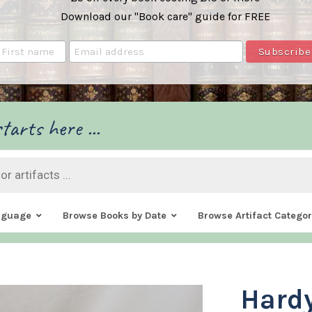
Download our "Book care" guide for FREE
tarts here ...
nguage
Browse Books by Date
Browse Artifact Categor
Hard