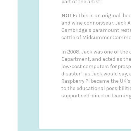
part of the artist.’
NOTE:
This is an original bo
and wine connoisseur, Jack 
Cambridge’s paramount restau
cattle of Midsummer Common 
In 2008, Jack was one of the
Department, and acted as the 
low-cost computers for prospe
disaster”, as Jack would say,
Raspberry Pi became the UK’s
to the educational possibilit
support self-directed learning