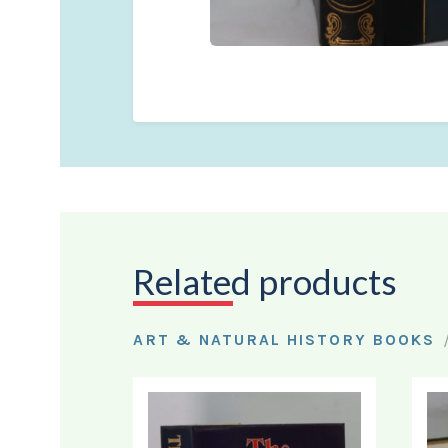
Related products
ART & NATURAL HISTORY BOOKS