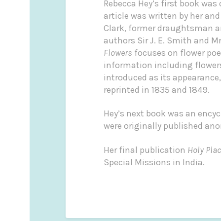
Rebecca Hey’s first book was 
article was written by her and
Clark, former draughtsman and
authors Sir J. E. Smith and 
Flowers
focuses on flower poe
information including flowers
introduced as its appearance
reprinted in 1835 and 1849.
Hey’s next book was an encycl
were originally published a
Her final publication
Holy Pla
Special Missions in India.