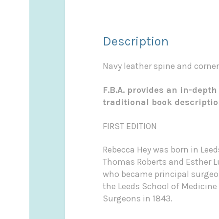
Description
Navy leather spine and corners
F.B.A. provides an in-depth
traditional book descripti
FIRST EDITION
Rebecca Hey was born in Leeds
Thomas Roberts and Esther Lu
who became principal surgeon 
the Leeds School of Medicine i
Surgeons in 1843.