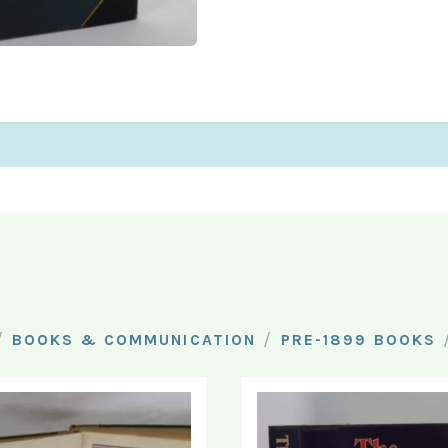
/
/
BOOKS & COMMUNICATION
PRE-1899 BOOKS