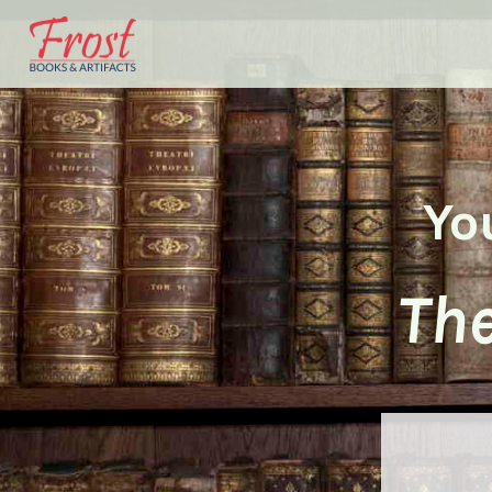
Yo
The