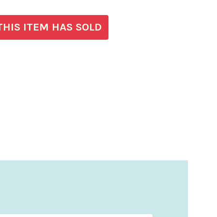
THIS ITEM HAS SOLD