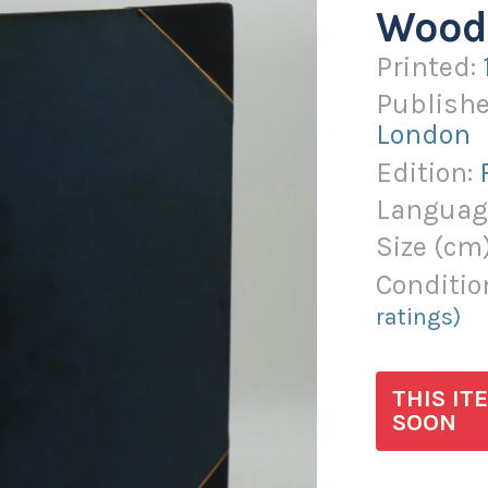
Wood
Printed:
Publishe
London
Edition:
Languag
Size (
cm
Conditio
ratings)
THIS IT
SOON