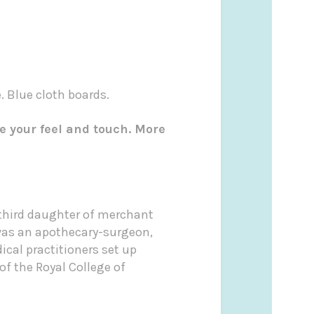
. Blue cloth boards.
e your feel and touch. More
e third daughter of merchant
 was an apothecary-surgeon,
cal practitioners set up
of the Royal College of