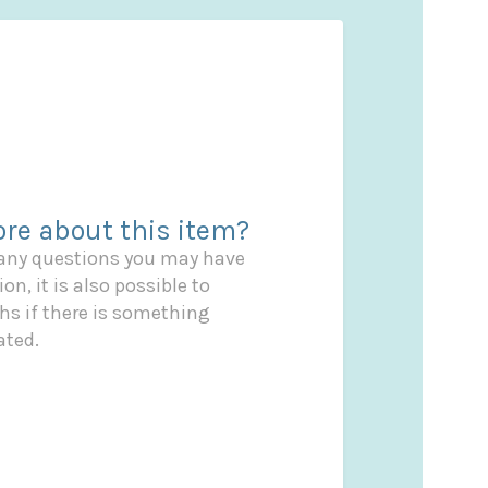
re about this item?
 any questions you may have
on, it is also possible to
s if there is something
ated.