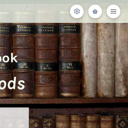
ook
oods