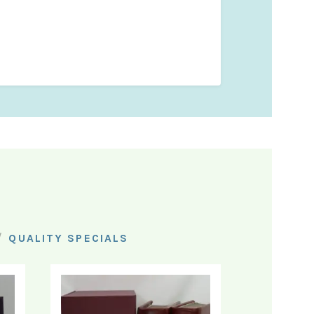
/
QUALITY SPECIALS