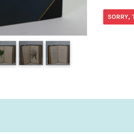
SORRY, 