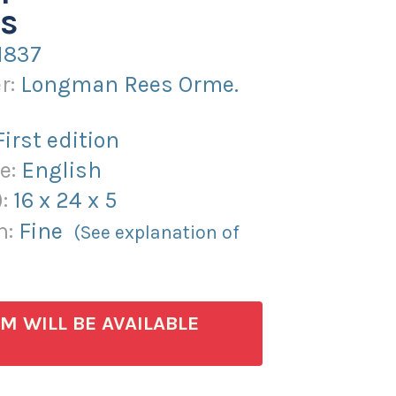
s
1837
r:
Longman Rees Orme.
First edition
e:
English
):
16
x
24
x
5
n:
Fine
(See explanation of
EM WILL BE AVAILABLE