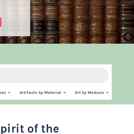
ies
Artifacts by Material
Art by Medium
pirit of the