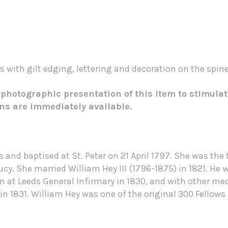
 with gilt edging, lettering and decoration on the spine
 photographic presentation of this item to stimulat
ons are immediately available.
 and baptised at St. Peter on 21 April 1797. She was th
cy. She married William Hey III (1796-1875) in 1821. He
at Leeds General Infirmary in 1830, and with other medi
n 1831. William Hey was one of the original 300 Fellows 