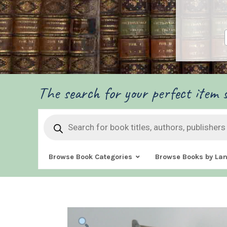
The search for your perfect item s
Products
search
Browse Book Categories
Browse Books by La