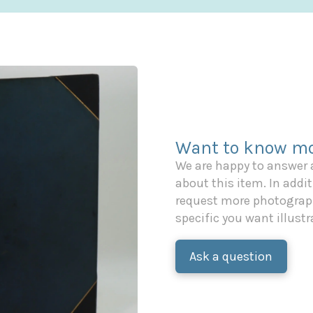
Want to know mo
We are happy to answer
about this item. In additi
request more photograph
specific you want illustr
Ask a question