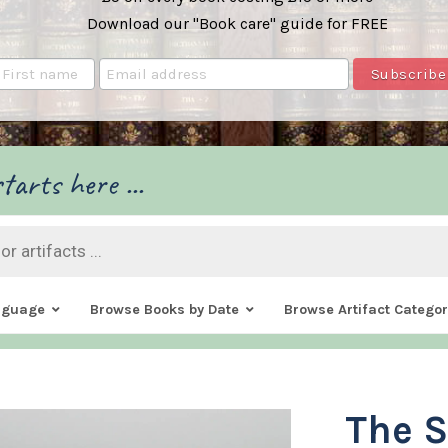
Download our "Book care" guide for FREE
tarts here ...
nguage
Browse Books by Date
Browse Artifact Categor
The S