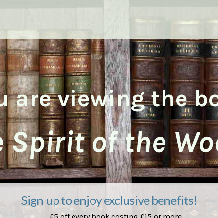
u are viewing the b
 Spirit of the W
Sign up to enjoy exclusive benefits!
£5 off every book costing £15 or more