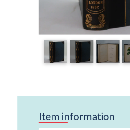
Item information