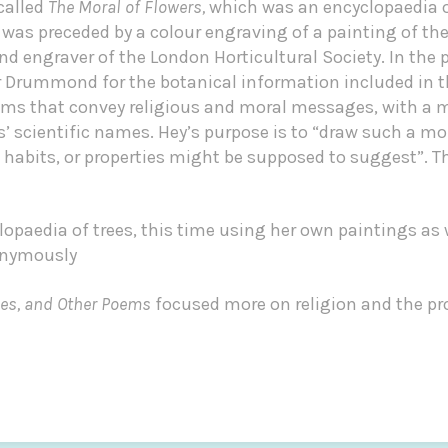
called
The Moral of Flowers,
which was an encyclopaedia o
 was preceded by a colour engraving of a painting of the
 engraver of the London Horticultural Society. In the p
Mr Drummond for the botanical information included in t
ms that convey religious and moral messages, with a 
’ scientific names. Hey’s purpose is to “draw such a mor
, habits, or properties might be supposed to suggest”. 
opaedia of trees, this time using her own paintings as 
nonymously
ces, and Other Poems
focused more on religion and the pr