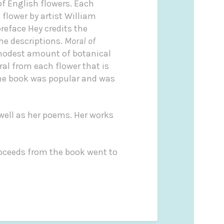
f English flowers. Each
 flower by artist William
reface Hey credits the
he descriptions.
Moral of
modest amount of botanical
al from each flower that is
The book was popular and was
well as her poems. Her works
oceeds from the book went to