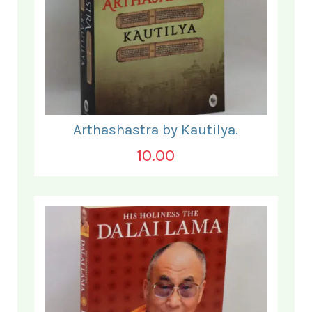
Arthashastra by Kautilya.
10.00