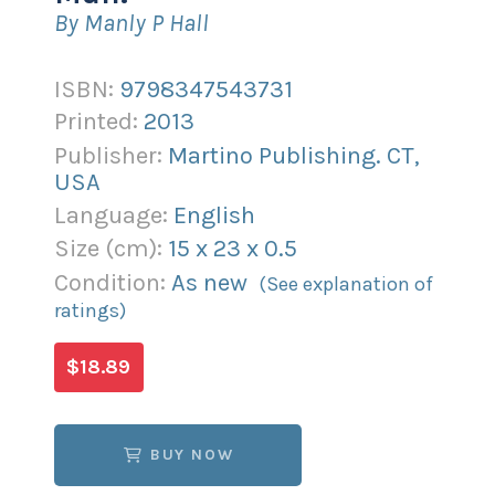
By Manly P Hall
ISBN:
9798347543731
Printed:
2013
Publisher:
Martino Publishing. CT,
USA
Language:
English
Size (
cm
):
15
x
23
x
0.5
Condition:
As new
(See explanation of
ratings)
$18.89
BUY NOW