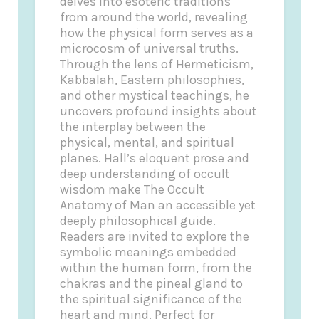
delves into esoteric traditions
from around the world, revealing
how the physical form serves as a
microcosm of universal truths.
Through the lens of Hermeticism,
Kabbalah, Eastern philosophies,
and other mystical teachings, he
uncovers profound insights about
the interplay between the
physical, mental, and spiritual
planes. Hall’s eloquent prose and
deep understanding of occult
wisdom make The Occult
Anatomy of Man an accessible yet
deeply philosophical guide.
Readers are invited to explore the
symbolic meanings embedded
within the human form, from the
chakras and the pineal gland to
the spiritual significance of the
heart and mind. Perfect for