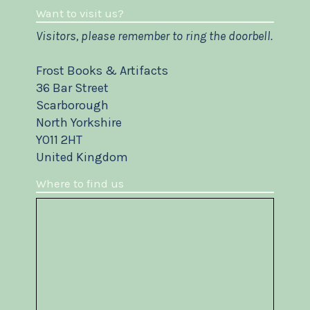
Want to visit us?
Visitors, please remember to ring the doorbell.
Frost Books & Artifacts
36 Bar Street
Scarborough
North Yorkshire
YO11 2HT
United Kingdom
Where to find us