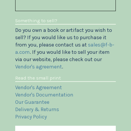
Something to sell?
Do you own a book or artifact you wish to
sell? If you would like us to purchase it
from you, please contact us at
sales@f-b-
a.com
. If you would like to sell your item
via our website, please check out our
Vendor's agreement
.
Read the small print
Vendor's Agreement
Vendor's Documentation
Our Guarantee
Delivery & Returns
Privacy Policy