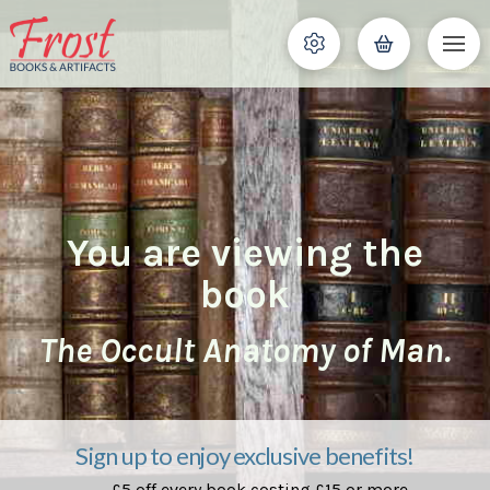
You are viewing the
book
The Occult Anatomy of Man.
Sign up to enjoy exclusive benefits!
£5 off every book costing £15 or more