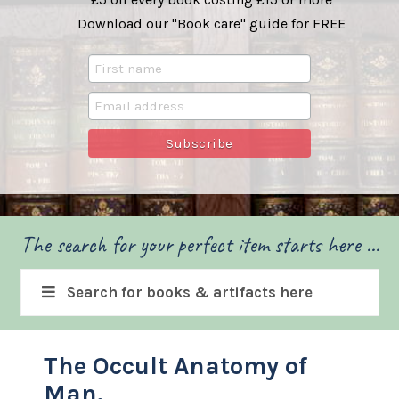
Download our "Book care" guide for FREE
The search for your perfect item starts here ...
Search for books & artifacts here
The Occult Anatomy of
Man.