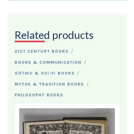
Related products
/
21ST CENTURY BOOKS
/
BOOKS & COMMUNICATION
/
GOTHIC & SCI-FI BOOKS
/
MYTHS & TRADITION BOOKS
PHILOSOPHY BOOKS