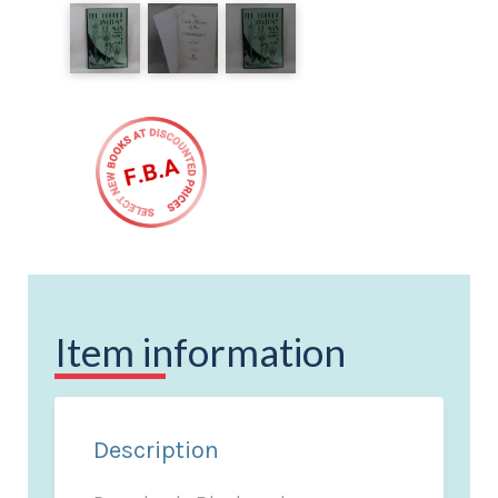
Item information
Description