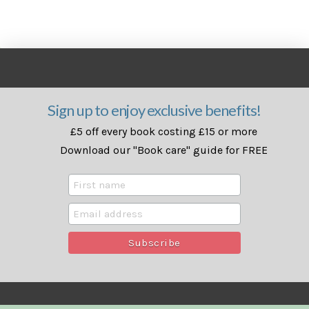
Sign up to enjoy exclusive benefits!
£5 off every book costing £15 or more
Download our "Book care" guide for FREE