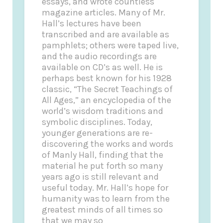
essays, and wrote countless
magazine articles. Many of Mr.
Hall’s lectures have been
transcribed and are available as
pamphlets; others were taped live,
and the audio recordings are
available on CD’s as well. He is
perhaps best known for his 1928
classic, “The Secret Teachings of
All Ages,” an encyclopedia of the
world’s wisdom traditions and
symbolic disciplines. Today,
younger generations are re-
discovering the works and words
of Manly Hall, finding that the
material he put forth so many
years ago is still relevant and
useful today. Mr. Hall’s hope for
humanity was to learn from the
greatest minds of all times so
that we may so