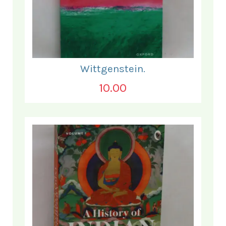
Wittgenstein.
10.00