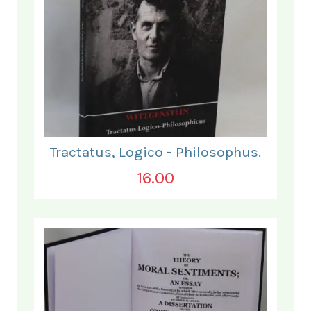
Tractatus, Logico - Philosophus.
16.00