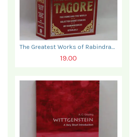
The Greatest Works of Rabindranath Tagore.
19.00