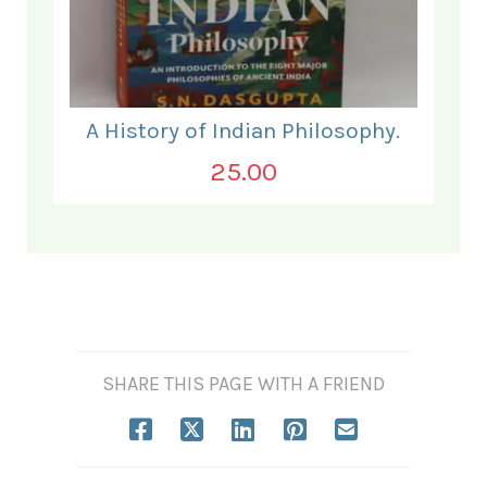
A History of Indian Philosophy.
25.00
SHARE THIS PAGE WITH A FRIEND