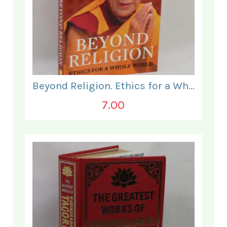
Beyond Religion. Ethics for a Whole World.
7.00