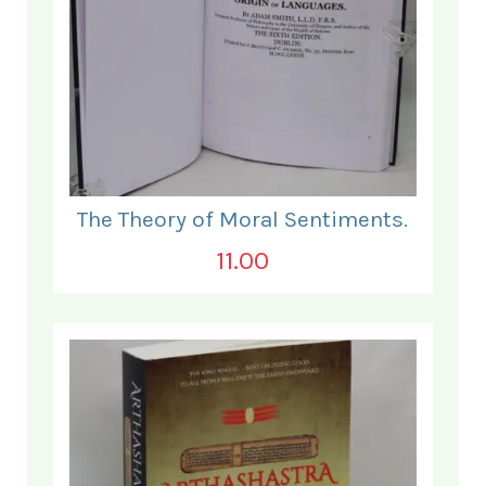
The Theory of Moral Sentiments.
11.00