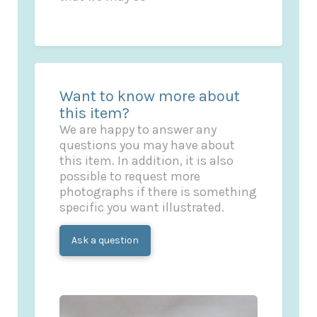
Want to know more about
this item?
We are happy to answer any
questions you may have about
this item. In addition, it is also
possible to request more
photographs if there is something
specific you want illustrated.
Ask a question