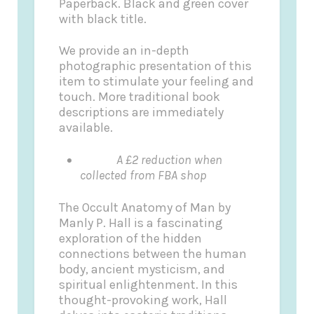
Paperback. Black and green cover
with black title.
We provide an in-depth
photographic presentation of this
item to stimulate your feeling and
touch. More traditional book
descriptions are immediately
available.
A £2 reduction when
collected from FBA shop
The Occult Anatomy of Man by
Manly P. Hall is a fascinating
exploration of the hidden
connections between the human
body, ancient mysticism, and
spiritual enlightenment. In this
thought-provoking work, Hall