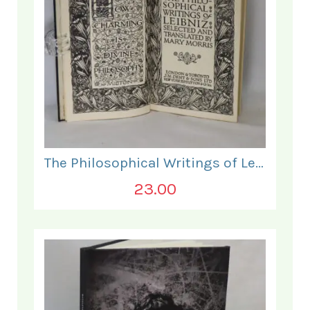
The Philosophical Writings of Leibniz.
23.00