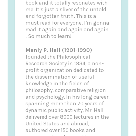
book and it totally resonates with
me. It’s just a sliver of the untold
and forgotten truth. This is a
must read for everyone. I’m gonna
read it again and again and again
. So much to learn!
Manly P. Hall (1901-1990)
founded the Philosophical
Research Society in 1934, a non-
profit organization dedicated to
the dissemination of useful
knowledge in the fields of
philosophy, comparative religion
and psychology. In his long career,
spanning more than 70 years of
dynamic public activity, Mr. Hall
delivered over 8000 lectures in the
United States and abroad,
authored over 150 books and