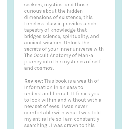
seekers, mystics, and those
curious about the hidden
dimensions of existence, this
timeless classic provides a rich
tapestry of knowledge that
bridges science, spirituality, and
ancient wisdom. Unlock the
secrets of your inner universe with
The Occult Anatomy of Man-a
journey into the mysteries of self
and cosmos.
Review:
This book is a wealth of
information in an easy to
understand format. It forces you
to look within and without with a
new set of eyes. I was never
comfortable with what I was told
my entire life so I am constantly
searching . I was drawn to this