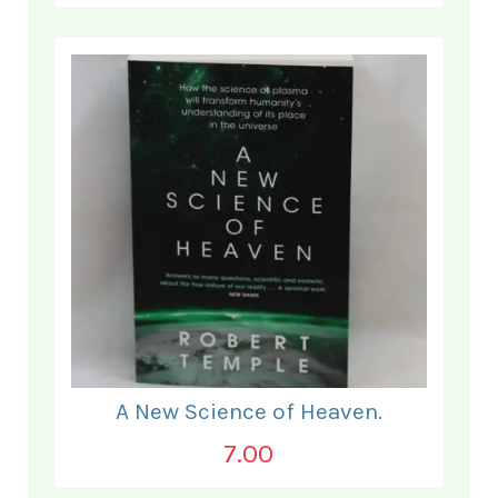
A New Science of Heaven.
7.00