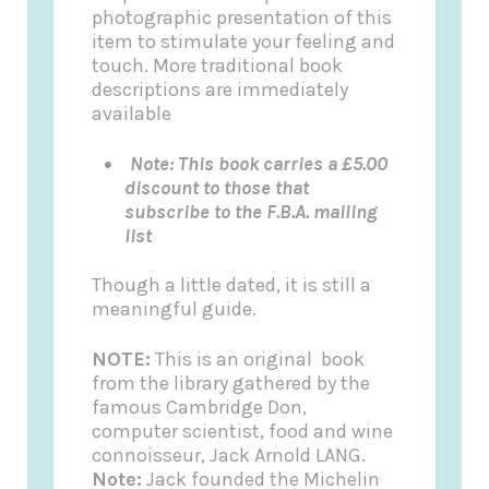
photographic presentation of this
item to stimulate your feeling and
touch. More traditional book
descriptions are immediately
available
Note: This book carries a £5.00
discount to those that
subscribe to the F.B.A. mailing
list
Though a little dated, it is still a
meaningful guide.
NOTE:
This is an original book
from the library gathered by the
famous Cambridge Don,
computer scientist, food and wine
connoisseur, Jack Arnold LANG.
Note:
Jack founded the
Michelin