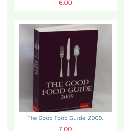
6.00
The Good Food Guide. 2009.
7.00