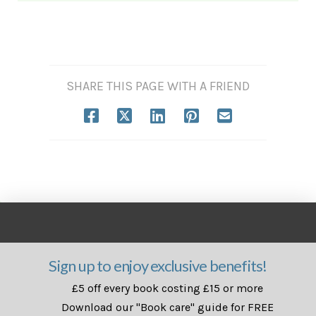
SHARE THIS PAGE WITH A FRIEND
Sign up to enjoy exclusive benefits!
£5 off every book costing £15 or more
Download our "Book care" guide for FREE