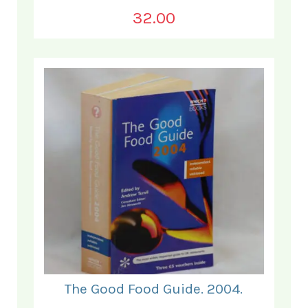
32.00
The Good Food Guide. 2004.