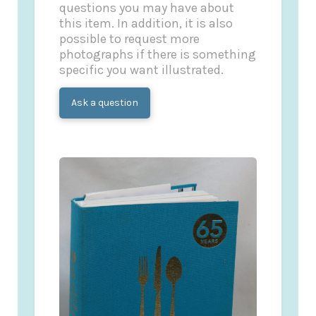
questions you may have about
this item. In addition, it is also
possible to request more
photographs if there is something
specific you want illustrated.
Ask a question