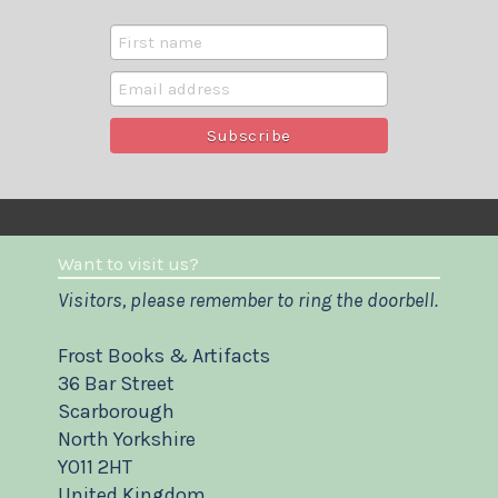
Want to visit us?
Visitors, please remember to ring the doorbell.
Frost Books & Artifacts
36 Bar Street
Scarborough
North Yorkshire
YO11 2HT
United Kingdom