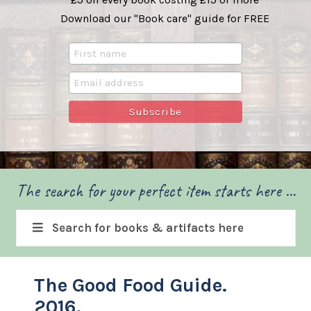
Download our "Book care" guide for FREE
The search for your perfect item starts here ...
Search for books & artifacts here
The Good Food Guide.
2016.