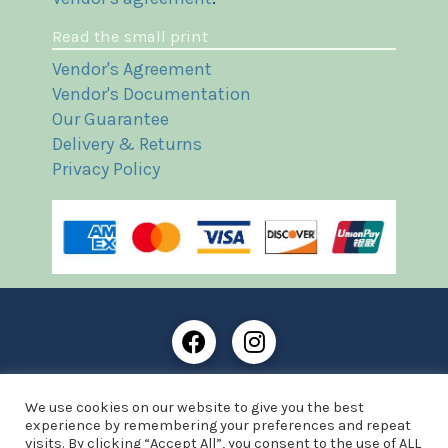
Read the small print
Vendor's Agreement
Vendor's Documentation
Our Guarantee
Delivery & Returns
Privacy Policy
Frost Books and Artifacts Limited is registered in
We use cookies on our website to give you the best
England and Wales with company number: 13287425
experience by remembering your preferences and repeat
VAT registration number: 390 8516 74
visits. By clicking “Accept All”, you consent to the use of ALL