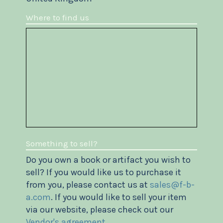
Where to find us
Something to sell?
Do you own a book or artifact you wish to
sell? If you would like us to purchase it
from you, please contact us at
sales@f-b-
a.com
. If you would like to sell your item
via our website, please check out our
Vendor's agreement
.