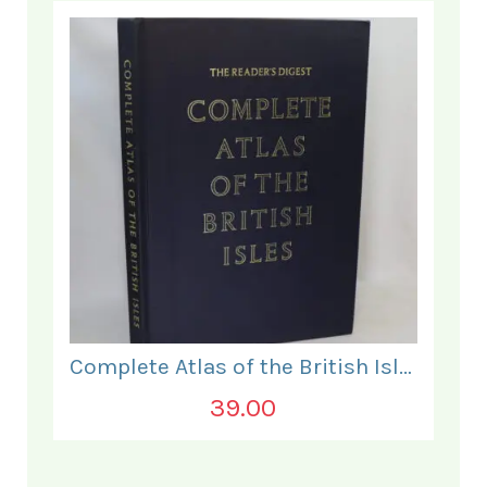
Complete Atlas of the British Isles.
39.00