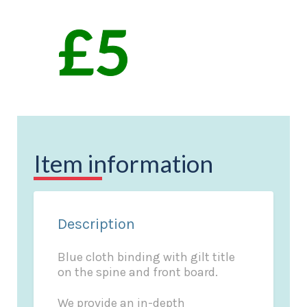
Item information
Description
Blue cloth binding with gilt title
on the spine and front board.
We provide an in-depth