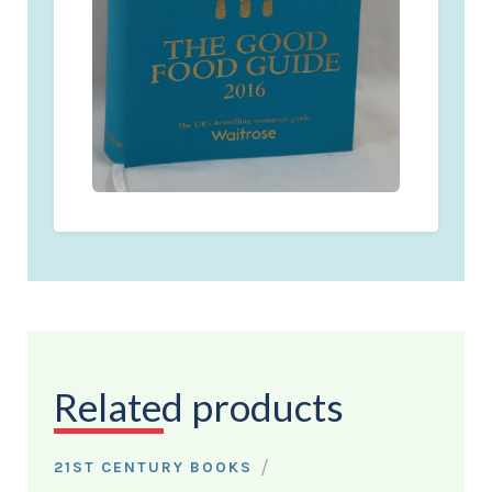
Related products
/
21ST CENTURY BOOKS