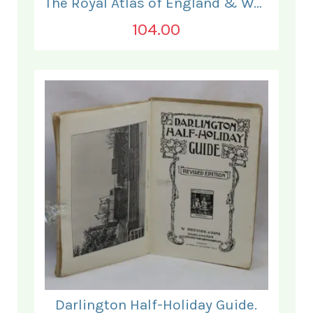
The Royal Atlas of England & Wales
104.00
Darlington Half-Holiday Guide.