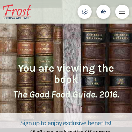
You are viewing the
book
The Good Food Guide. 2016.
Sign up to enjoy exclusive benefits!
£5 off every book costing £15 or more