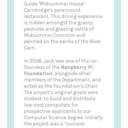
Guide
‘Midsummer House’-
Cambridge’s paramount
restaurant. This dining experience
is hidden amongst the grassy
pastures and grazing cattle of
Midsummer Common and
perched on the banks of the River
Cam.
In 2008, Jack was one of the co-
founders of the
Raspberry Pi
Foundation
, alongside other
members of the Department, and
acted as the Foundation’s Chair.
The project’s original goals were
modest: to build and distribute
low-cost computers for
prospective applicants to our
Computer Science degree. Initially
the project was a “success