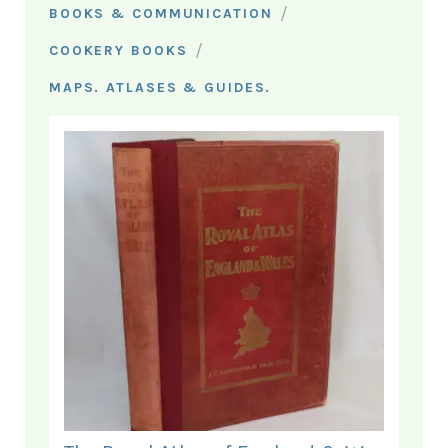
/
BOOKS & COMMUNICATION
/
COOKERY BOOKS
MAPS. ATLASES & GUIDES.