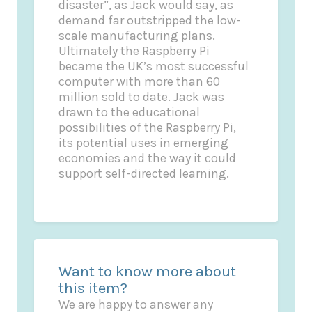
disaster”, as Jack would say, as
demand far outstripped the low-
scale manufacturing plans.
Ultimately the Raspberry Pi
became the UK’s most successful
computer with more than 60
million sold to date. Jack was
drawn to the educational
possibilities of the Raspberry Pi,
its potential uses in emerging
economies and the way it could
support self-directed learning.
Want to know more about
this item?
We are happy to answer any