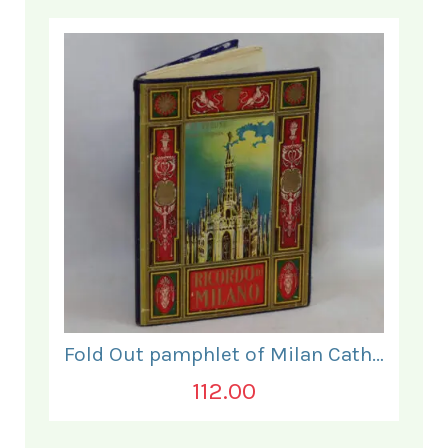
Fold Out pamphlet of Milan Cathedral photographs.
112.00