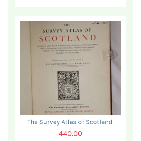
The Survey Atlas of Scotland.
440.00