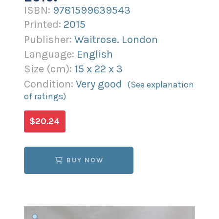
ISBN:
9781599639543
Printed:
2015
Publisher:
Waitrose. London
Language:
English
Size (
cm
):
15
x
22
x
3
Condition:
Very good
(See explanation
of ratings)
$20.24
BUY NOW