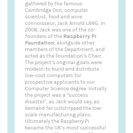
gathered by the famous
Cambridge Don, computer
scientist, food and wine
connoisseur, Jack Arnold LANG.
In
2008, Jack was one of the co-
founders of the
Raspberry Pi
Foundation
, alongside other
members of the Department, and
acted as the Foundation’s Chair.
The project’s original goals were
modest: to build and distribute
low-cost computers for
prospective applicants to our
Computer Science degree. Initially
the project was a “success
disaster”, as Jack would say, as
demand far outstripped the low-
scale manufacturing plans.
Ultimately the Raspberry Pi
became the UK’s most successful