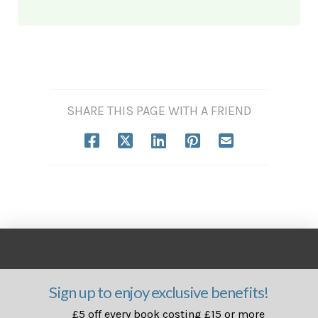
SHARE THIS PAGE WITH A FRIEND
Sign up to enjoy exclusive benefits!
£5 off every book costing £15 or more