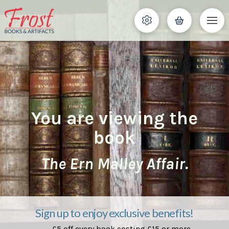
You are viewing the
book
The Ern Malley Affair.
Sign up to enjoy exclusive benefits!
£5 off every book costing £15 or more