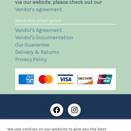
via our website, please check out our
Vendor's agreement
.
Read the small print
Vendor's Agreement
Vendor's Documentation
Our Guarantee
Delivery & Returns
Privacy Policy
Frost Books and Artifacts Limited is registered in
We use cookies on our website to give you the best
England and Wales with company number: 13287425