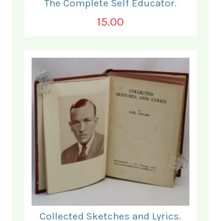
The Complete Self Educator.
15.00
Collected Sketches and Lyrics.