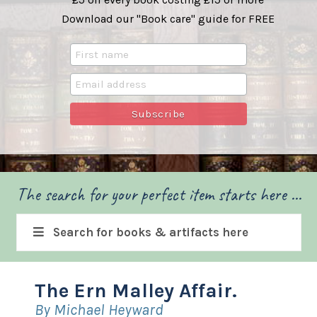
Download our "Book care" guide for FREE
The search for your perfect item starts here ...
Search for books & artifacts here
The Ern Malley Affair.
By Michael Heyward