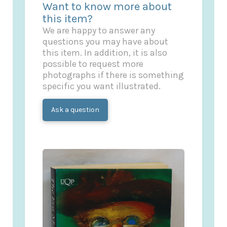
Want to know more about
this item?
We are happy to answer any
questions you may have about
this item. In addition, it is also
possible to request more
photographs if there is something
specific you want illustrated.
Ask a question