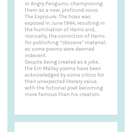
in Angry Penguins, championing
them as a new, profound voice.
The Exposure: The hoax was
exposed in June 1944, resulting in
the humiliation of Harris and,
ironically, the conviction of Harris
for publishing “obscene” material,
as some poems were deemed
indecent.
Despite being created as a joke,
the Ern Malley poems have been
acknowledged by some critics for
their unexpected literary value,
with the fictional poet becoming
more famous than his creators.