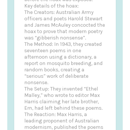
Key details of the hoax:
The Creators: Australian Army
officers and poets Harold Stewart
and James McAuley concocted the
hoax to prove that modern poetry
was “gibberish nonsense”.
The Method: In 1943, they created
seventeen poems in one
afternoon using a dictionary, a
report on mosquito breeding, and
random books, creating a
“serious” work of deliberate
nonsense.
The Setup: They invented “Ethel
Malley,” who wrote to editor Max
Harris claiming her late brother,
Ern, had left behind these poems.
The Reaction: Max Harris, a
leading proponent of Australian
modernism, published the poems