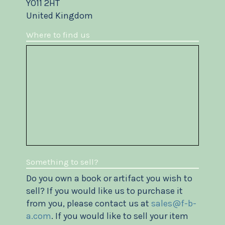
YO11 2HT
United Kingdom
Where to find us
Something to sell?
Do you own a book or artifact you wish to
sell? If you would like us to purchase it
from you, please contact us at
sales@f-b-
a.com
. If you would like to sell your item