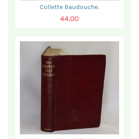
Collette Baudouche.
44.00