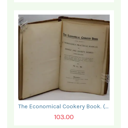
The Economical Cookery Book. (for India).
103.00