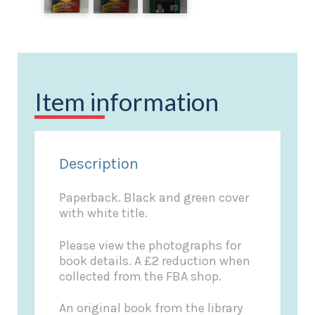
Item information
Description
Paperback. Black and green cover
with white title.
Please view the photographs for
book details. A £2 reduction when
collected from the FBA shop.
An original book from the library