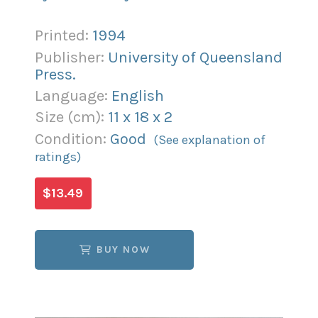
Printed:
1994
Publisher:
University of Queensland
Press.
Language:
English
Size (
cm
):
11
x
18
x
2
Condition:
Good
(See explanation of
ratings)
$13.49
BUY NOW