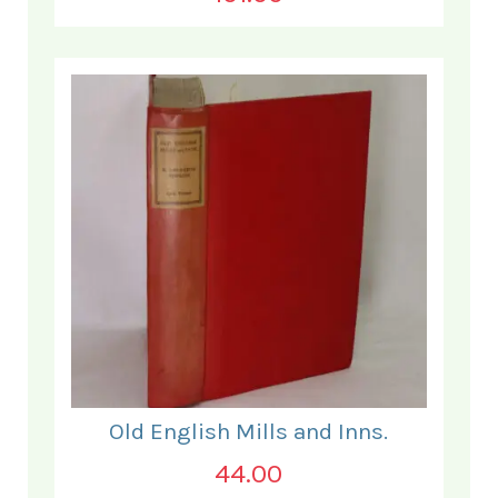
Old English Mills and Inns.
44.00