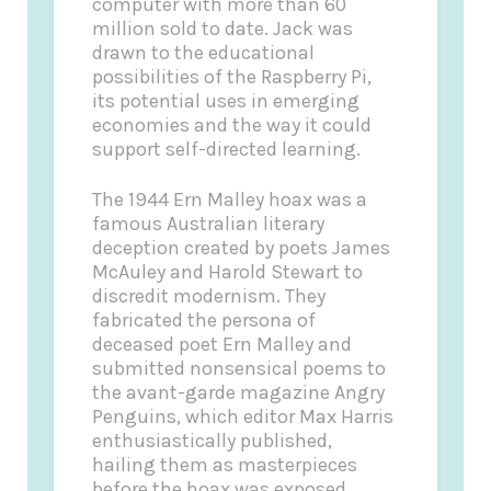
computer with more than 60
million sold to date. Jack was
drawn to the educational
possibilities of the Raspberry Pi,
its potential uses in emerging
economies and the way it could
support self-directed learning.
The 1944 Ern Malley hoax was a
famous Australian literary
deception created by poets James
McAuley and Harold Stewart to
discredit modernism. They
fabricated the persona of
deceased poet Ern Malley and
submitted nonsensical poems to
the avant-garde magazine Angry
Penguins, which editor Max Harris
enthusiastically published,
hailing them as masterpieces
before the hoax was exposed.