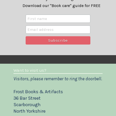
Download our "Book care" guide for FREE
Want to visit us?
Visitors, please remember to ring the doorbell.
Frost Books & Artifacts
36 Bar Street
Scarborough
North Yorkshire