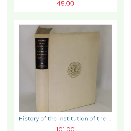
48.00
History of the Institution of the Electrical Engineers. 1871- 1931.
101.00