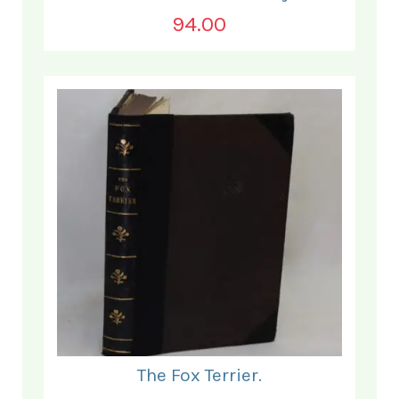
94.00
The Fox Terrier.