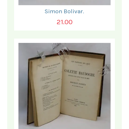
Simon Bolivar.
21.00