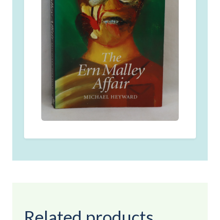
Related products