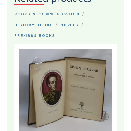
/
BOOKS & COMMUNICATION
/
/
HISTORY BOOKS
NOVELS
PRE-1999 BOOKS