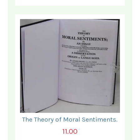
The Theory of Moral Sentiments.
11.00