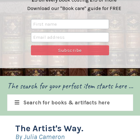
Download our "Book care" guide for FREE
The search for your perfect item starts here ...
Search for books & artifacts here
The Artist's Way.
By Julia Cameron