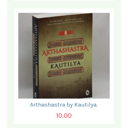
Arthashastra by Kautilya.
10.00