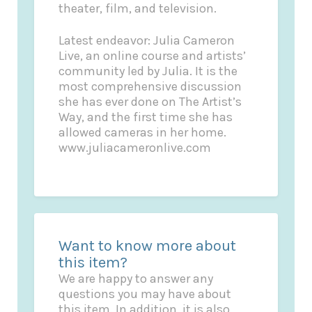
theater, film, and television.
Latest endeavor: Julia Cameron
Live, an online course and artists’
community led by Julia. It is the
most comprehensive discussion
she has ever done on The Artist’s
Way, and the first time she has
allowed cameras in her home.
www.juliacameronlive.com
Want to know more about
this item?
We are happy to answer any
questions you may have about
this item. In addition, it is also