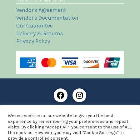
Vendor's Agreement
Vendor's Documentation
Our Guarantee
Delivery & Returns
Privacy Policy
Frost Books and Artifacts Limited is registered in
We use cookies on our website to give you the best
England and Wales with company number: 13287425
experience by remembering your preferences and repeat
VAT registration number: 390 8516 74
visits. By clicking “Accept All”, you consent to the use of ALL
the cookies. However, you may visit "Cookie Settings" to
© Copyright 2021 Frost Books and Artifacts Limited
provide a controlled consent.