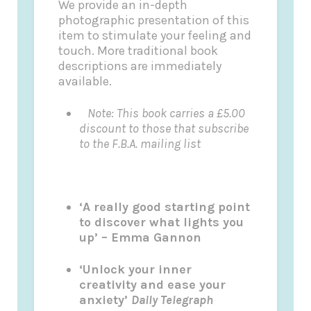
We provide an in-depth
photographic presentation of this
item to stimulate your feeling and
touch. More traditional book
descriptions are immediately
available.
Note: This book carries a £5.00
discount to those that subscribe
to the F.B.A. mailing list
‘A really good starting point
to discover what lights you
up’ – Emma Gannon
‘Unlock your inner
creativity and ease your
anxiety’
Daily Telegraph