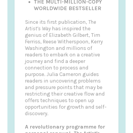
THE MULTI-MILLION-COPY
WORLDWIDE BESTSELLER
Since its first publication,
The
Artist’s Way
has inspired the
genius of Elizabeth Gilbert, Tim
Ferriss, Reese Witherspoon, Kerry
Washington and millions of
readers to embark on a creative
journey and find a deeper
connection to process and
purpose. Julia Cameron guides
readers in uncovering problems
and pressure points that may be
restricting their creative flow and
offers techniques to open up
opportunities for growth and self-
discovery.
A revolutionary programme for