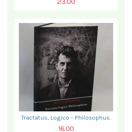
23.00
Tractatus, Logico - Philosophus.
16.00