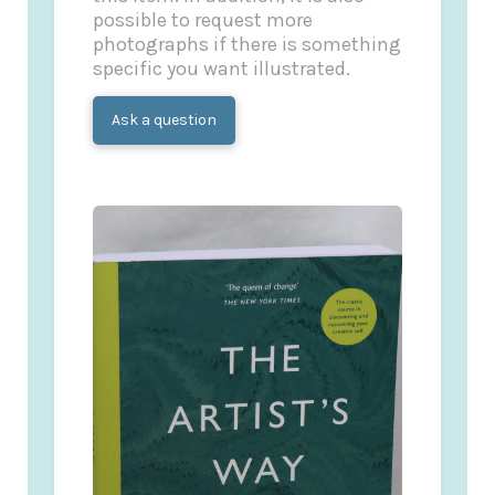
possible to request more
photographs if there is something
specific you want illustrated.
Ask a question