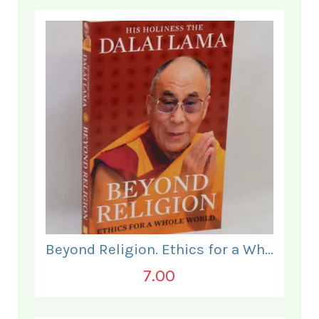
Beyond Religion. Ethics for a Whole World.
7.00