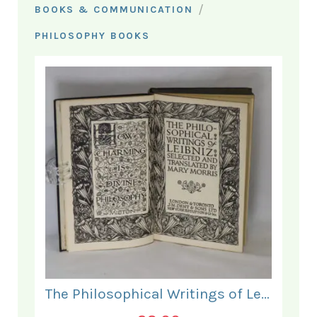
/
BOOKS & COMMUNICATION
PHILOSOPHY BOOKS
The Philosophical Writings of Leibniz.