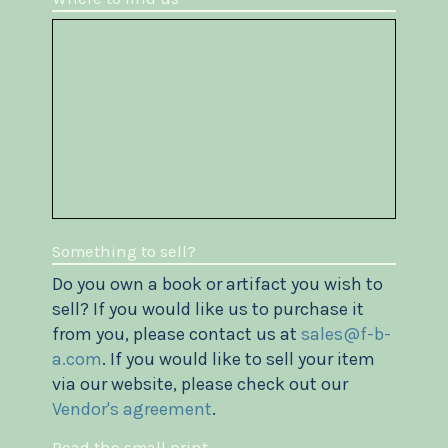
Something to sell?
Do you own a book or artifact you wish to
sell? If you would like us to purchase it
from you, please contact us at
sales@f-b-
a.com
. If you would like to sell your item
via our website, please check out our
Vendor's agreement
.
Read the small print