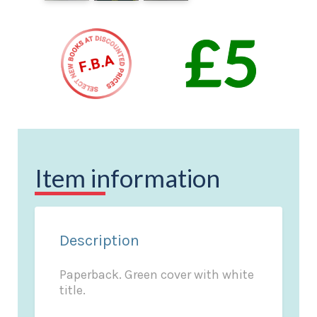
Item information
Description
Paperback. Green cover with white
title.