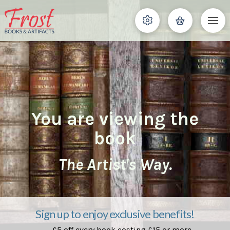
You are viewing the
book
The Artist's Way.
Sign up to enjoy exclusive benefits!
£5 off every book costing £15 or more