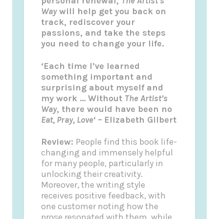
personal renewal,
The Artist’s
Way
will help get you back on
track, rediscover your
passions, and take the steps
you need to change your life.
‘Each time I’ve learned
something important and
surprising about myself and
my work … Without
The Artist’s
Way
, there would have been no
Eat, Pray, Love
‘
–
Elizabeth Gilbert
Review:
People find this book life-
changing and immensely helpful
for many people, particularly in
unlocking their creativity.
Moreover, the writing style
receives positive feedback, with
one customer noting how the
prose resonated with them, while