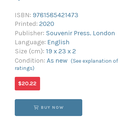
ISBN:
9781585421473
Printed:
2020
Publisher:
Souvenir Press. London
Language:
English
Size (
cm
):
19
x
23
x
2
Condition:
As new
(See explanation of
ratings)
$20.22
BUY NOW