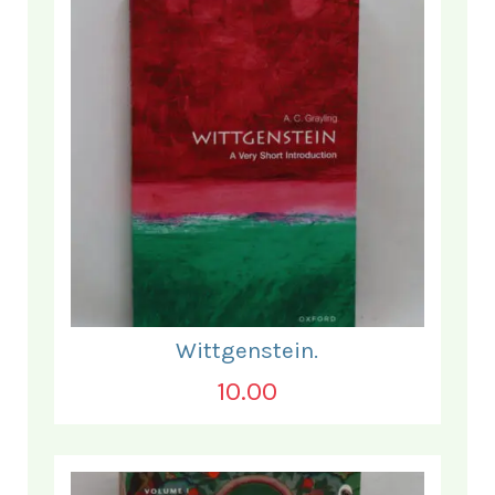
Wittgenstein.
10.00