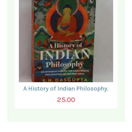
A History of Indian Philosophy.
25.00