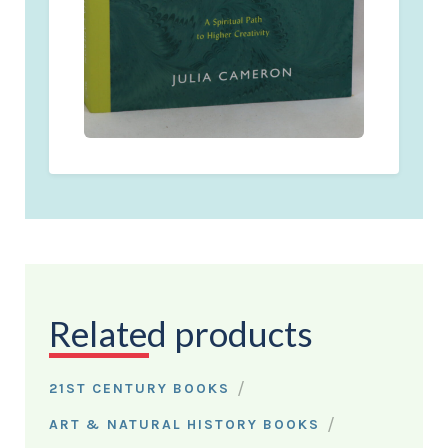
Related products
/
21ST CENTURY BOOKS
/
ART & NATURAL HISTORY BOOKS