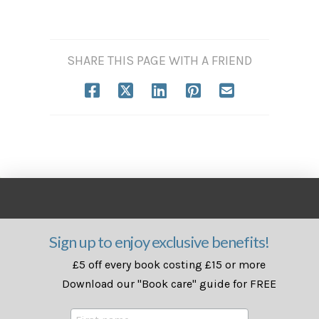
SHARE THIS PAGE WITH A FRIEND
Sign up to enjoy exclusive benefits!
£5 off every book costing £15 or more
Download our "Book care" guide for FREE