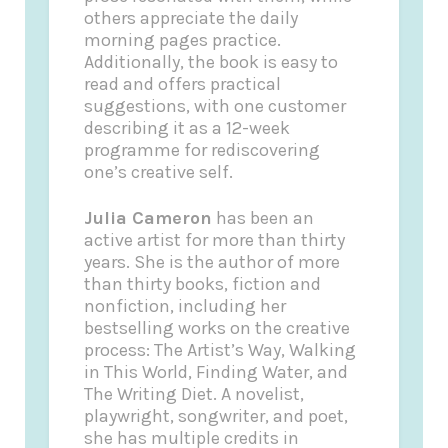
others appreciate the daily
morning pages practice.
Additionally, the book is easy to
read and offers practical
suggestions, with one customer
describing it as a 12-week
programme for rediscovering
one’s creative self.
Julia Cameron
has been an
active artist for more than thirty
years. She is the author of more
than thirty books, fiction and
nonfiction, including her
bestselling works on the creative
process: The Artist’s Way, Walking
in This World, Finding Water, and
The Writing Diet. A novelist,
playwright, songwriter, and poet,
she has multiple credits in