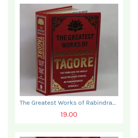
The Greatest Works of Rabindranath Tagore.
19.00