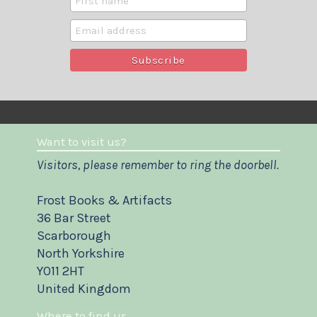
Want to visit us?
Visitors, please remember to ring the doorbell.
Frost Books & Artifacts
36 Bar Street
Scarborough
North Yorkshire
YO11 2HT
United Kingdom
Where to find us