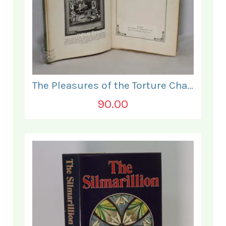
The Pleasures of the Torture Chamber.
90.00