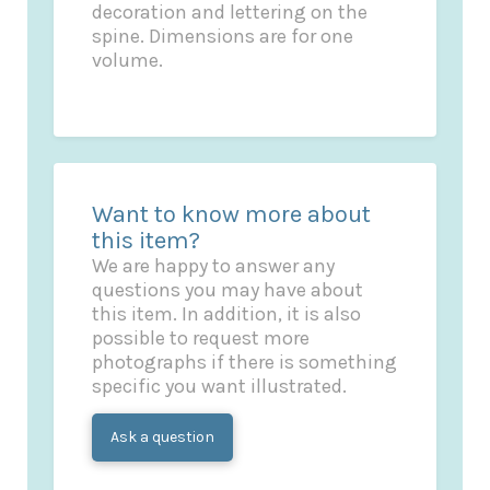
decoration and lettering on the
spine. Dimensions are for one
volume.
Want to know more about
this item?
We are happy to answer any
questions you may have about
this item. In addition, it is also
possible to request more
photographs if there is something
specific you want illustrated.
Ask a question