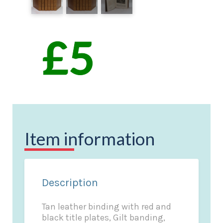
Item information
Description
Tan leather binding with red and
black title plates, Gilt banding,