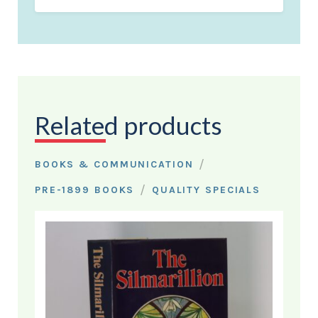
Related products
/
BOOKS & COMMUNICATION
/
PRE-1899 BOOKS
QUALITY SPECIALS