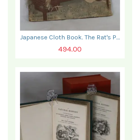
Japanese Cloth Book. The Rat's Plaint.
494.00