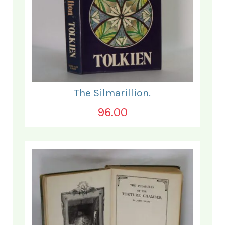
The Silmarillion.
96.00