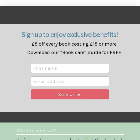
Sign up to enjoy exclusive benefits!
£5 off every book costing £15 or more
Download our "Book care" guide for FREE
Want to visit us?