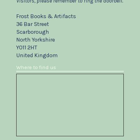
Visitors, please remember to ring the doorbell.
Frost Books & Artifacts
36 Bar Street
Scarborough
North Yorkshire
YO11 2HT
United Kingdom
Where to find us