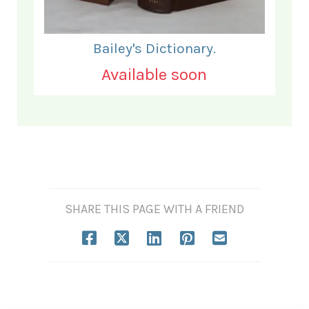
Bailey's Dictionary.
Available soon
SHARE THIS PAGE WITH A FRIEND