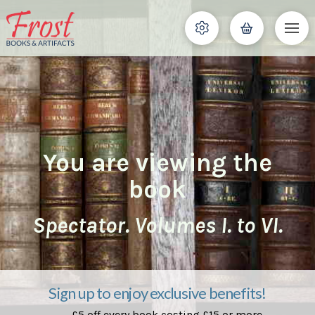
You are viewing the
book
Spectator. Volumes I. to VI.
Sign up to enjoy exclusive benefits!
£5 off every book costing £15 or more