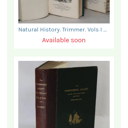
Natural History. Trimmer. Vols I & II.
Available soon