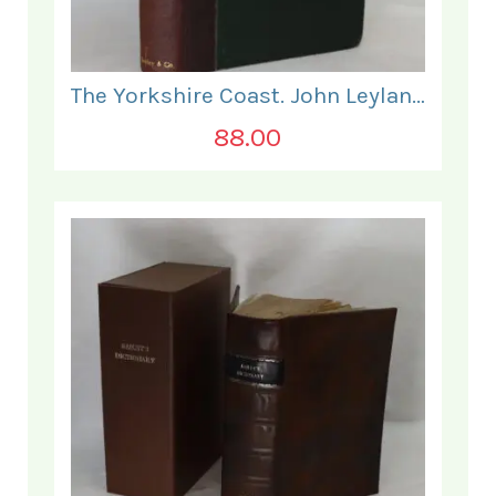
The Yorkshire Coast. John Leyland.
88.00