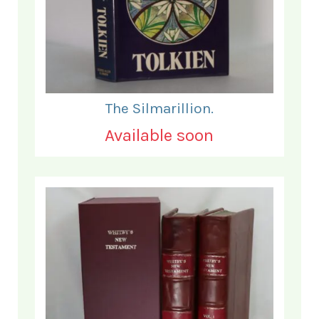
The Silmarillion.
Available soon