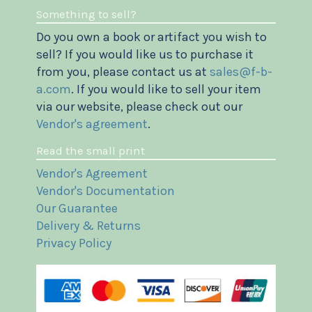
Something to sell?
Do you own a book or artifact you wish to
sell? If you would like us to purchase it
from you, please contact us at
sales@f-b-
a.com
. If you would like to sell your item
via our website, please check out our
Vendor's agreement
.
Read the small print
Vendor's Agreement
Vendor's Documentation
Our Guarantee
Delivery & Returns
Privacy Policy