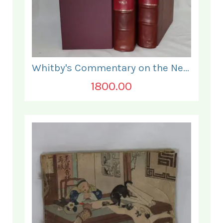
Whitby's Commentary on the New Testament. In Two Volumes.
1800.00