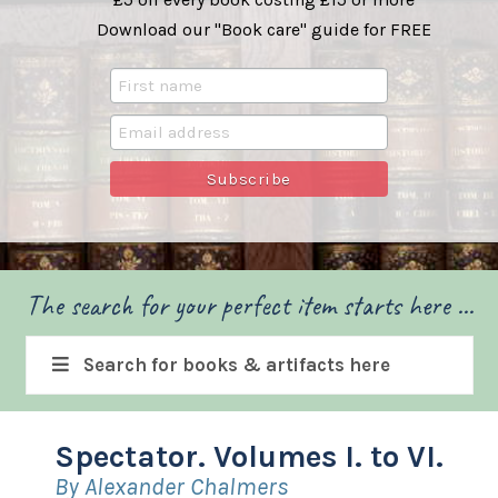
Download our "Book care" guide for FREE
The search for your perfect item starts here ...
Search for books & artifacts here
Spectator. Volumes I. to VI.
By Alexander Chalmers