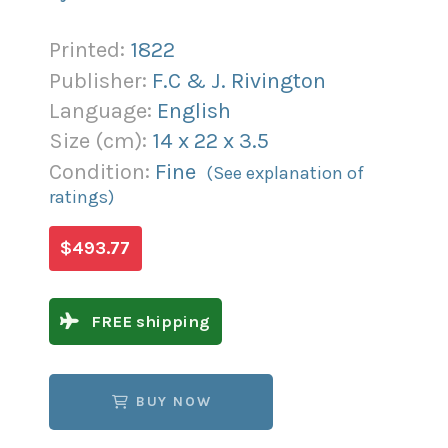
Printed:
1822
Publisher:
F.C & J. Rivington
Language:
English
Size (
cm
):
14
x
22
x
3.5
Condition:
Fine
(See explanation of
ratings)
$493.77
FREE shipping
BUY NOW