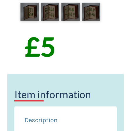
Item information
Description