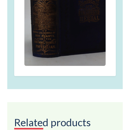
Related products