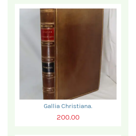
Gallia Christiana.
200.00