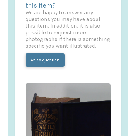
this item?
We are happy to answer any
questions you may have about
this item. In addition, it is also
possible to request more
photographs if there is something
specific you want illustrated.
Ask a question