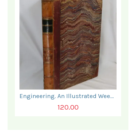
Engineering. An Illustrated Weekly Journal. July to December 1869.
120.00