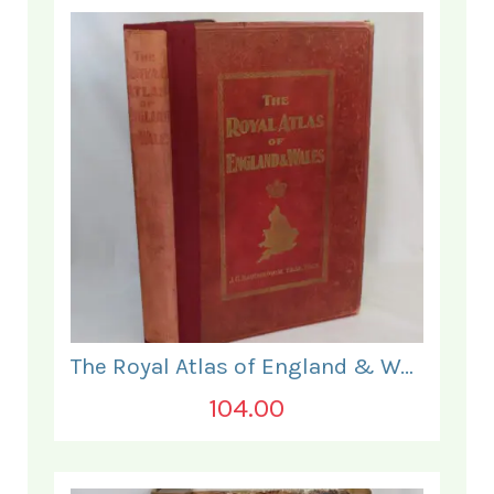
The Royal Atlas of England & Wales
104.00