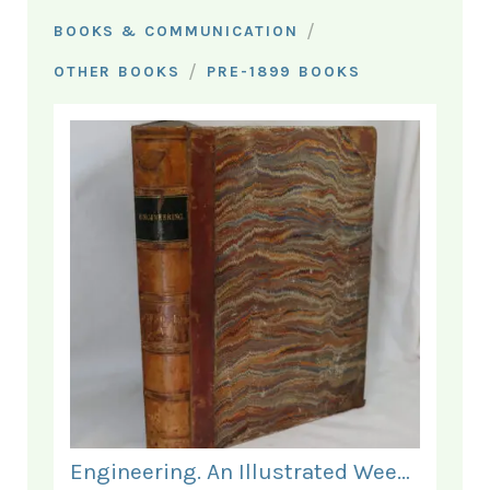
/
BOOKS & COMMUNICATION
/
OTHER BOOKS
PRE-1899 BOOKS
Engineering. An Illustrated Weekly Journal. January - June 1868.