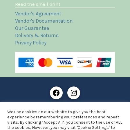
Read the small print
Vendor's Agreement
Vendor's Documentation
Our Guarantee
Delivery & Returns
Privacy Policy
Frost Books and Artifacts Limited is registered in
We use cookies on our website to give you the best
England and Wales with company number: 13287425
experience by remembering your preferences and repeat
VAT registration number: 390 8516 74
visits. By clicking “Accept All”, you consent to the use of ALL
the cookies. However, you may visit "Cookie Settings" to
© Copyright 2021 Frost Books and Artifacts Limited