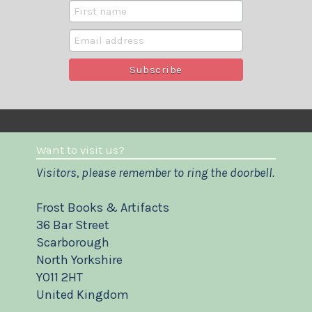
Want to visit us?
Visitors, please remember to ring the doorbell.
Frost Books & Artifacts
36 Bar Street
Scarborough
North Yorkshire
YO11 2HT
United Kingdom