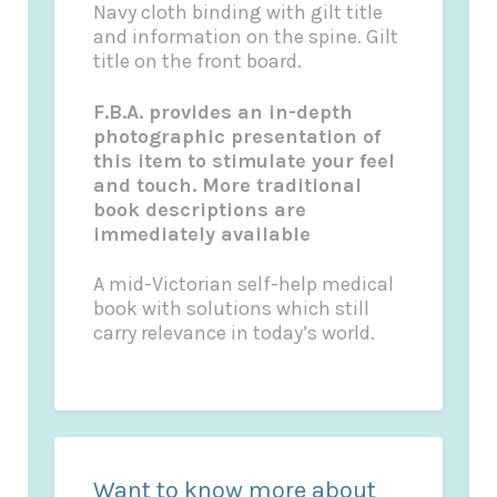
Navy cloth binding with gilt title
and information on the spine. Gilt
title on the front board.
F.B.A. provides an in-depth
photographic presentation of
this item to stimulate your feel
and touch. More traditional
book descriptions are
immediately available
A mid-Victorian self-help medical
book with solutions which still
carry relevance in today’s world.
Want to know more about