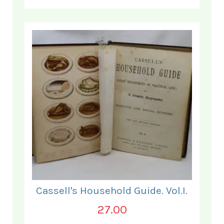
Cassell's Household Guide. Vol.I.
27.00