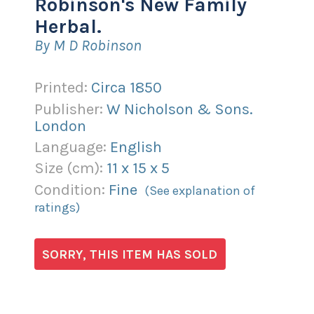
Robinson's New Family
Herbal.
By M D Robinson
Printed:
Circa 1850
Publisher:
W Nicholson & Sons.
London
Language:
English
Size (
cm
):
11
x
15
x
5
Condition:
Fine
(See explanation of
ratings)
SORRY, THIS ITEM HAS SOLD