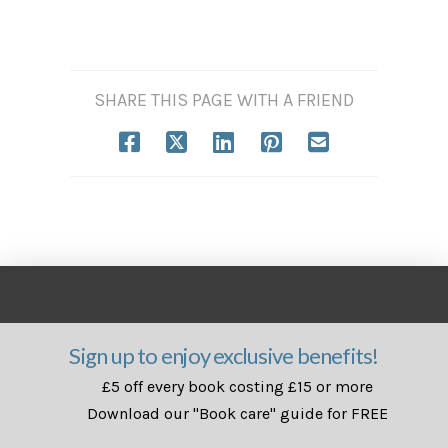
SHARE THIS PAGE WITH A FRIEND
Sign up to enjoy exclusive benefits!
£5 off every book costing £15 or more
Download our "Book care" guide for FREE