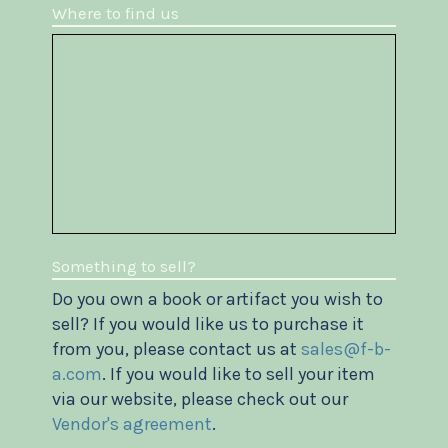
Where to find us
Something to sell?
Do you own a book or artifact you wish to
sell? If you would like us to purchase it
from you, please contact us at
sales@f-b-
a.com
. If you would like to sell your item
via our website, please check out our
Vendor's agreement
.