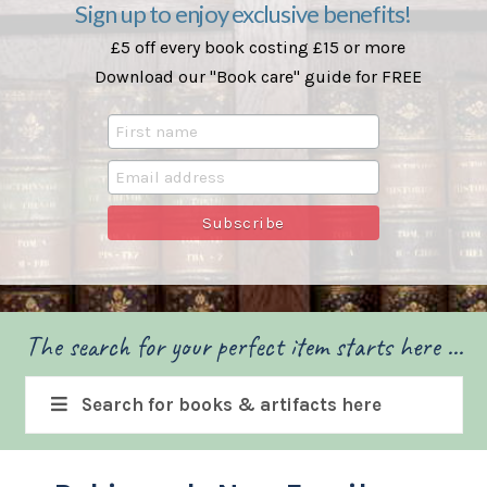
Sign up to enjoy exclusive benefits!
£5 off every book costing £15 or more
Download our "Book care" guide for FREE
The search for your perfect item starts here ...
Search for books & artifacts here