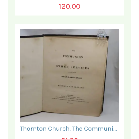
120.00
Thornton Church. The Communion and Other Services.