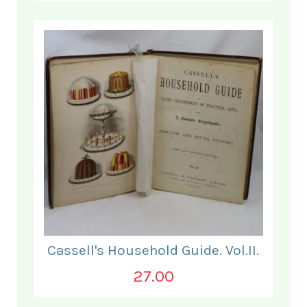
Cassell's Household Guide. Vol.II.
27.00