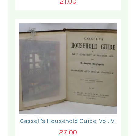
21.00
Cassell's Household Guide. Vol.IV.
27.00