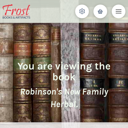
You are viewing the
book
Robinson's New Family
Herbal.