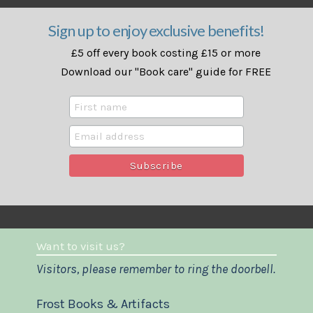
Sign up to enjoy exclusive benefits!
£5 off every book costing £15 or more
Download our "Book care" guide for FREE
Want to visit us?
Visitors, please remember to ring the doorbell.
Frost Books & Artifacts