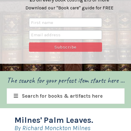
Download our "Book care" guide for FREE
The search for your perfect item starts here ...
Search for books & artifacts here
Milnes' Palm Leaves.
By Richard Monckton Milnes