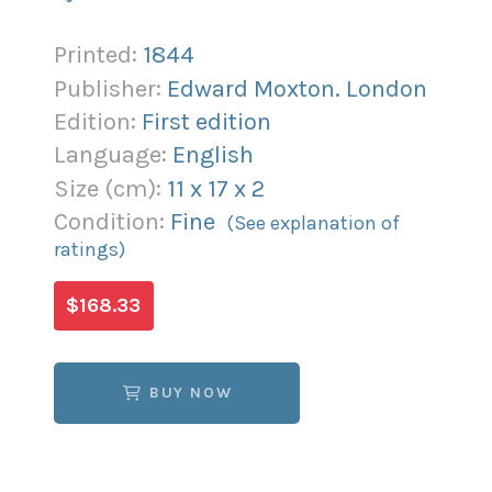
Printed:
1844
Publisher:
Edward Moxton. London
Edition:
First edition
Language:
English
Size (
cm
):
11
x
17
x
2
Condition:
Fine
(See explanation of
ratings)
$168.33
BUY NOW