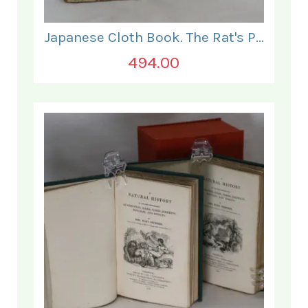
Japanese Cloth Book. The Rat's Plaint.
494.00