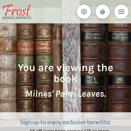
You are viewing the
book
Milnes' Palm Leaves.
Sign up to enjoy exclusive benefits!
£5 off every book costing £15 or more