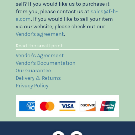
sell? If you would like us to purchase it
from you, please contact us at
sales@f-b-
a.com
. If you would like to sell your item
via our website, please check out our
Vendor's agreement
.
Read the small print
Vendor's Agreement
Vendor's Documentation
Our Guarantee
Delivery & Returns
Privacy Policy