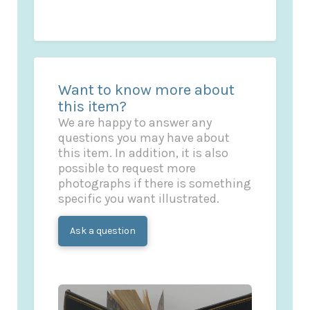
Want to know more about
this item?
We are happy to answer any
questions you may have about
this item. In addition, it is also
possible to request more
photographs if there is something
specific you want illustrated.
Ask a question