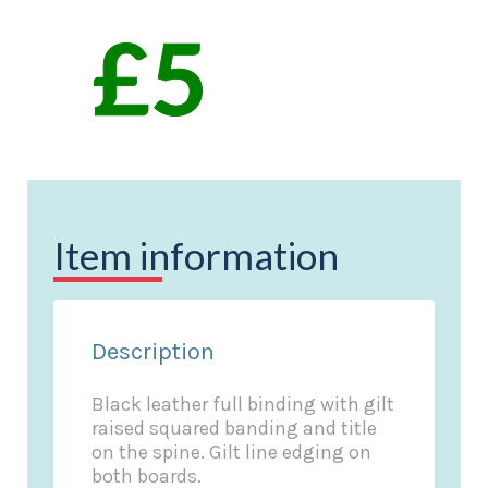
Item information
Description
Black leather full binding with gilt
raised squared banding and title
on the spine. Gilt line edging on
both boards.