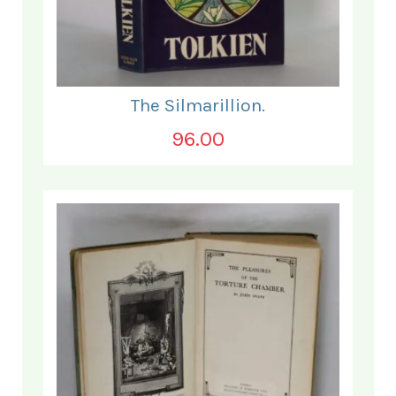
The Silmarillion.
96.00