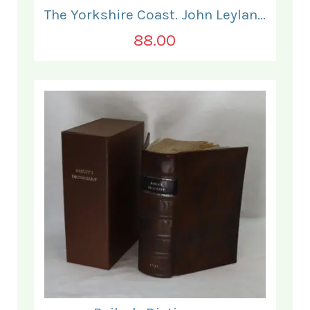
The Yorkshire Coast. John Leyland.
88.00