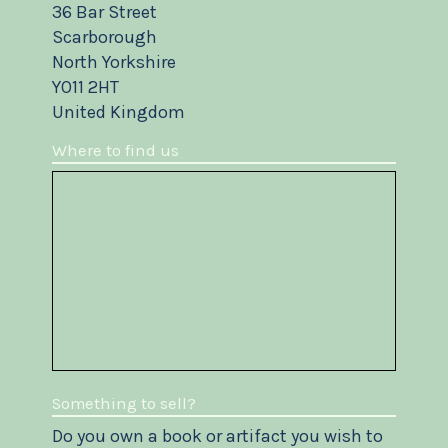
36 Bar Street
Scarborough
North Yorkshire
YO11 2HT
United Kingdom
Where to find us
Something to sell?
Do you own a book or artifact you wish to