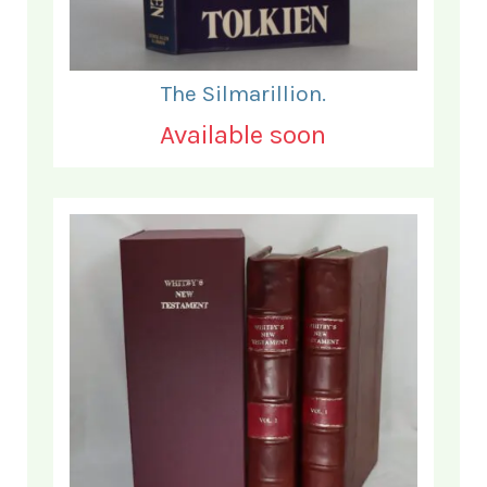
The Silmarillion.
Available soon