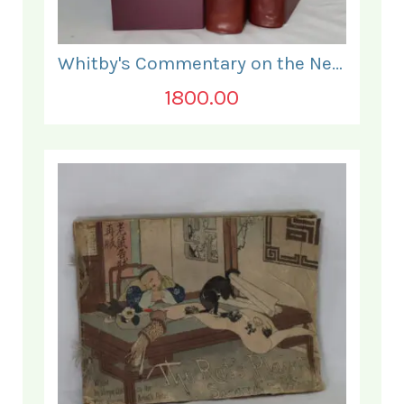
Whitby's Commentary on the New Testament. In Two Volumes.
1800.00