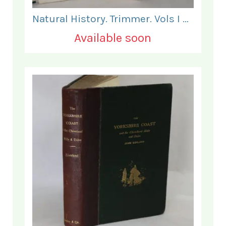
Natural History. Trimmer. Vols I & II.
Available soon