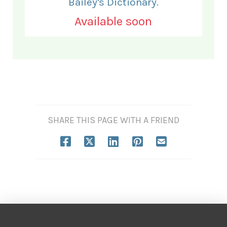
Bailey's Dictionary.
Available soon
SHARE THIS PAGE WITH A FRIEND