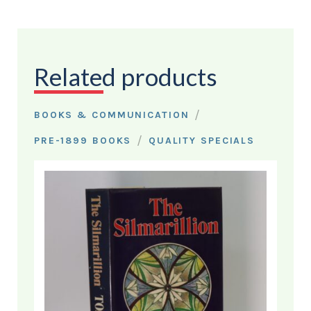
Related products
/
BOOKS & COMMUNICATION
/
PRE-1899 BOOKS
QUALITY SPECIALS