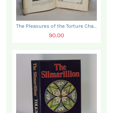
The Pleasures of the Torture Chamber.
90.00