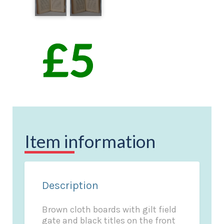
Item information
Description
Brown cloth boards with gilt field
gate and black titles on the front