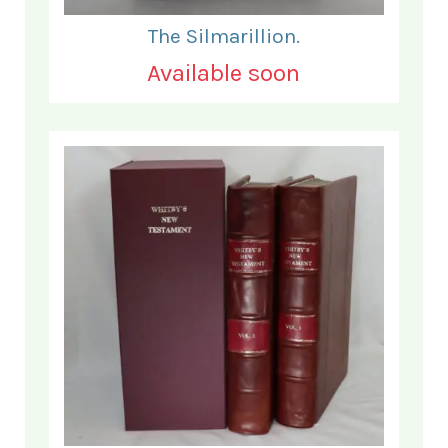
The Silmarillion.
Available soon