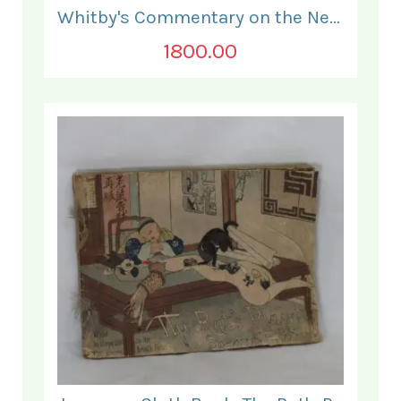
Whitby's Commentary on the New Testament. In Two Volumes.
1800.00