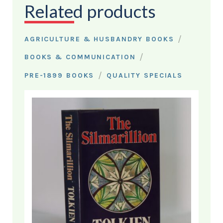
Related products
/
AGRICULTURE & HUSBANDRY BOOKS
/
BOOKS & COMMUNICATION
/
PRE-1899 BOOKS
QUALITY SPECIALS