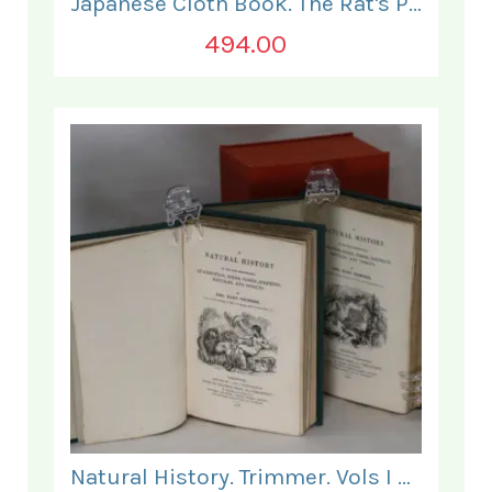
Japanese Cloth Book. The Rat's Plaint.
494.00
Natural History. Trimmer. Vols I & II.