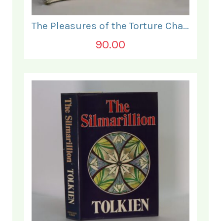
The Pleasures of the Torture Chamber.
90.00