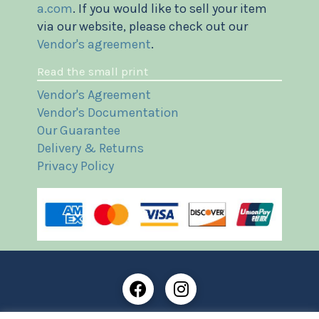
a.com
. If you would like to sell your item
via our website, please check out our
Vendor's agreement
.
Read the small print
Vendor's Agreement
Vendor's Documentation
Our Guarantee
Delivery & Returns
Privacy Policy