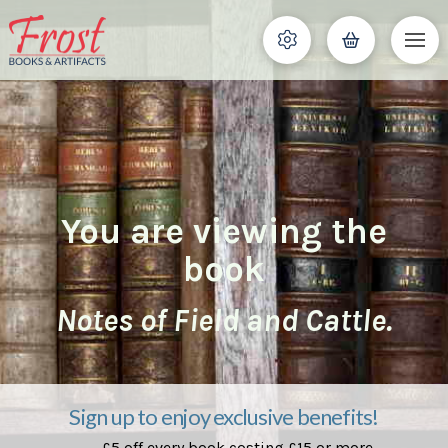
You are viewing the
book
Notes of Field and Cattle.
Sign up to enjoy exclusive benefits!
£5 off every book costing £15 or more