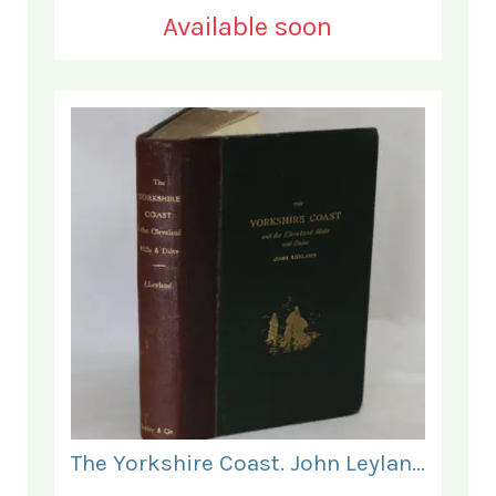
Available soon
The Yorkshire Coast. John Leyland.