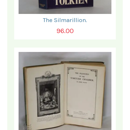
The Silmarillion.
96.00