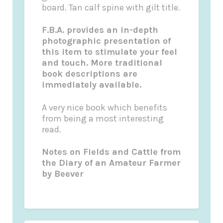
board. Tan calf spine with gilt title.
F.B.A. provides an in-depth
photographic presentation of
this item to stimulate your feel
and touch. More traditional
book descriptions are
immediately available.
A very nice book which benefits
from being a most interesting
read.
Notes on
Fields and Cattle
from
the Diary of an Amateur Farmer
by
Beever