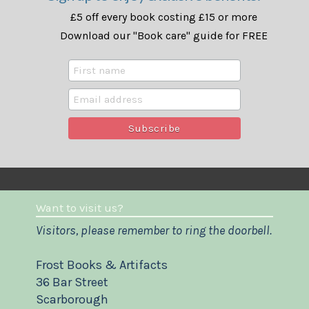
£5 off every book costing £15 or more
Download our "Book care" guide for FREE
Want to visit us?
Visitors, please remember to ring the doorbell.
Frost Books & Artifacts
36 Bar Street
Scarborough