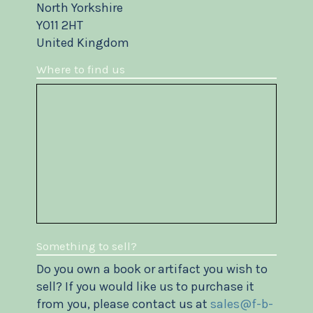
North Yorkshire
YO11 2HT
United Kingdom
Where to find us
Something to sell?
Do you own a book or artifact you wish to
sell? If you would like us to purchase it
from you, please contact us at
sales@f-b-