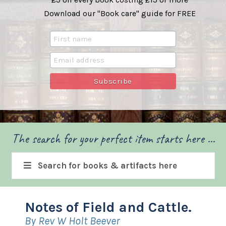
Download our "Book care" guide for FREE
The search for your perfect item starts here ...
Search for books & artifacts here
Notes of Field and Cattle.
By Rev W Holt Beever