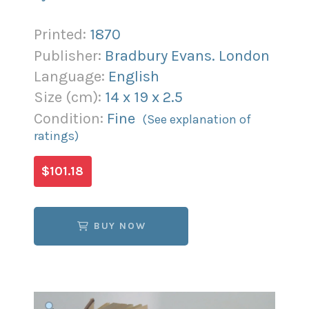
Printed:
1870
Publisher:
Bradbury Evans. London
Language:
English
Size (
cm
):
14
x
19
x
2.5
Condition:
Fine
(See explanation of
ratings)
$101.18
BUY NOW