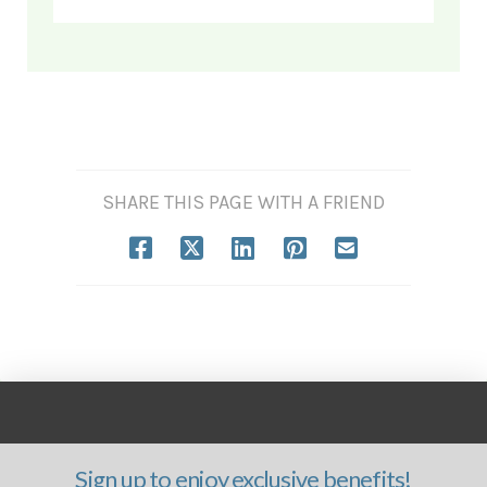
SHARE THIS PAGE WITH A FRIEND
Sign up to enjoy exclusive benefits!