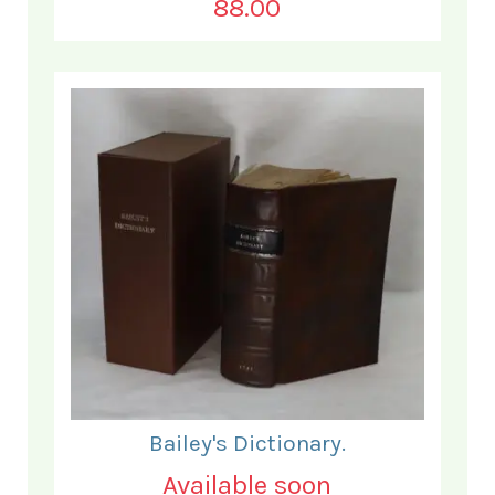
88.00
Bailey's Dictionary.
Available soon