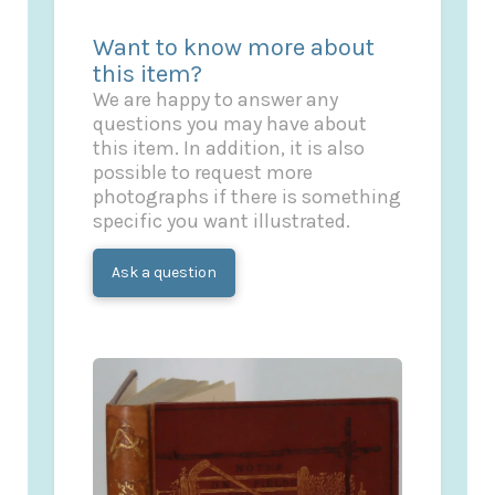
Want to know more about
this item?
We are happy to answer any
questions you may have about
this item. In addition, it is also
possible to request more
photographs if there is something
specific you want illustrated.
Ask a question