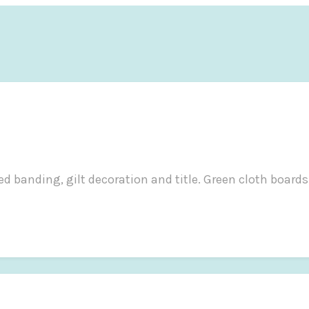
d banding, gilt decoration and title. Green cloth boards