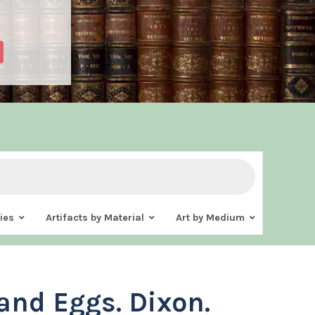
ies
Artifacts by Material
Art by Medium
and Eggs. Dixon.