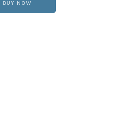
BUY NOW