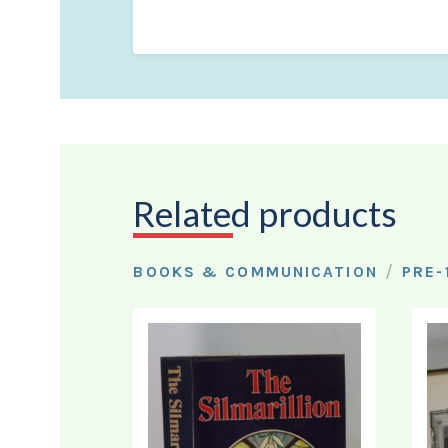
Related products
/
BOOKS & COMMUNICATION
PRE-