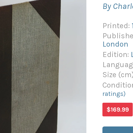
By Charl
Printed:
Publishe
London
Edition:
Languag
Size (
cm
Conditio
ratings)
$169.99