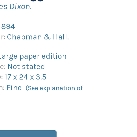
es Dixon.
1894
r:
Chapman & Hall.
Large paper edition
e:
Not stated
):
17
x
24
x
3.5
n:
Fine
(See explanation of