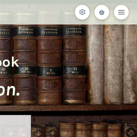
ook
on.