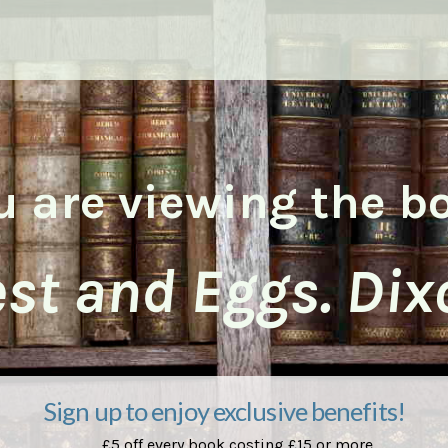
u are viewing the b
st and Eggs. Dix
Sign up to enjoy exclusive benefits!
£5 off every book costing £15 or more