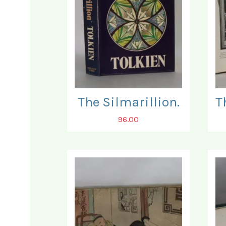
The Silmarillion.
96.00