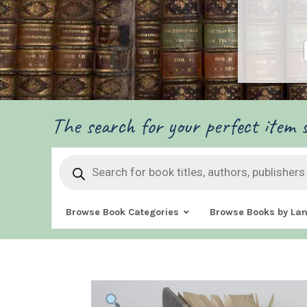
The search for your perfect item s
Products
search
Browse Book Categories
Browse Books by La