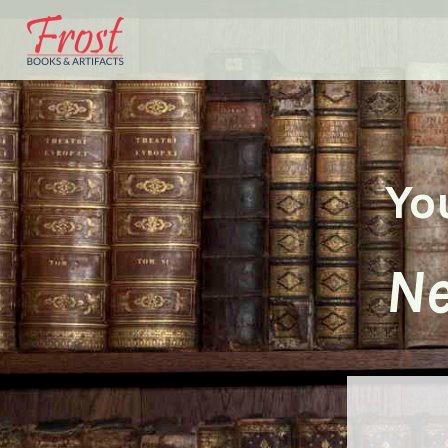
Yo
Ne