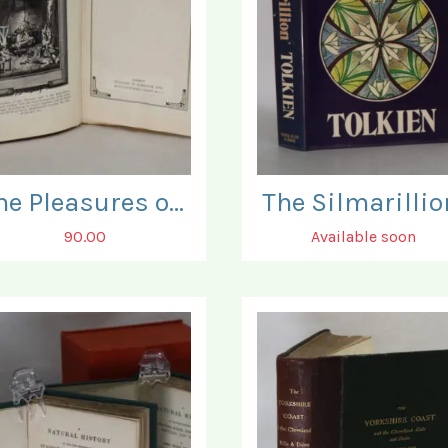
The Pleasures of the Torture Chamber.
The Silmarillio
90.00
Available soon