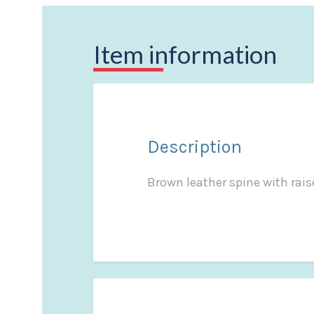
Item information
Description
Brown leather spine with raise