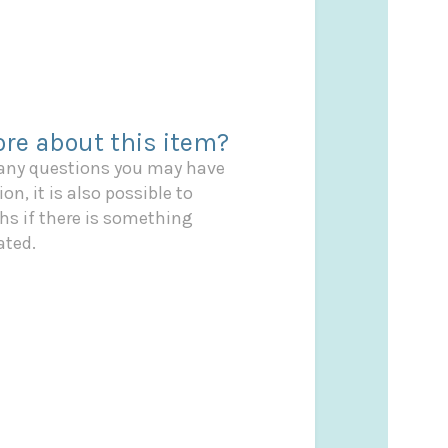
re about this item?
 any questions you may have
on, it is also possible to
s if there is something
ated.