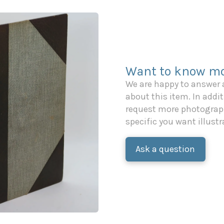
Want to know mo
We are happy to answer
about this item. In additi
request more photograph
specific you want illustr
Ask a question