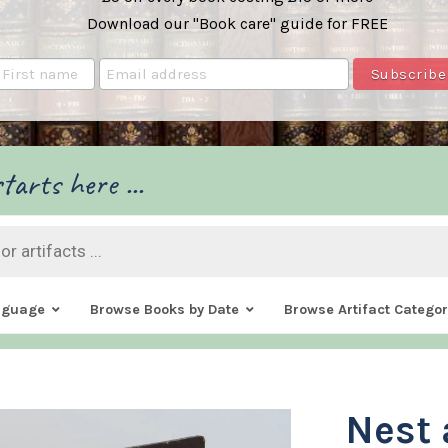
Download our "Book care" guide for FREE
tarts here ...
nguage
Browse Books by Date
Browse Artifact Categor
Nest 