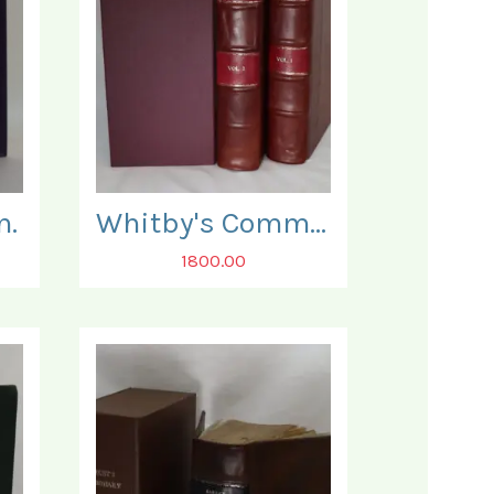
n.
Whitby's Commentary on the New Testament. In Two Volumes.
1800.00