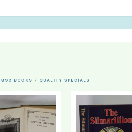
/
1899 BOOKS
QUALITY SPECIALS