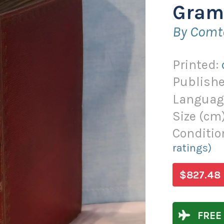
Gram
By Comt
Printed:
Publishe
Languag
Size (
cm
Conditio
ratings)
$827.48
FREE 