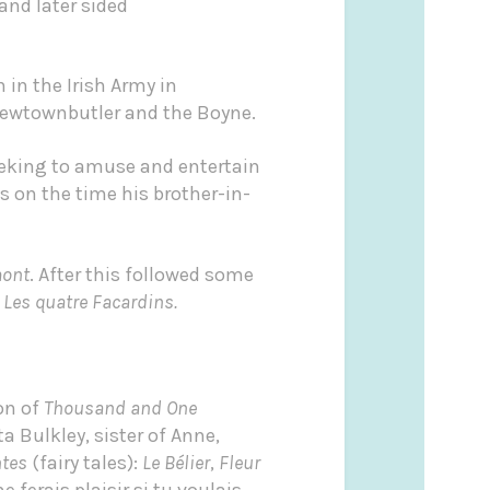
and later sided
 in the Irish Army in
 Newtownbutler and the Boyne.
seeking to amuse and entertain
s on the time his brother-in-
mont
. After this followed some
d
Les quatre Facardins.
on of
Thousand and One
 Bulkley, sister of Anne,
tes
(fairy tales):
Le Bélier
,
Fleur
e ferais plaisir si tu voulais