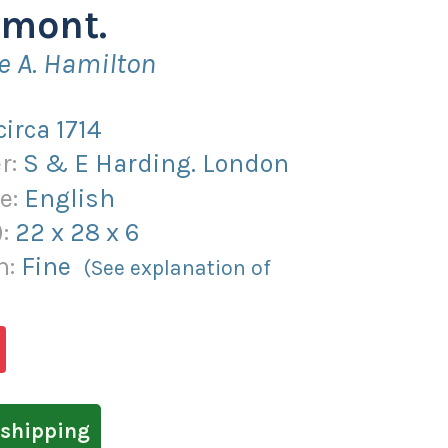
mont.
e A. Hamilton
circa 1714
r:
S & E Harding. London
e:
English
):
22
x
28
x
6
n:
Fine
(See explanation of
shipping