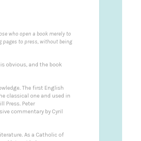
hose who open a book merely to
g pages to press, without being
 is obvious, and the book
wledge. The first English
the classical one and used in
ll Press. Peter
sive commentary by Cyril
literature. As a Catholic of