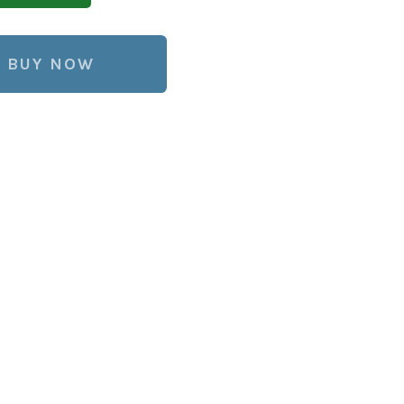
BUY NOW