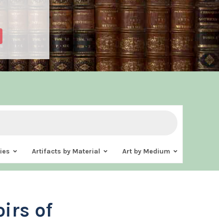
ies
Artifacts by Material
Art by Medium
irs of