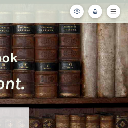
ook
nt.