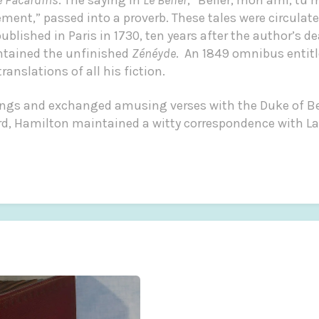
t,” passed into a proverb. These tales were circulate
published in Paris in 1730, ten years after the author’s de
ntained the unfinished
Zénéyde
. An 1849 omnibus entit
anslations of all his fiction.
ngs and exchanged amusing verses with the Duke of Ber
ord, Hamilton maintained a witty correspondence with L