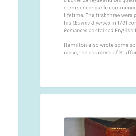
commencer par le commencemen
lifetime. The first three were 
his
Œuvres diverses
in 1731 co
Romances
contained English tr
Hamilton also wrote some so
niece, the countess of Staff