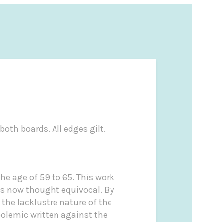
both boards. All edges gilt.
he age of 59 to 65. This work
 is now thought equivocal. By
 the lacklustre nature of the
polemic written against the