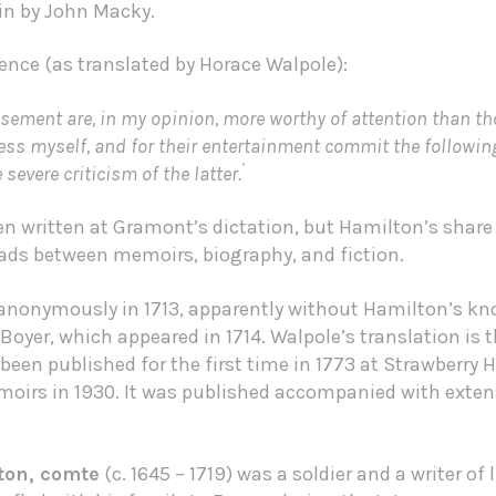
in by John Macky.
ence (as translated by Horace Walpole):
sement are, in my opinion, more worthy of attention than t
dress myself, and for their entertainment commit the followin
’
severe criticism of the latter.
n written at Gramont’s dictation, but Hamilton’s share
roads between memoirs, biography, and fiction.
 anonymously in 1713, apparently without Hamilton’s kno
 Boyer, which appeared in 1714. Walpole’s translation is 
been published for the first time in 1773 at Strawberry Hi
moirs in 1930. It was published accompanied with exten
ton, comte
(c. 1645 – 1719) was a soldier and a writer of 