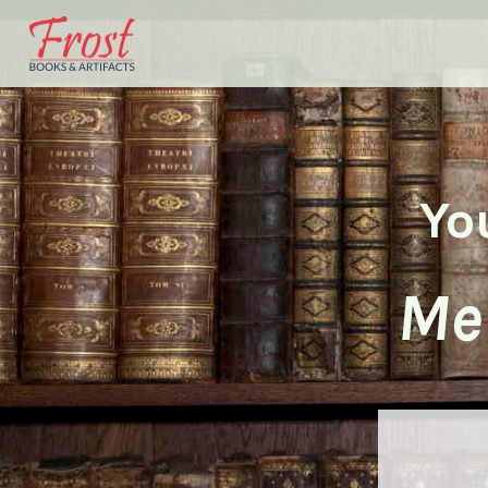
Yo
Me