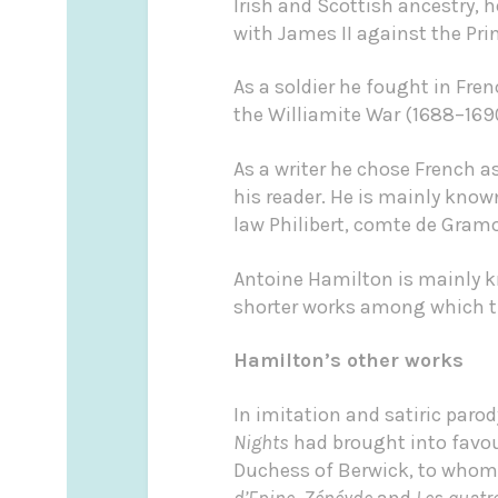
Irish and Scottish ancestry, 
with James II against the Pri
As a soldier he fought in Fre
the Williamite War (1688–1690
As a writer he chose French a
his reader. He is mainly know
law Philibert, comte de Gramon
Antoine Hamilton is mainly k
shorter works among which th
Hamilton’s other works
In imitation and satiric paro
Nights
had brought into favour
Duchess of Berwick, to whom
d’Epine
,
Zénéyde
and
Les quatr