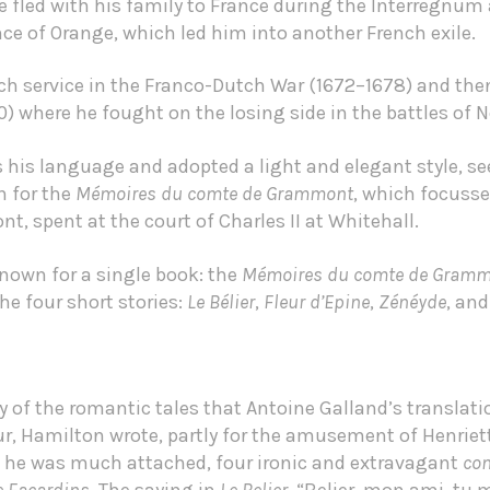
he fled with his family to France during the Interregnum 
nce of Orange, which led him into another French exile.
nch service in the Franco-Dutch War (1672–1678) and then
) where he fought on the losing side in the battles of
s his language and adopted a light and elegant style, 
n for the
Mémoires du comte de Grammont
, which focusse
t, spent at the court of Charles II at Whitehall.
nown for a single book: the
Mémoires du comte de Gram
e four short stories:
Le Bélier
,
Fleur d’Epine
,
Zénéyde
, an
dy of the romantic tales that Antoine Galland’s translati
, Hamilton wrote, partly for the amusement of Henrietta
 he was much attached, four ironic and extravagant
con
e Facardins
. The saying in
Le Belier
, “Belier, mon ami, tu m