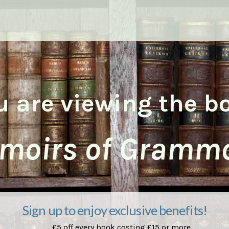
u are viewing the b
moirs of Grammo
Sign up to enjoy exclusive benefits!
£5 off every book costing £15 or more