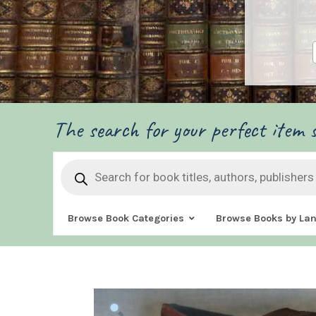
The search for your perfect item s
Products
search
Browse Book Categories
Browse Books by La