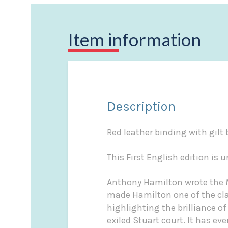
Item information
Description
Red leather binding with gilt 
This First English edition is u
Anthony Hamilton wrote the
made Hamilton one of the clas
highlighting the brilliance of
exiled Stuart court. It has e