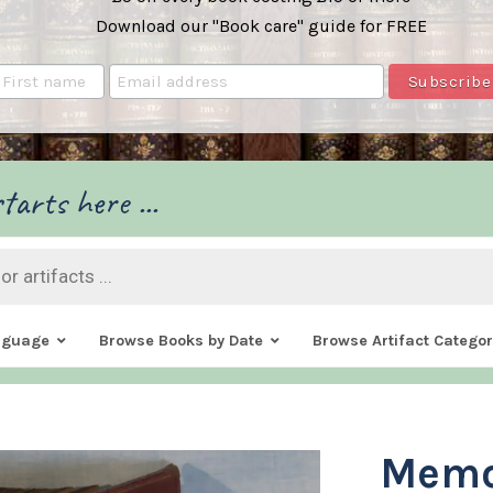
Download our "Book care" guide for FREE
tarts here ...
nguage
Browse Books by Date
Browse Artifact Categor
Memo