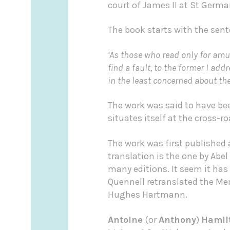
court of James II at St Germa
The book starts with the sent
‘As those who read only for amu
find a fault, to the former I ad
in the least concerned about the 
The work was said to have bee
situates itself at the cross-
The work was first published
translation is the one by Abel
many editions. It seem it has 
Quennell retranslated the Me
Hughes Hartmann.
Antoine
(or
Anthony
)
Hamil