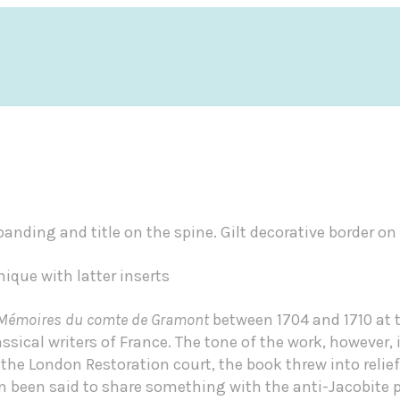
banding and title on the spine. Gilt decorative border on 
nique with latter inserts
Mémoires du comte de Gramont
between 1704 and 1710 at t
sical writers of France. The tone of the work, however,
 the London Restoration court, the book threw into relief
ven been said to share something with the anti-Jacobite 