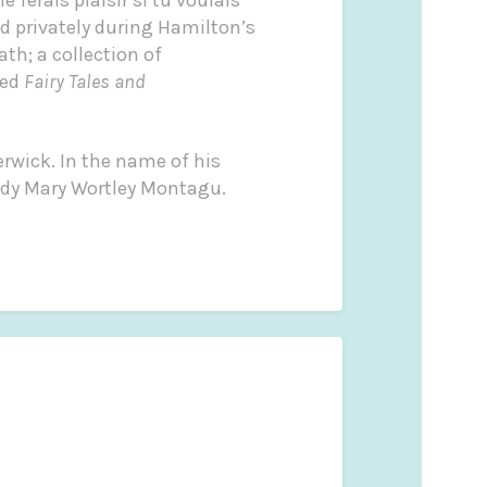
d privately during Hamilton’s
ath; a collection of
led
Fairy Tales and
wick. In the name of his
ady Mary Wortley Montagu.