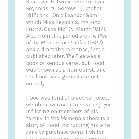
Keats wrote two poems for Jane
Reynolds: “O Sorrow!” (October
1817) and “On a Leander Gem
which Miss Reynolds, my Kind
Friend, Gave Me” (c. March 1817).
Also from this period are
The Plea
of the Midsummer Fairies
(1827)
and a dramatic romance,
Lamia
,
published later.
The Plea
was a
book of serious verse, but Hood
was known as a humourist, and
the book was ignored almost
entirely.
Hood was fond of practical jokes,
which he was said to have enjoyed
inflicting on members of his
family. In the
Memorials
there is a
story of Hood instructing his wife
Jane to purchase some fish for
the evening meal from a woman