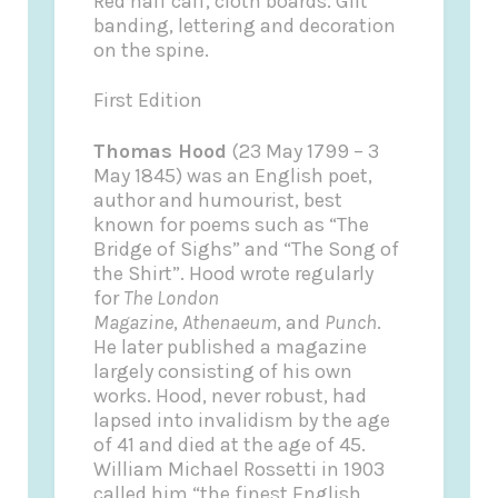
Red half calf, cloth boards. Gilt
banding, lettering and decoration
on the spine.
First Edition
Thomas Hood
(23 May 1799 – 3
May 1845) was an English poet,
author and humourist, best
known for poems such as “The
Bridge of Sighs” and “The Song of
the Shirt”. Hood wrote regularly
for
The London
Magazine
,
Athenaeum
, and
Punch
.
He later published a magazine
largely consisting of his own
works. Hood, never robust, had
lapsed into invalidism by the age
of 41 and died at the age of 45.
William Michael Rossetti in 1903
called him “the finest English