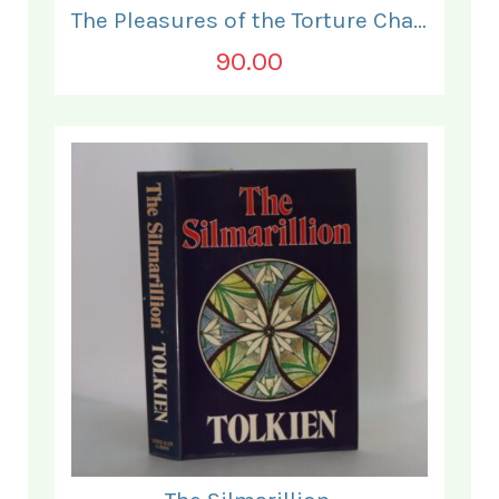
The Pleasures of the Torture Chamber.
90.00