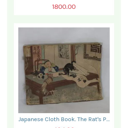
1800.00
Japanese Cloth Book. The Rat's Plaint.