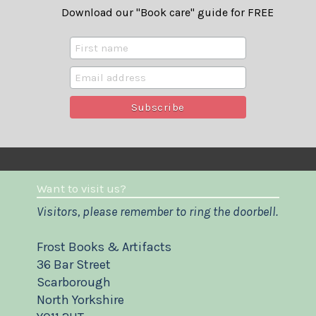
Download our "Book care" guide for FREE
Want to visit us?
Visitors, please remember to ring the doorbell.
Frost Books & Artifacts
36 Bar Street
Scarborough
North Yorkshire