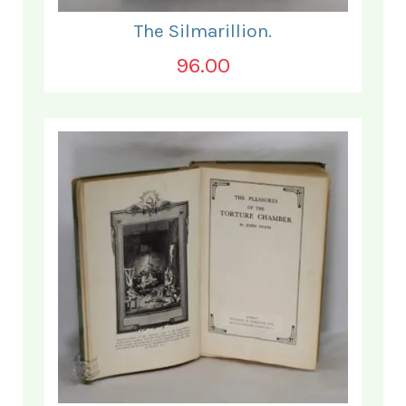
The Silmarillion.
96.00