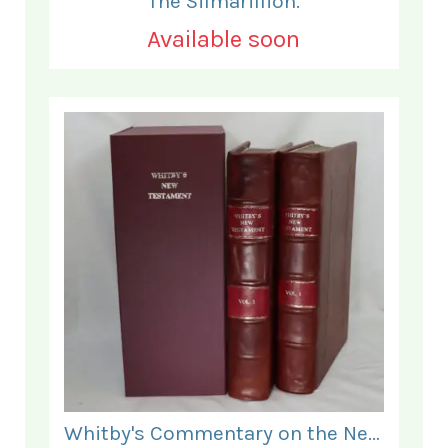
The Silmarillion.
Available soon
Whitby's Commentary on the New Testament. In Two Volumes.