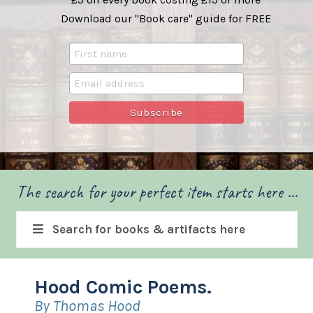
Download our "Book care" guide for FREE
The search for your perfect item starts here ...
Search for books & artifacts here
Hood Comic Poems.
By Thomas Hood