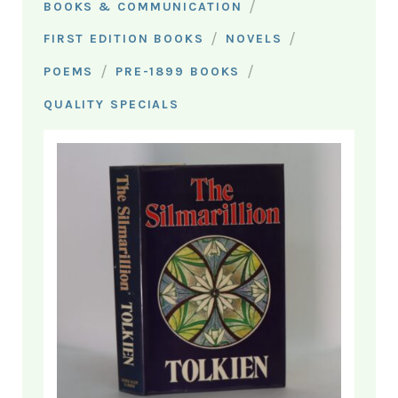
/
BOOKS & COMMUNICATION
/
/
FIRST EDITION BOOKS
NOVELS
/
/
POEMS
PRE-1899 BOOKS
QUALITY SPECIALS