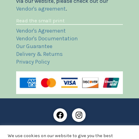
via our website, please check out our
Vendor's agreement
.
Read the small print
Vendor's Agreement
Vendor's Documentation
Our Guarantee
Delivery & Returns
Privacy Policy
Frost Books and Artifacts Limited is registered in
We use cookies on our website to give you the best
England and Wales with company number: 13287425