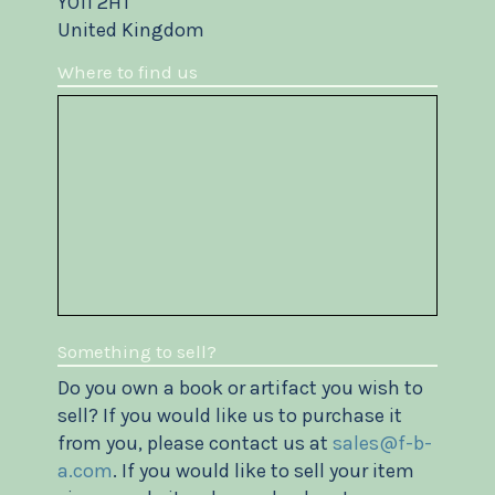
YO11 2HT
United Kingdom
Where to find us
Something to sell?
Do you own a book or artifact you wish to
sell? If you would like us to purchase it
from you, please contact us at
sales@f-b-
a.com
. If you would like to sell your item