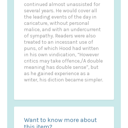
continued almost unassisted for
several years. He would cover all
the leading events of the day in
caricature, without personal
malice, and with an undercurrent
of sympathy. Readers were also
treated to an incessant use of
puns, of which Hood had written
in his own vindication, “However
critics may take offence,/A double
meaning has double sense”, but
as he gained experience as a
writer, his diction became simpler.
Want to know more about
this item?