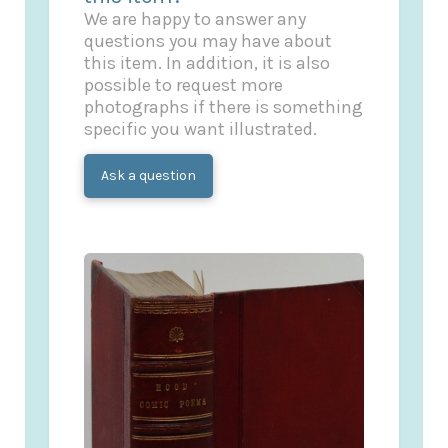
We are happy to answer any
questions you may have about
this item. In addition, it is also
possible to request more
photographs if there is something
specific you want illustrated.
Ask a question