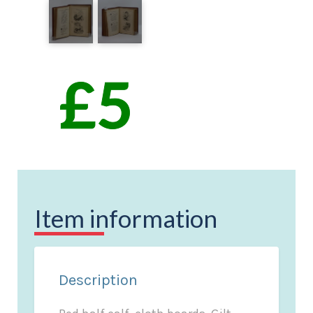
Item information
Description