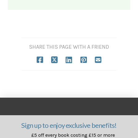
SHARE THIS PAGE WITH A FRIEND
Sign up to enjoy exclusive benefits!
£5 off every book costing £15 or more