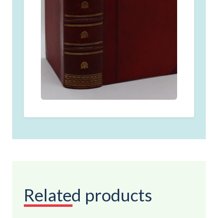
Related products