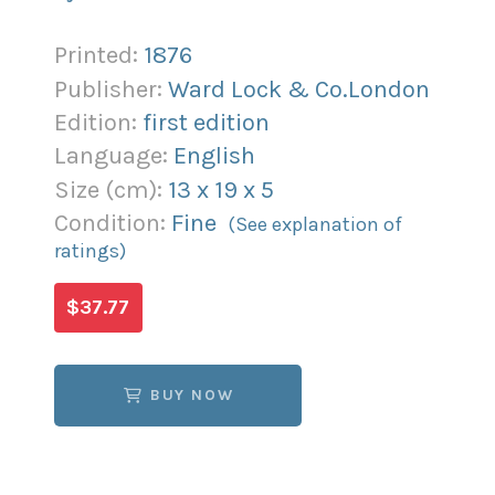
Printed:
1876
Publisher:
Ward Lock & Co.London
Edition:
first edition
Language:
English
Size (
cm
):
13
x
19
x
5
Condition:
Fine
(See explanation of
ratings)
$37.77
BUY NOW