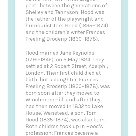
poet” between the generations of
Shelley and Tennyson. Hood was
the father of the playwright and
humourist Tom Hood (1835–1874)
and the children’s writer Frances
Freeling Broderip (1830–1878).
Hood married Jane Reynolds
(1791–1846). on 5 May 1824. They
settled at 2 Robert Street, Adelphi,
London. Their first child died at
birth, but a daughter, Frances
Freeling Broderip (1830–1878), was
born soon after they moved to
Winchmore Hill, and after they
had then moved in 1832 to Lake
House, Wanstead, a son, Tom
Hood (1835–1874), was also born.
Both children took up in Hood’s
profession: Frances became a