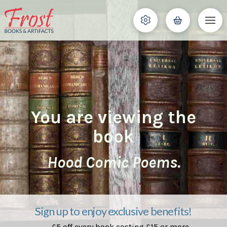
You are viewing the
book
Hood Comic Poems.
Sign up to enjoy exclusive benefits!
£5 off every book costing £15 or more