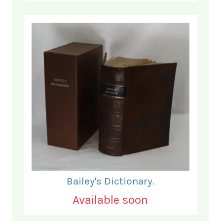
Bailey's Dictionary.
Available soon