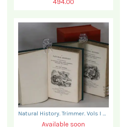
494.00
Natural History. Trimmer. Vols I & II.
Available soon