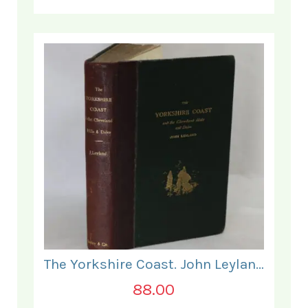
The Yorkshire Coast. John Leyland.
88.00