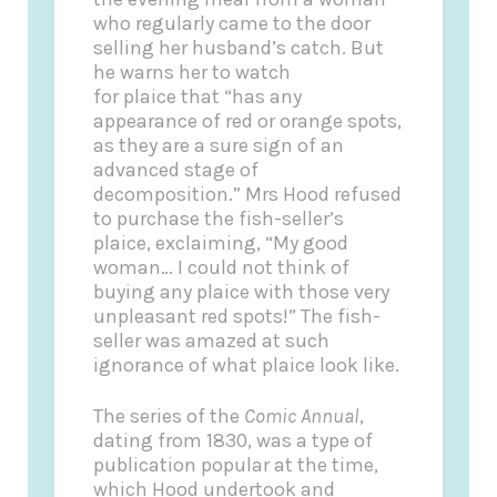
who regularly came to the door
selling her husband’s catch. But
he warns her to watch
for plaice that “has any
appearance of red or orange spots,
as they are a sure sign of an
advanced stage of
decomposition.” Mrs Hood refused
to purchase the fish-seller’s
plaice, exclaiming, “My good
woman… I could not think of
buying any plaice with those very
unpleasant red spots!” The fish-
seller was amazed at such
ignorance of what plaice look like.
The series of the
Comic Annual
,
dating from 1830, was a type of
publication popular at the time,
which Hood undertook and