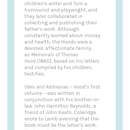
children’s writer and Tom a
humourist and playwright, and
they later collaborated in
collecting and publishing their
father’s work. Although
constantly worried about money
and health, the Hoods were a
devoted, affectionate family,
as
Memorials of Thomas
Hood
(1860), based on his letters
and compiled by his children,
testifies.
Odes and Addresses
– Hood’s first
volume – was written in
conjunction with his brother-in-
law John Hamilton Reynolds, a
friend of John Keats. Coleridge
wrote to Lamb averring that the
book must be the latter’s work.