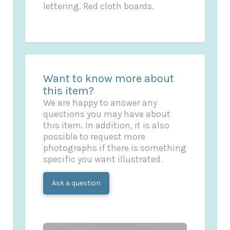
lettering. Red cloth boards.
Want to know more about
this item?
We are happy to answer any
questions you may have about
this item. In addition, it is also
possible to request more
photographs if there is something
specific you want illustrated.
Ask a question