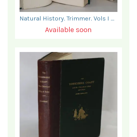
Natural History. Trimmer. Vols I & II.
Available soon