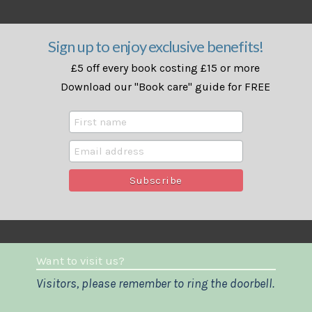
Sign up to enjoy exclusive benefits!
£5 off every book costing £15 or more
Download our "Book care" guide for FREE
Want to visit us?
Visitors, please remember to ring the doorbell.