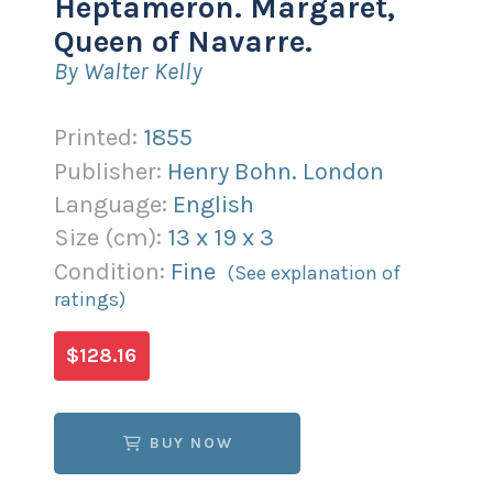
Heptameron. Margaret,
Queen of Navarre.
By Walter Kelly
Printed:
1855
Publisher:
Henry Bohn. London
Language:
English
Size (
cm
):
13
x
19
x
3
Condition:
Fine
(See explanation of
ratings)
$128.16
BUY NOW