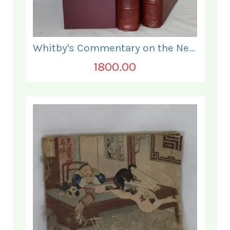
Whitby's Commentary on the New Testament. In Two Volumes.
1800.00