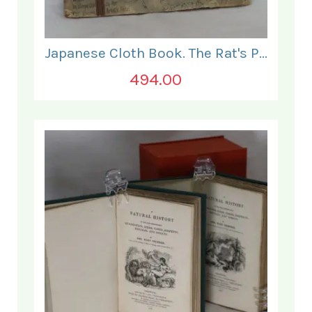
Japanese Cloth Book. The Rat's Plaint.
494.00