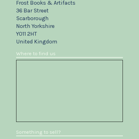
Frost Books & Artifacts
36 Bar Street
Scarborough
North Yorkshire
YO11 2HT
United Kingdom
Where to find us
Something to sell?