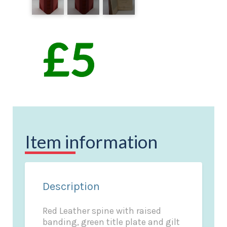
Item information
Description
Red Leather spine with raised
banding, green title plate and gilt