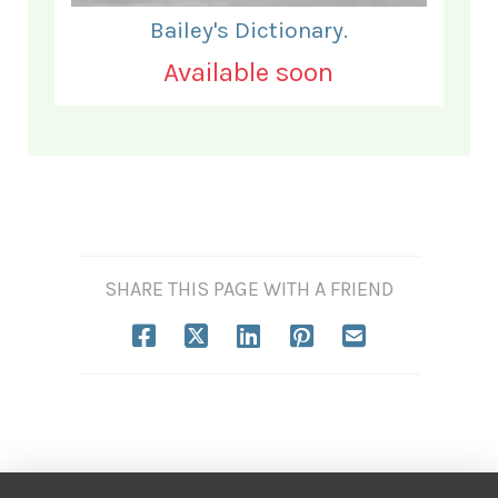
Bailey's Dictionary.
Available soon
SHARE THIS PAGE WITH A FRIEND