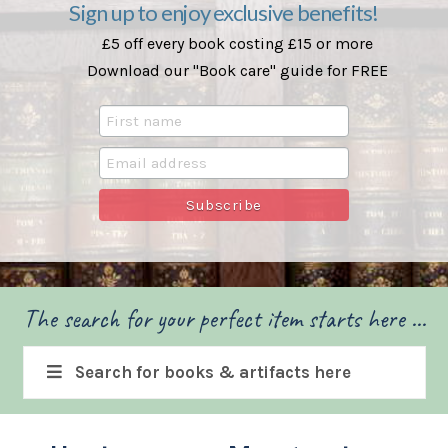
Sign up to enjoy exclusive benefits!
£5 off every book costing £15 or more
Download our "Book care" guide for FREE
The search for your perfect item starts here ...
Search for books & artifacts here