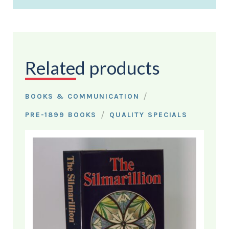
Related products
/
BOOKS & COMMUNICATION
/
PRE-1899 BOOKS
QUALITY SPECIALS