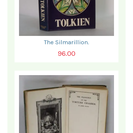
The Silmarillion.
96.00