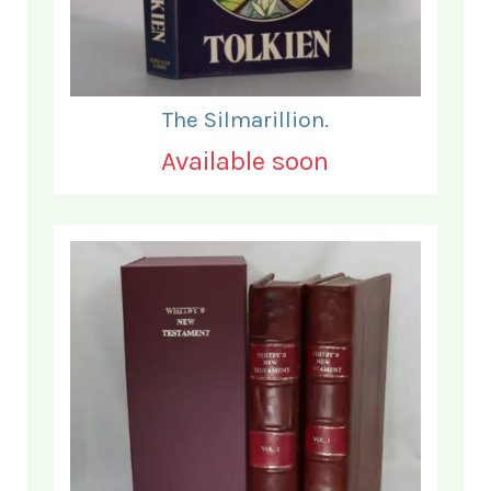
The Silmarillion.
Available soon