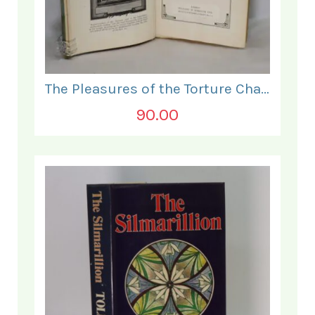
The Pleasures of the Torture Chamber.
90.00