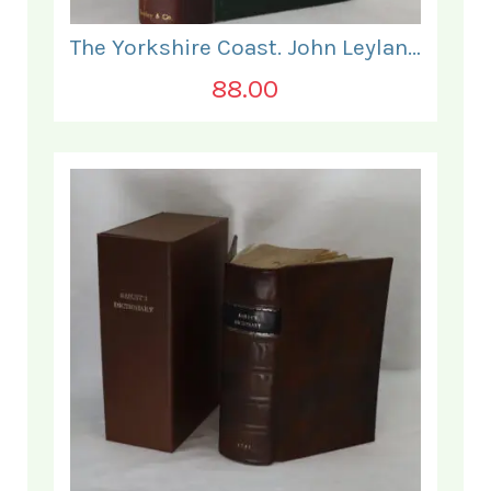
The Yorkshire Coast. John Leyland.
88.00