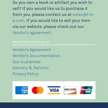
Do you own a book or artifact you wish to
sell? If you would like us to purchase it
from you, please contact us at
sales@f-b-
a.com
. If you would like to sell your item
via our website, please check out our
Vendor's agreement
.
Read the small print
Vendor's Agreement
Vendor's Documentation
Our Guarantee
Delivery & Returns
Privacy Policy