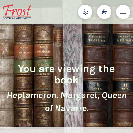
You are viewing the
book
Heptameron. Margaret, Queen
of Navarre.