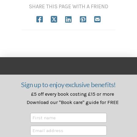
SHARE THIS PAGE WITH A FRIEND
Sign up to enjoy exclusive benefits!
£5 off every book costing £15 or more
Download our "Book care" guide for FREE