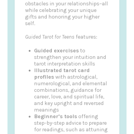
obstacles in your relationships–all
while celebrating your unique
gifts and honoring your higher
self.
Guided Tarot for Teens
features:
Guided exercises
to
strengthen your intuition and
tarot interpretation skills
Illustrated tarot card
profiles
with astrological,
numerological, and elemental
combinations, guidance for
career, love, and spiritual life,
and key upright and reversed
meanings
Beginner’s tools
offering
step-by-step advice to prepare
for readings, such as attuning