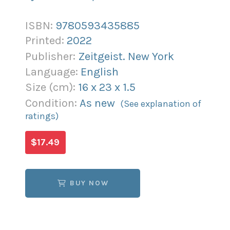
ISBN:
9780593435885
Printed:
2022
Publisher:
Zeitgeist. New York
Language:
English
Size (
cm
):
16
x
23
x
1.5
Condition:
As new
(See explanation of
ratings)
$17.49
BUY NOW