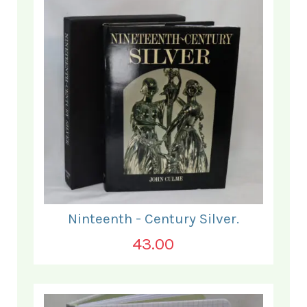
Ninteenth - Century Silver.
43.00