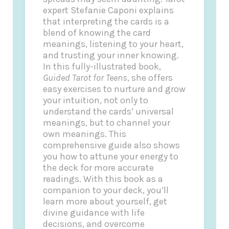
expert Stefanie Caponi explains
that interpreting the cards is a
blend of knowing the card
meanings, listening to your heart,
and trusting your inner knowing.
In this fully-illustrated book,
Guided Tarot for Teens
, she offers
easy exercises to nurture and grow
your intuition, not only to
understand the cards’ universal
meanings, but to channel your
own meanings. This
comprehensive guide also shows
you how to attune your energy to
the deck for more accurate
readings. With this book as a
companion to your deck, you’ll
learn more about yourself, get
divine guidance with life
decisions, and overcome