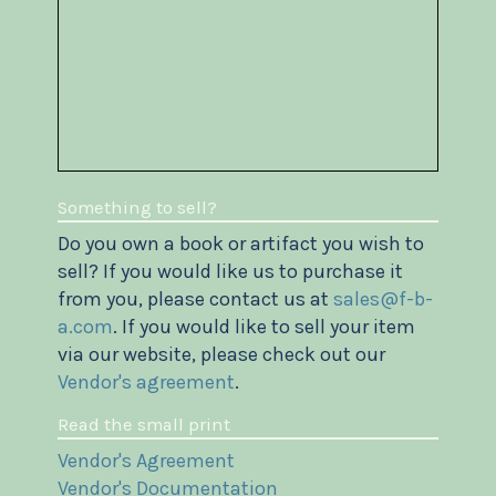
Something to sell?
Do you own a book or artifact you wish to
sell? If you would like us to purchase it
from you, please contact us at
sales@f-b-
a.com
. If you would like to sell your item
via our website, please check out our
Vendor's agreement
.
Read the small print
Vendor's Agreement
Vendor's Documentation