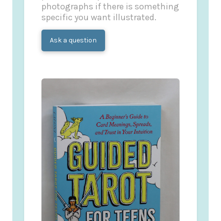
photographs if there is something
specific you want illustrated.
Ask a question