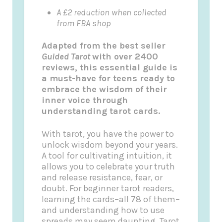
A £2 reduction when collected
from FBA shop
Adapted from the best seller
Guided Tarot
with over 2400
reviews, this essential guide is
a must-have for teens ready to
embrace the wisdom of their
inner voice through
understanding tarot cards.
With tarot, you have the power to
unlock wisdom beyond your years.
A tool for cultivating intuition, it
allows you to celebrate your truth
and release resistance, fear, or
doubt. For beginner tarot readers,
learning the cards–all 78 of them–
and understanding how to use
spreads may seem daunting. Tarot