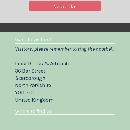
Want to visit us?
Visitors, please remember to ring the doorbell.
Frost Books & Artifacts
36 Bar Street
Scarborough
North Yorkshire
YO11 2HT
United Kingdom
Where to find us