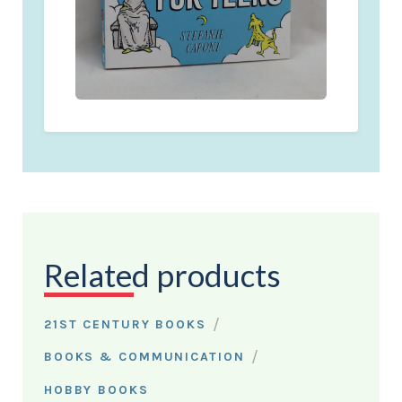
Related products
/
21ST CENTURY BOOKS
/
BOOKS & COMMUNICATION
HOBBY BOOKS