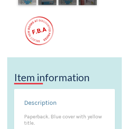
Item information
Description
Paperback. Blue cover with yellow
title.