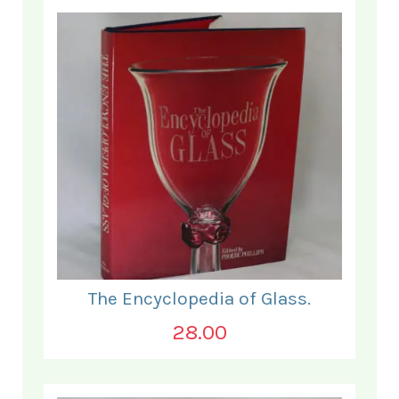
The Encyclopedia of Glass.
28.00