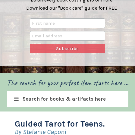
Download our "Book care" guide for FREE
The search for your perfect item starts here ...
Search for books & artifacts here
Guided Tarot for Teens.
By Stefanie Caponi