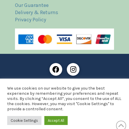
Our Guarantee
Delivery & Returns
Privacy Policy
Frost Books and Artifacts Limited is registered in
We use cookies on our website to give you the best
England and Wales with company number: 13287425
experience by remembering your preferences and repeat
VAT registration number: 390 8516 74
visits. By clicking “Accept All”, you consent to the use of ALL
the cookies. However, you may visit "Cookie Settings" to
© Copyright 2021 Frost Books and Artifacts Limited
provide a controlled consent.
Website by Advantage Web Designs
Cookie Settings
Accept All