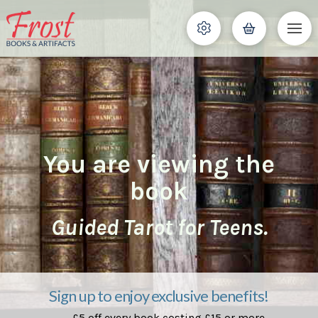
You are viewing the
book
Guided Tarot for Teens.
Sign up to enjoy exclusive benefits!
£5 off every book costing £15 or more