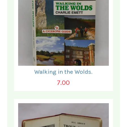
Walking in the Wolds.
7.00