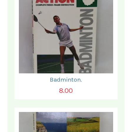
Badminton.
8.00