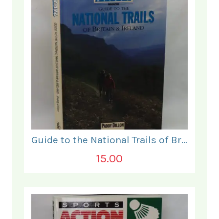
Guide to the National Trails of Britain & Ireland.
15.00