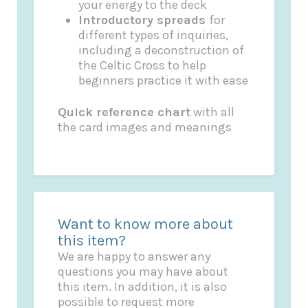
your energy to the deck
Introductory spreads
for
different types of inquiries,
including a deconstruction of
the Celtic Cross to help
beginners practice it with ease
Quick reference chart
with all
the card images and meanings
Want to know more about
this item?
We are happy to answer any
questions you may have about
this item. In addition, it is also
possible to request more