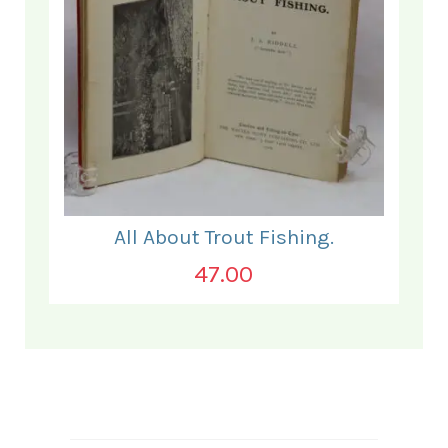
All About Trout Fishing.
47.00