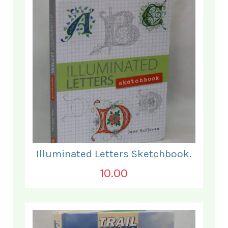
Illuminated Letters Sketchbook.
10.00