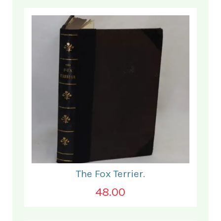
The Fox Terrier.
48.00