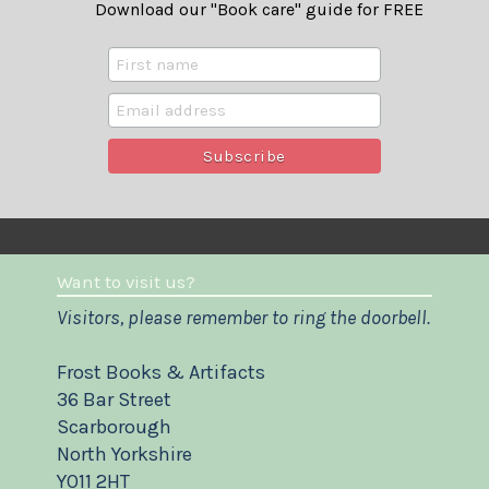
Download our "Book care" guide for FREE
Want to visit us?
Visitors, please remember to ring the doorbell.
Frost Books & Artifacts
36 Bar Street
Scarborough
North Yorkshire
YO11 2HT