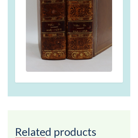
Related products