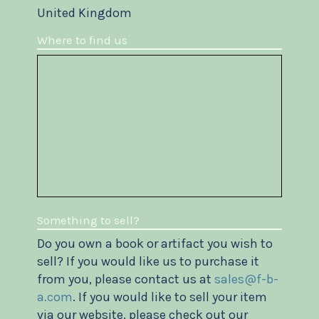
United Kingdom
Where to find us
Something to sell?
Do you own a book or artifact you wish to
sell? If you would like us to purchase it
from you, please contact us at
sales@f-b-
a.com
. If you would like to sell your item
via our website, please check out our