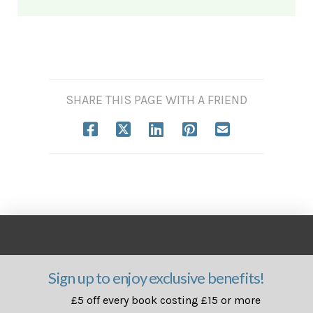
SHARE THIS PAGE WITH A FRIEND
Sign up to enjoy exclusive benefits!
£5 off every book costing £15 or more