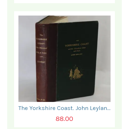
The Yorkshire Coast. John Leyland.
88.00