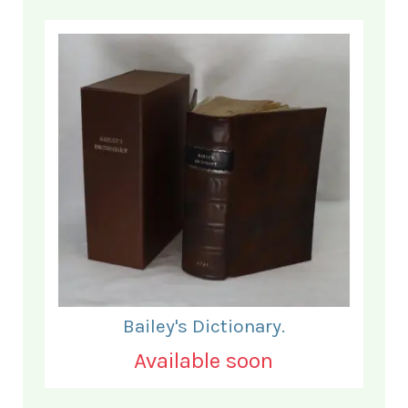
Bailey's Dictionary.
Available soon