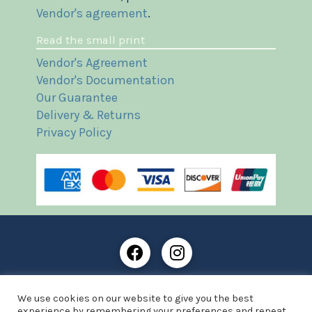
Vendor's agreement
.
Read the small print
Vendor's Agreement
Vendor's Documentation
Our Guarantee
Delivery & Returns
Privacy Policy
Frost Books and Artifacts Limited is registered in
We use cookies on our website to give you the best
England and Wales with company number: 13287425
experience by remembering your preferences and repeat