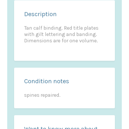
Description
Tan calf binding. Red title plates
with gilt lettering and banding.
Dimensions are for one volume.
Condition notes
spines repaired.
Want to know more about