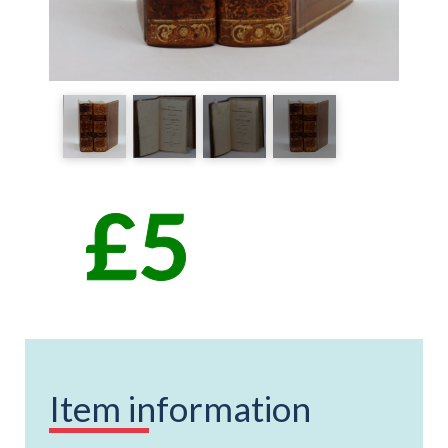
Item information