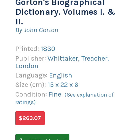
Gorton's Biographical
Dictionary. Volumes I. &
II.
By John Gorton
Printed:
1830
Publisher:
Whittaker, Treacher.
London
Language:
English
Size (
cm
):
15
x
22
x
6
Condition:
Fine
(See explanation of
ratings)
$263.07