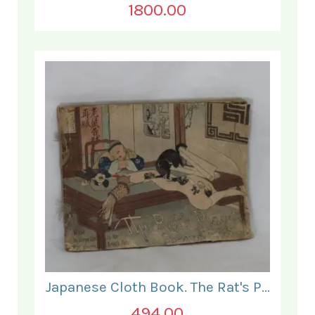
1800.00
Japanese Cloth Book. The Rat's Plaint.
494.00