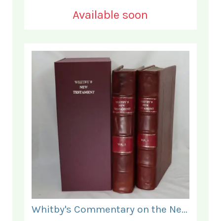
Available soon
Whitby's Commentary on the New Testament. In Two Volumes.