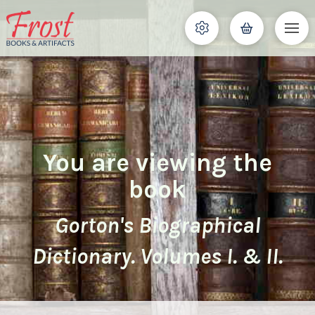
You are viewing the
book
Gorton's Biographical
Dictionary. Volumes I. & II.