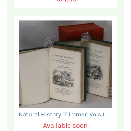
Natural History. Trimmer. Vols I & II.
Available soon