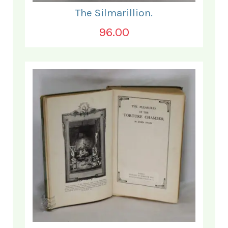
The Silmarillion.
96.00