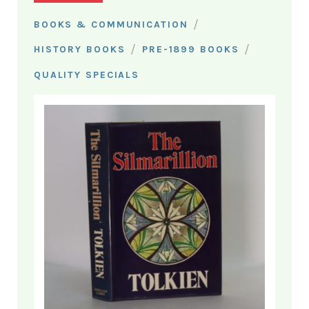
/
BOOKS & COMMUNICATION
/
/
HISTORY BOOKS
PRE-1899 BOOKS
QUALITY SPECIALS