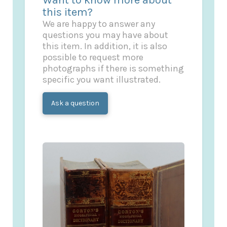
this item?
We are happy to answer any
questions you may have about
this item. In addition, it is also
possible to request more
photographs if there is something
specific you want illustrated.
Ask a question