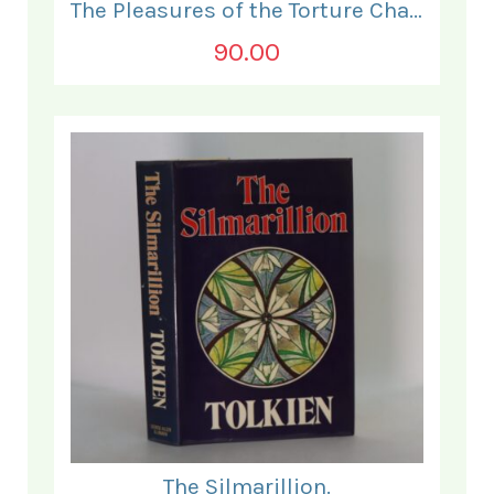
The Pleasures of the Torture Chamber.
90.00
The Silmarillion.