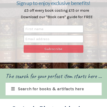
Sign up to enjoy exclusive benefits!
£5 off every book costing £15 or more
Download our "Book care" guide for FREE
The search for your perfect item starts here ...
Search for books & artifacts here