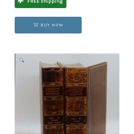
FREE shipping
BUY NOW