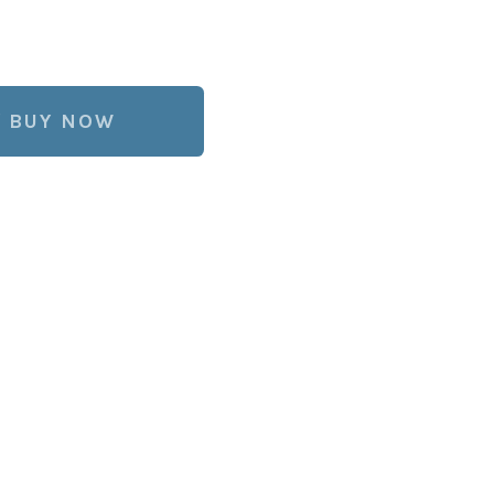
BUY NOW