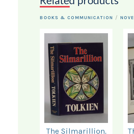
Related products
/
BOOKS & COMMUNICATION
NOV
The Silmarillion.