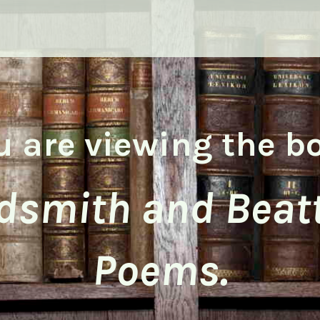
u are viewing the b
dsmith and Beatt
Poems.