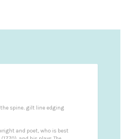
the spine. gilt line edging
wright and poet, who is best
(1770), and his plays
The