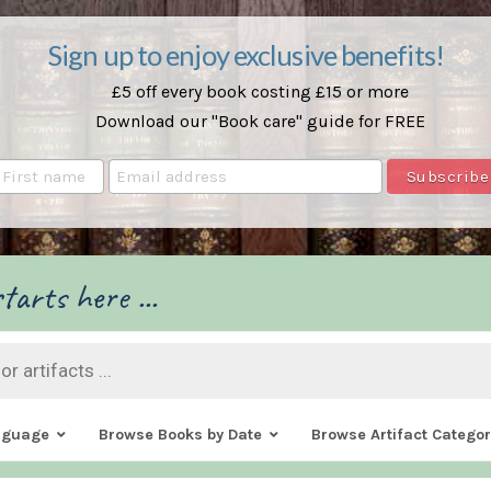
Sign up to enjoy exclusive benefits!
£5 off every book costing £15 or more
Download our "Book care" guide for FREE
tarts here ...
nguage
Browse Books by Date
Browse Artifact Categor