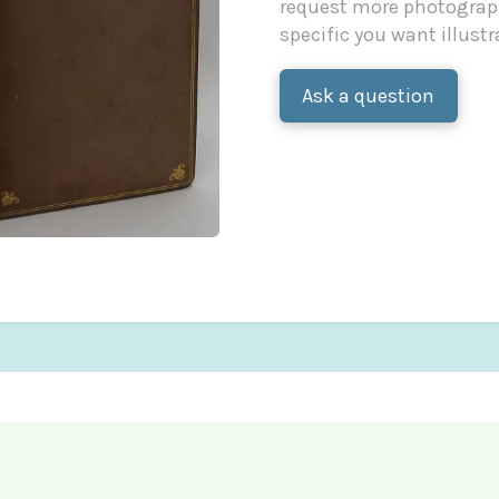
request more photograph
specific you want illustr
Ask a question