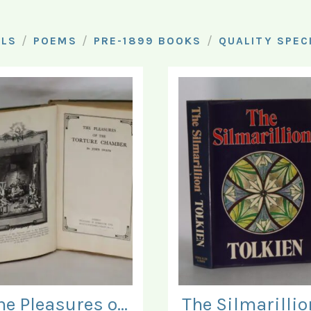
/
/
/
ELS
POEMS
PRE-1899 BOOKS
QUALITY SPEC
The Pleasures of the Torture Chamber.
The Silmarillio