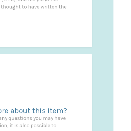
is thought to have written the
re about this item?
 any questions you may have
on, it is also possible to