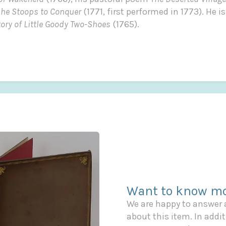
he Stoops to Conquer
(1771, first performed in 1773). He 
tory of Little Goody Two-Shoes
(1765).
Want to know mo
We are happy to answer
about this item. In additi