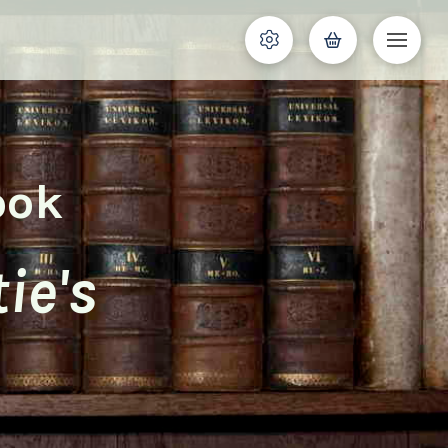
ook
ie's