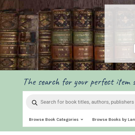
The search for your perfect item s
Products
search
Browse Book Categories
Browse Books by La