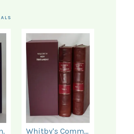
IALS
n.
Whitby's Commentary on the New Testament. In Two Volumes.