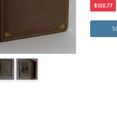
$122.77