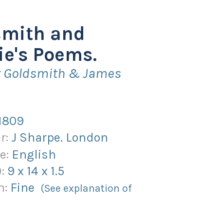
smith and
ie's Poems.
er Goldsmith & James
1809
r:
J Sharpe. London
e:
English
):
9
x
14
x
1.5
n:
Fine
(See explanation of