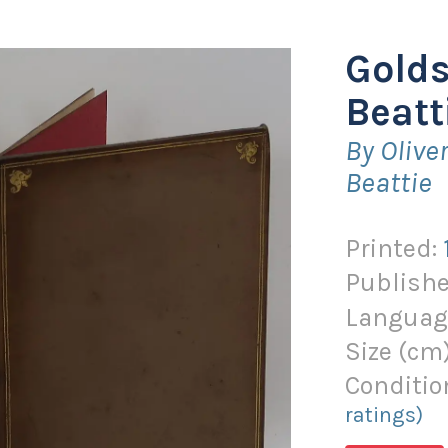
Gold
Beatt
By Oliv
Beattie
Printed:
Publishe
Languag
Size (
cm
Conditio
ratings)