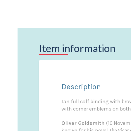
Item information
Description
Tan full calf binding with bro
with corner emblems on both
Oliver Goldsmith
(10 Novembe
known for his novel
The Vicar 