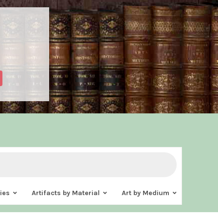
ies
Artifacts by Material
Art by Medium