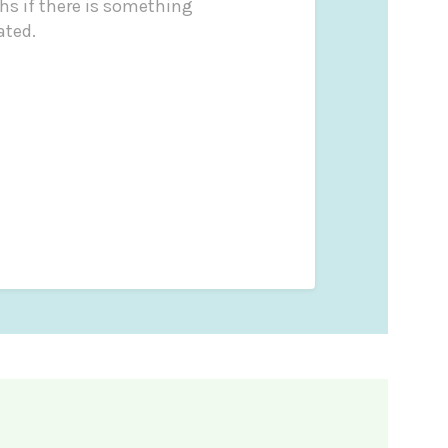
s if there is something
ated.