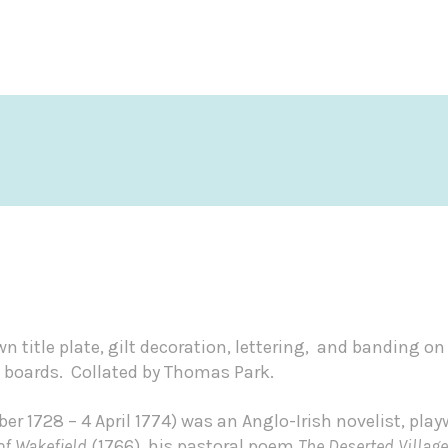
wn title plate, gilt decoration, lettering, and banding on 
 boards. Collated by Thomas Park.
r 1728 – 4 April 1774) was an Anglo-Irish novelist, play
of Wakefield
(1766), his pastoral poem
The Deserted Village