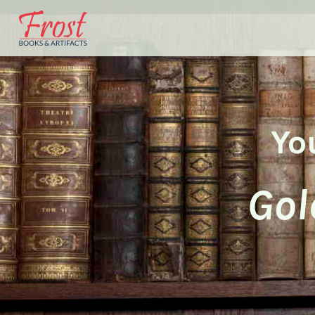
Yo
Gol