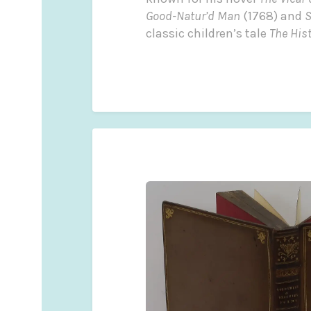
Good-Natur’d Man
(1768) and
S
classic children’s tale
The His