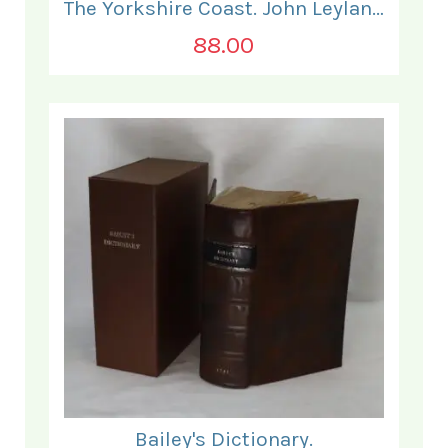
The Yorkshire Coast. John Leyland.
88.00
Bailey's Dictionary.