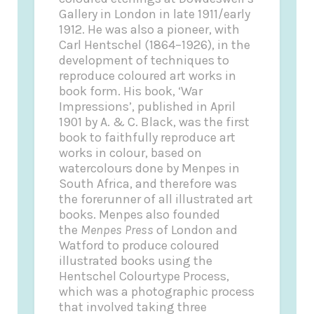
Gallery in London in late 1911/early
1912. He was also a pioneer, with
Carl Hentschel (1864–1926), in the
development of techniques to
reproduce coloured art works in
book form. His book, ‘War
Impressions’, published in April
1901 by A. & C. Black, was the first
book to faithfully reproduce art
works in colour, based on
watercolours done by Menpes in
South Africa, and therefore was
the forerunner of all illustrated art
books. Menpes also founded
the
Menpes Press
of London and
Watford to produce coloured
illustrated books using the
Hentschel Colourtype Process,
which was a photographic process
that involved taking three