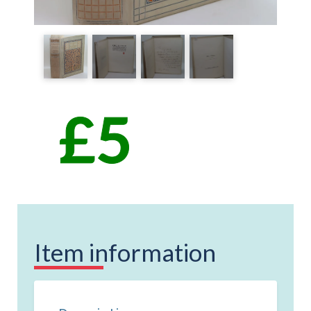
Item information