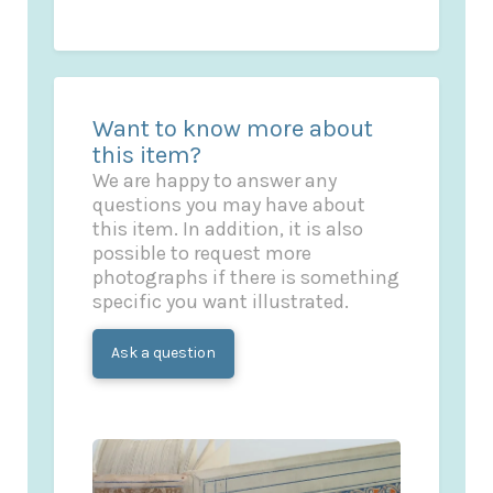
Want to know more about
this item?
We are happy to answer any
questions you may have about
this item. In addition, it is also
possible to request more
photographs if there is something
specific you want illustrated.
Ask a question