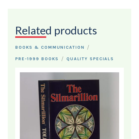
Related products
/
BOOKS & COMMUNICATION
/
PRE-1999 BOOKS
QUALITY SPECIALS