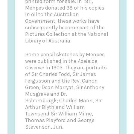
printed form for sale. In 1911,
Menpes donated 38 of his copies
in oil to the Australian
Government; these works have
subsequently become part of the
Pictures Collection at the National
Library of Australia.
Some pencil sketches by Menpes
were published in the
Adelaide
Observer
in 1903. They are portraits
of Sir Charles Todd, Sir James
Fergusson and the Rev. Canon
Green; Dean Marryat, Sir Anthony
Musgrave and Dr.
Schomburgk; Charles Mann, Sir
Arthur Blyth and William
Townsend Sir William Milne,
Thomas Playford and George
Stevenson, Jun.