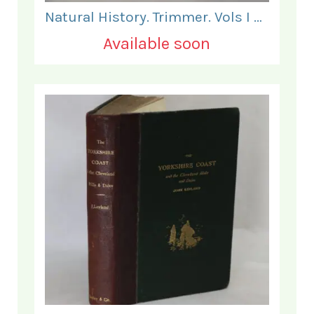
Natural History. Trimmer. Vols I & II.
Available soon