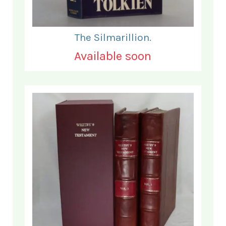
The Silmarillion.
Available soon