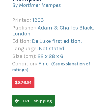
By Mortimer Mempes
Printed:
1903
Publisher:
Adam & Charles Black.
London
Edition:
De Luxe first edition.
Language:
Not stated
Size (
cm
):
22
x
28
x
6
Condition:
Fine
(See explanation of
ratings)
$876.91
FREE shipping