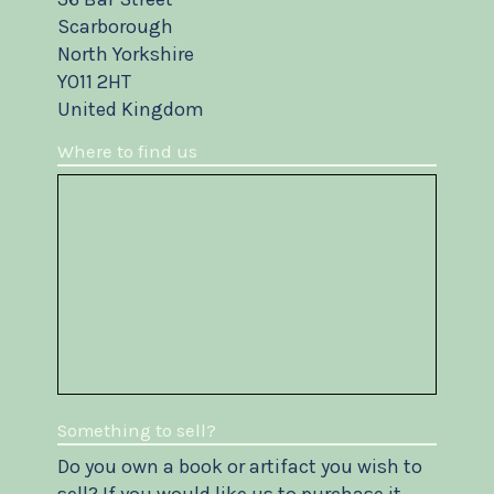
Scarborough
North Yorkshire
YO11 2HT
United Kingdom
Where to find us
Something to sell?
Do you own a book or artifact you wish to
sell? If you would like us to purchase it