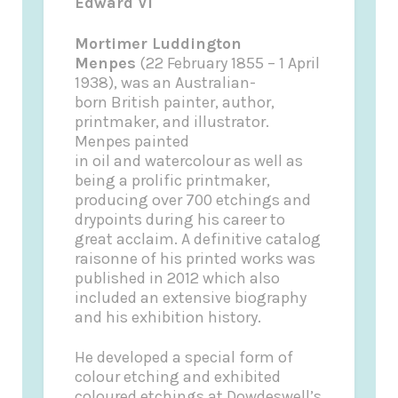
Edward VI
Mortimer Luddington
Menpes
(22 February 1855 – 1 April
1938), was an Australian-
born British painter, author,
printmaker, and illustrator.
Menpes painted
in oil and watercolour as well as
being a prolific printmaker,
producing over 700 etchings and
drypoints during his career to
great acclaim. A definitive catalog
raisonne of his printed works was
published in 2012 which also
included an extensive biography
and his exhibition history.
He developed a special form of
colour etching and exhibited
coloured etchings at Dowdeswell’s