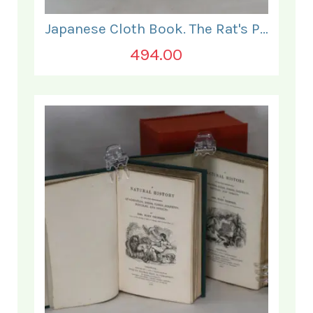
Japanese Cloth Book. The Rat's Plaint.
494.00