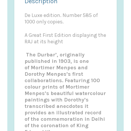
Description
De Luxe edition. Number 585 of
1000 only copies.
A Great First Edition displaying the
RAJ at its height
The Durbar’,
originally
published in 1903, is one
of
Mortimer Menpes
and
Dorothy
Menpes’s
first
collaborations. Featuring 100
colour prints of
Mortimer
Menpes’s
beautiful watercolour
paintings with Dorothy’s
transcribed anecdotes it
provides an illustrated record
of the commemoration in Delhi
of the coronation of King