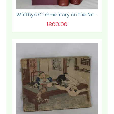
Whitby's Commentary on the New Testament. In Two Volumes.
1800.00