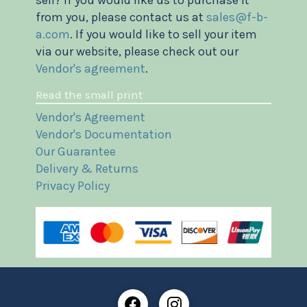
from you, please contact us at
sales@f-b-
a.com
. If you would like to sell your item
via our website, please check out our
Vendor's agreement
.
Read the small print
Vendor's Agreement
Vendor's Documentation
Our Guarantee
Delivery & Returns
Privacy Policy