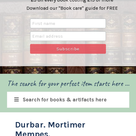
Download our "Book care" guide for FREE
The search for your perfect item starts here ...
Search for books & artifacts here
Durbar. Mortimer
Mempes.