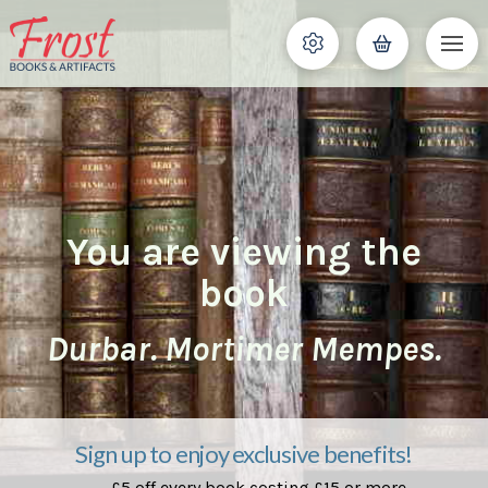
You are viewing the
book
Durbar. Mortimer Mempes.
Sign up to enjoy exclusive benefits!
£5 off every book costing £15 or more