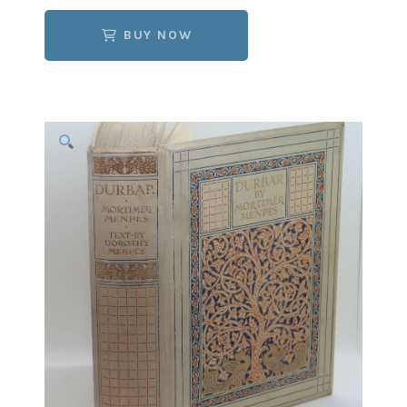
BUY NOW