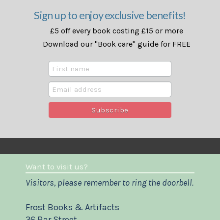
Sign up to enjoy exclusive benefits!
£5 off every book costing £15 or more
Download our "Book care" guide for FREE
Want to visit us?
Visitors, please remember to ring the doorbell.
Frost Books & Artifacts
36 Bar Street