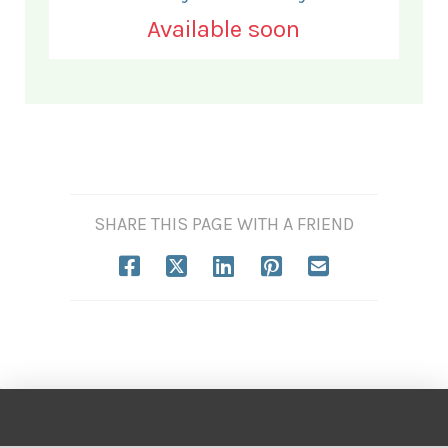
Available soon
SHARE THIS PAGE WITH A FRIEND