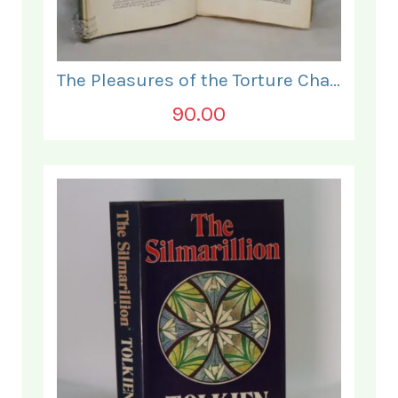
The Pleasures of the Torture Chamber.
90.00