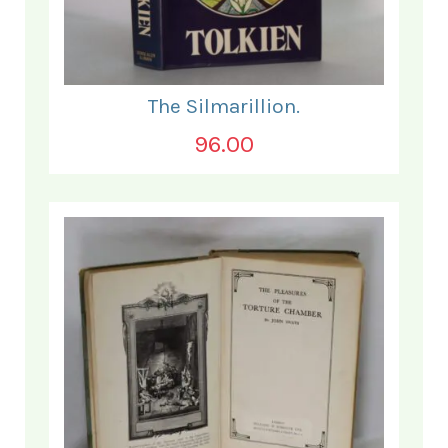
The Silmarillion.
96.00