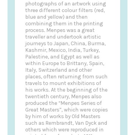
photographs of an artwork using
three different colour filters (red,
blue and yellow) and then
combining them in the printing
process. Menpes was a great
traveller and undertook artistic
journeys to Japan, China, Burma,
Kashmir, Mexico, India, Turkey,
Palestine, and Egypt as well as
within Europe to Brittany, Spain,
Italy, Switzerland and other
places, often returning from such
travels to mount exhibitions of
his works. At the beginning of the
twentieth century, Menpes also
produced the “Menpes Series of
Great Masters”, which were copies
by him of works by Old Masters
such as Rembrandt, Van Dyck and
others which were reproduced in