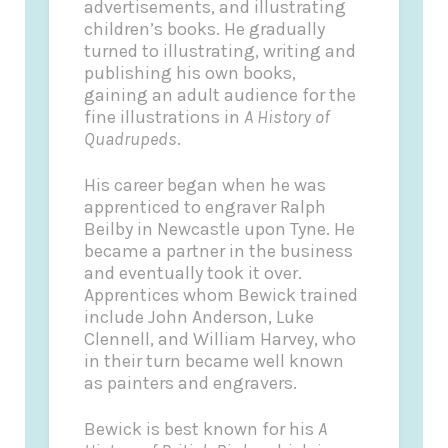
advertisements, and illustrating
children’s books. He gradually
turned to illustrating, writing and
publishing his own books,
gaining an adult audience for the
fine illustrations in
A History of
Quadrupeds
.
His career began when he was
apprenticed to engraver Ralph
Beilby in Newcastle upon Tyne. He
became a partner in the business
and eventually took it over.
Apprentices whom Bewick trained
include John Anderson, Luke
Clennell, and William Harvey, who
in their turn became well known
as painters and engravers.
Bewick is best known for his
A