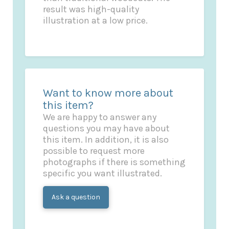
result was high-quality
illustration at a low price.
Want to know more about
this item?
We are happy to answer any
questions you may have about
this item. In addition, it is also
possible to request more
photographs if there is something
specific you want illustrated.
Ask a question