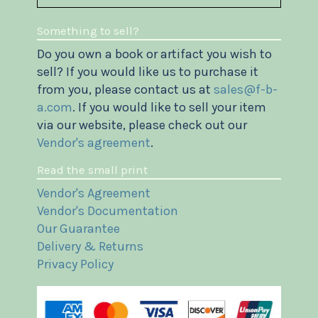
Something to sell?
Do you own a book or artifact you wish to
sell? If you would like us to purchase it
from you, please contact us at
sales@f-b-
a.com
. If you would like to sell your item
via our website, please check out our
Vendor's agreement
.
Read the small print
Vendor's Agreement
Vendor's Documentation
Our Guarantee
Delivery & Returns
Privacy Policy