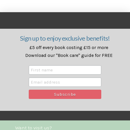
Sign up to enjoy exclusive benefits!
£5 off every book costing £15 or more
Download our "Book care" guide for FREE
Want to visit us?