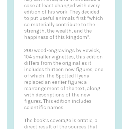
case at least changed with every
edition of his work. They decided
to put useful animals first “which
so materially contribute to the
strength, the wealth, and the
happiness of this kingdom”.
200 wood-engravings by Bewick,
104 smaller vignettes, this edition
differs from the original as it
includes thirteen new figures, one
of which, the Spotted Hyena
replaced an earlier figure: a
rearrangement of the text, along
with descriptions of the new
figures. This edition includes
scientific names.
The book’s coverage is erratic, a
direct result of the sources that