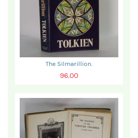
The Silmarillion.
96.00