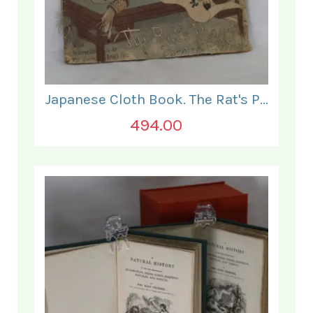
Japanese Cloth Book. The Rat's Plaint.
494.00