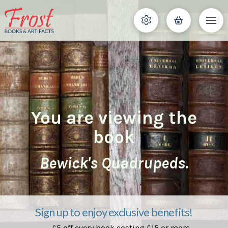
You are viewing the
book
Bewick's Quadrupeds.
Sign up to enjoy exclusive benefits!
£5 off every book costing £15 or more