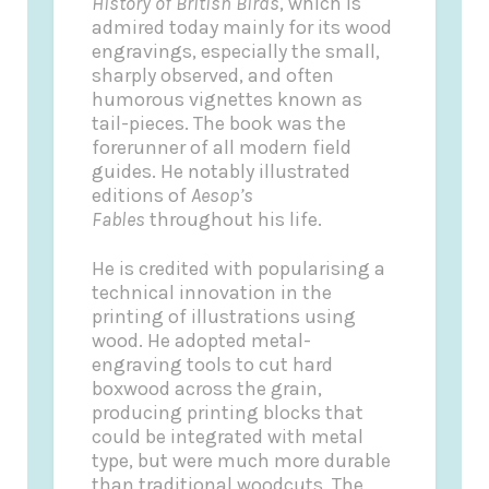
History of British Birds
, which is
admired today mainly for its wood
engravings, especially the small,
sharply observed, and often
humorous vignettes known as
tail-pieces. The book was the
forerunner of all modern field
guides. He notably illustrated
editions of
Aesop’s
Fables
throughout his life.
He is credited with popularising a
technical innovation in the
printing of illustrations using
wood. He adopted metal-
engraving tools to cut hard
boxwood across the grain,
producing printing blocks that
could be integrated with metal
type, but were much more durable
than traditional woodcuts. The