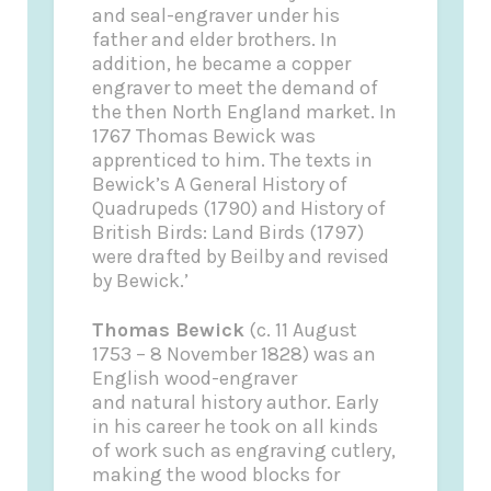
and seal-engraver under his
father and elder brothers. In
addition, he became a copper
engraver to meet the demand of
the then North England market. In
1767 Thomas Bewick was
apprenticed to him. The texts in
Bewick’s A General History of
Quadrupeds (1790) and History of
British Birds: Land Birds (1797)
were drafted by Beilby and revised
by Bewick.’
Thomas Bewick
(c. 11 August
1753 – 8 November 1828) was an
English wood-engraver
and natural history author. Early
in his career he took on all kinds
of work such as engraving cutlery,
making the wood blocks for