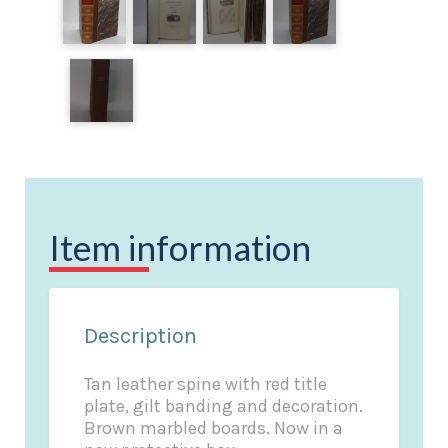
Item information
Description
Tan leather spine with red title
plate, gilt banding and decoration.
Brown marbled boards. Now in a