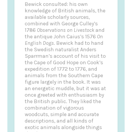
Bewick consulted: his own
knowledge of British animals, the
available scholarly sources,
combined with George Culley’s
1786
Observations on Livestock
and
the antique John Caius’s 1576
On
English Dogs
. Bewick had to hand
the Swedish naturalist Anders
Sparrman’s account of his visit to
the Cape of Good Hope on Cook’s
expedition of 1772 to 1776, and
animals from the Southern Cape
figure largely in the book. It was
an energetic muddle, but it was at
once greeted with enthusiasm by
the British public. They liked the
combination of vigorous
woodcuts, simple and accurate
descriptions, and all kinds of
exotic animals alongside things