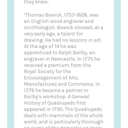
they knew.
‘Thomas Bewick, 1753-1828, was
an English wood engraver and
ornithologist. Bewick showed, at a
very early age, a talent for
drawing. He had no lessons in art.
At the age of 14 he was
apprenticed to Ralph Beilby, an
engraver in Newcastle. In 1775 he
received a premium from the
Royal Society for the
Encouragement of Arts,
Manufactures and Commerce. In
1776 he became a partner in
Beilby’s workshop. A General
History of Quadrupeds first
appeared in 1790. The Quadrupeds
deals with mammals of the whole
world, and is particularly thorough
on some of the domestic animals.