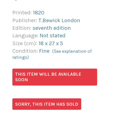
Printed:
1820
Publisher:
T.Bewick London
Edition:
seventh edition
Language:
Not stated
Size (
cm
):
18
x
27
x
5
Condition:
Fine
(See explanation of
ratings)
THIS ITEM WILL BE AVAILABLE
SOON
SORRY, THIS ITEM HAS SOLD