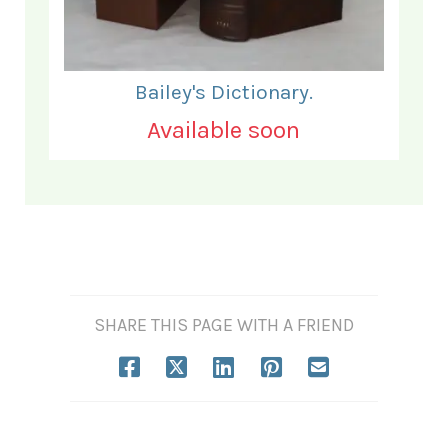
Bailey's Dictionary.
Available soon
SHARE THIS PAGE WITH A FRIEND