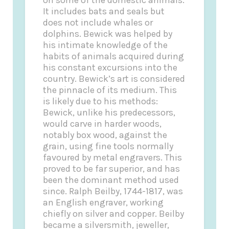
It includes bats and seals but
does not include whales or
dolphins. Bewick was helped by
his intimate knowledge of the
habits of animals acquired during
his constant excursions into the
country. Bewick’s art is considered
the pinnacle of its medium. This
is likely due to his methods:
Bewick, unlike his predecessors,
would carve in harder woods,
notably box wood, against the
grain, using fine tools normally
favoured by metal engravers. This
proved to be far superior, and has
been the dominant method used
since. Ralph Beilby, 1744-1817, was
an English engraver, working
chiefly on silver and copper. Beilby
became a silversmith, jeweller,