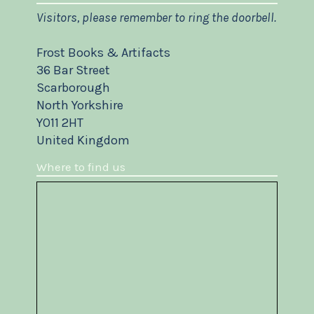
Visitors, please remember to ring the doorbell.
Frost Books & Artifacts
36 Bar Street
Scarborough
North Yorkshire
YO11 2HT
United Kingdom
Where to find us