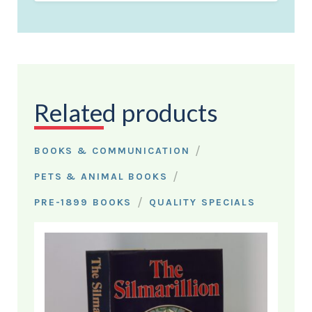
Related products
/
BOOKS & COMMUNICATION
/
PETS & ANIMAL BOOKS
/
PRE-1899 BOOKS
QUALITY SPECIALS