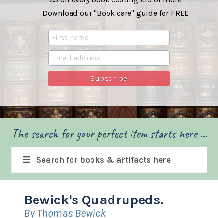
Download our "Book care" guide for FREE
The search for your perfect item starts here ...
Search for books & artifacts here
Bewick's Quadrupeds.
By Thomas Bewick