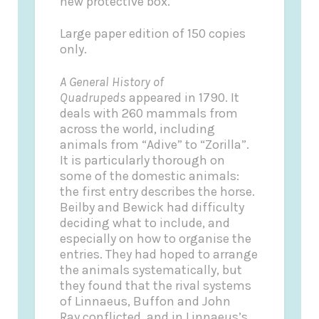
new protective box.
Large paper edition of 150 copies
only.
A General History of
Quadrupeds
appeared in 1790. It
deals with 260 mammals from
across the world, including
animals from “Adive” to “Zorilla”.
It is particularly thorough on
some of the domestic animals:
the first entry describes the horse.
Beilby and Bewick had difficulty
deciding what to include, and
especially on how to organise the
entries. They had hoped to arrange
the animals systematically, but
they found that the rival systems
of Linnaeus, Buffon and John
Ray conflicted, and in Linnaeus’s