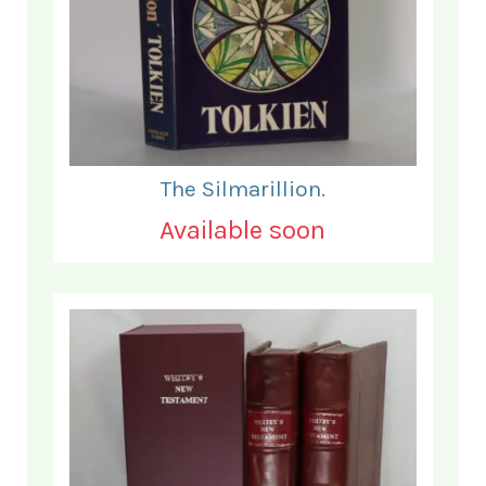
The Silmarillion.
Available soon