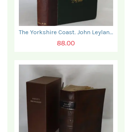
The Yorkshire Coast. John Leyland.
88.00