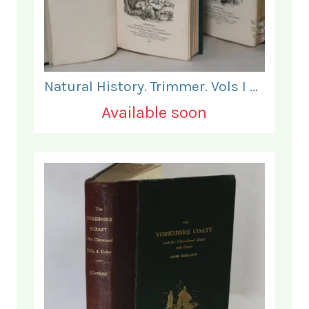
Natural History. Trimmer. Vols I & II.
Available soon