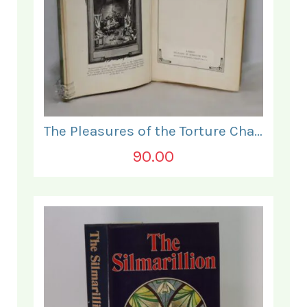
The Pleasures of the Torture Chamber.
90.00