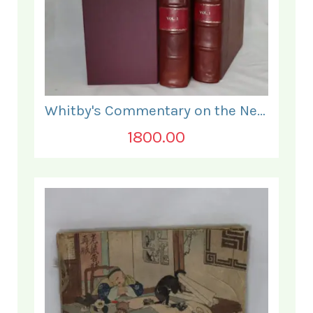
Whitby's Commentary on the New Testament. In Two Volumes.
1800.00