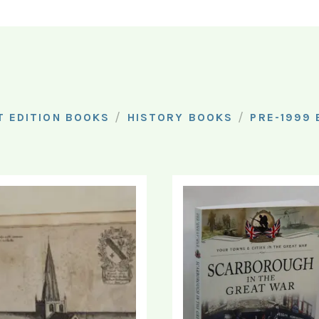
/
/
T EDITION BOOKS
HISTORY BOOKS
PRE-1999