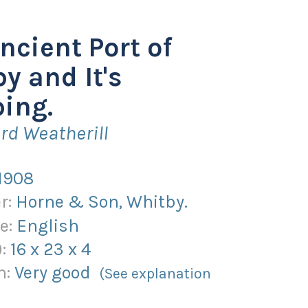
ncient Port of
y and It's
ing.
rd Weatherill
1908
r:
Horne & Son, Whitby.
e:
English
):
16
x
23
x
4
n:
Very good
(See explanation
)