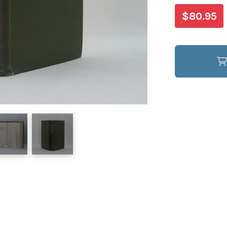
$80.95