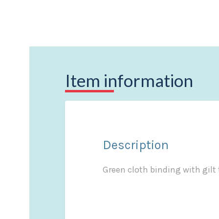
Item information
Description
Green cloth binding with gilt 