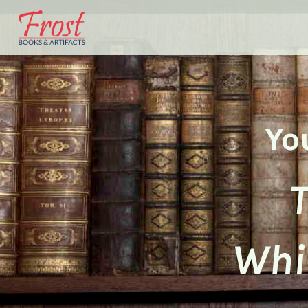
Yo
T
Whit