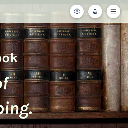
ook
of
ping.