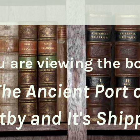
u are viewing the b
he Ancient Port 
by and It's Ship