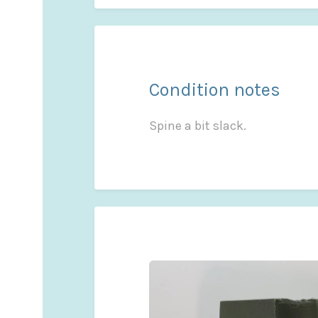
Condition notes
Spine a bit slack.