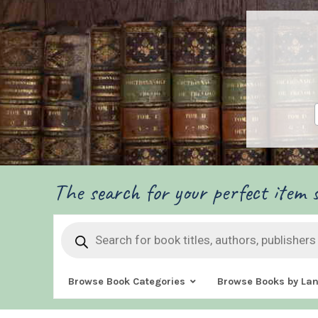
The search for your perfect item s
Products
search
Browse Book Categories
Browse Books by La