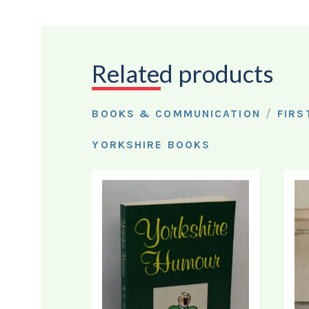
Related products
/
BOOKS & COMMUNICATION
FIRS
YORKSHIRE BOOKS