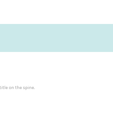
title on the spine.