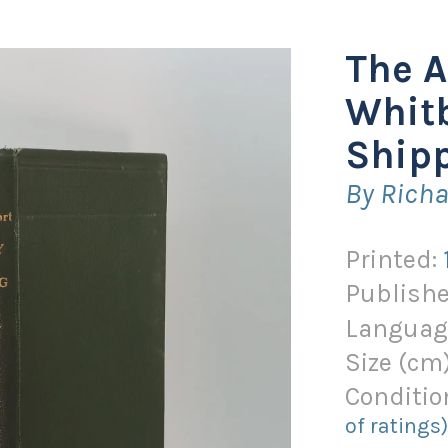
The A
Whitb
Shipp
By Richa
Printed:
Publishe
Languag
Size (
cm
Conditio
of ratings