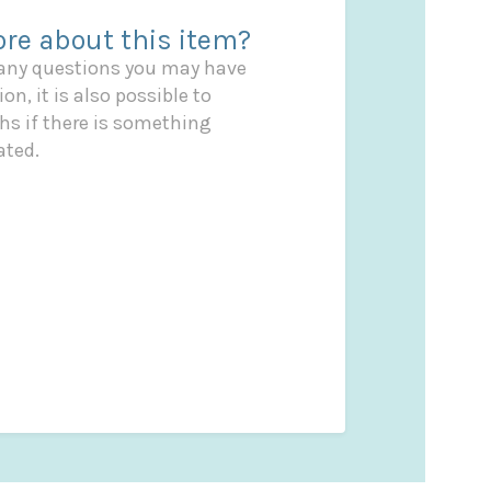
re about this item?
 any questions you may have
on, it is also possible to
s if there is something
ated.