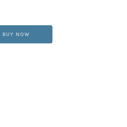
BUY NOW