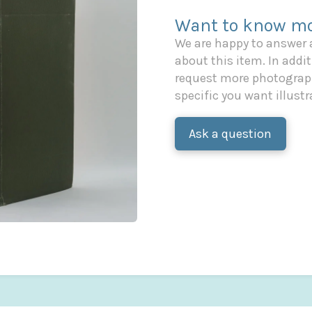
Want to know mo
We are happy to answer
about this item. In additi
request more photograph
specific you want illustr
Ask a question