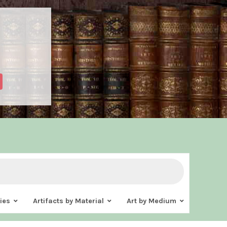
ies
Artifacts by Material
Art by Medium