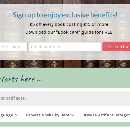
Sign up to enjoy exclusive benefits!
£5 off every book costing £15 or more
Download our "Book care" guide for FREE
tarts here ...
nguage
Browse Books by Date
Browse Artifact Categor