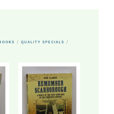
/
/
 BOOKS
QUALITY SPECIALS