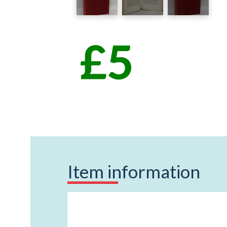
Item information