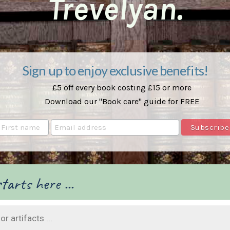
Trevelyan.
Sign up to enjoy exclusive benefits!
£5 off every book costing £15 or more
Download our "Book care" guide for FREE
tarts here ...