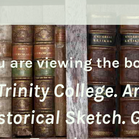
u are viewing the b
Trinity College. A
storical Sketch. 