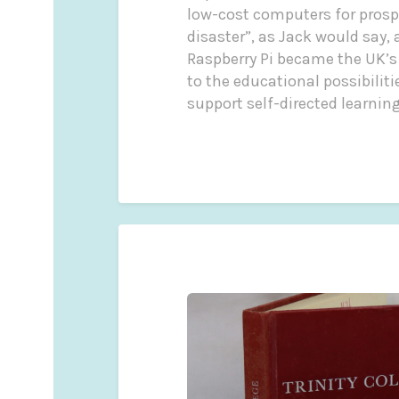
low-cost computers for prospe
disaster”, as Jack would say,
Raspberry Pi became the UK’s
to the educational possibilit
support self-directed learning