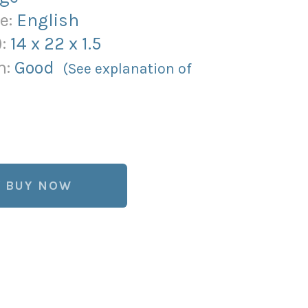
e:
English
):
14
x
22
x
1.5
n:
Good
(See explanation of
BUY NOW