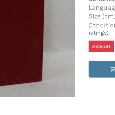
Languag
Size (
cm
Conditio
ratings)
$48.50