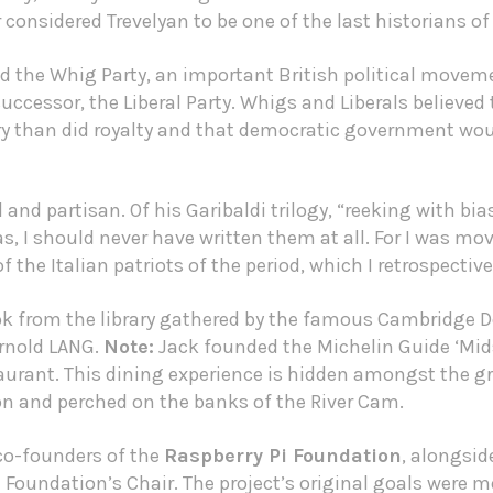
rr considered Trevelyan to be one of the last historians of
d the Whig Party, an important British political moveme
s successor, the Liberal Party. Whigs and Liberals belie
ry than did royalty and that democratic government wou
 and partisan. Of his Garibaldi trilogy, “reeking with bia
as, I should never have written them at all. For I was mo
the Italian patriots of the period, which I retrospective
ok from the library gathered by the famous Cambridge D
Arnold LANG.
Note:
Jack founded the
Michelin Guide
‘Mid
rant. This dining experience is hidden amongst the g
and perched on the banks of the River Cam.
 co-founders of the
Raspberry Pi Foundation
, alongsi
Foundation’s Chair. The project’s original goals were mo