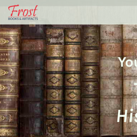
Yo
Hi