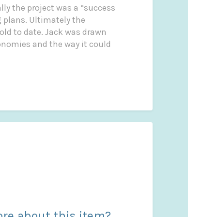
lly the project was a “success
 plans. Ultimately the
old to date. Jack was drawn
conomies and the way it could
re about this item?