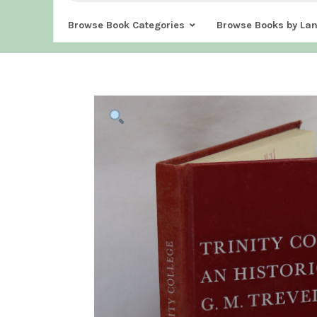
Browse Book Categories
Browse Books by La