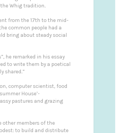
 the Whig tradition.
nt from the 17th to the mid-
ved the common people had a
ld bring about steady social
s”, he remarked in his essay
ved to write them by a poetical
ly shared.”
on, computer scientist, food
summer House’-
rassy pastures and grazing
de other members of the
dest: to build and distribute