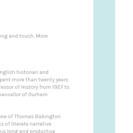
ling and touch. More
nglish historian and
 spent more than twenty years
essor of History from 1927 to
 Chancellor of Durham
ephew of Thomas Babington
 of literate narrative
 his long and productive