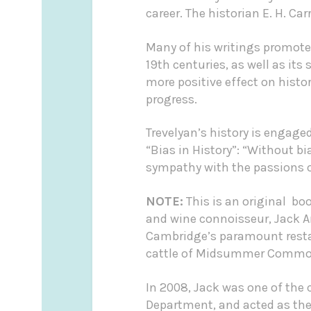
career. The historian E. H. Ca
Many of his writings promote
19th centuries, as well as it
more positive effect on histo
progress.
Trevelyan’s history is engaged
“Bias in History”: “Without bi
sympathy with the passions of 
NOTE:
This is an original bo
and wine connoisseur, Jack 
Cambridge’s paramount restau
cattle of Midsummer Common 
In 2008, Jack was one of the
Department, and acted as the 