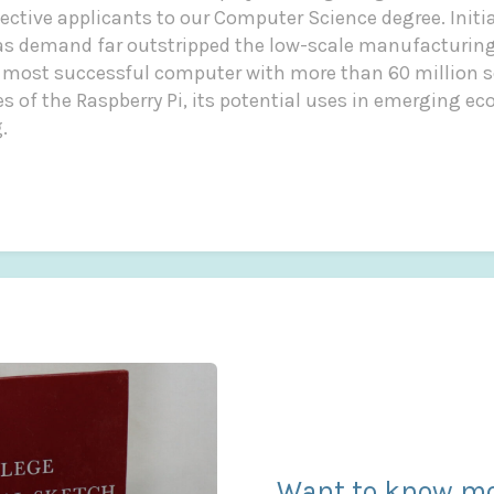
ctive applicants to our Computer Science degree. Initia
 as demand far outstripped the low-scale manufacturing
 most successful computer with more than 60 million s
ies of the Raspberry Pi, its potential uses in emerging e
.
Want to know mo