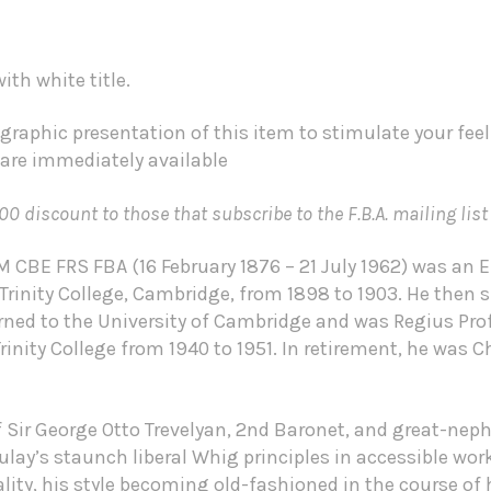
th white title.
graphic presentation of this item to stimulate your fee
 are immediately available
00 discount to those that subscribe to the F.B.A. mailing list
 CBE FRS FBA (16 February 1876 – 21 July 1962) was an E
Trinity College, Cambridge, from 1898 to 1903. He then
urned to the University of Cambridge and was Regius Prof
Trinity College from 1940 to 1951. In retirement, he was
of Sir George Otto Trevelyan, 2nd Baronet, and great-n
y’s staunch liberal Whig principles in accessible works
ality, his style becoming old-fashioned in the course of