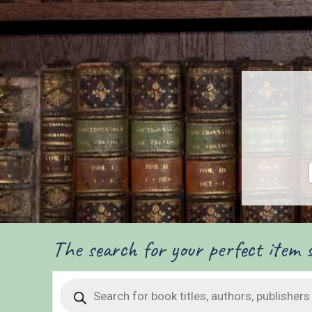
The search for your perfect item s
Products
search