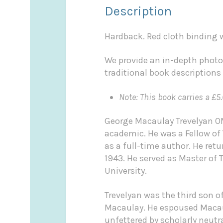
Description
Hardback. Red cloth binding wi
We provide an in-depth photo
traditional book descriptions
Note: This book carries a £5.
George Macaulay Trevelyan OM
academic. He was a Fellow of 
as a full-time author. He ret
1943. He served as Master of 
University.
Trevelyan was the third son 
Macaulay. He espoused Macaula
unfettered by scholarly neutr