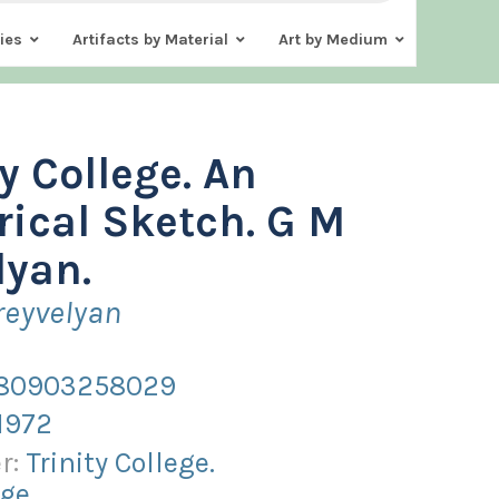
ies
Artifacts by Material
Art by Medium
ty College. An
rical Sketch. G M
lyan.
reyvelyan
80903258029
1972
r:
Trinity College.
ge