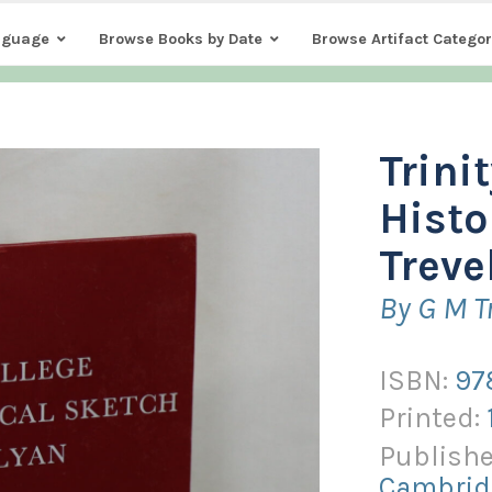
nguage
Browse Books by Date
Browse Artifact Categor
Trini
Histo
Treve
By G M T
ISBN:
97
Printed:
Publishe
Cambrid