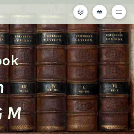
ook
n
G M