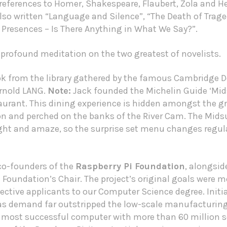
eferences to Homer, Shakespeare, Flaubert, Zola and Hent
so written “Language and Silence”, “The Death of Tragedy
 Presences – Is There Anything in What We Say?”.
 profound meditation on the two greatest of novelists.
ok from the library gathered by the famous Cambridge D
Arnold LANG.
Note:
Jack founded the
Michelin Guide
‘Mid
rant. This dining experience is hidden amongst the g
and perched on the banks of the River Cam. The Mids
ight and amaze, so the surprise set menu changes regul
 co-founders of the
Raspberry Pi Foundation
, alongsi
Foundation’s Chair. The project’s original goals were mo
ctive applicants to our Computer Science degree. Initia
 as demand far outstripped the low-scale manufacturing
 most successful computer with more than 60 million s