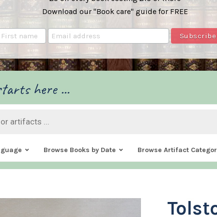
Download our "Book care" guide for FREE
tarts here ...
nguage
Browse Books by Date
Browse Artifact Categor
Tolst