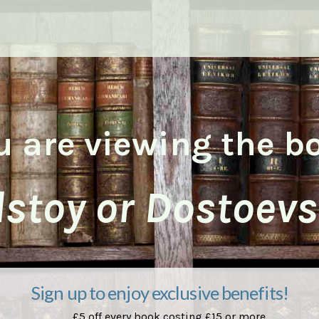
u are viewing the b
lstoy or Dostoevs
Sign up to enjoy exclusive benefits!
£5 off every book costing £15 or more