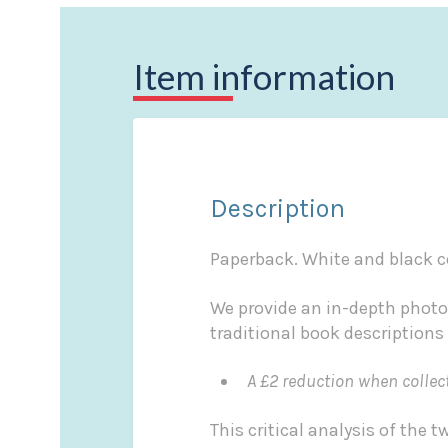
Item information
Description
Paperback. White and black co
We provide an in-depth photo
traditional book descriptions
A £2 reduction when collec
This critical analysis of the