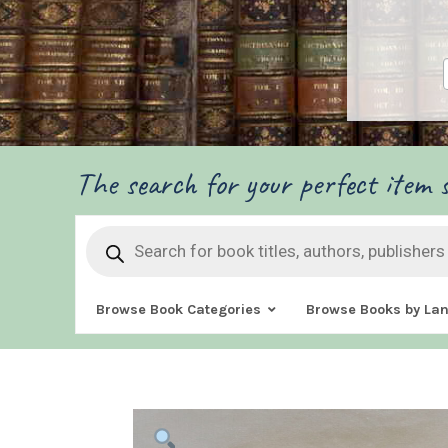
The search for your perfect item s
Products
search
Browse Book Categories
Browse Books by La