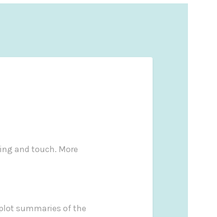
ling and touch. More
d plot summaries of the