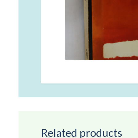
Related products