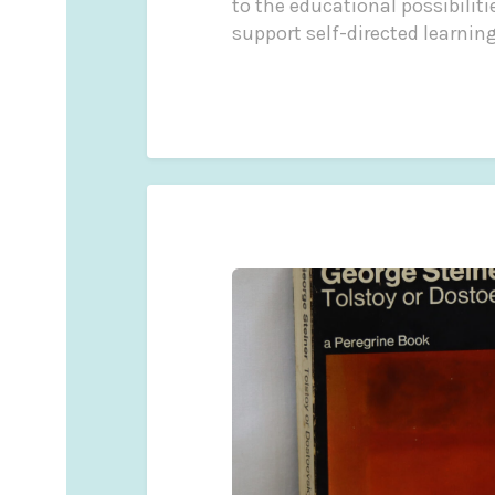
to the educational possibilit
support self-directed learning