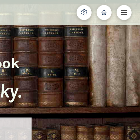
ook
ky.