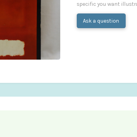
specific you want illustr
Ask a question