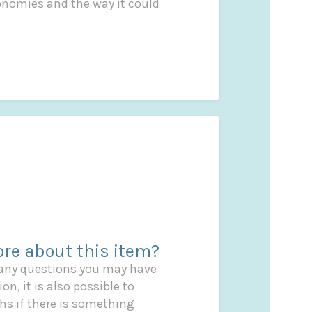
conomies and the way it could
re about this item?
 any questions you may have
on, it is also possible to
s if there is something