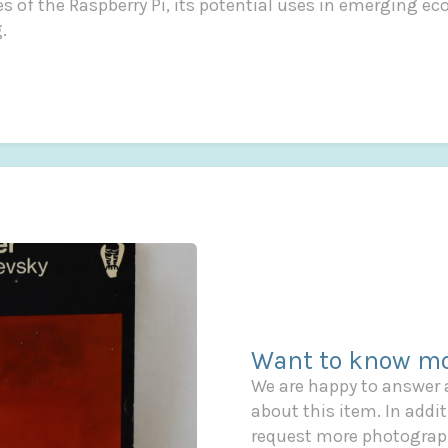
ies of the Raspberry Pi, its potential uses in emerging e
.
Want to know mo
We are happy to answer
about this item. In additi
request more photograph