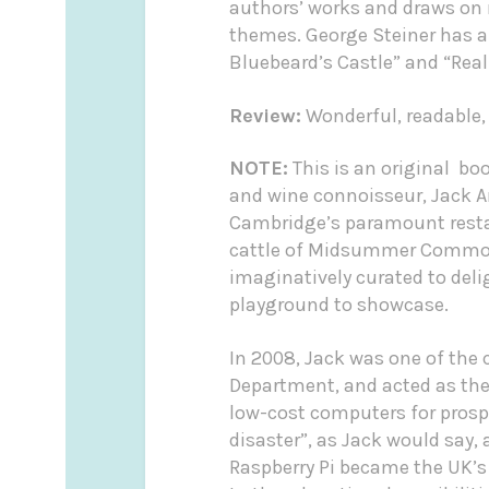
authors’ works and draws on r
themes. George Steiner has al
Bluebeard’s Castle” and “Real
Review:
Wonderful, readable,
NOTE:
This is an original bo
and wine connoisseur, Jack 
Cambridge’s paramount restau
cattle of Midsummer Common 
imaginatively curated to del
playground to showcase.
In 2008, Jack was one of the
Department, and acted as the 
low-cost computers for prospe
disaster”, as Jack would say,
Raspberry Pi became the UK’s