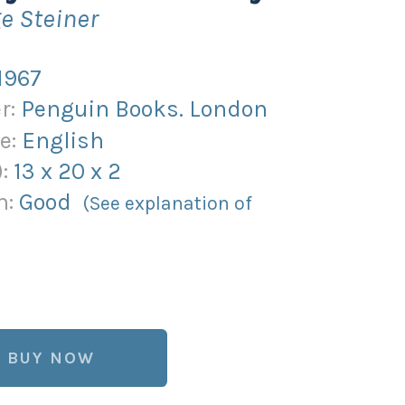
e Steiner
1967
r:
Penguin Books. London
e:
English
):
13
x
20
x
2
n:
Good
(See explanation of
BUY NOW