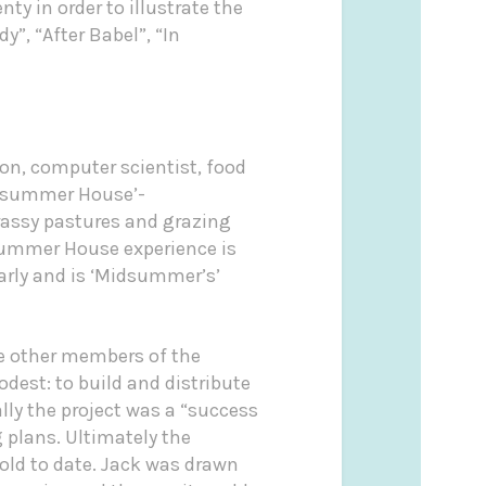
y in order to illustrate the
”, “After Babel”, “In
on, computer scientist, food
summer House’-
rassy pastures and grazing
ummer House experience is
arly and is ‘Midsummer’s’
de other members of the
dest: to build and distribute
lly the project was a “success
 plans. Ultimately the
old to date. Jack was drawn