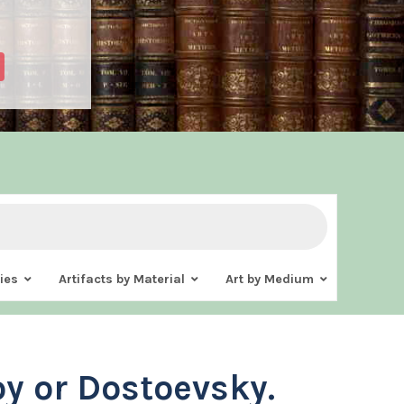
ies
Artifacts by Material
Art by Medium
oy or Dostoevsky.