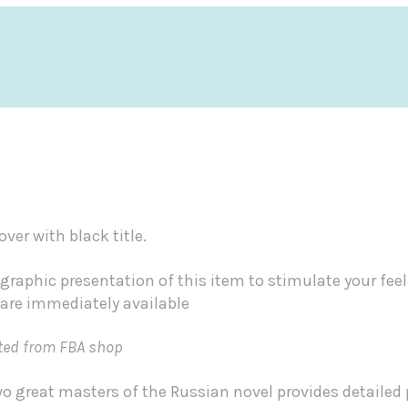
ver with black title.
graphic presentation of this item to stimulate your fee
 are immediately available
ted from FBA shop
 two great masters of the Russian novel provides detaile