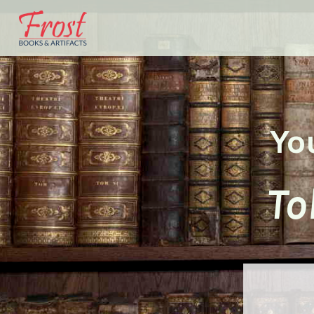
Yo
To