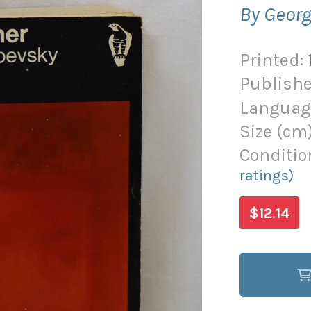
By Georg
Printed:
Publishe
Languag
Size (
cm
Conditio
ratings)
$12.14