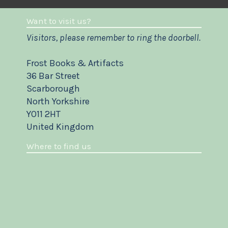
Want to visit us?
Visitors, please remember to ring the doorbell.
Frost Books & Artifacts
36 Bar Street
Scarborough
North Yorkshire
YO11 2HT
United Kingdom
Where to find us