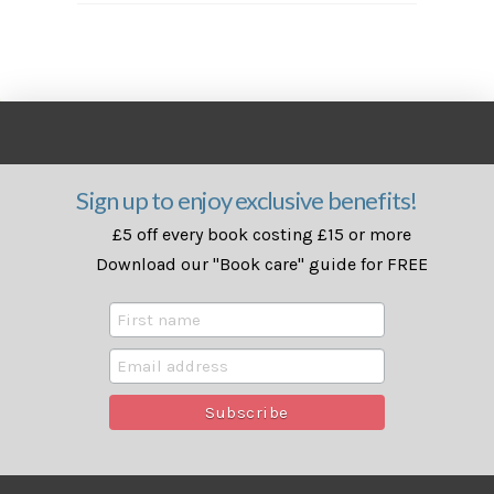
Sign up to enjoy exclusive benefits!
£5 off every book costing £15 or more
Download our "Book care" guide for FREE