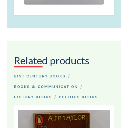
Related products
/
21ST CENTURY BOOKS
/
BOOKS & COMMUNICATION
/
HISTORY BOOKS
POLITICS BOOKS