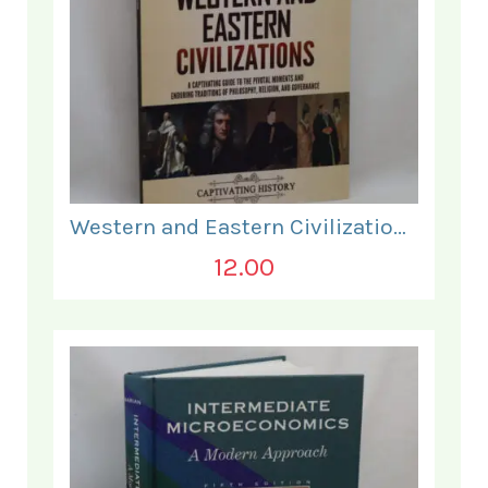
Western and Eastern Civilizations.
12.00