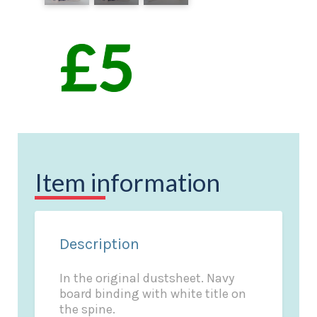
Item information
Description
In the original dustsheet. Navy
board binding with white title on
the spine.