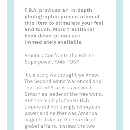
F.B.A. provides an in-depth
photographic presentation of
this item to stimulate your feel
and touch. More traditional
book descriptions are
immediately available.
America Confronts the British
Superpower, 1945- 1957
It s a story we thought we knew.
The Second World War ended and
the United States succeeded
Britain as leader of the free world.
But the reality is the British
Empire did not simply relinquish
power and neither was America
eager to take up the mantle of
global affairs. Instead the two