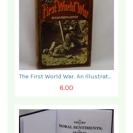
The First World War. An Illustrated History.
6.00