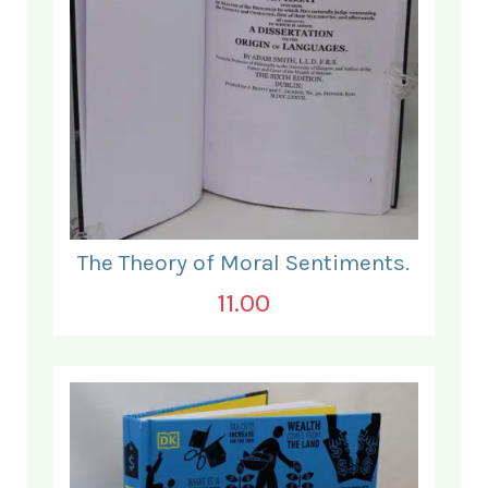
The Theory of Moral Sentiments.
11.00