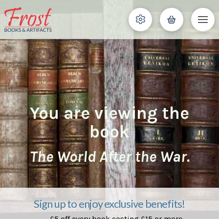
You are viewing the
book
The World After the War.
Sign up to enjoy exclusive benefits!
£5 off every book costing £15 or more