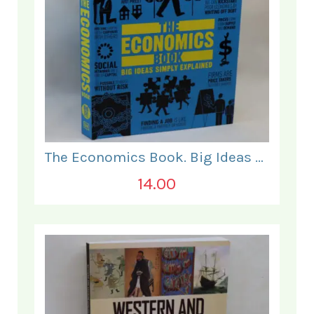
The Economics Book. Big Ideas Simply Explained.
14.00