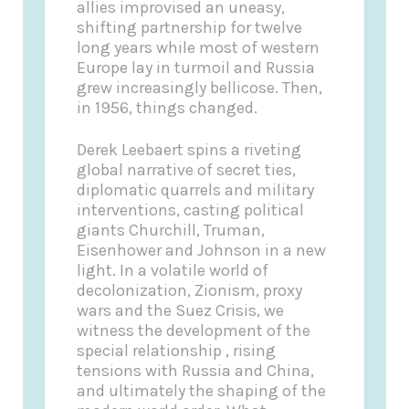
allies improvised an uneasy,
shifting partnership for twelve
long years while most of western
Europe lay in turmoil and Russia
grew increasingly bellicose. Then,
in 1956, things changed.
Derek Leebaert spins a riveting
global narrative of secret ties,
diplomatic quarrels and military
interventions, casting political
giants Churchill, Truman,
Eisenhower and Johnson in a new
light. In a volatile world of
decolonization, Zionism, proxy
wars and the Suez Crisis, we
witness the development of the
special relationship , rising
tensions with Russia and China,
and ultimately the shaping of the