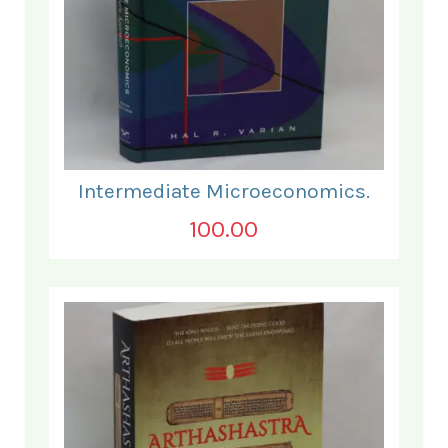
Intermediate Microeconomics.
100.00