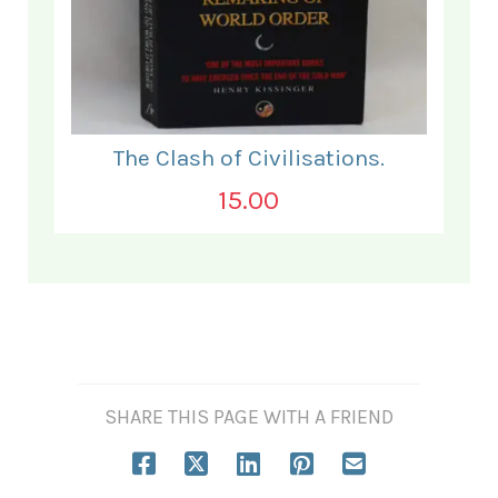
The Clash of Civilisations.
15.00
SHARE THIS PAGE WITH A FRIEND