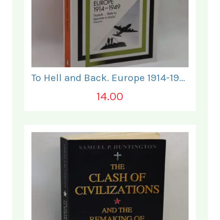
To Hell and Back. Europe 1914-1949.
14.00