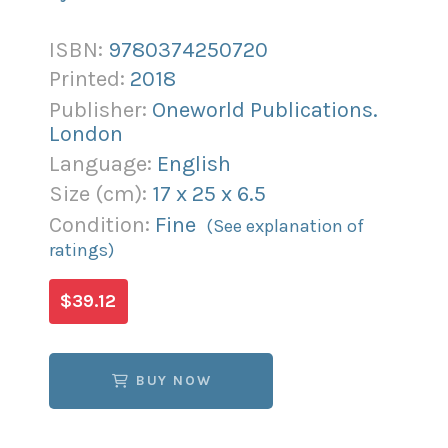
ISBN:
9780374250720
Printed:
2018
Publisher:
Oneworld Publications.
London
Language:
English
Size (
cm
):
17
x
25
x
6.5
Condition:
Fine
(See explanation of
ratings)
$39.12
BUY NOW