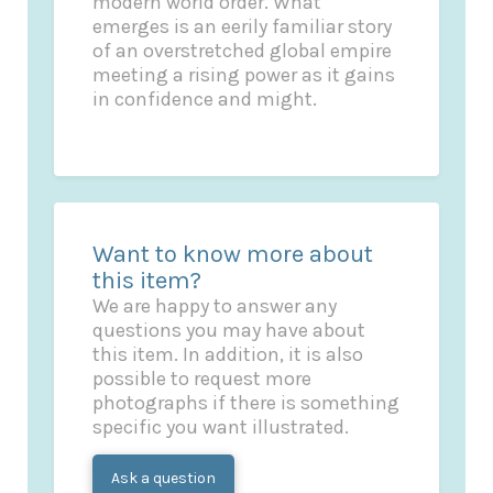
modern world order. What
emerges is an eerily familiar story
of an overstretched global empire
meeting a rising power as it gains
in confidence and might.
Want to know more about
this item?
We are happy to answer any
questions you may have about
this item. In addition, it is also
possible to request more
photographs if there is something
specific you want illustrated.
Ask a question