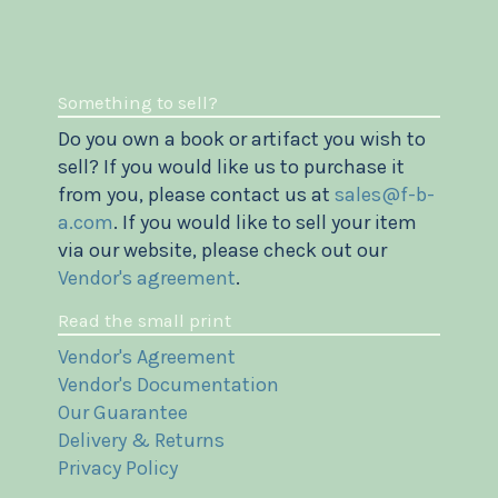
Something to sell?
Do you own a book or artifact you wish to
sell? If you would like us to purchase it
from you, please contact us at
sales@f-b-
a.com
. If you would like to sell your item
via our website, please check out our
Vendor's agreement
.
Read the small print
Vendor's Agreement
Vendor's Documentation
Our Guarantee
Delivery & Returns
Privacy Policy