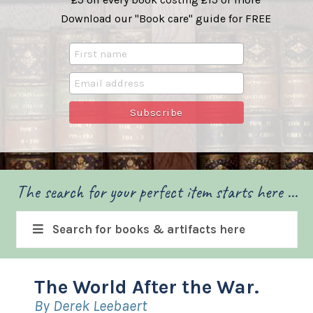
Download our "Book care" guide for FREE
The search for your perfect item starts here ...
Search for books & artifacts here
The World After the War.
By Derek Leebaert