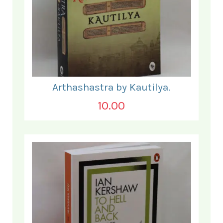
Arthashastra by Kautilya.
10.00