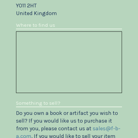
YO11 2HT
United Kingdom
Where to find us
Something to sell?
Do you own a book or artifact you wish to
sell? If you would like us to purchase it
from you, please contact us at
sales@f-b-
a.com
. If you would like to sell your item