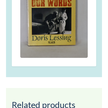
Related products