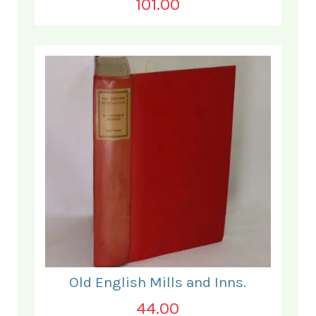
101.00
Old English Mills and Inns.
44.00