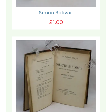
Simon Bolivar.
21.00