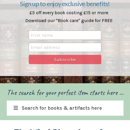
Sign up to enjoy exclusive benefits!
£5 off every book costing £15 or more
Download our "Book care" guide for FREE
The search for your perfect item starts here ...
Search for books & artifacts here