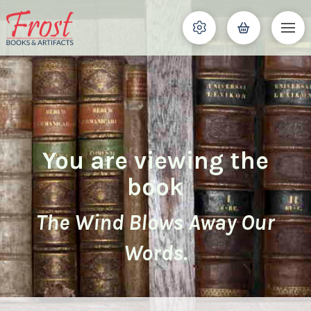
You are viewing the
book
The Wind Blows Away Our
Words.