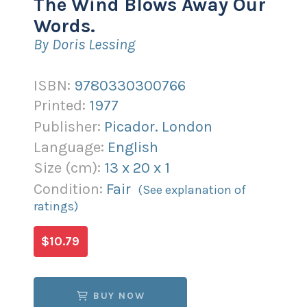
The Wind Blows Away Our
Words.
By Doris Lessing
ISBN:
9780330300766
Printed:
1977
Publisher:
Picador. London
Language:
English
Size (
cm
):
13
x
20
x
1
Condition:
Fair
(See explanation of
ratings)
$10.79
BUY NOW