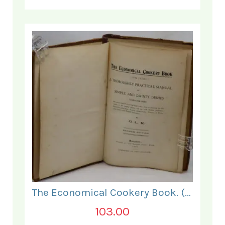
The Economical Cookery Book. (for India).
103.00