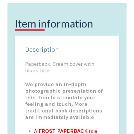
Item information
Description
Paperback. Cream cover with
black title.
We provide an in-depth
photographic presentation of
this item to stimulate your
feeling and touch. More
traditional book descriptions
are immediately available
A
FROST PAPERBACK
is a