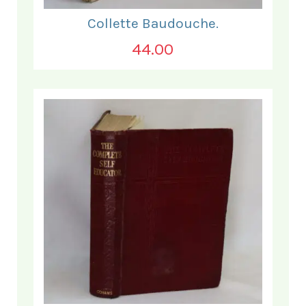
Collette Baudouche.
44.00