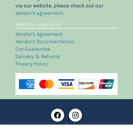
via our website, please check out our
Vendor's agreement
.
Read the small print
Vendor's Agreement
Vendor's Documentation
Our Guarantee
Delivery & Returns
Privacy Policy
Frost Books and Artifacts Limited is registered in