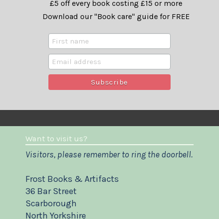
£5 off every book costing £15 or more
Download our "Book care" guide for FREE
Want to visit us?
Visitors, please remember to ring the doorbell.
Frost Books & Artifacts
36 Bar Street
Scarborough
North Yorkshire