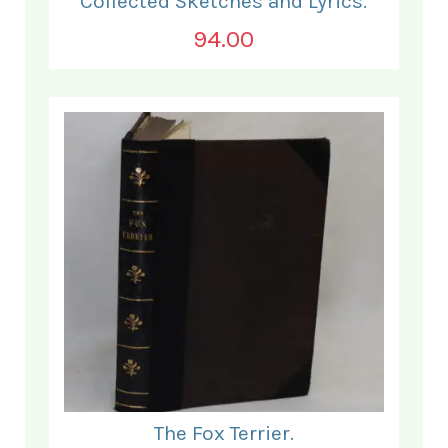
Collected Sketches and Lyrics.
94.00
The Fox Terrier.