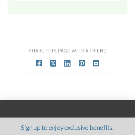
SHARE THIS PAGE WITH A FRIEND
Sign up to enjoy exclusive benefits!