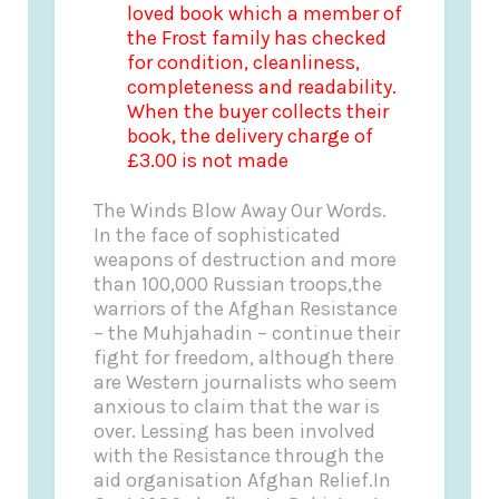
loved book which a member of
the Frost family has checked
for condition, cleanliness,
completeness and readability.
When the buyer collects their
book, the delivery charge of
£3.00 is not made
The Winds Blow Away Our Words.
In the face of sophisticated
weapons of destruction and more
than 100,000 Russian troops,the
warriors of the Afghan Resistance
– the Muhjahadin – continue their
fight for freedom, although there
are Western journalists who seem
anxious to claim that the war is
over. Lessing has been involved
with the Resistance through the
aid organisation Afghan Relief.In