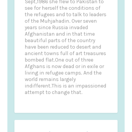
Sept,1986 she flew to Pakistan to
see for herself the conditions of
the refugees and to talk to leaders
of the Muhjahadin. Over seven
years since Russia invaded
Afghanistan and in that time
beautiful parts of the country
have been reduced to desert and
ancient towns full of art treasures
bombed flat.One out of three
Afghans is now dead or in exile or
living in refugee camps. And the
world remains largely
indifferent.This is an impassioned
attempt to change that.