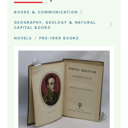
/
BOOKS & COMMUNICATION
GEOGRAPHY, GEOLOGY & NATURAL
/
CAPITAL BOOKS
/
NOVELS
PRE-1999 BOOKS