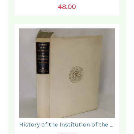
48.00
History of the Institution of the Electrical Engineers. 1871- 1931.