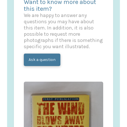
Want to know more about
this item?
We are happy to answer any
questions you may have about
this item. In addition, it is also
possible to request more
photographs if there is something
specific you want illustrated.
Ask a question