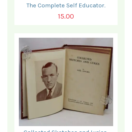
The Complete Self Educator.
15.00