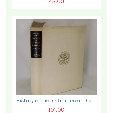
48.00
History of the Institution of the Electrical Engineers. 1871- 1931.
101.00