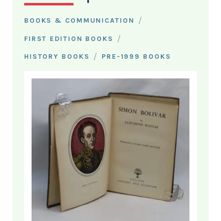
/
BOOKS & COMMUNICATION
/
FIRST EDITION BOOKS
/
HISTORY BOOKS
PRE-1999 BOOKS