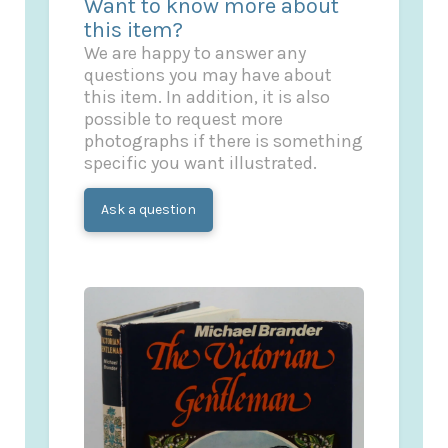
Want to know more about
this item?
We are happy to answer any
questions you may have about
this item. In addition, it is also
possible to request more
photographs if there is something
specific you want illustrated.
Ask a question