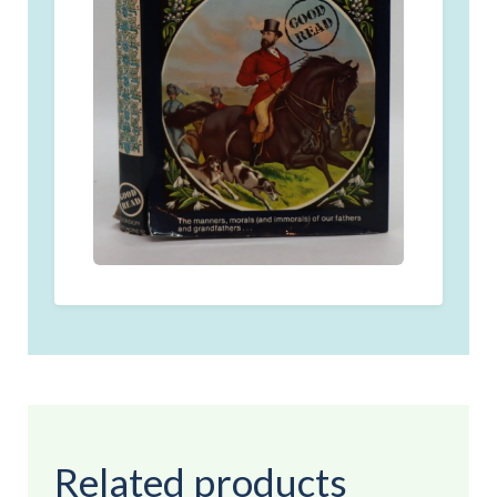
Related products