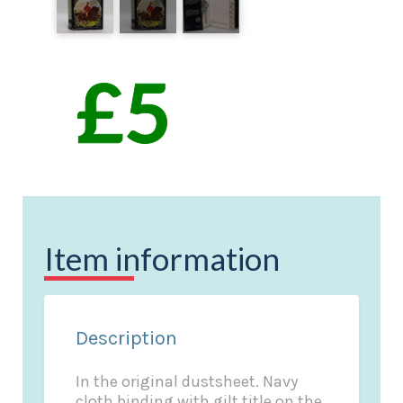
Item information
Description
In the original dustsheet. Navy
cloth binding with gilt title on the