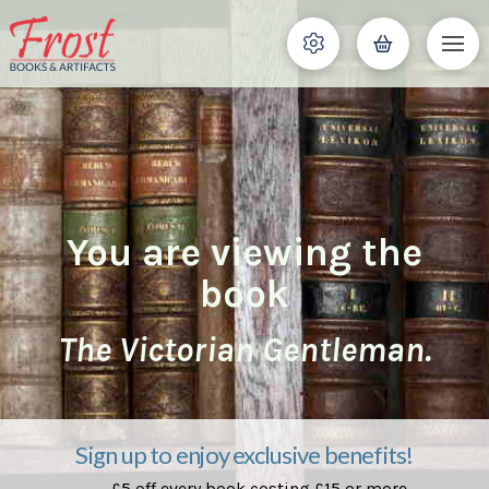
You are viewing the
book
The Victorian Gentleman.
Sign up to enjoy exclusive benefits!
£5 off every book costing £15 or more