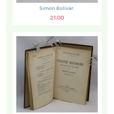
Simon Bolivar.
21.00