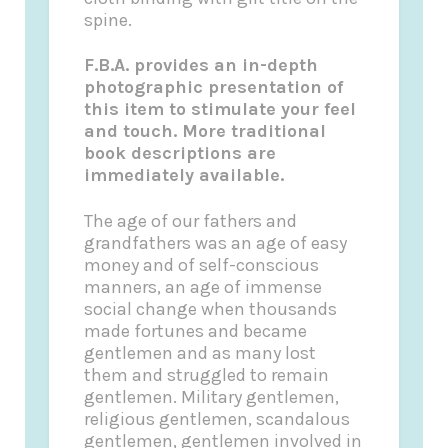
spine.
F.B.A. provides an in-depth
photographic presentation of
this item to stimulate your feel
and touch. More traditional
book descriptions are
immediately available.
The age of our fathers and
grandfathers was an age of easy
money and of self-conscious
manners, an age of immense
social change when thousands
made fortunes and became
gentlemen and as many lost
them and struggled to remain
gentlemen. Military gentlemen,
religious gentlemen, scandalous
gentlemen, gentlemen involved in