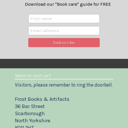
Download our "Book care" guide for FREE
Want to visit us?
Visitors, please remember to ring the doorbell.
Frost Books & Artifacts
36 Bar Street
Scarborough
North Yorkshire
YO11 2HT