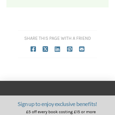
SHARE THIS PAGE WITH A FRIEND
Sign up to enjoy exclusive benefits!
£5 off every book costing £15 or more