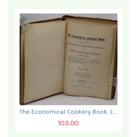
The Economical Cookery Book. (for India).
103.00