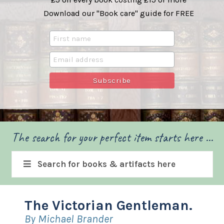
Download our "Book care" guide for FREE
The search for your perfect item starts here ...
Search for books & artifacts here
The Victorian Gentleman.
By Michael Brander