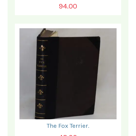
94.00
The Fox Terrier.