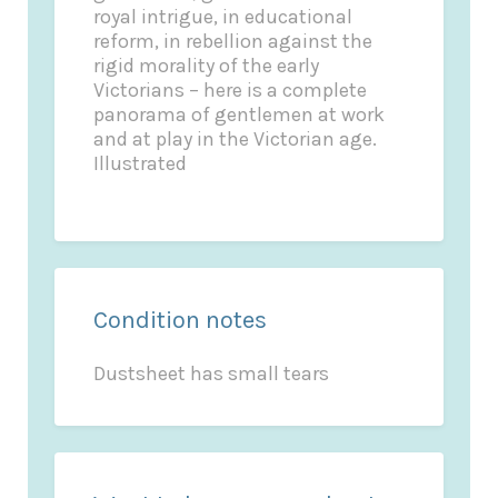
royal intrigue, in educational
reform, in rebellion against the
rigid morality of the early
Victorians – here is a complete
panorama of gentlemen at work
and at play in the Victorian age.
Illustrated
Condition notes
Dustsheet has small tears