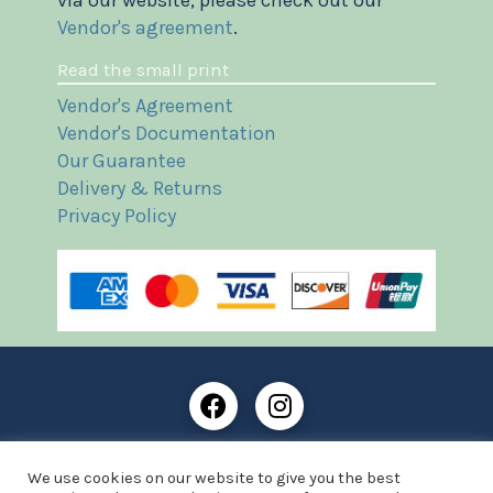
via our website, please check out our
Vendor's agreement
.
Read the small print
Vendor's Agreement
Vendor's Documentation
Our Guarantee
Delivery & Returns
Privacy Policy
Frost Books and Artifacts Limited is registered in
We use cookies on our website to give you the best
England and Wales with company number: 13287425