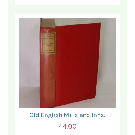
Old English Mills and Inns.
44.00