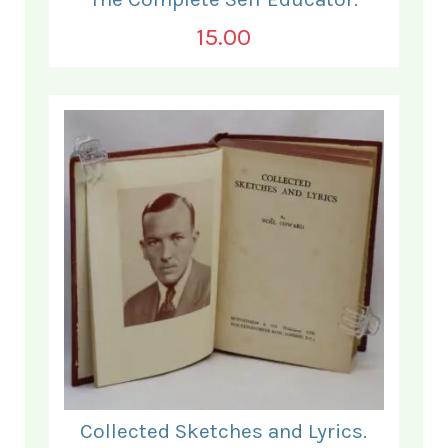
15.00
Collected Sketches and Lyrics.