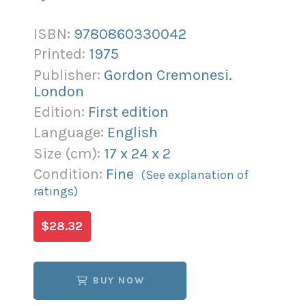
ISBN:
9780860330042
Printed:
1975
Publisher:
Gordon Cremonesi.
London
Edition:
First edition
Language:
English
Size (
cm
):
17
x
24
x
2
Condition:
Fine
(See explanation of
ratings)
$28.32
BUY NOW