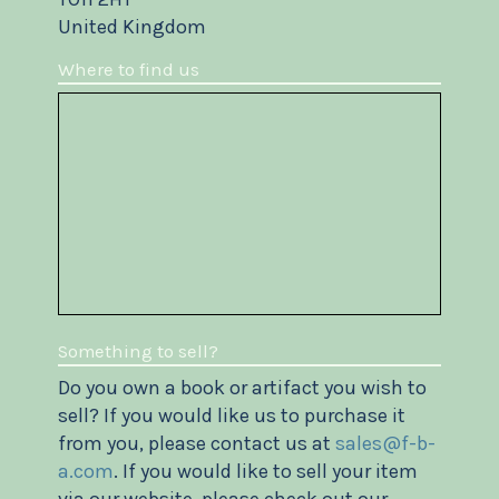
United Kingdom
Where to find us
Something to sell?
Do you own a book or artifact you wish to
sell? If you would like us to purchase it
from you, please contact us at
sales@f-b-
a.com
. If you would like to sell your item