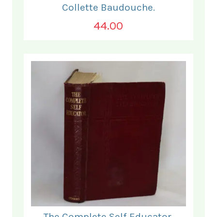
Collette Baudouche.
44.00
The Complete Self Educator.