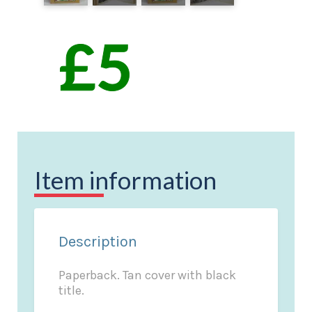
Item information
Description
Paperback. Tan cover with black
title.