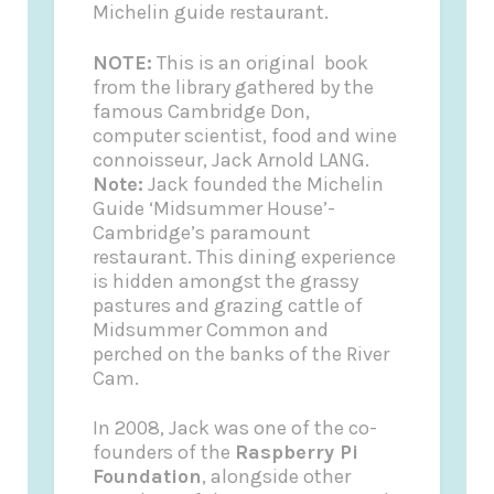
Michelin guide restaurant.
NOTE:
This is an original book
from the library gathered by the
famous Cambridge Don,
computer scientist, food and wine
connoisseur, Jack Arnold LANG.
Note:
Jack founded the
Michelin
Guide
‘Midsummer House’-
Cambridge’s paramount
restaurant. This dining experience
is hidden amongst the grassy
pastures and grazing cattle of
Midsummer Common and
perched on the banks of the River
Cam.
In 2008, Jack was one of the co-
founders of the
Raspberry Pi
Foundation
, alongside other