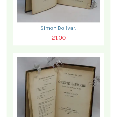
Simon Bolivar.
21.00