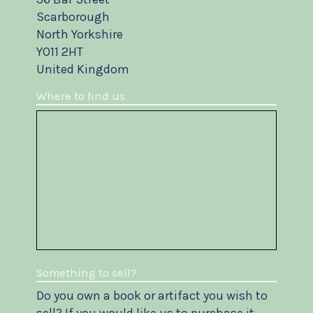
Scarborough
North Yorkshire
YO11 2HT
United Kingdom
Where to find us
Something to sell?
Do you own a book or artifact you wish to