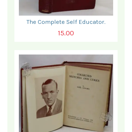
The Complete Self Educator.
15.00