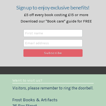
Sign up to enjoy exclusive benefits!
£5 off every book costing £15 or more
Download our "Book care" guide for FREE
Want to visit us?
Visitors, please remember to ring the doorbell.
Frost Books & Artifacts
36 Bar Street