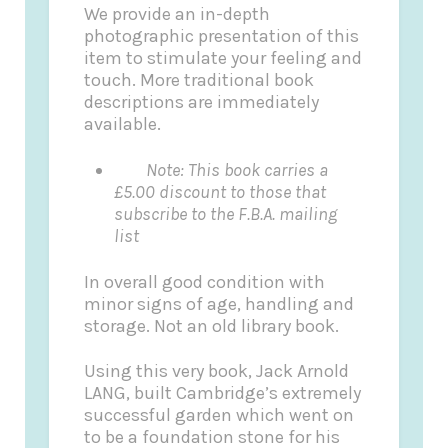
We provide an in-depth
photographic presentation of this
item to stimulate your feeling and
touch. More traditional book
descriptions are immediately
available.
Note: This book carries a
£5.00 discount to those that
subscribe to the F.B.A. mailing
list
In overall good condition with
minor signs of age, handling and
storage. Not an old library book.
Using this very book, Jack Arnold
LANG, built Cambridge’s extremely
successful garden which went on
to be a foundation stone for his