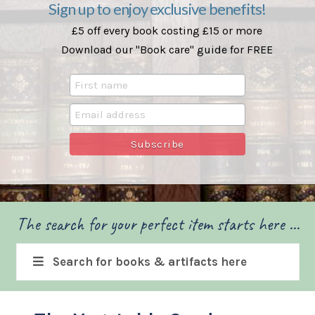
Sign up to enjoy exclusive benefits!
£5 off every book costing £15 or more
Download our "Book care" guide for FREE
The search for your perfect item starts here ...
Search for books & artifacts here