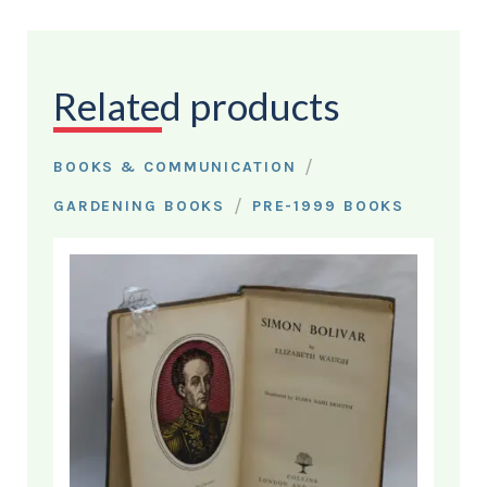
Related products
/
BOOKS & COMMUNICATION
/
GARDENING BOOKS
PRE-1999 BOOKS