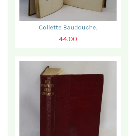
Collette Baudouche.
44.00