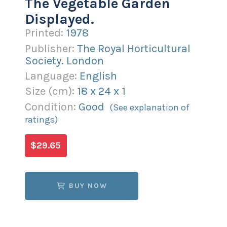
The Vegetable Garden
Displayed.
Printed:
1978
Publisher:
The Royal Horticultural
Society. London
Language:
English
Size (
cm
):
18
x
24
x
1
Condition:
Good
(See explanation of
ratings)
$29.65
BUY NOW