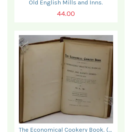
Old English Mills and Inns.
44.00
The Economical Cookery Book. (for India).