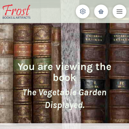
You are viewing the
book
The Vegetable Garden
Displayed.