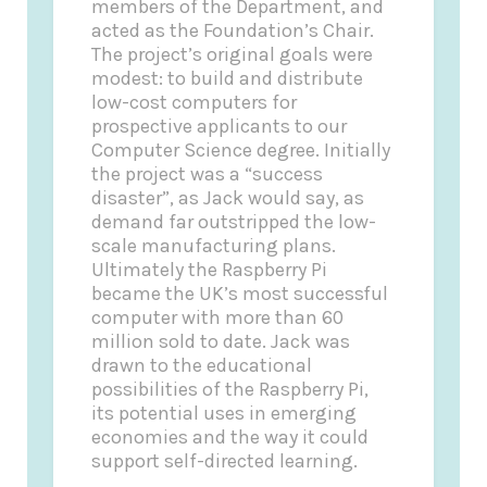
members of the Department, and
acted as the Foundation’s Chair.
The project’s original goals were
modest: to build and distribute
low-cost computers for
prospective applicants to our
Computer Science degree. Initially
the project was a “success
disaster”, as Jack would say, as
demand far outstripped the low-
scale manufacturing plans.
Ultimately the Raspberry Pi
became the UK’s most successful
computer with more than 60
million sold to date. Jack was
drawn to the educational
possibilities of the Raspberry Pi,
its potential uses in emerging
economies and the way it could
support self-directed learning.