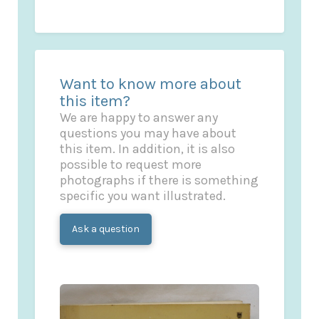
Want to know more about
this item?
We are happy to answer any
questions you may have about
this item. In addition, it is also
possible to request more
photographs if there is something
specific you want illustrated.
Ask a question