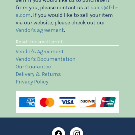
sell? If you would like us to purchase it
from you, please contact us at
sales@f-b-
a.com
. If you would like to sell your item
via our website, please check out our
Vendor's agreement
.
Read the small print
Vendor's Agreement
Vendor's Documentation
Our Guarantee
Delivery & Returns
Privacy Policy