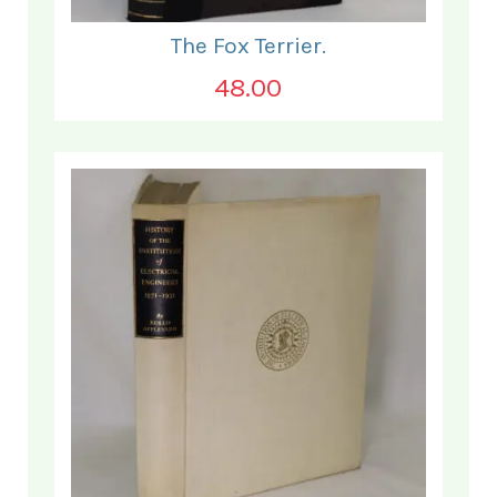
The Fox Terrier.
48.00