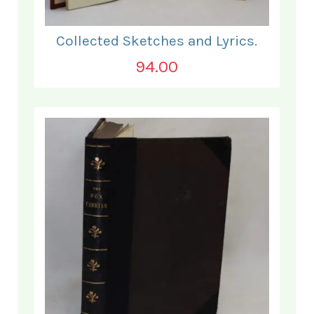
Collected Sketches and Lyrics.
94.00