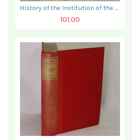
History of the Institution of the Electrical Engineers. 1871- 1931.
101.00