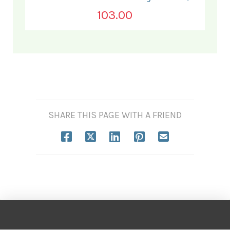
103.00
SHARE THIS PAGE WITH A FRIEND