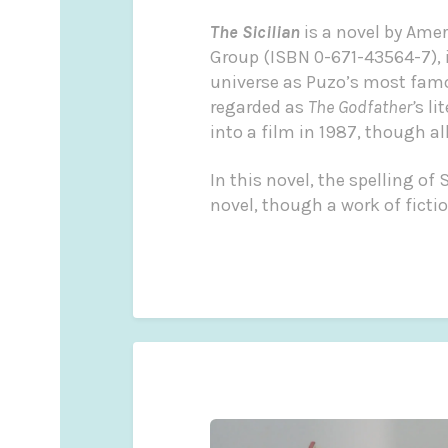
The Sicilian
is a novel by Ame
Group (ISBN 0-671-43564-7), it
universe as Puzo’s most fam
regarded as
The Godfather’
s li
into a film in 1987, though al
In this novel, the spelling o
novel, though a work of fiction