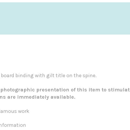
 board binding with gilt title on the spine.
 photographic presentation of this item to stimulat
ons are immediately available.
t famous work
 information