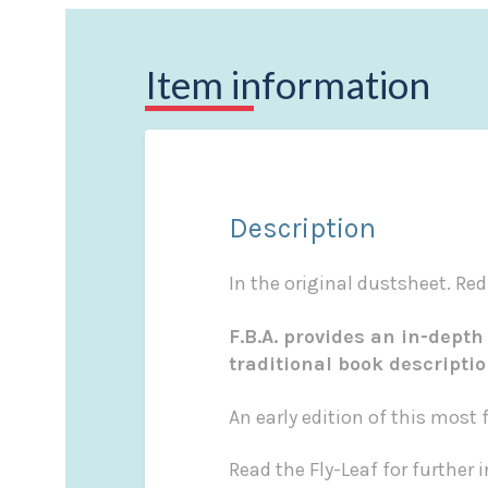
Item information
Description
In the original dustsheet. Red
F.B.A. provides an in-depth
traditional book descripti
An early edition of this mos
Read the Fly-Leaf for further