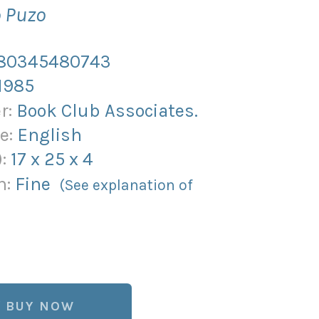
o Puzo
80345480743
1985
r:
Book Club Associates.
e:
English
):
17
x
25
x
4
n:
Fine
(See explanation of
BUY NOW