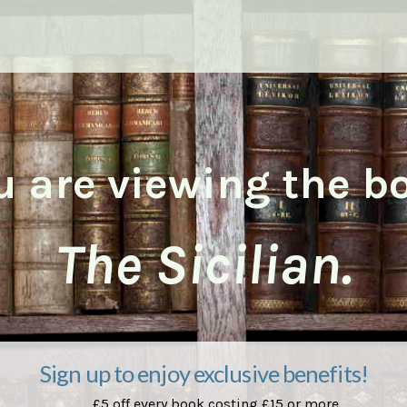
u are viewing the b
The Sicilian.
Sign up to enjoy exclusive benefits!
£5 off every book costing £15 or more