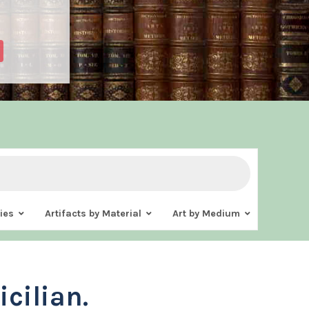
ies
Artifacts by Material
Art by Medium
icilian.