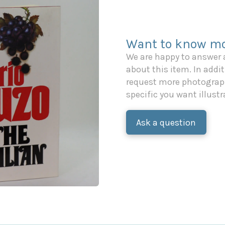
Want to know mo
We are happy to answer
about this item. In additi
request more photograph
specific you want illustr
Ask a question