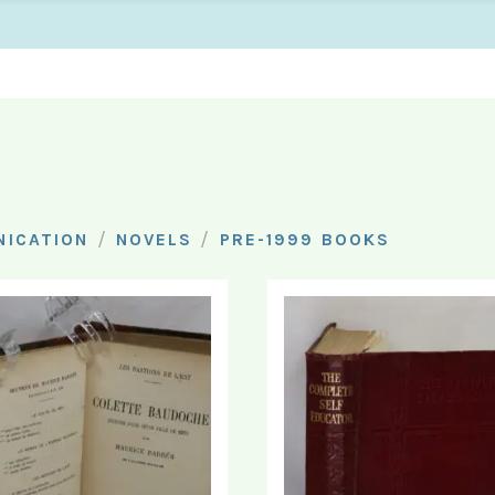
/
/
ICATION
NOVELS
PRE-1999 BOOKS