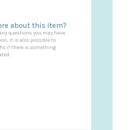
re about this item?
 any questions you may have
on, it is also possible to
s if there is something
ated.