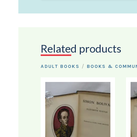
Related products
/
ADULT BOOKS
BOOKS & COMMUN