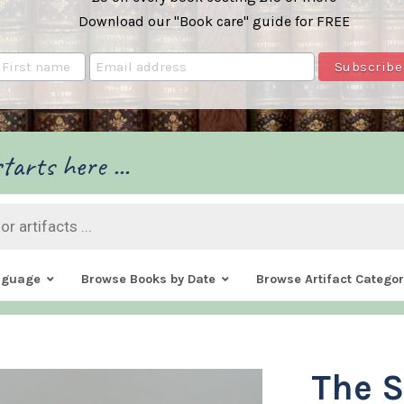
Download our "Book care" guide for FREE
tarts here ...
nguage
Browse Books by Date
Browse Artifact Categor
The S