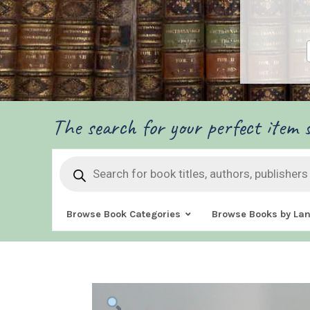
The search for your perfect item s
Products
search
Browse Book Categories
Browse Books by La