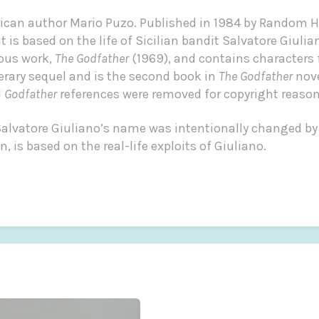
rican author Mario Puzo. Published in 1984 by Random 
 is based on the life of Sicilian bandit Salvatore Giulian
ous work,
The Godfather
(1969), and contains characters
terary sequel and is the second book in
The Godfather
nove
l
Godfather
references were removed for copyright reason
f Salvatore Giuliano’s name was intentionally changed by
, is based on the real-life exploits of Giuliano.