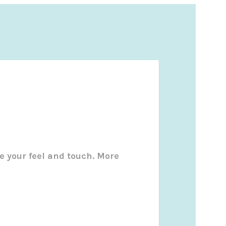
e your feel and touch. More