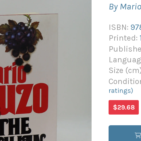
By Mari
ISBN:
97
Printed:
Publishe
Languag
Size (
cm
Conditio
ratings)
$29.68