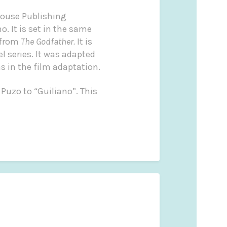
House Publishing
o. It is set in the same
 from
The Godfather.
It is
l series. It was adapted
s in the film adaptation.
 Puzo to “Guiliano”. This