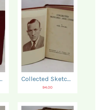
ete Self Educator.
Collected Sketches and Lyrics.
94.00