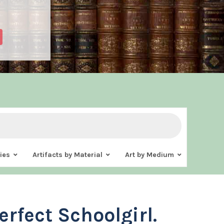
ies
Artifacts by Material
Art by Medium
erfect Schoolgirl.