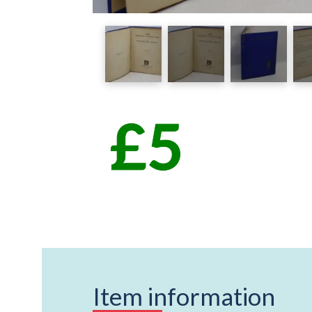
Item information