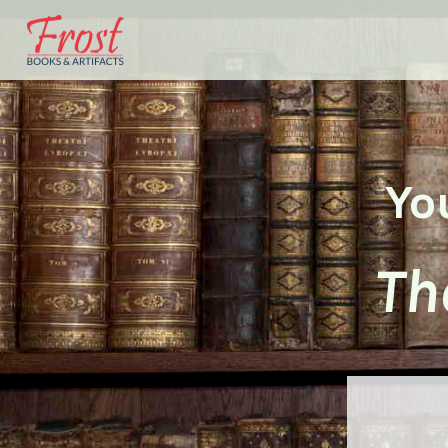
Yo
Th