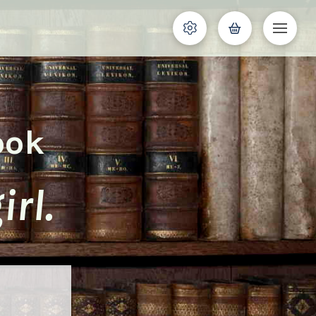
ook
rl.