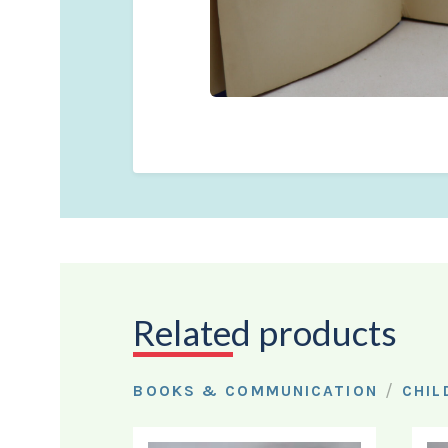
Related products
/
BOOKS & COMMUNICATION
CHIL