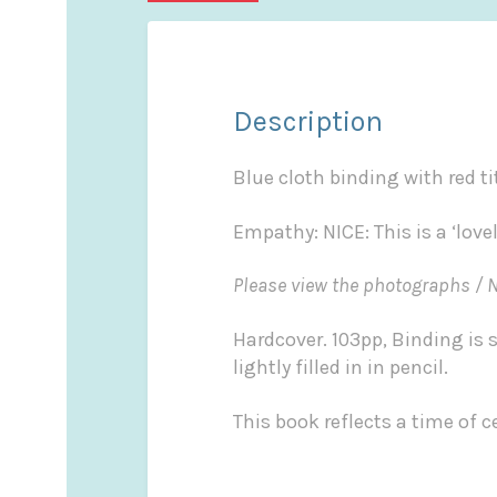
Description
Blue cloth binding with red ti
Empathy: NICE: This is a ‘lov
Please view the photographs / 
Hardcover. 103pp, Binding is 
lightly filled in in pencil.
This book reflects a time of ce