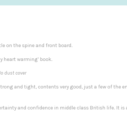
tle on the spine and front board.
ely heart warming’ book.
No dust cover
strong and tight, contents very good, just a few of the e
rtainty and confidence in middle class British life. It is