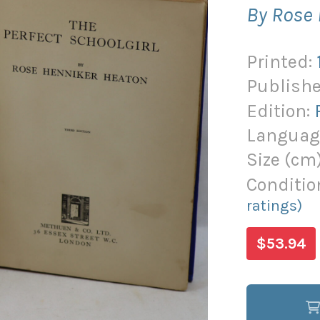
By Rose
Printed:
Publishe
Edition:
Languag
Size (
cm
Conditio
ratings)
$53.94