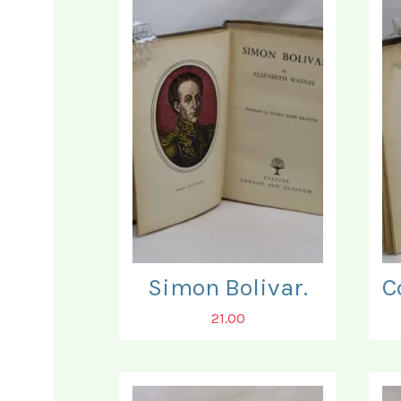
Simon Bolivar.
21.00