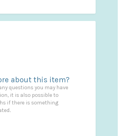
re about this item?
 any questions you may have
on, it is also possible to
s if there is something
ated.