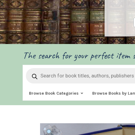
The search for your perfect item s
Products
search
Browse Book Categories
Browse Books by La