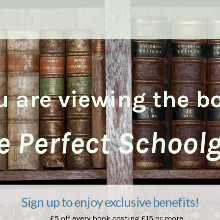
u are viewing the b
e Perfect Schoolgi
Sign up to enjoy exclusive benefits!
£5 off every book costing £15 or more