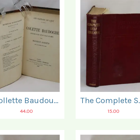
Collette Baudouche.
The Compl
44.00
15.00