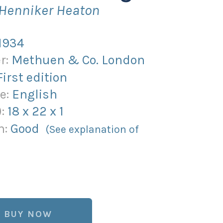
 Henniker Heaton
1934
r:
Methuen & Co. London
First edition
e:
English
):
18
x
22
x
1
n:
Good
(See explanation of
BUY NOW