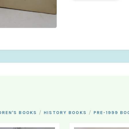
/
/
DREN'S BOOKS
HISTORY BOOKS
PRE-1999 BO