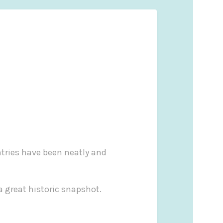
ntries have been neatly and
 a great historic snapshot.