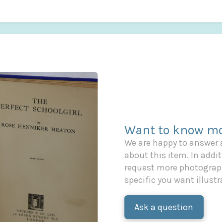
Want to know mo
We are happy to answer
about this item. In additi
request more photograph
specific you want illustr
Ask a question