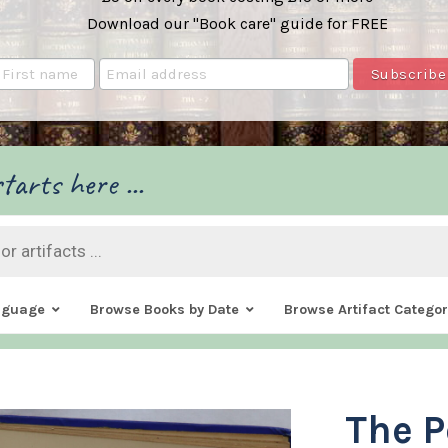
Download our "Book care" guide for FREE
tarts here ...
nguage
Browse Books by Date
Browse Artifact Categor
The P