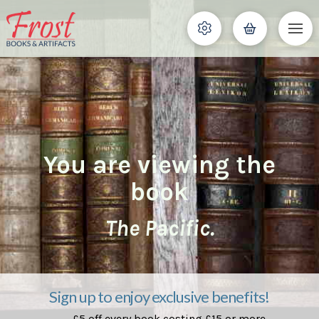
You are viewing the
book
The Pacific.
Sign up to enjoy exclusive benefits!
£5 off every book costing £15 or more