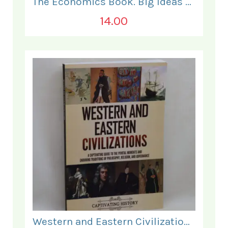
The Economics Book. Big Ideas Simply Explained.
14.00
Western and Eastern Civilizations.