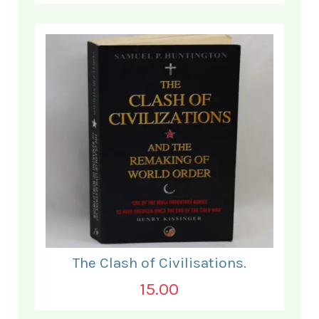
The Clash of Civilisations.
15.00