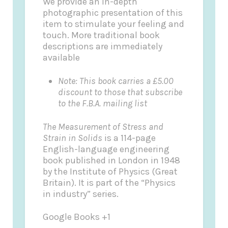
We provide an in-depth
photographic presentation of this
item to stimulate your feeling and
touch. More traditional book
descriptions are immediately
available
Note: This book carries a £5.00
discount to those that subscribe
to the F.B.A. mailing list
The Measurement of Stress and
Strain in Solids
is a 114-page
English-language engineering
book published in London in 1948
by the Institute of Physics (Great
Britain). It is part of the “Physics
in industry” series.
Google Books +1