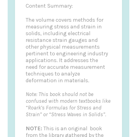
Content Summary:
The volume covers methods for
measuring stress and strain in
solids, including electrical
resistance strain gauges and
other physical measurements
pertinent to engineering industry
applications. It addresses the
need for accurate measurement
techniques to analyze
deformation in materials.
Note: This book should not be
confused with modern textbooks like
“Roark’s Formulas for Stress and
Strain” or “Stress Waves in Solids”.
NOTE:
This is an original book
from the library gathered by the