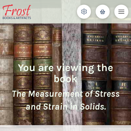
You are viewing the
book
The Measurement of Stress
and Strain in Solids.