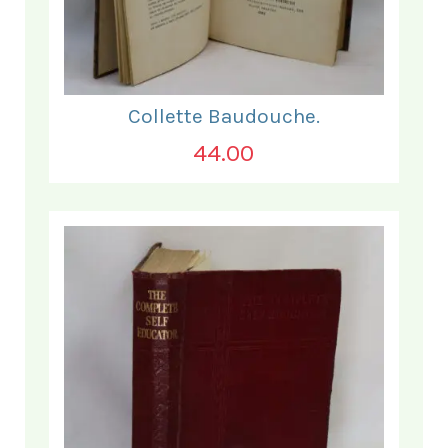
Collette Baudouche.
44.00