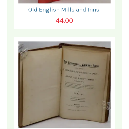
Old English Mills and Inns.
44.00