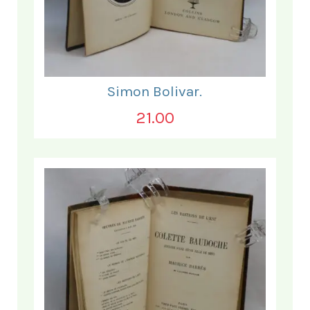
Simon Bolivar.
21.00