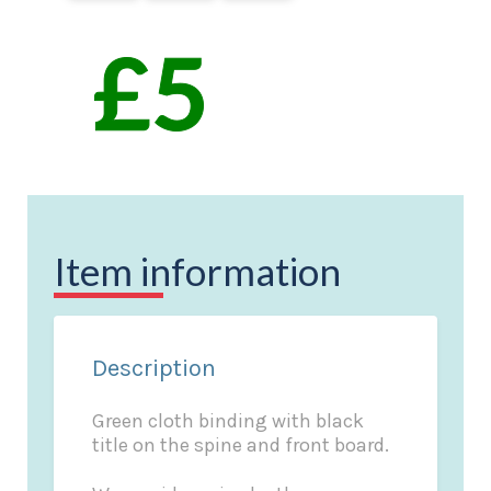
Item information
Description
Green cloth binding with black
title on the spine and front board.