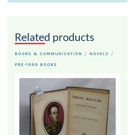
Related products
/
/
BOOKS & COMMUNICATION
NOVELS
PRE-1999 BOOKS