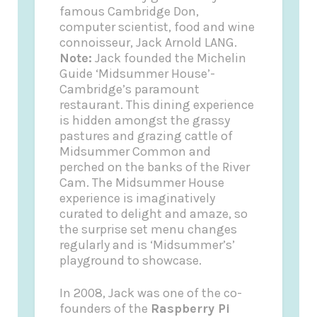
famous Cambridge Don,
computer scientist, food and wine
connoisseur, Jack Arnold LANG.
Note:
Jack founded the
Michelin
Guide
‘Midsummer House’-
Cambridge’s paramount
restaurant. This dining experience
is hidden amongst the grassy
pastures and grazing cattle of
Midsummer Common and
perched on the banks of the River
Cam. The Midsummer House
experience is imaginatively
curated to delight and amaze, so
the surprise set menu changes
regularly and is ‘Midsummer’s’
playground to showcase.
In 2008, Jack was one of the co-
founders of the
Raspberry Pi