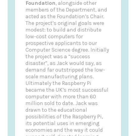
Foundation
, alongside other
members of the Department, and
acted as the Foundation’s Chair.
The project’s original goals were
modest: to build and distribute
low-cost computers for
prospective applicants to our
Computer Science degree. Initially
the project was a “success
disaster”, as Jack would say, as
demand far outstripped the low-
scale manufacturing plans.
Ultimately the Raspberry Pi
became the UK’s most successful
computer with more than 60
million sold to date. Jack was
drawn to the educational
possibilities of the Raspberry Pi,
its potential uses in emerging
economies and the way it could