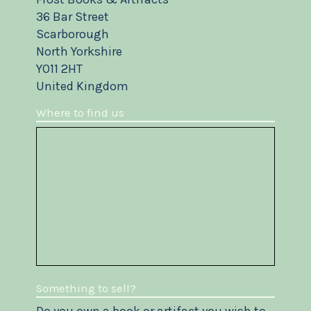
36 Bar Street
Scarborough
North Yorkshire
YO11 2HT
United Kingdom
Where to find us
Something to sell?