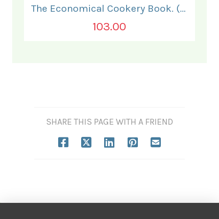
The Economical Cookery Book. (for India).
103.00
SHARE THIS PAGE WITH A FRIEND