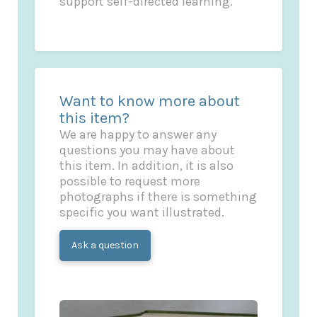
support self-directed learning.
Want to know more about
this item?
We are happy to answer any
questions you may have about
this item. In addition, it is also
possible to request more
photographs if there is something
specific you want illustrated.
Ask a question