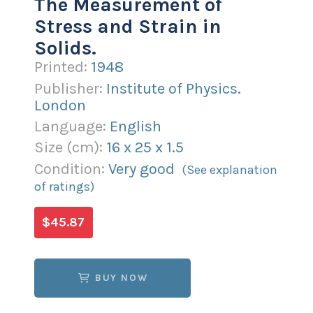
The Measurement of
Stress and Strain in
Solids.
Printed:
1948
Publisher:
Institute of Physics.
London
Language:
English
Size (
cm
):
16
x
25
x
1.5
Condition:
Very good
(See explanation
of ratings)
$45.87
BUY NOW