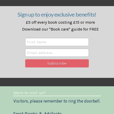
Sign up to enjoy exclusive benefits!
£5 off every book costing £15 or more
Download our "Book care" guide for FREE
Want to visit us?
Visitors, please remember to ring the doorbell.
Frost Books & Artifacts