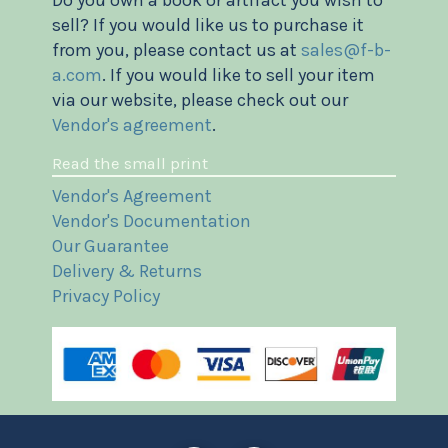
Do you own a book or artifact you wish to
sell? If you would like us to purchase it
from you, please contact us at
sales@f-b-
a.com
. If you would like to sell your item
via our website, please check out our
Vendor's agreement
.
Read the small print
Vendor's Agreement
Vendor's Documentation
Our Guarantee
Delivery & Returns
Privacy Policy