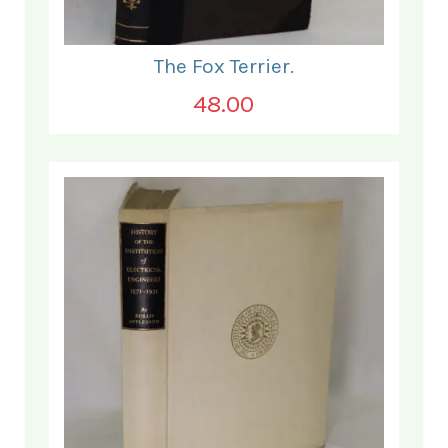
The Fox Terrier.
48.00