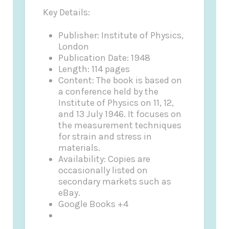
Key Details:
Publisher: Institute of Physics,
London
Publication Date: 1948
Length: 114 pages
Content: The book is based on
a conference held by the
Institute of Physics on 11, 12,
and 13 July 1946. It focuses on
the measurement techniques
for strain and stress in
materials.
Availability: Copies are
occasionally listed on
secondary markets such as
eBay.
Google Books +4