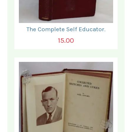
The Complete Self Educator.
15.00