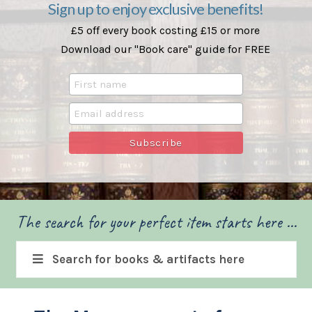
Sign up to enjoy exclusive benefits!
£5 off every book costing £15 or more
Download our "Book care" guide for FREE
The search for your perfect item starts here ...
Search for books & artifacts here