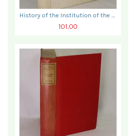
History of the Institution of the Electrical Engineers. 1871- 1931.
101.00