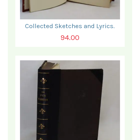
Collected Sketches and Lyrics.
94.00